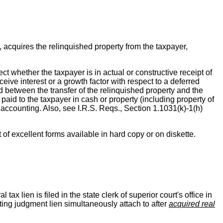
 acquires the relinquished property from the taxpayer,
ect whether the taxpayer is in actual or constructive receipt of
eive interest or a growth factor with respect to a deferred
d between the transfer of the relinquished property and the
is paid to the taxpayer in cash or property (including property of
 accounting. Also, see I.R.S. Reqs., Section 1.1031(k)-1(h)
t of excellent forms available in hard copy or on diskette.
tax lien is filed in the state clerk of superior court's office in
ting judgment lien simultaneously attach to after
acquired real