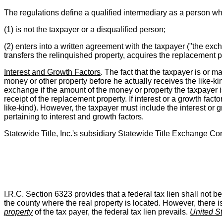
The regulations define a qualified intermediary as a person w
(1) is not the taxpayer or a disqualified person;
(2) enters into a written agreement with the taxpayer ("the e
transfers the relinquished property, acquires the replacement p
Interest and Growth Factors
. The fact that the taxpayer is or m
money or other property before he actually receives the like-kin
exchange if the amount of the money or property the taxpayer i
receipt of the replacement property. If interest or a growth facto
like-kind). However, the taxpayer must include the interest or 
pertaining to interest and growth factors.
Statewide Title, Inc.'s subsidiary
Statewide Title Exchange Cor
I.R.C. Section 6323 provides that a federal tax lien shall not be v
the county where the real property is located. However, there i
property
of the tax payer, the federal tax lien prevails.
United S