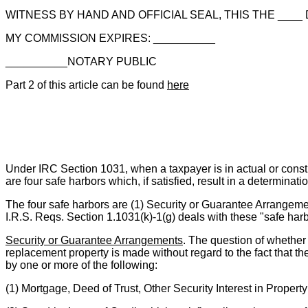
WITNESS BY HAND AND OFFICIAL SEAL, THIS THE ____ D
MY COMMISSION EXPIRES: __________
__________NOTARY PUBLIC
Part 2 of this article can be found
here
Under IRC Section 1031, when a taxpayer is in actual or constr
are four safe harbors which, if satisfied, result in a determinati
The four safe harbors are (1) Security or Guarantee Arrangemen
I.R.S. Reqs. Section 1.1031(k)-1(g) deals with these "safe harb
Security or Guarantee Arrangements
. The question of whether 
replacement property is made without regard to the fact that th
by one or more of the following:
(1) Mortgage, Deed of Trust, Other Security Interest in Propert