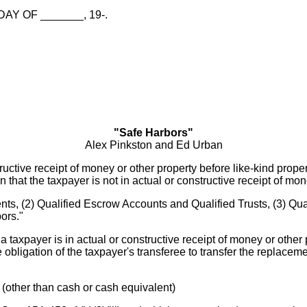
AY OF _______, 19-.
"Safe Harbors"
Alex Pinkston and Ed Urban
uctive receipt of money or other property before like-kind prope
on that the taxpayer is not in actual or constructive receipt of mon
ts, (2) Qualified Escrow Accounts and Qualified Trusts, (3) Qual
ors."
a taxpayer is in actual or constructive receipt of money or other 
e obligation of the taxpayer's transferee to transfer the replace
y (other than cash or cash equivalent)