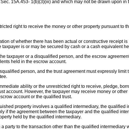
f Sec. 15A.453- 1(b)(3)(iii) and which may not be drawn upon in t
icted right to receive the money or other property pursuant to t
tion of whether there has been actual or constructive receipt is 
e taxpayer is or may be secured by cash or a cash equivalent held
he taxpayer or a disqualified person, and the escrow agreement m
alents held in the escrow account.
disqualified person, and the trust agreement must expressly limit 
tee.
ediate ability or the unrestricted right to receive, pledge, borr
rust account. However, the taxpayer may receive money or other p
escrow account or the qualified trust.
quished property involves a qualified intermediary, the qualified 
y if the agreement between the taxpayer and the qualified interm
operty held by the qualified intermediary.
 party to the transaction other than the qualified intermediary wi