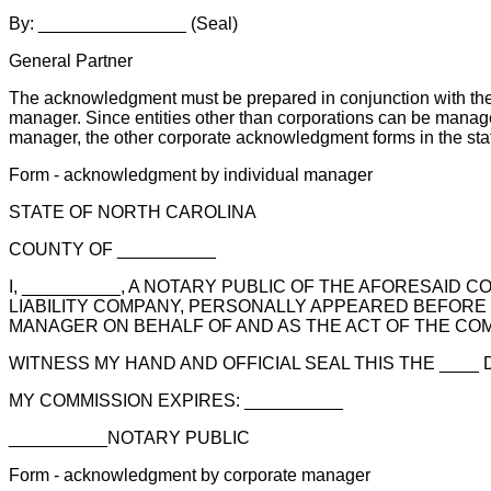
By: _______________ (Seal)
General Partner
The acknowledgment must be prepared in conjunction with the 
manager. Since entities other than corporations can be manage
manager, the other corporate acknowledgment forms in the sta
Form - acknowledgment by individual manager
STATE OF NORTH CAROLINA
COUNTY OF __________
I, __________, A NOTARY PUBLIC OF THE AFORESAID C
LIABILITY COMPANY, PERSONALLY APPEARED BEFORE
MANAGER ON BEHALF OF AND AS THE ACT OF THE CO
WITNESS MY HAND AND OFFICIAL SEAL THIS THE ____ DA
MY COMMISSION EXPIRES: __________
__________NOTARY PUBLIC
Form - acknowledgment by corporate manager