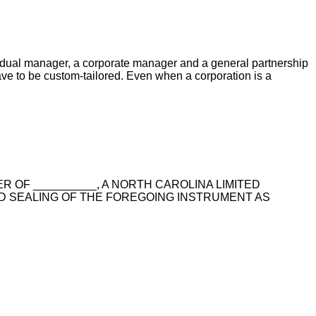
vidual manager, a corporate manager and a general partnership
ave to be custom-tailored. Even when a corporation is a
ER OF __________, A NORTH CAROLINA LIMITED
D SEALING OF THE FOREGOING INSTRUMENT AS