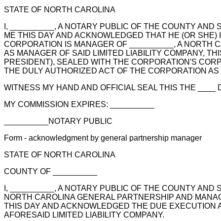
STATE OF NORTH CAROLINA
I, __________, A NOTARY PUBLIC OF THE COUNTY AN
ME THIS DAY AND ACKNOWLEDGED THAT HE (OR SHE) I
CORPORATION IS MANAGER OF __________, A NORTH C
AS MANAGER OF SAID LIMITED LIABILITY COMPANY, TH
PRESIDENT), SEALED WITH THE CORPORATION'S CORPO
THE DULY AUTHORIZED ACT OF THE CORPORATION AS M
WITNESS MY HAND AND OFFICIAL SEAL THIS THE ____ DA
MY COMMISSION EXPIRES: __________
__________NOTARY PUBLIC
Form - acknowledgment by general partnership manager
STATE OF NORTH CAROLINA
COUNTY OF __________
I, __________, A NOTARY PUBLIC OF THE COUNTY AND
NORTH CAROLINA GENERAL PARTNERSHIP AND MANAGER
THIS DAY AND ACKNOWLEDGED THE DUE EXECUTION A
AFORESAID LIMITED LIABILITY COMPANY.