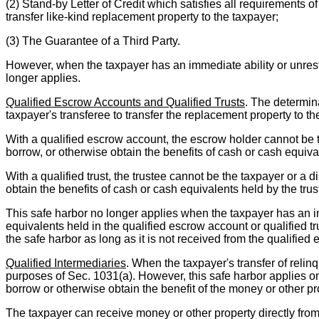
(2) Stand-by Letter of Credit which satisfies all requirements o
transfer like-kind replacement property to the taxpayer;
(3) The Guarantee of a Third Party.
However, when the taxpayer has an immediate ability or unrestr
longer applies.
Qualified Escrow Accounts and Qualified Trusts
. The determina
taxpayer's transferee to transfer the replacement property to th
With a qualified escrow account, the escrow holder cannot be t
borrow, or otherwise obtain the benefits of cash or cash equiv
With a qualified trust, the trustee cannot be the taxpayer or a 
obtain the benefits of cash or cash equivalents held by the trus
This safe harbor no longer applies when the taxpayer has an imm
equivalents held in the qualified escrow account or qualified t
the safe harbor as long as it is not received from the qualified 
Qualified Intermediaries
. When the taxpayer's transfer of relin
purposes of Sec. 1031(a). However, this safe harbor applies onl
borrow or otherwise obtain the benefit of the money or other pr
The taxpayer can receive money or other property directly from a