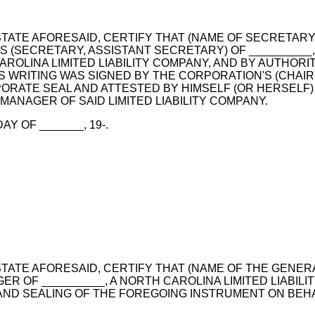
D STATE AFORESAID, CERTIFY THAT (NAME OF SECRETA
S (SECRETARY, ASSISTANT SECRETARY) OF _________
AROLINA LIMITED LIABILITY COMPANY, AND BY AUTHOR
IS WRITING WAS SIGNED BY THE CORPORATION'S (CHAIR
RATE SEAL AND ATTESTED BY HIMSELF (OR HERSELF) A
ANAGER OF SAID LIMITED LIABILITY COMPANY.
Y OF _______, 19-.
 STATE AFORESAID, CERTIFY THAT (NAME OF THE GENER
 OF __________, A NORTH CAROLINA LIMITED LIABIL
ND SEALING OF THE FOREGOING INSTRUMENT ON BEH