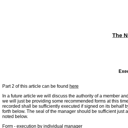
The N
Exec
Part 2 of this article can be found
here
In a future article we will discuss the authority of a member a
we will just be providing some recommended forms at this time. 
recorded shall be sufficiently executed if signed on its behal
forth below. The seal of the manager should be sufficient just 
noted below.
Form - execution by individual manager