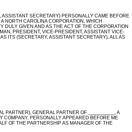
RY, ASSISTANT SECRETARY) PERSONALLY CAME BEFORE
_, A NORTH CAROLINA CORPORATION, WHICH
ITY DULY GIVEN AND AS THE ACT OF THE CORPORATION
MAN, PRESIDENT, VICE-PRESIDENT, ASSISTANT VICE-
S ITS (SECRETARY, ASSISTANT SECRETARY), ALL AS
AL PARTNER), GENERAL PARTNER OF __________, A
ITY COMPANY, PERSONALLY APPEARED BEFORE ME
ALF OF THE PARTNERSHIP AS MANAGER OF THE