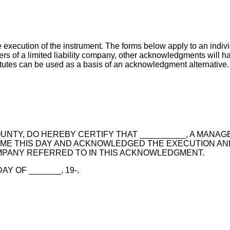
execution of the instrument. The forms below apply to an indi
rs of a limited liability company, other acknowledgments will h
tutes can be used as a basis of an acknowledgment alternative.
OUNTY, DO HEREBY CERTIFY THAT __________, A MANAG
 ME THIS DAY AND ACKNOWLEDGED THE EXECUTION AN
MPANY REFERRED TO IN THIS ACKNOWLEDGMENT.
Y OF _______, 19-.