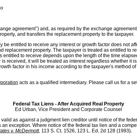
ho
xchange agreement") and, as required by the exchange agreement,
roperty, and transfers the replacement property to the taxpayer.
ay be entitled to receive any interest or growth factor does not aff
d replacement property. The taxpayer is treated as entitled to rec
s entitled to receive depends upon the length of the time elapse
r is received, it will be treated as interest regardless whether it 
growth factor in his income according to the taxpayer's method of
poration
acts as a qualified intermediary. Please call us for a se
Federal Tax Liens - After Acquired Real Property
Ed Urban, Vice President and Corporate Counsel
alid as against a judgment lien creditor until notice of the federal 
s an exception. Where notice of the federal tax lien and a compe
tates v. McDermott
, 113 S. Ct. 1526, 123 L. Ed. 2d 128 (1993).