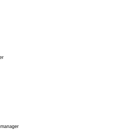
er
s manager