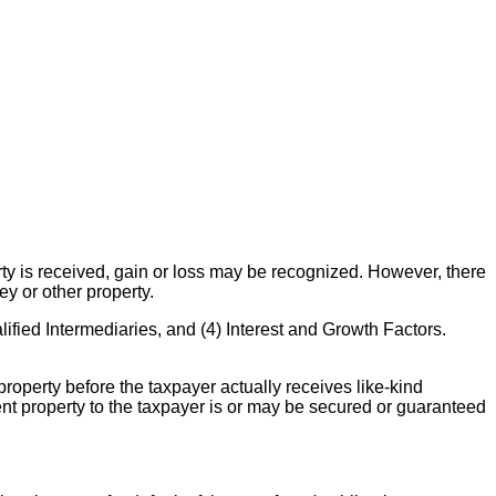
rty is received, gain or loss may be recognized. However, there
ey or other property.
ified Intermediaries, and (4) Interest and Growth Factors.
property before the taxpayer actually receives like-kind
ment property to the taxpayer is or may be secured or guaranteed