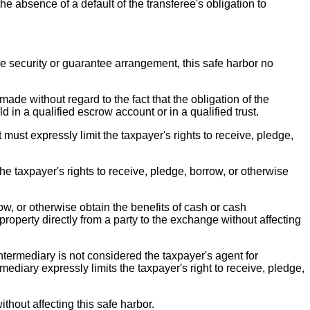
he absence of a default of the transferee's obligation to
he security or guarantee arrangement, this safe harbor no
made without regard to the fact that the obligation of the
 in a qualified escrow account or in a qualified trust.
ust expressly limit the taxpayer's rights to receive, pledge,
the taxpayer's rights to receive, pledge, borrow, or otherwise
ow, or otherwise obtain the benefits of cash or cash
roperty directly from a party to the exchange without affecting
intermediary is not considered the taxpayer's agent for
ediary expressly limits the taxpayer's right to receive, pledge,
thout affecting this safe harbor.