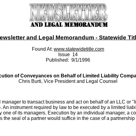
ewsletter and Legal Memorandum - Statewide Title
Found At:
www.statewidetitle.com
Issue 14
Published: 9/1/1996
ution of Conveyances on Behalf of Limited Liability Comp
Chris Burti, Vice President and Legal Counsel
nd manager to transact business and act on behalf of an LLC or "l
An instrument required by law to be executed by a limited liabil
f by one of its managers. Execution by an individual manager, a
as the seal of a partner would suffice in the case of a partners