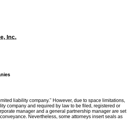
, Inc.
anies
imited liability company." However, due to space limitations,
ity company and required by law to be filed, registered or
 corporate manager and a general partnership manager are set
hip conveyance. Nevertheless, some attorneys insert seals as