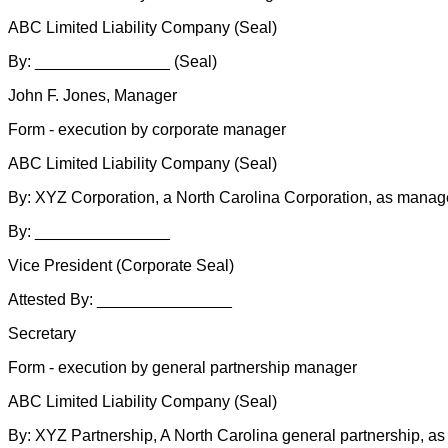
ABC Limited Liability Company (Seal)
By: _______________ (Seal)
John F. Jones, Manager
Form - execution by corporate manager
ABC Limited Liability Company (Seal)
By: XYZ Corporation, a North Carolina Corporation, as manag
By: _______________
Vice President (Corporate Seal)
Attested By: _______________
Secretary
Form - execution by general partnership manager
ABC Limited Liability Company (Seal)
By: XYZ Partnership, A North Carolina general partnership, a