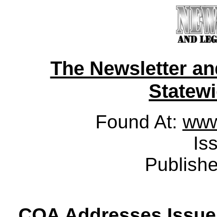
The Newsletter a
Statewid
Found At:
www
Is
Publish
COA Addresses Issue