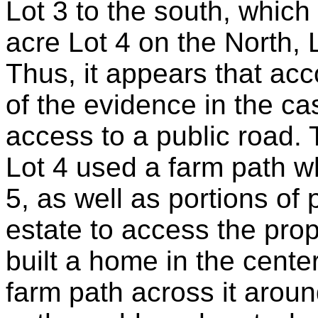
Lot 3 to the south, which 
acre Lot 4 on the North, L
Thus, it appears that acco
of the evidence in the ca
access to a public road. 
Lot 4 used a farm path w
5, as well as portions of 
estate to access the pro
built a home in the center
farm path across it arou