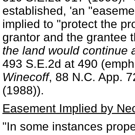
established, 'an "easeme
implied to "protect the p
grantor and the grantee 
the land would continue a
493 S.E.2d at 490 (emph
Winecoff
, 88 N.C. App. 
(1988)).
Easement Implied by Nec
"In some instances prope