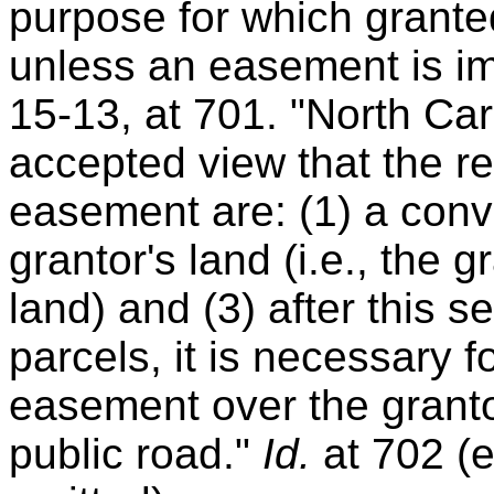
purpose for which grante
unless an easement is im
15-13, at 701. "North Car
accepted view that the r
easement are: (1) a conve
grantor's land (i.e., the g
land) and (3) after this s
parcels, it is necessary 
easement over the granto
public road."
Id.
at 702 (e