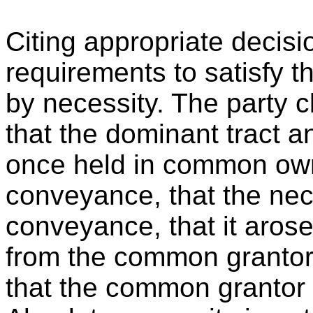
Citing appropriate decisi
requirements to satisfy 
by necessity. The party c
that the dominant tract a
once held in common own
conveyance, that the nec
conveyance, that it aros
from the common grantor 
that the common grantor 