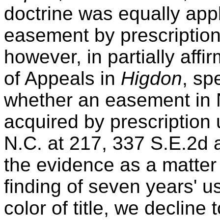
doctrine was equally appl
easement by prescriptio
however, in partially aff
of Appeals in
Higdon
, sp
whether an easement in 
acquired by prescription u
N.C. at 217, 337 S.E.2d 
the evidence as a matter
finding of seven years' 
color of title, we decline