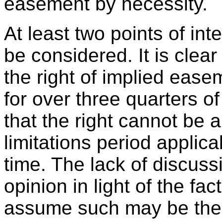
easement by necessity.
At least two points of int
be considered. It is clear
the right of implied ease
for over three quarters 
that the right cannot be
limitations period applica
time. The lack of discussi
opinion in light of the f
assume such may be the c