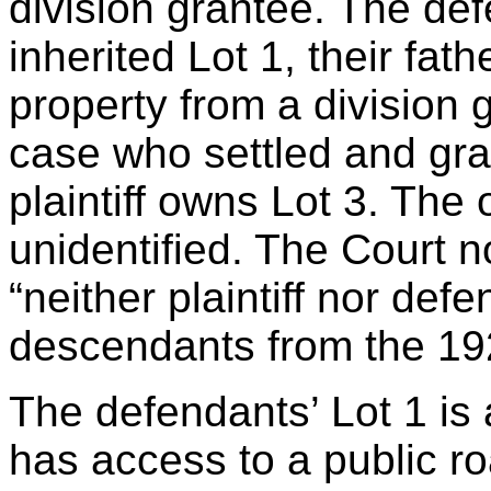
division grantee. The de
inherited Lot 1, their fa
property from a division 
case who settled and gr
plaintiff owns Lot 3. The 
unidentified. The Court no
“neither plaintiff nor def
descendants from the 19
The defendants’ Lot 1 is
has access to a public ro