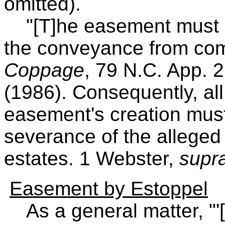
omitted).
"[T]he easement must aris
the conveyance from co
Coppage
, 79 N.C. App. 
(1986). Consequently, all
easement's creation must 
severance of the alleged
estates. 1 Webster,
supr
Easement by Estoppel
As a general matter, "'[