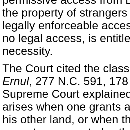
the property of strangers 
legally enforceable acce
no legal access, is entit
necessity.
The Court cited the clas
Ernul
, 277 N.C. 591, 178
Supreme Court explained 
arises when one grants a
his other land, or when t