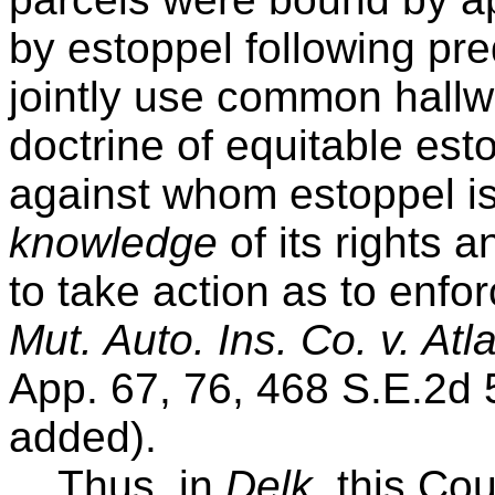
by estoppel following pr
jointly use common hallwa
doctrine of equitable esto
against whom estoppel i
knowledge
of its rights a
to take action as to enfo
Mut. Auto. Ins. Co. v. At
App. 67, 76, 468 S.E.2d
added).
Thus, in
Delk
, this Co