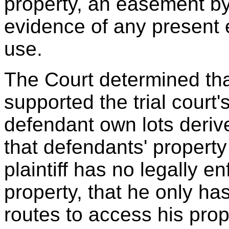
property, an easement by
evidence of any present 
use.
The Court determined tha
supported the trial court's
defendant own lots deri
that defendants' property
plaintiff has no legally e
property, that he only ha
routes to access his prop