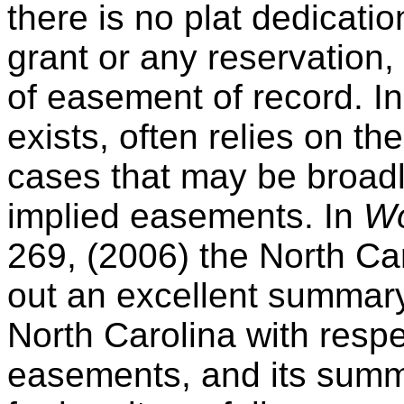
there is no plat dedicatio
grant or any reservation,
of easement of record. I
exists, often relies on th
cases that may be broadl
implied easements. In
Woo
269, (2006) the North Ca
out an excellent summary 
North Carolina with respe
easements, and its summar