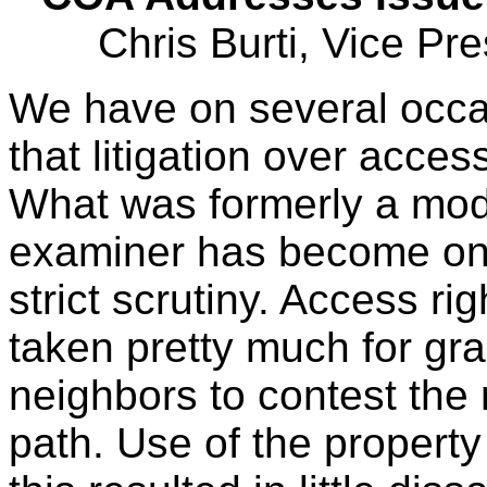
Chris Burti, Vice Pr
We have on several occas
that litigation over access
What was formerly a mode
examiner has become on
strict scrutiny. Access ri
taken pretty much for gra
neighbors to contest the 
path. Use of the propert