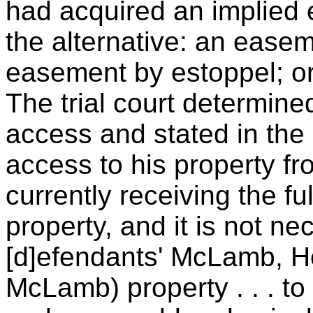
had acquired an implied 
the alternative: an easem
easement by estoppel; or
The trial court determine
access and stated in the o
access to his property f
currently receiving the fu
property, and it is not nec
[d]efendants' McLamb, He
McLamb) property . . . to 