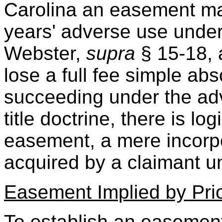
Carolina an easement ma
years' adverse use under c
Webster,
supra
§ 15-18, 
lose a full fee simple abs
succeeding under the adv
title doctrine, there is lo
easement, a mere incorp
acquired by a claimant und
Easement Implied by Pri
To establish an easement 