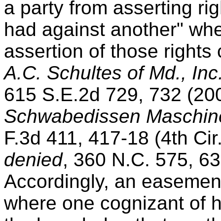
a party from asserting ri
had against another" wh
assertion of those rights 
A.C. Schultes of Md., Inc
615 S.E.2d 729, 732 (20
Schwabedissen Maschin
F.3d 411, 417-18 (4th Cir
denied
, 360 N.C. 575, 6
Accordingly, an easement
where one cognizant of hi