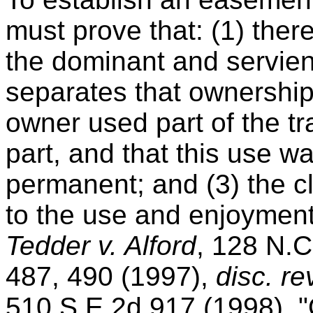
must prove that: (1) the
the dominant and servien
separates that ownership;
owner used part of the tra
part, and that this use w
permanent; and (3) the 
to the use and enjoyment 
Tedder v. Alford
, 128 N.C
487, 490 (1997),
disc. r
510 S.E.2d 917 (1998). 