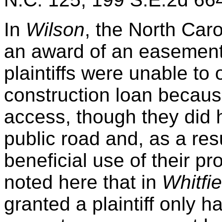
In
Wilson
, the North Car
an award of an easement
plaintiffs were unable to 
construction loan becaus
access, though they did 
public road and, as a resu
beneficial use of their pr
noted here that in
Whitfie
granted a plaintiff only 