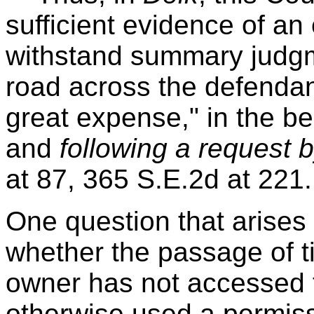
sufficient evidence of a
withstand summary judg
road across the defendant'
great expense," in the b
and
following a request 
at 87, 365 S.E.2d at 221.
One question that arises
whether the passage of 
owner has not accessed t
otherwise used a permis