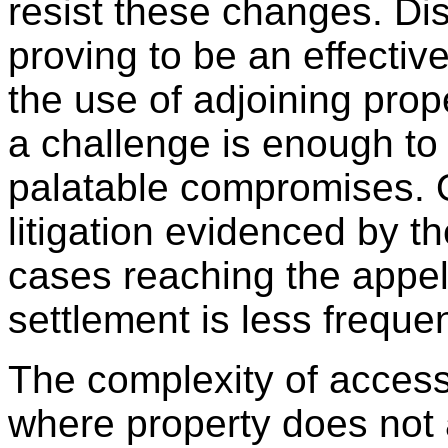
resist these changes. Dis
proving to be an effective
the use of adjoining prop
a challenge is enough to
palatable compromises. O
litigation evidenced by 
cases reaching the appel
settlement is less freque
The complexity of acces
where property does not 