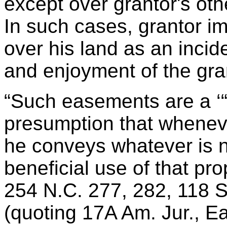
except over grantor's othe
In such cases, grantor im
over his land as an incid
and enjoyment of the gran
“Such easements are a ‘“r
presumption that wheneve
he conveys whatever is 
beneficial use of that prope
254 N.C. 277, 282, 118 S
(quoting 17A Am. Jur., E