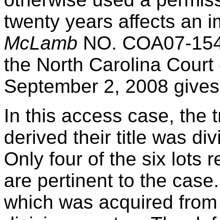
twenty years affects an 
McLamb
NO. COA07-1540
the North Carolina Court 
September 2, 2008 gives
In this access case, the t
derived their title was d
Only four of the six lots 
are pertinent to the case.
which was acquired from 