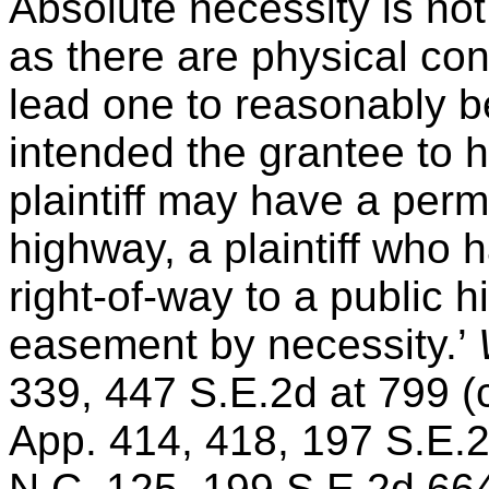
Absolute necessity is no
as there are physical co
lead one to reasonably be
intended the grantee to 
plaintiff may have a perm
highway, a plaintiff who 
right-of-way to a public 
easement by necessity.’
339, 447 S.E.2d at 799 (
App. 414, 418, 197 S.E.
N.C. 125, 199 S.E.2d 664