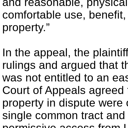
and reasonable, physical
comfortable use, benefit,
property.”
In the appeal, the plaintif
rulings and argued that th
was not entitled to an e
Court of Appeals agreed 
property in dispute wer
single common tract and 
permissive access from L