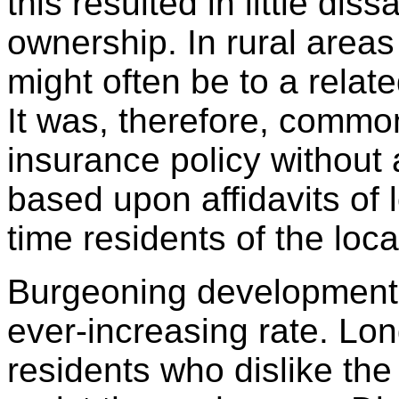
this resulted in little di
ownership. In rural area
might often be to a relate
It was, therefore, common 
insurance policy without
based upon affidavits of 
time residents of the loca
Burgeoning development 
ever-increasing rate. Lo
residents who dislike the