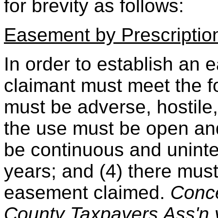
for brevity as follows:
Easement by Prescriptio
In order to establish an 
claimant must meet the fol
must be adverse, hostile, 
the use must be open and
be continuous and uninter
years; and (4) there must 
easement claimed.
Conce
County Taxpayers Ass'n v