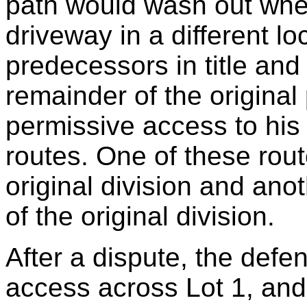
path would wash out when
driveway in a different loc
predecessors in title and
remainder of the original 
permissive access to his
routes. One of these rout
original division and ano
of the original division.
After a dispute, the defen
access across Lot 1, and