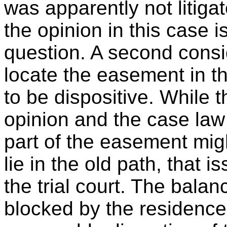
was apparently not litiga
the opinion in this case i
question. A second consid
locate the easement in th
to be dispositive. While t
opinion and the case law
part of the easement mig
lie in the old path, that 
the trial court. The balan
blocked by the residence w