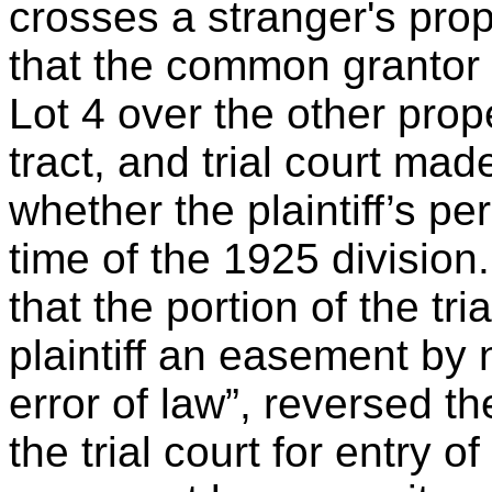
crosses a stranger's pro
that the common grantor 
Lot 4 over the other prope
tract, and trial court mad
whether the plaintiff’s p
time of the 1925 division
that the portion of the tri
plaintiff an easement by 
error of law”, reversed 
the trial court for entry o