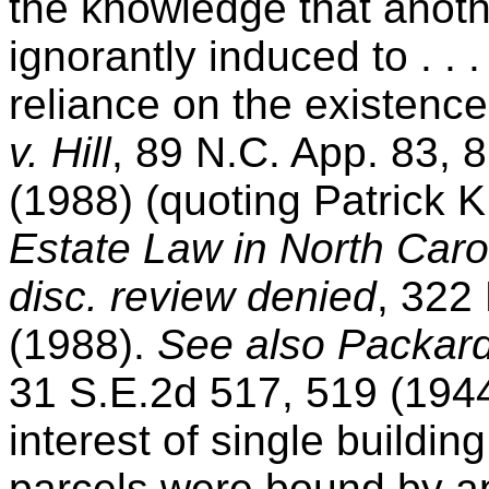
the knowledge that anoth
ignorantly induced to . .
reliance on the existenc
v. Hill
, 89 N.C. App. 83, 
(1988) (quoting Patrick K
Estate Law in North Caro
disc. review denied
, 322
(1988).
See also
Packard
31 S.E.2d 517, 519 (1944
interest of single buildi
parcels were bound by a