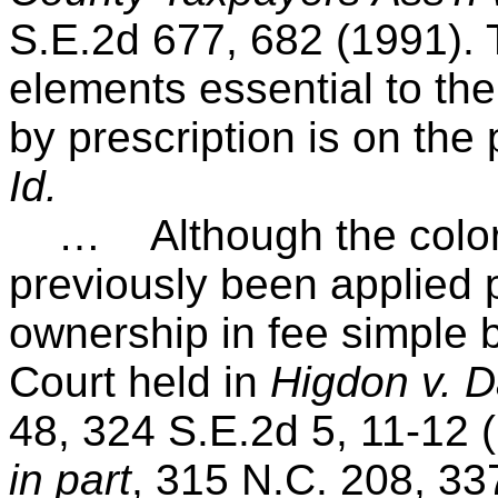
S.E.2d 677, 682 (1991). 
elements essential to th
by prescription is on the
Id.
… Although the color of
previously been applied p
ownership in fee simple 
Court held in
Higdon v. D
48, 324 S.E.2d 5, 11-12 
in part
, 315 N.C. 208, 33