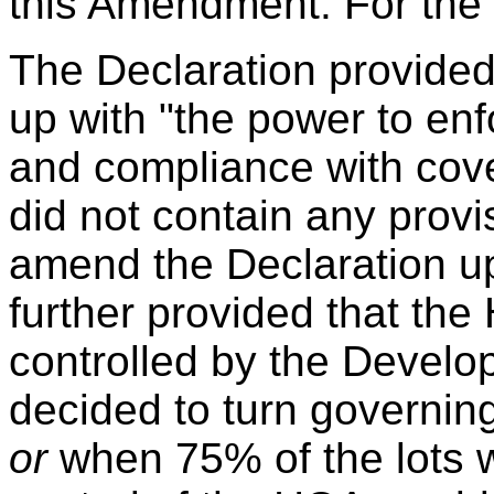
this Amendment. For the 
The Declaration provided
up with "the power to enf
and compliance with cove
did not
contain any provis
amend the Declaration u
further provided that the
controlled by the Develop
decided to turn governin
or
when 75% of the lots w