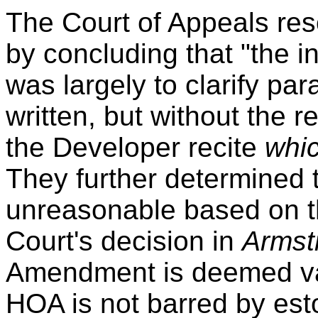
The Court of Appeals res
by concluding that "the 
was largely to clarify par
written, but without the 
the Developer recite
whic
They further determined t
unreasonable based on t
Court's decision in
Armst
Amendment is deemed val
HOA is not barred by est