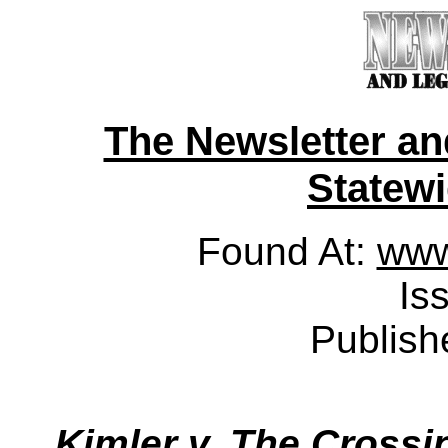
The Newsletter a
Statewid
Found At:
www
Is
Publish
Kimler v. The Crossin