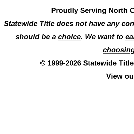
Proudly Serving North C
Statewide Title does not have any con
should be a
choice
. We want to
ea
choosin
© 1999-2026 Statewide Title
View o