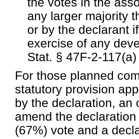
the votes in the asso
any larger majority t
or by the declarant i
exercise of any deve
Stat. § 47F-2-117(a)
For those planned comm
statutory provision app
by the declaration, an
amend the declaration 
(67%) vote and a decl