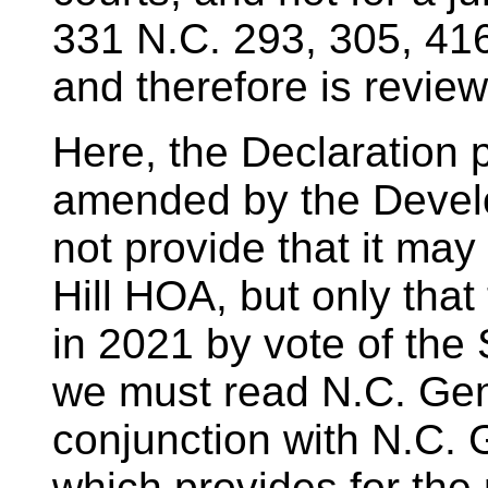
331 N.C. 293, 305, 41
and therefore is revie
Here, the Declaration p
amended by the Develo
not provide that it ma
Hill HOA, but only that
in 2021 by vote of the
we must read N.C. Gen.
conjunction with N.C. 
which provides for the