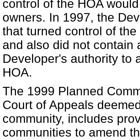
control of the HOA would 
owners. In 1997, the De
that turned control of th
and also did not contain 
Developer's authority to 
HOA.
The 1999 Planned Commun
Court of Appeals deemed 
community, includes prov
communities to amend the