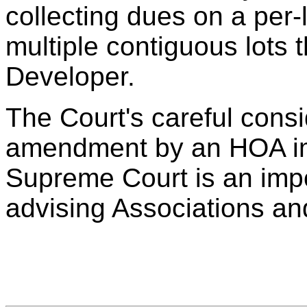
collecting dues on a per-
multiple contiguous lots
Developer.
The Court's careful consi
amendment by an HOA im
Supreme Court is an impo
advising Associations an