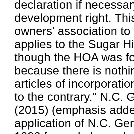
declaration if necessar
development right. This
owners' association to
applies to the Sugar Hi
though the HOA was fo
because there is nothin
articles of incorporatio
to the contrary." N.C. 
(2015) (emphasis added
application of N.C. Gen