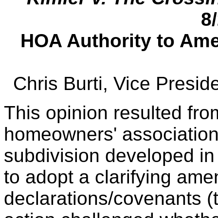
8
HOA Authority to Ame
Chris Burti, Vice Presi
This opinion resulted fro
homeowners' association 
subdivision developed in
to adopt a clarifying am
declarations/covenants (t