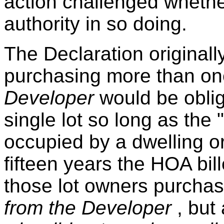
action challenged whethe
authority in so doing.
The Declaration originall
purchasing more than on
Developer
would be obli
single lot so long as the 
occupied by a dwelling or
fifteen years the HOA bill
those lot owners purchas
from the Developer
, but