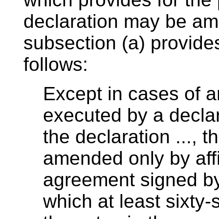
declaration may be ame
subsection (a) provides
follows:
Except in cases of
executed by a declar
the declaration ..., 
amended only by affi
agreement signed by 
which at least sixty