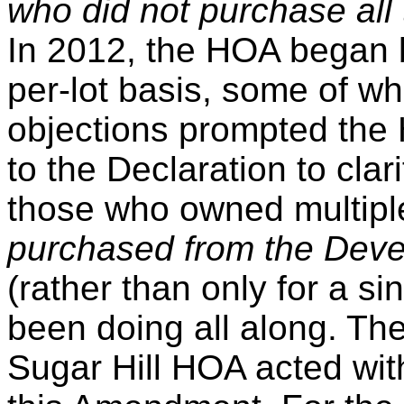
who did not purchase all 
In 2012, the HOA began bi
per-lot basis, some of w
objections prompted th
to the Declaration to clari
those who owned multipl
purchased from the Dev
(rather than only for a sin
been doing all along. The
Sugar Hill HOA acted with