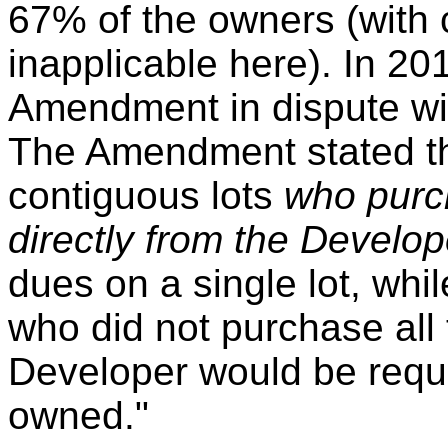
67% of the owners (with 
inapplicable here). In 2
Amendment in dispute wi
The Amendment stated th
contiguous lots
who purch
directly from the Develo
dues on a single lot, whi
who did not purchase all 
Developer would be requi
owned."