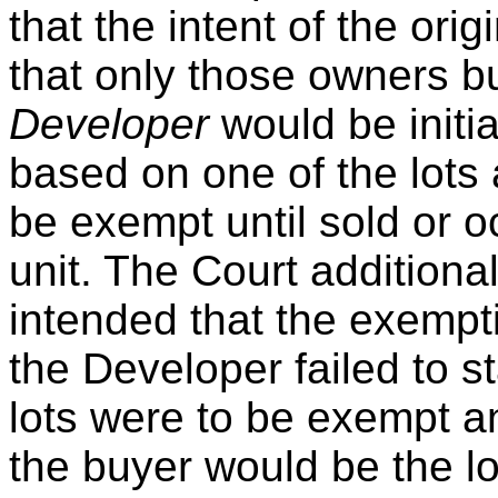
that the intent of the ori
that only those owners b
Developer
would be initi
based on one of the lots 
be exempt until sold or o
unit. The Court additiona
intended that the exempt
the Developer failed to 
lots were to be exempt and
the buyer would be the l