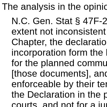
The analysis in the opini
N.C. Gen. Stat § 47F-2-
extent not inconsistent 
Chapter, the declaratio
incorporation form the 
for the planned commun
[those documents], an
enforceable by their te
the Declaration in the 
courts, and not for a ju