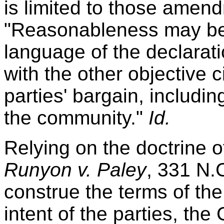
is limited to those ame
"Reasonableness may be 
language of the declarati
with the other objective
parties' bargain, includi
the community."
Id.
Relying on the doctrine of
Runyon v. Paley
, 331 N.C
construe the terms of th
intent of the parties, th