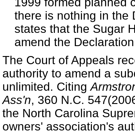
1999 formed planned co
there is nothing in the
states that the Sugar H
amend the Declaration.
The Court of Appeals re
authority to amend a subd
unlimited. Citing
Armstro
Ass'n
, 360 N.C. 547(2006
the North Carolina Supre
owners' association's aut