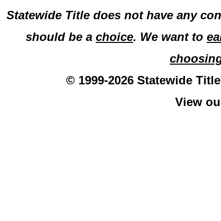
Statewide Title does not have any con
should be a
choice
. We want to
ea
choosin
© 1999-2026 Statewide Title
View o