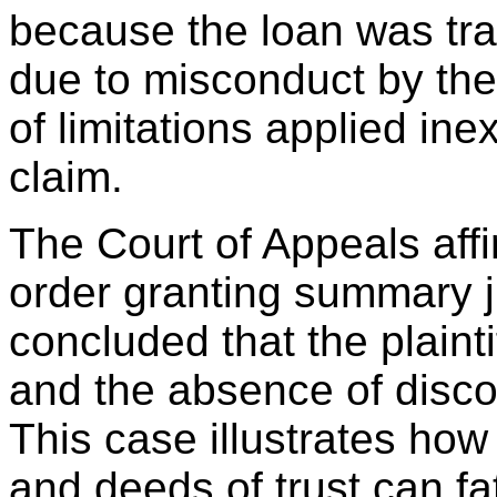
because the loan was tran
due to misconduct by the
of limitations applied inex
claim.
The Court of Appeals aff
order granting summary 
concluded that the plainti
and the absence of disco
This case illustrates how
and deeds of trust can f