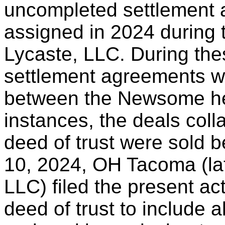
uncompleted settlement 
assigned in 2024 during 
Lycaste, LLC. During the
settlement agreements w
between the Newsome hei
instances, the deals col
deed of trust were sold 
10, 2024, OH Tacoma (lat
LLC) filed the present ac
deed of trust to include al