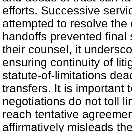
efforts. Successive servi
attempted to resolve the 
handoffs prevented final 
their counsel, it undersc
ensuring continuity of lit
statute-of-limitations dea
transfers. It is important
negotiations do not toll 
reach tentative agreemen
affirmatively misleads the 