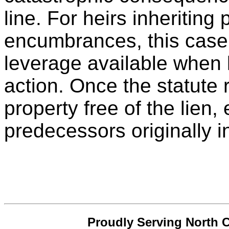
line. For heirs inheriting
encumbrances, this case 
leverage available when 
action. Once the statute 
property free of the lien, 
predecessors originally i
Proudly Serving North C