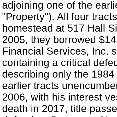
adjoining one of the earli
"Property"). All four trac
homestead at 517 Hall Si
2005, they borrowed $14
Financial Services, Inc. 
containing a critical defec
describing only the 1984 
earlier tracts unencumb
2006, with his interest v
death in 2017, title passe