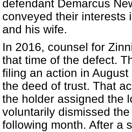
defendant Demarcus News
conveyed their interests
and his wife.
In 2016, counsel for Zinn
that time of the defect. 
filing an action in Augus
the deed of trust. That a
the holder assigned the 
voluntarily dismissed the 
following month. After a