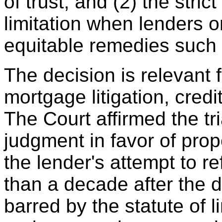
of trust, and (2) the stric
limitation when lenders o
equitable remedies such 
The decision is relevant 
mortgage litigation, credit
The Court affirmed the tr
judgment in favor of prop
the lender's attempt to r
than a decade after the 
barred by the statute of l