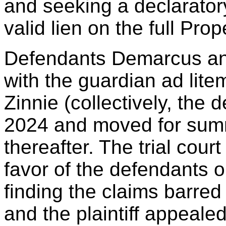
and seeking a declarator
valid lien on the full Prop
Defendants Demarcus an
with the guardian ad lite
Zinnie (collectively, the
2024 and moved for sum
thereafter. The trial cou
favor of the defendants 
finding the claims barred 
and the plaintiff appealed