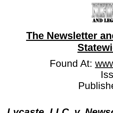
The Newsletter a
Statewid
Found At:
www
Is
Publish
Lycaste, LLC. v. New