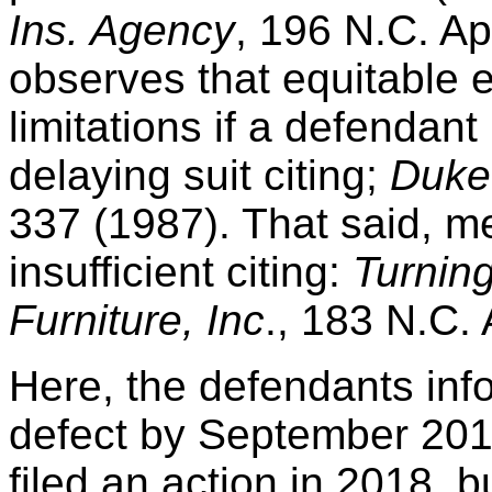
Ins. Agency
, 196 N.C. Ap
observes that equitable 
limitations if a defendant 
delaying suit citing;
Duke 
337 (1987). That said, m
insufficient citing:
Turning
Furniture, Inc
., 183 N.C.
Here, the defendants inf
defect by September 2016
filed an action in 2018, b