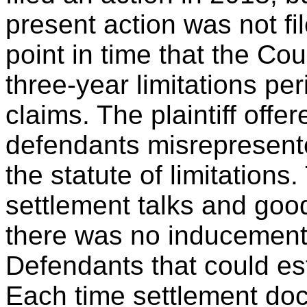
present action was not fi
point in time that the C
three-year limitations pe
claims. The plaintiff offe
defendants misrepresente
the statute of limitations
settlement talks and good
there was no inducement,
Defendants that could est
Each time settlement doc