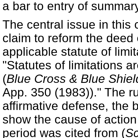
a bar to entry of summar
The central issue in this 
claim to reform the deed o
applicable statute of limi
"Statutes of limitations ar
(
Blue Cross & Blue Shiel
App. 350 (1983))." The ru
affirmative defense, the bu
show the cause of action 
period was cited from (
Sc