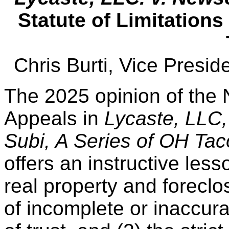
Statute of Limitations
Chris Burti, Vice Presi
The 2025 opinion of the 
Appeals in
Lycaste, LLC,
Subi, A Series of OH Ta
offers an instructive less
real property and foreclos
of incomplete or inaccura