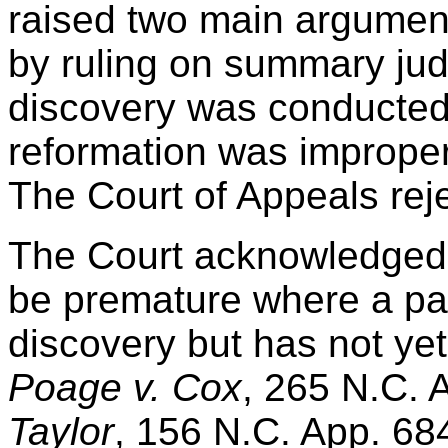
raised two main arguments
by ruling on summary ju
discovery was conducted 
reformation was improper
The Court of Appeals rej
The Court acknowledged
be premature where a par
discovery but has not ye
Poage v. Cox
, 265 N.C. 
Taylor
, 156 N.C. App. 68