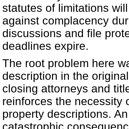
statutes of limitations wi
against complacency duri
discussions and file prot
deadlines expire.
The root problem here wa
description in the origina
closing attorneys and titl
reinforces the necessity 
property descriptions. An
catastrophic consequenc