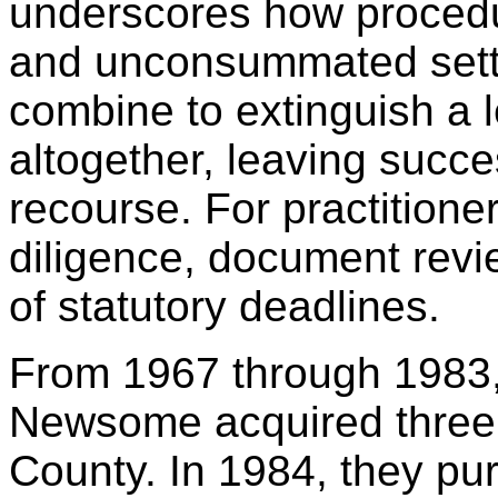
underscores how procedur
and unconsummated sett
combine to extinguish a l
altogether, leaving success
recourse. For practitioner
diligence, document revi
of statutory deadlines.
From 1967 through 1983
Newsome acquired three t
County. In 1984, they pur