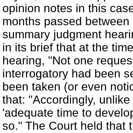
opinion notes in this ca
months passed between c
summary judgment hearin
in its brief that at the 
hearing, "Not one request
interrogatory had been s
been taken (or even noti
that: "Accordingly, unlike
'adequate time to develop 
so." The Court held that 