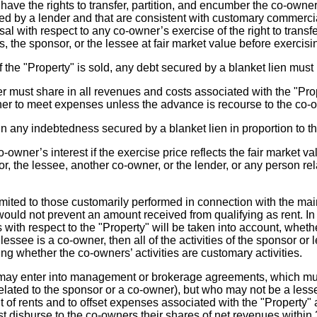
have the rights to transfer, partition, and encumber the co-owne
red by a lender and that are consistent with customary commercia
usal with respect to any co-owner’s exercise of the right to trans
s, the sponsor, or the lessee at fair market value before exercising
f the "Property" is sold, any debt secured by a blanket lien must
 must share in all revenues and costs associated with the "Prop
 to meet expenses unless the advance is recourse to the co-own
 any indebtedness secured by a blanket lien in proportion to the
owner’s interest if the exercise price reflects the fair market v
or, the lessee, another co-owner, or the lender, or any person re
mited to those customarily performed in connection with the maint
 would not prevent an amount received from qualifying as rent. In d
with respect to the "Property" will be taken into account, whethe
lessee is a co-owner, then all of the activities of the sponsor or
ing whether the co-owners’ activities are customary activities.
 enter into management or brokerage agreements, which must 
related to the sponsor or a co-owner), but who may not be a l
 of rents and to offset expenses associated with the "Property
t disburse to the co-owners their shares of net revenues within 