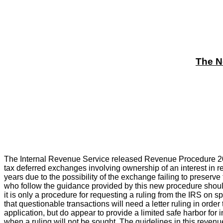
The N
The Internal Revenue Service released Revenue Procedure 20
tax deferred exchanges involving ownership of an interest in re
years due to the possibility of the exchange failing to preserve
who follow the guidance provided by this new procedure shoul
it is only a procedure for requesting a ruling from the IRS on s
that questionable transactions will need a letter ruling in ord
application, but do appear to provide a limited safe harbor for 
when a ruling will not be sought. The guidelines in this revenu