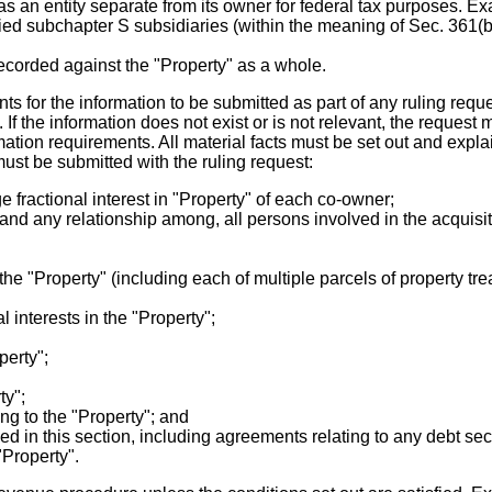
as an entity separate from its owner for federal tax purposes. E
ified subchapter S subsidiaries (within the meaning of Sec. 361(
recorded against the "Property" as a whole.
s for the information to be submitted as part of any ruling reque
 If the information does not exist or is not relevant, the request 
mation requirements. All material facts must be set out and expla
ust be submitted with the ruling request:
 fractional interest in "Property" of each co-owner;
nd any relationship among, all persons involved in the acquisiti
 the "Property" (including each of multiple parcels of property t
l interests in the "Property";
perty";
ty";
g to the "Property"; and
ied in this section, including agreements relating to any debt s
"Property".