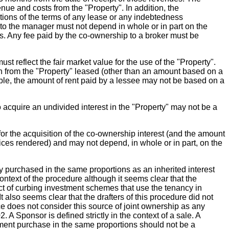
e and costs from the "Property". In addition, the
ions of the terms of any lease or any indebtedness
 to the manager must not depend in whole or in part on the
s. Any fee paid by the co-ownership to a broker must be
 reflect the fair market value for the use of the "Property".
on from the "Property" leased (other than an amount based on a
mple, the amount of rent paid by a lessee may not be based on a
 acquire an undivided interest in the "Property" may not be a
r the acquisition of the co-ownership interest (and the amount
rvices rendered) and may not depend, in whole or in part, on the
 purchased in the same proportions as an inherited interest
context of the procedure although it seems clear that the
ct of curbing investment schemes that use the tenancy in
 also seems clear that the drafters of this procedure did not
ce does not consider this source of joint ownership as any
A Sponsor is defined strictly in the context of a sale. A
acement purchase in the same proportions should not be a