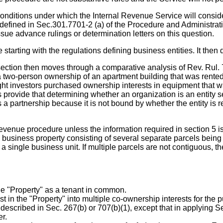
onditions under which the Internal Revenue Service will consider 
y as defined in Sec.301.7701-2 (a) of the Procedure and Administ
sue advance rulings or determination letters on this question.
e starting with the regulations defining business entities. It th
 section then moves through a comparative analysis of Rev. Rul.
two-person ownership of an apartment building that was rented to
ht investors purchased ownership interests in equipment that w
ns provide that determining whether an organization is an entity s
 partnership because it is not bound by whether the entity is r
revenue procedure unless the information required in section 5 is
 business property consisting of several separate parcels being 
 a single business unit. If multiple parcels are not contiguous, t
e "Property" as a tenant in common.
n the "Property" into multiple co-ownership interests for the pur
scribed in Sec. 267(b) or 707(b)(1), except that in applying Sec
r.