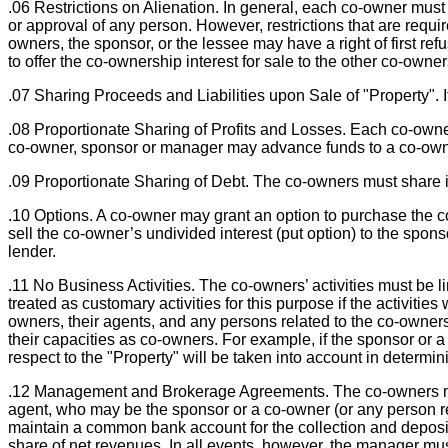
.06 Restrictions on Alienation. In general, each co-owner must 
or approval of any person. However, restrictions that are requi
owners, the sponsor, or the lessee may have a right of first ref
to offer the co-ownership interest for sale to the other co-owner
.07 Sharing Proceeds and Liabilities upon Sale of "Property". I
.08 Proportionate Sharing of Profits and Losses. Each co-owner
co-owner, sponsor or manager may advance funds to a co-owner
.09 Proportionate Sharing of Debt. The co-owners must share in
.10 Options. A co-owner may grant an option to purchase the co-
sell the co-owner’s undivided interest (put option) to the spons
lender.
.11 No Business Activities. The co-owners’ activities must be li
treated as customary activities for this purpose if the activities
owners, their agents, and any persons related to the co-owners 
their capacities as co-owners. For example, if the sponsor or a 
respect to the "Property" will be taken into account in determin
.12 Management and Brokerage Agreements. The co-owners may
agent, who may be the sponsor or a co-owner (or any person 
maintain a common bank account for the collection and deposit
share of net revenues. In all events, however, the manager mus