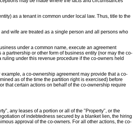
. Exceptions may be made where the facts and circumstances
ity) as a tenant in common under local law. Thus, title to the
and wife are treated as a single person and all persons who
ct business under a common name, execute an agreement
s a partnership or other form of business entity (nor may the co-
a ruling under this revenue procedure if the co-owners held
r example, a co-ownership agreement may provide that a co-
mined as of the time the partition right is exercised) before
; or that certain actions on behalf of the co-ownership require
y", any leases of a portion or all of the "Property", or the
enegotiation of indebtedness secured by a blanket lien, the hiring
mous approval of the co-owners. For all other actions, the co-