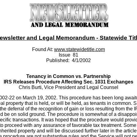
ewsletter and Legal Memorandum - Statewide Title
Found At:
www.statewidetitle.com
Issue 81
Published: 4/1/2002
Tenancy in Common vs. Partnership
IRS Releases Procedure Affecting Sec. 1031 Exchanges
Chris Burti, Vice President and Legal Counsel
02-22 on March 19, 2002. This procedure has been long await
al property that is held, or will be held, as tenants in common.
 the deferral of the recognition of gain or loss resulting from th
d be on solid ground. The procedure is somewhat of a disappoin
pecific transactions. It was hoped that the procedure would provi
er to proceed with any assurance of favorable tax treatment. Som
inherited property and will be discussed further later in the arti
e procedure are not substantive rules and the Service will not p