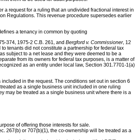
a request for a ruling that an undivided fractional interest in
ration Regulations. This revenue procedure supersedes earlier
en defines a tenancy in common by quoting
 75-374, 1975-2 C.B. 261, and
Bergford v. Commissioner
, 12
 tenants did not constitute a partnership for federal tax
as subject to a net lease and they were deemed to be a
eparate from its owners for federal tax purposes, is a matter of
ecognized as an entity under local law, Section 301.7701-1(a)
 included in the request. The conditions set out in section 6
treated as a single business unit included in one ruling
hey may be treated as a single business unit where there is a
pose of offering those interests for sale.
. 267(b) or 707(b)(1), the co-ownership will be treated as a