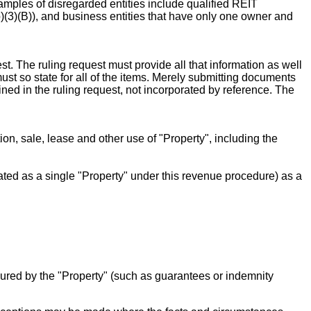
xamples of disregarded entities include qualified REIT
b)(3)(B)), and business entities that have only one owner and
st. The ruling request must provide all that information as well
must so state for all of the items. Merely submitting documents
ined in the ruling request, not incorporated by reference. The
on, sale, lease and other use of "Property", including the
reated as a single "Property" under this revenue procedure) as a
ecured by the "Property" (such as guarantees or indemnity