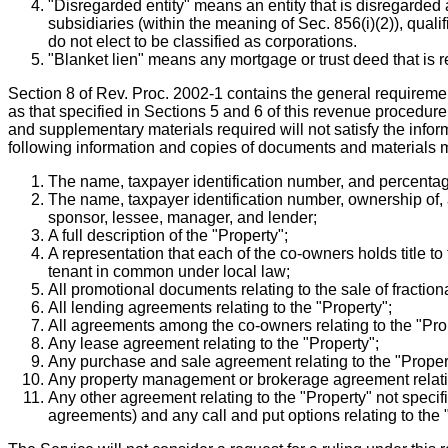
"Disregarded entity" means an entity that is disregarded 
subsidiaries (within the meaning of Sec. 856(i)(2)), qual
do not elect to be classified as corporations.
"Blanket lien" means any mortgage or trust deed that is 
Section 8 of Rev. Proc. 2002-1 contains the general requirement
as that specified in Sections 5 and 6 of this revenue procedure.
and supplementary materials required will not satisfy the infor
following information and copies of documents and materials m
The name, taxpayer identification number, and percentage
The name, taxpayer identification number, ownership of, a
sponsor, lessee, manager, and lender;
A full description of the "Property";
A representation that each of the co-owners holds title to
tenant in common under local law;
All promotional documents relating to the sale of fractiona
All lending agreements relating to the "Property";
All agreements among the co-owners relating to the "Pro
Any lease agreement relating to the "Property";
Any purchase and sale agreement relating to the "Proper
Any property management or brokerage agreement relatin
Any other agreement relating to the "Property" not specif
agreements) and any call and put options relating to the 