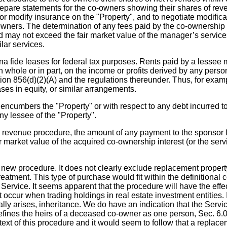
re statements for the co-owners showing their shares of revenu
modify insurance on the "Property", and to negotiate modificat
-owners. The determination of any fees paid by the co-ownership
d may not exceed the fair market value of the manager’s service
lar services.
ide leases for federal tax purposes. Rents paid by a lessee must
n whole or in part, on the income or profits derived by any pers
tion 856(d)(2)(A) and the regulations thereunder. Thus, for exa
ses in equity, or similar arrangements.
encumbers the "Property" or with respect to any debt incurred to
ny lessee of the "Property".
 revenue procedure, the amount of any payment to the sponsor fo
air market value of the acquired co-ownership interest (or the se
new procedure. It does not clearly exclude replacement property
reatment. This type of purchase would fit within the definitional 
ervice. It seems apparent that the procedure will have the effe
ccur when trading holdings in real estate investment entities. It
lly arises, inheritance. We do have an indication that the Servi
fines the heirs of a deceased co-owner as one person, Sec. 6.02. 
context of this procedure and it would seem to follow that a repl