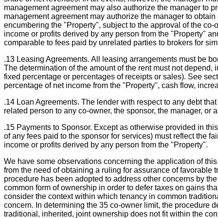
management agreement may also authorize the manager to prepa
management agreement may authorize the manager to obtain or 
encumbering the "Property", subject to the approval of the co
income or profits derived by any person from the "Property" an
comparable to fees paid by unrelated parties to brokers for simi
.13 Leasing Agreements. All leasing arrangements must be bona f
The determination of the amount of the rent must not depend, i
fixed percentage or percentages of receipts or sales). See sec
percentage of net income from the "Property", cash flow, increa
.14 Loan Agreements. The lender with respect to any debt that 
related person to any co-owner, the sponsor, the manager, or a
.15 Payments to Sponsor. Except as otherwise provided in this
of any fees paid to the sponsor for services) must reflect the f
income or profits derived by any person from the "Property".
We have some observations concerning the application of this 
from the need of obtaining a ruling for assurance of favorable t
procedure has been adopted to address other concerns by the S
common form of ownership in order to defer taxes on gains that o
consider the context within which tenancy in common traditiona
concern. In determining the 35 co-owner limit, the procedure de
traditional, inherited, joint ownership does not fit within the 