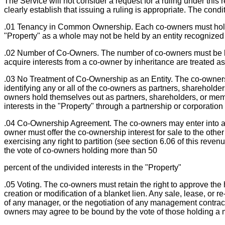
The Service will not consider a request for a ruling under thi
clearly establish that issuing a ruling is appropriate. The condit
.01 Tenancy in Common Ownership. Each co-owners must hold titl
"Property" as a whole may not be held by an entity recognized 
.02 Number of Co-Owners. The number of co-owners must be lim
acquire interests from a co-owner by inheritance are treated as
.03 No Treatment of Co-Ownership as an Entity. The co-owners
identifying any or all of the co-owners as partners, shareholder
owners hold themselves out as partners, shareholders, or membe
interests in the "Property" through a partnership or corporation
.04 Co-Ownership Agreement. The co-owners may enter into a 
owner must offer the co-ownership interest for sale to the other
exercising any right to partition (see section 6.06 of this reven
the vote of co-owners holding more than 50
percent of the undivided interests in the "Property"
.05 Voting. The co-owners must retain the right to approve the hi
creation or modification of a blanket lien. Any sale, lease, or r
of any manager, or the negotiation of any management contract 
owners may agree to be bound by the vote of those holding a maj