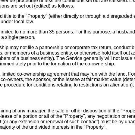
s revenue procedure unless the conditions set out are satisfied
ions are set out (edited) as follows.
e to the "Property" (either directly or through a disregarded ent
under local law.
ited to no more than 35 persons. For this purpose, a husband 
 a single person.
hip may not file a partnership or corporate tax return, condu
s, or members of a business entity, or otherwise hold itself out a
rs of a business entity). The Service generally will not issue 
 immediately prior to the formation of the co-ownership.
limited co-ownership agreement that may run with the land. Fo
 co-owners, the sponsor, or the lessee at fair market value (deter
ue procedure for conditions relating to restrictions on alienation)
ring of any manager, the sale or other disposition of the "Propert
e-lease of a portion or all of the "Property", any negotiation or r
(or any extension or renewal of such contract) must be by unani
ority of the undivided interests in the "Property".