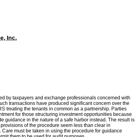
, Inc.
ed by taxpayers and exchange professionals concerned with
 Such transactions have produced significant concern over the
e IRS treating the tenants in common as a partnership. Parties
tment for those structuring investment opportunities because
de guidance in the nature of a safe harbor instead. The result is
e provisions of the procedure seem less than clear in
cle. Care must be taken in using the procedure for guidance
ermit them to be used for audit purposes.