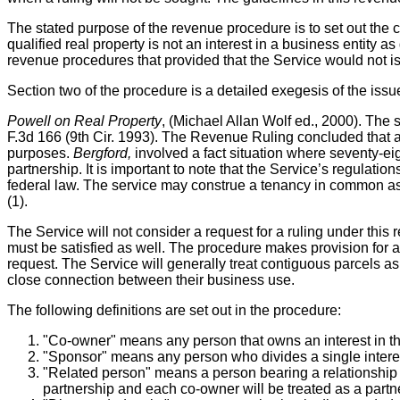
The stated purpose of the revenue procedure is to set out the c
qualified real property is not an interest in a business entit
revenue procedures that provided that the Service would not is
Section two of the procedure is a detailed exegesis of the issu
Powell on Real Property
, (Michael Allan Wolf ed., 2000). The
F.3d 166 (9th Cir. 1993). The Revenue Ruling concluded that a 
purposes.
Bergford,
involved a fact situation
where seventy-eig
partnership. It is important to note that the Service’s regulatio
federal law. The service may construe a tenancy in common as a
(1).
The Service will not consider a request for a ruling under this 
must be satisfied as well. The procedure makes provision for a
request. The Service will generally treat contiguous parcels as
close connection between their business use.
The following definitions are set out in the procedure:
"Co-owner" means any person that owns an interest in th
"Sponsor" means any person who divides a single interest i
"Related person" means a person bearing a relationship de
partnership and each co-owner will be treated as a partne