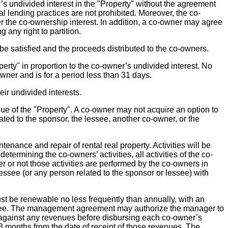
r’s undivided interest in the "Property" without the agreement
l lending practices are not prohibited. Moreover, the co-
fer the co-ownership interest. In addition, a co-owner may agree
 any right to partition.
 be satisfied and the proceeds distributed to the co-owners.
erty" in proportion to the co-owner’s undivided interest. No
er and is for a period less than 31 days.
ir undivided interests.
alue of the "Property". A co-owner may not acquire an option to
lated to the sponsor, the lessee, another co-owner, or the
enance and repair of rental real property. Activities will be
etermining the co-owners’ activities, all activities of the co-
r or not those activities are performed by the co-owners in
 lessee (or any person related to the sponsor or lessee) with
be renewable no less frequently than annually, with an
essee. The management agreement may authorize the manager to
" against any revenues before disbursing each co-owner’s
3 months from the date of receipt of those revenues. The