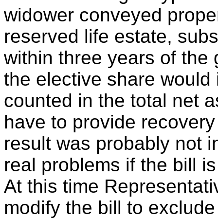
widower conveyed propert
reserved life estate, su
within three years of the 
the elective share would 
counted in the total net 
have to provide recovery 
result was probably not i
real problems if the bill 
At this time Representat
modify the bill to exclude