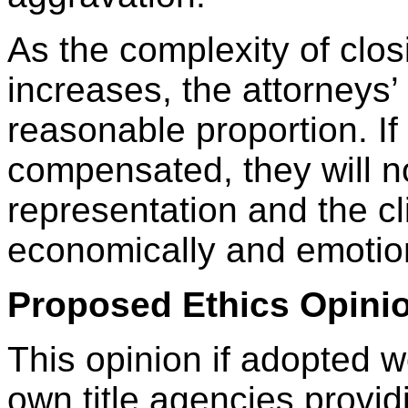
As the complexity of clos
increases, the attorneys’
reasonable proportion. If 
compensated, they will no
representation and the cli
economically and emotion
Proposed Ethics Opinio
This opinion if adopted w
own title agencies provid