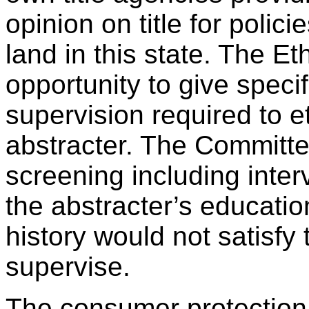
opinion on title for polic
land in this state. The E
opportunity to give speci
supervision required to e
abstracter. The Committe
screening including inter
the abstracter’s educati
history would not satisfy 
supervise.
The consumer protection