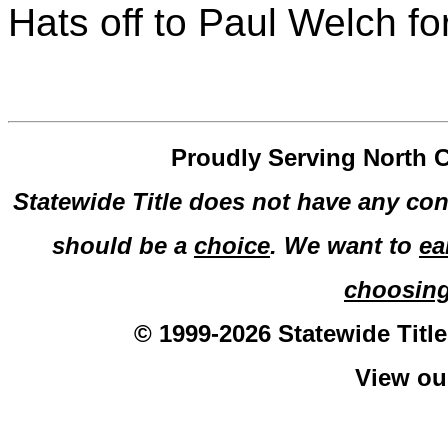
Hats off to Paul Welch fo
Proudly Serving North C
Statewide Title does not have any con
should be a
choice
. We want to
ea
choosin
© 1999-2026 Statewide Title
View o