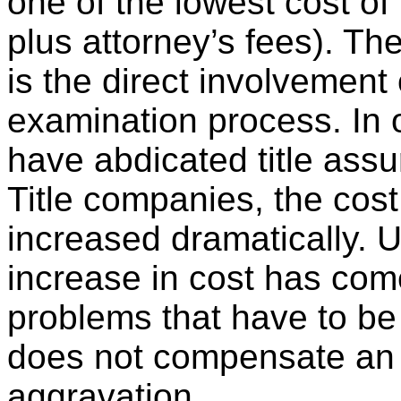
one of the lowest cost of 
plus attorney’s fees). The
is the direct involvement o
examination process. In 
have abdicated title assu
Title companies, the cos
increased dramatically. Un
increase in cost has com
problems that have to be 
does not compensate an i
aggravation.