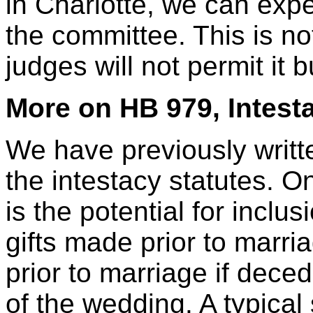
in Charlotte, we can exp
the committee. This is no
judges will not permit it bu
More on HB 979, Intest
We have previously writt
the intestacy statutes. O
is the potential for inclus
gifts made prior to marria
prior to marriage if dece
of the wedding. A typical