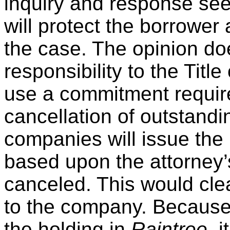
inquiry and response seem
will protect the borrower
the case. The opinion do
responsibility to the Ti
use a commitment require
cancellation of outstandi
companies will issue the 
based upon the attorney’s
canceled. This would clea
to the company. Because
the holding in
Raintree,
i