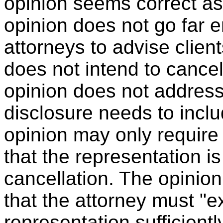
opinion seems correct as 
opinion does not go far 
attorneys to advise client
does not intend to cancel
opinion does not addres
disclosure needs to includ
opinion may only require 
that the representation i
cancellation. The opinion
that the attorney must "ex
representation sufficientl