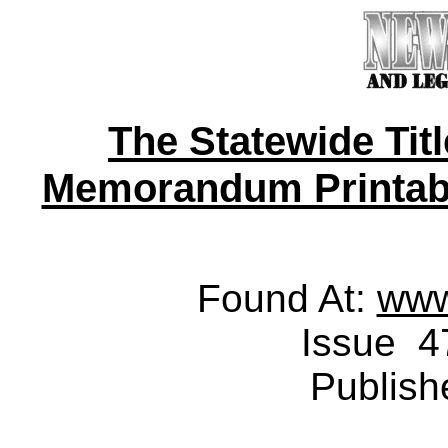
The Statewide Tit
Memorandum Printable 
Found At:
www
Issue 4
Publish