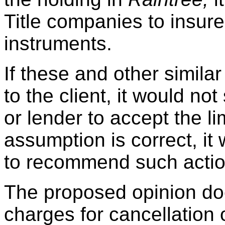
Title companies to insur
instruments.
If these and other simila
to the client, it would n
or lender to accept the li
assumption is correct, it
to recommend such action
The proposed opinion does
charges for cancellation 