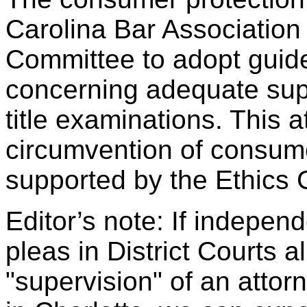
Carolina Bar Association
Committee to adopt guide
concerning adequate supe
title examinations. This a
circumvention of consume
supported by the Ethics
Editor’s note: If independ
pleas in District Courts a
"supervision" of an atto