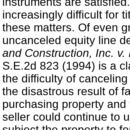
instruments are satisfied.
increasingly difficult for t
these matters. Of even g
uncanceled equity line de
and Construction, Inc. v.
S.E.2d 823 (1994) is a cl
the difficulty of cancelin
the disastrous result of fai
purchasing property and th
seller could continue to 
subject the property to f