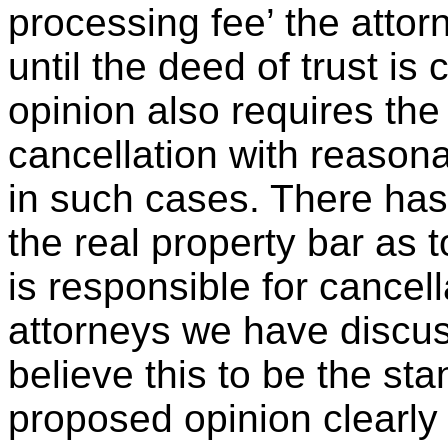
processing fee’ the attor
until the deed of trust is
opinion also requires the
cancellation with reason
in such cases. There ha
the real property bar as 
is responsible for cancell
attorneys we have discus
believe this to be the sta
proposed opinion clearly