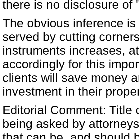
there is no disclosure of 
The obvious inference is t
served by cutting corners.
instruments increases, a
accordingly for this impor
clients will save money an
investment in their proper
Editorial Comment: Title
being asked by attorneys
that can be, and should b