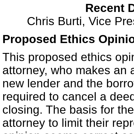
Recent 
Chris Burti, Vice Pr
Proposed Ethics Opinio
This proposed ethics opi
attorney, who makes an a
new lender and the borro
required to cancel a deed 
closing. The basis for the 
attorney to limit their rep