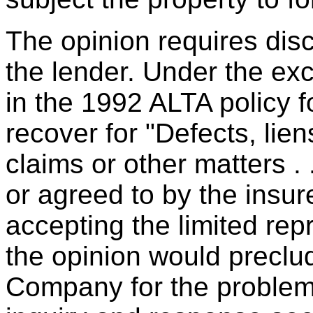
The opinion requires dis
the lender. Under the ex
in the 1992 ALTA policy f
recover for "Defects, li
claims or other matters .
or agreed to by the insur
accepting the limited re
the opinion would preclud
Company for the problem