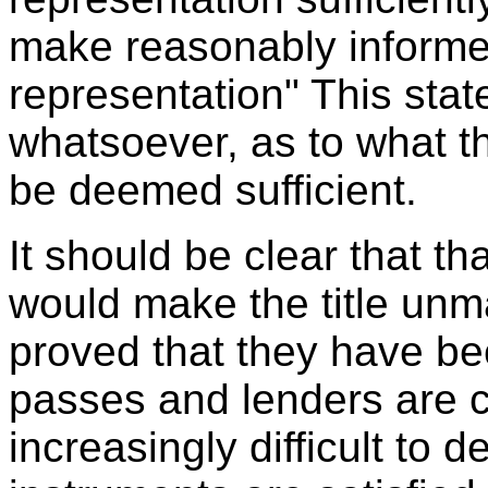
make reasonably informe
representation" This sta
whatsoever, as to what t
be deemed sufficient.
It should be clear that t
would make the title unma
proved that they have bee
passes and lenders are 
increasingly difficult to 