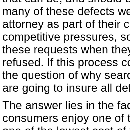
many of these defects we
attorney as part of their 
competitive pressures, 
these requests when the
refused. If this process 
the question of why searc
are going to insure all d
The answer lies in the fa
consumers enjoy one of t