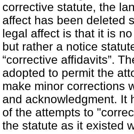
corrective statute, the l
affect has been deleted s
legal affect is that it is 
but rather a notice statu
“corrective affidavits”. T
adopted to permit the att
make minor corrections w
and acknowledgment. It 
of the attempts to "corre
the statute as it existed 