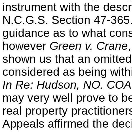
instrument with the descr
N.C.G.S. Section 47-365.
guidance as to what const
however
Green v. Crane
shown us that an omitted
considered as being withi
In Re: Hudson, NO. COA06
may very well prove to be
real property practitione
Appeals affirmed the deci