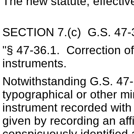
The new statute, effectiv
SECTION 7.(c) G.S. 47‑3
"§ 47‑36.1. Correction of
instruments.
Notwithstanding G.S. 47‑
typographical or other mi
instrument recorded with
given by recording an affid
conspicuously identified 