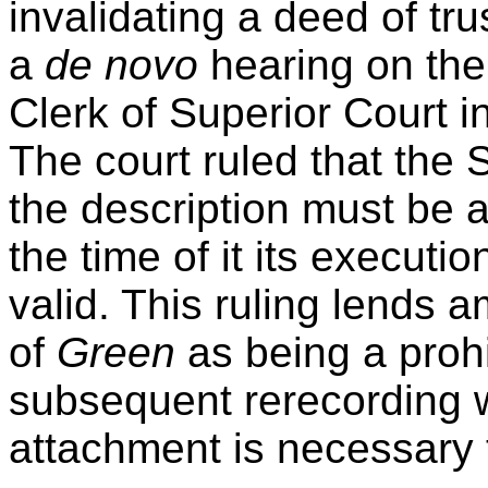
invalidating a deed of tru
a
de novo
hearing on the 
Clerk of Superior Court i
The court ruled that the 
the description must be a
the time of it its executi
valid. This ruling lends 
of
Green
as being a prohi
subsequent rerecording w
attachment is necessary t