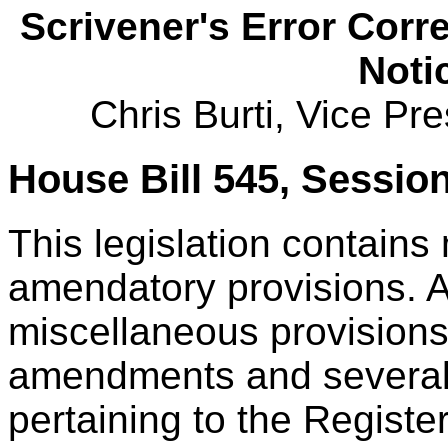
Scrivener's Error Corr
Noti
Chris Burti, Vice Pr
House Bill 545, Sessio
This legislation contains
amendatory provisions.
miscellaneous provisions
amendments and several
pertaining to the Registe