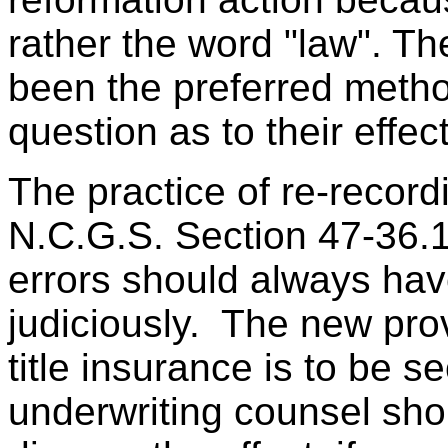
rather the word "law". 
been the preferred method
question as to their effec
The practice of re-recor
N.C.G.S. Section 47-36.1 
errors should always ha
judiciously. The new pro
title insurance is to be s
underwriting counsel sho