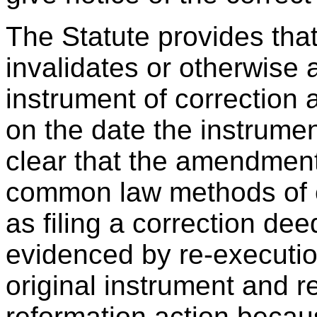
The Statute provides that
invalidates or otherwise a
instrument of correction a
on the date the instrumen
clear that the amendment
common law methods of c
as filing a correction de
evidenced by re-execut
original instrument and r
reformation action becau