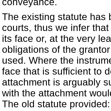
conveyance.
The existing statute has 
courts, thus we infer tha
its face or, at the very l
obligations of the granto
used. Where the instrume
face that is sufficient to 
attachment is arguably s
with the attachment would
The old statute provided: