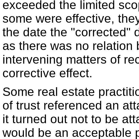
exceeded the limited scop
some were effective, they
the date the "corrected
as there was no relation
intervening matters of re
corrective effect.
Some real estate practit
of trust referenced an at
it turned out not to be at
would be an acceptable p