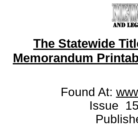
The Statewide Tit
Memorandum Printable 
Found At:
www
Issue 15
Publish