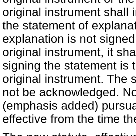
original instrument shall 
the statement of explanat
explanation is not signed
original instrument, it sha
signing the statement is 
original instrument. The
not be acknowledged. No
(emphasis added) pursuan
effective from the time t