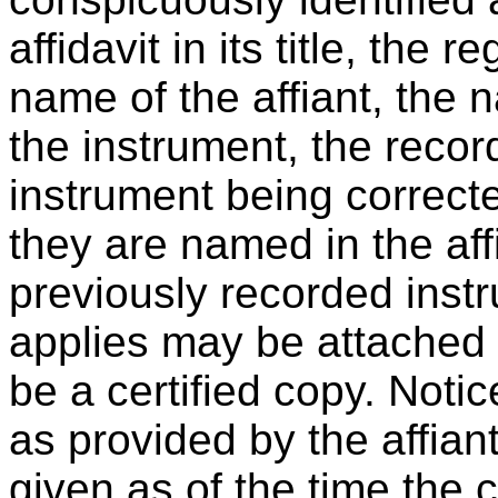
affidavit in its title, the 
name of the affiant, the n
the instrument, the recor
instrument being correcte
they are named in the affi
previously recorded instr
applies may be attached t
be a certified copy. Notic
as provided by the affia
given as of the time the co