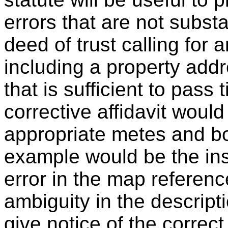
errors that are not subs
deed of trust calling for 
including a property addr
that is sufficient to pass 
corrective affidavit would
appropriate metes and bo
example would be the in
error in the map referen
ambiguity in the descripti
give notice of the correct