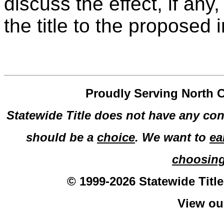
discuss the effect, if any,
the title to the proposed
Proudly Serving North C
Statewide Title does not have any con
should be a
choice
. We want to
ea
choosin
© 1999-2026 Statewide Title
View o