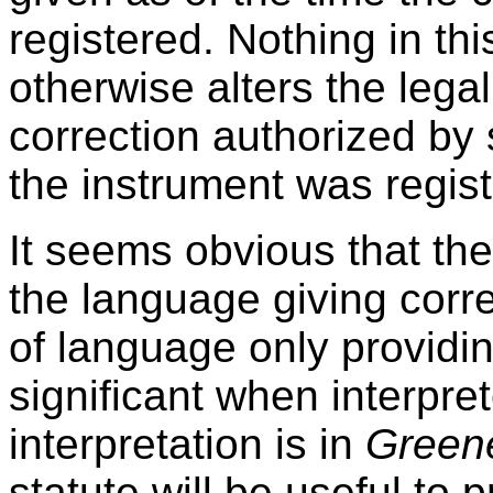
registered. Nothing in thi
otherwise alters the legal
correction authorized by s
the instrument was regist
It seems obvious that the
the language giving corre
of language only providin
significant when interpret
interpretation is in
Green
statute will be useful to 