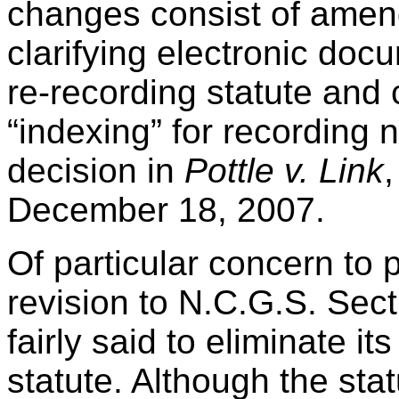
changes consist of amen
clarifying electronic doc
re-recording statute and c
“indexing” for recording 
decision in
Pottle v. Link
December 18, 2007.
Of particular concern to 
revision to N.C.G.S. Sec
fairly said to eliminate it
statute. Although the stat