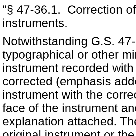
"§ 47‑36.1. Correction of
instruments.
Notwithstanding G.S. 47
typographical or other mi
instrument recorded with
corrected (emphasis adde
instrument with the correc
face of the instrument an
explanation attached. Th
original instrument or th