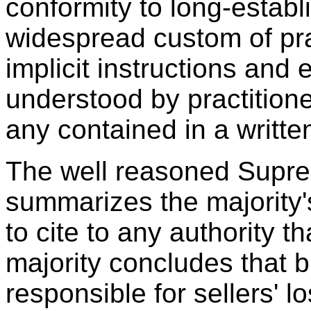
conformity to long-establ
widespread custom of pra
implicit instructions and e
understood by practition
any contained in a writt
The well reasoned Supre
summarizes the majority's
to cite to any authority t
majority concludes that 
responsible for sellers' 