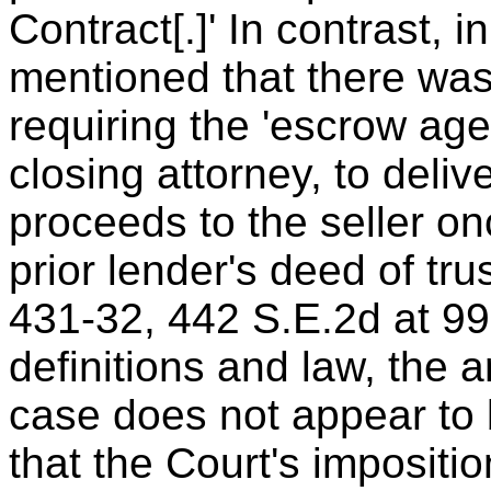
Contract[.]' In contrast, i
mentioned that there was
requiring the 'escrow age
closing attorney, to deliv
proceeds to the seller on
prior lender's deed of tru
431-32, 442 S.E.2d at 9
definitions and law, the 
case does not appear to 
that the Court's impositio