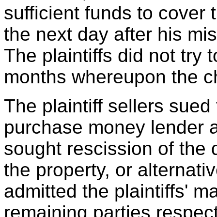
sufficient funds to cover 
the next day after his mi
The plaintiffs did not try
months whereupon the c
The plaintiff sellers sued
purchase money lender and
sought rescission of the 
the property, or alternat
admitted the plaintiffs' m
remaining parties respe