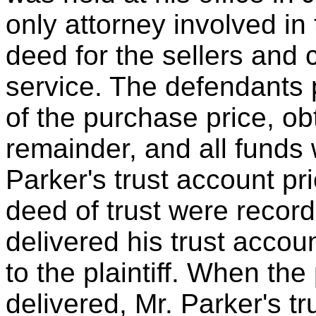
only attorney involved in
deed for the sellers and 
service. The defendants 
of the purchase price, ob
remainder, and all funds 
Parker's trust account pr
deed of trust were record
delivered his trust accou
to the plaintiff. When t
delivered, Mr. Parker's t