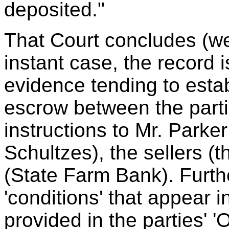
deposited."
That Court concludes (we
instant case, the record 
evidence tending to estab
escrow between the parti
instructions to Mr. Parke
Schultzes), the sellers (th
(State Farm Bank). Furth
'conditions' that appear i
provided in the parties' 