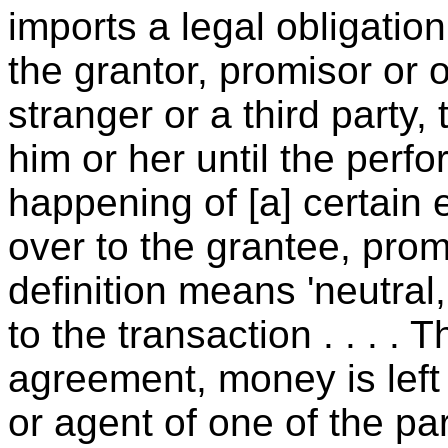
imports a legal obligatio
the grantor, promisor or o
stranger or a third party,
him or her until the perf
happening of [a] certain 
over to the grantee, prom
definition means 'neutral
to the transaction . . . .
agreement, money is left 
or agent of one of the pa