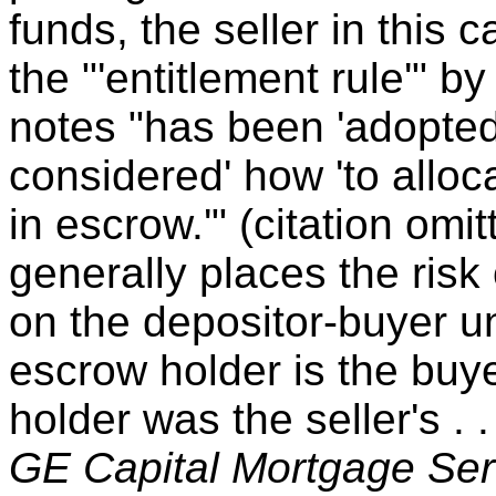
funds, the seller in this 
the "'entitlement rule'" b
notes "has been 'adopted 
considered' how 'to allo
in escrow.'" (citation omi
generally places the risk
on the depositor-buyer un
escrow holder is the buye
holder was the seller's . 
GE Capital Mortgage Ser