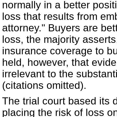
normally in a better posit
loss that results from e
attorney." Buyers are bet
loss, the majority asserts
insurance coverage to bu
held, however, that evid
irrelevant to the substant
(citations omitted).
The trial court based its
placing the risk of loss on