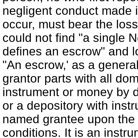
negligent conduct made it
occur, must bear the loss.
could not find "a single 
defines an escrow" and lo
"An escrow,' as a general
grantor parts with all do
instrument or money by de
or a depository with instru
named grantee upon the 
conditions. It is an instr