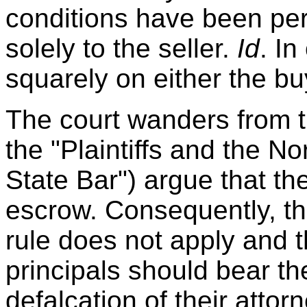
conditions have been perf
solely to the seller.
Id
. In
squarely on either the buy
The court wanders from th
the "Plaintiffs and the No
State Bar") argue that th
escrow. Consequently, th
rule does not apply and t
principals should bear the
defalcation of their attor