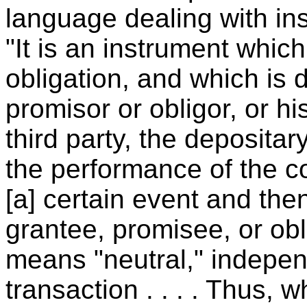
language dealing with in
"It is an instrument which
obligation, and which is 
promisor or obligor, or hi
third party, the depositar
the performance of the c
[a] certain event and the
grantee, promisee, or obl
means "neutral," independ
transaction . . . . Thus, 