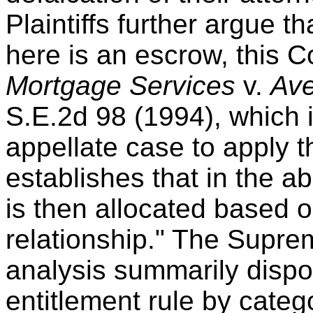
Plaintiffs further argue t
here is an escrow, this C
Mortgage Services
v.
Ave
S.E.2d 98 (1994), which i
appellate case to apply t
establishes that in the ab
is then allocated based o
relationship." The Supre
analysis summarily dispos
entitlement rule by categ