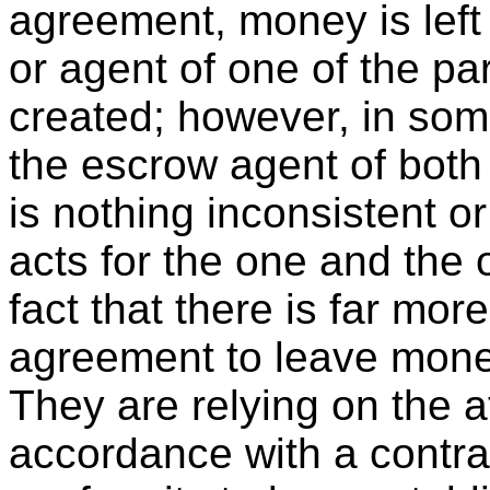
agreement, money is left 
or agent of one of the pa
created; however, in som
the escrow agent of both 
is nothing inconsistent o
acts for the one and the 
fact that there is far mor
agreement to leave money
They are relying on the a
accordance with a contra