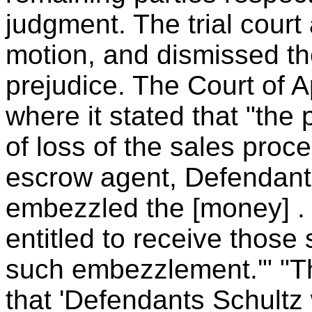
judgment. The trial court
motion, and dismissed the 
prejudice. The Court of A
where it stated that "the p
of loss of the sales proce
escrow agent, Defendant
embezzled the [money] . .
entitled to receive those
such embezzlement.'" "Th
that 'Defendants Schultz w