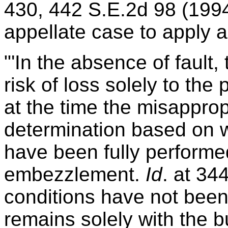
430, 442 S.E.2d 98 (1994
appellate case to apply a
"'In the absence of fault, 
risk of loss solely to the p
at the time the misapprop
determination based on 
have been fully performed
embezzlement.
Id
. at 34
conditions have not been 
remains solely with the 