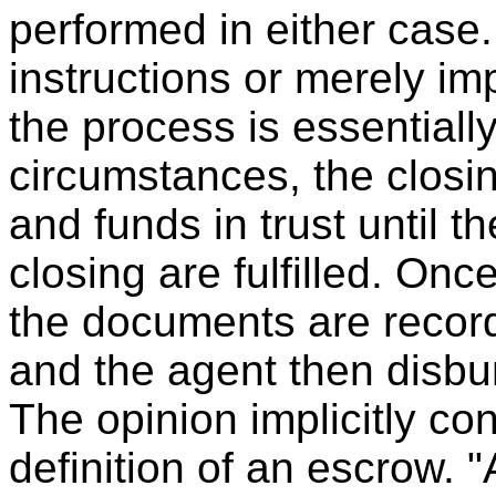
performed in either case.
instructions or merely im
the process is essentiall
circumstances, the closi
and funds in trust until th
closing are fulfilled. On
the documents are record
and the agent then disbu
The opinion implicitly co
definition of an escrow. "