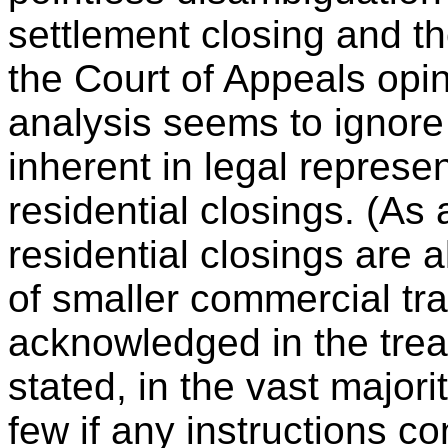
settlement closing and th
the Court of Appeals opin
analysis seems to ignor
inherent in legal represen
residential closings. (As 
residential closings are 
of smaller commercial tr
acknowledged in the trea
stated, in the vast majori
few if any instructions c