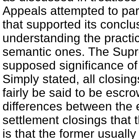
Appeals attempted to par
that supported its conclu
understanding the practic
semantic ones. The Supr
supposed significance of 
Simply stated, all closin
fairly be said to be escr
differences between the 
settlement closings that 
is that the former usually