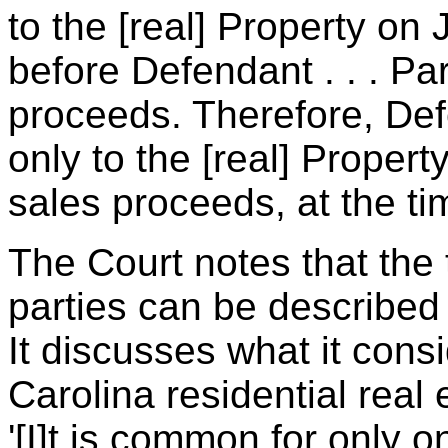
to the [real] Property on
before Defendant . . . Pa
proceeds. Therefore, Def
only to the [real] Propert
sales proceeds, at the tim
The Court notes that the
parties can be described 
It discusses what it cons
Carolina residential real 
'[I]t is common for only 