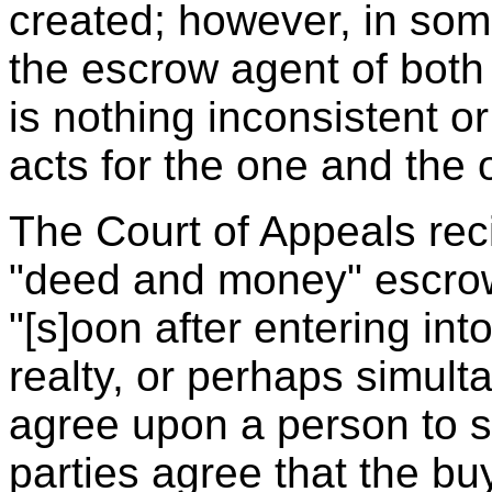
created; however, in som
the escrow agent of both 
is nothing inconsistent o
acts for the one and the o
The Court of Appeals reci
"deed and money" escro
"[s]oon after entering into
realty, or perhaps simult
agree upon a person to s
parties agree that the buy