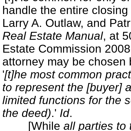
handle the entire closing 
Larry A. Outlaw, and Patr
Real Estate Manual
, at 
Estate Commission 2008-
attorney may be chosen by
'
[t]he most common practi
to represent the [buyer] 
limited functions for the 
the deed)
.'
Id
.
[While
all parties to