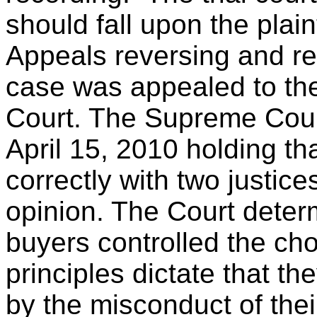
should fall upon the plaint
Appeals reversing and r
case was appealed to th
Court. The Supreme Cou
April 15, 2010 holding th
correctly with two justice
opinion. The Court determ
buyers controlled the cho
principles dictate that t
by the misconduct of thei