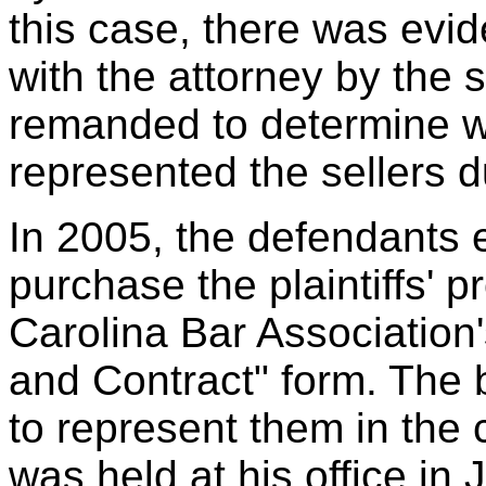
this case, there was evid
with the attorney by the 
remanded to determine wh
represented the sellers d
In 2005, the defendants e
purchase the plaintiffs' p
Carolina Bar Association
and Contract" form. The 
to represent them in the c
was held at his office in