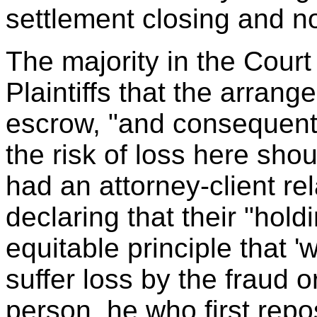
settlement closing and n
The majority in the Court
Plaintiffs that the arrang
escrow, "and consequentl
the risk of loss here shou
had an attorney-client rel
declaring that their "hold
equitable principle that 
suffer loss by the fraud o
person, he who first repo