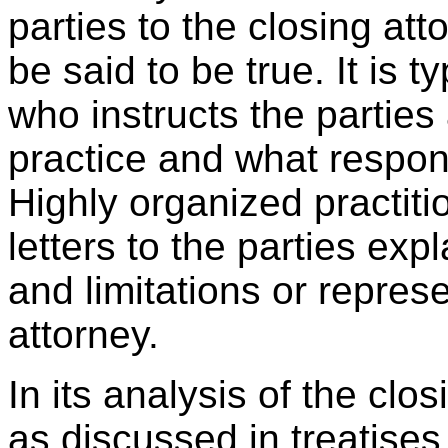
parties to the closing att
be said to be true. It is t
who instructs the parties
practice and what responsi
Highly organized practit
letters to the parties expl
and limitations or repres
attorney.
In its analysis of the clo
as discussed in treatises