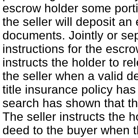
escrow holder some porti
the seller will deposit a
documents. Jointly or sep
instructions for the escro
instructs the holder to r
the seller when a valid 
title insurance policy has
search has shown that the
The seller instructs the h
deed to the buyer when 