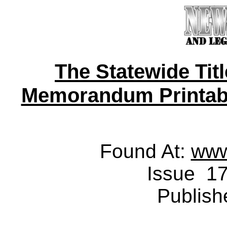
The Statewide Tit
Memorandum Printable 
Found At:
www
Issue 17
Publish