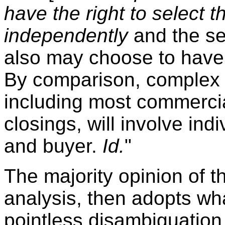
have the right to select t
independently
and the sel
also may choose to have an
By comparison, complex r
including most commercia
closings, will involve indi
and buyer.
Id.
"
The majority opinion of 
analysis, then adopts wh
pointless disambiguation