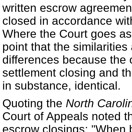
written escrow agreement,
closed in accordance with
Where the Court goes astr
point that the similaritie
differences because the o
settlement closing and t
in substance, identical.
Quoting the
North Caroli
Court of Appeals noted th
escrow closings: "When 