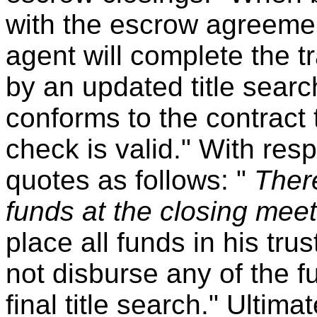
with the escrow agreement
agent will complete the tr
by an updated title search 
conforms to the contract 
check is valid." With resp
quotes as follows: "
Ther
funds at the closing mee
place all funds in his tru
not disburse any of the f
final title search." Ultima