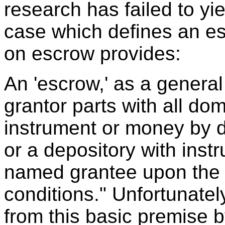
research has failed to yi
case which defines an es
on escrow provides:
An 'escrow,' as a general
grantor parts with all do
instrument or money by de
or a depository with instru
named grantee upon the 
conditions." Unfortunate
from this basic premise b