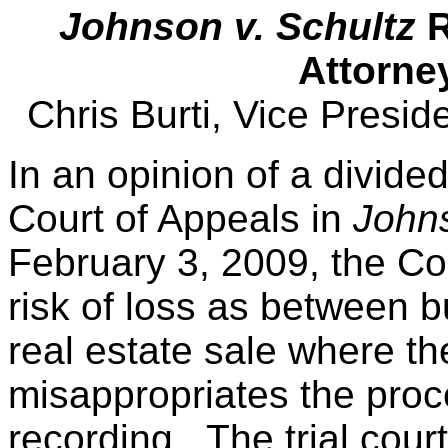
Johnson v. Schultz
R
Attorne
Chris Burti, Vice Presi
In an opinion of a divide
Court of Appeals in
Johns
February 3, 2009, the Co
risk of loss as between bu
real estate sale where th
misappropriates the proce
recording. The trial cour