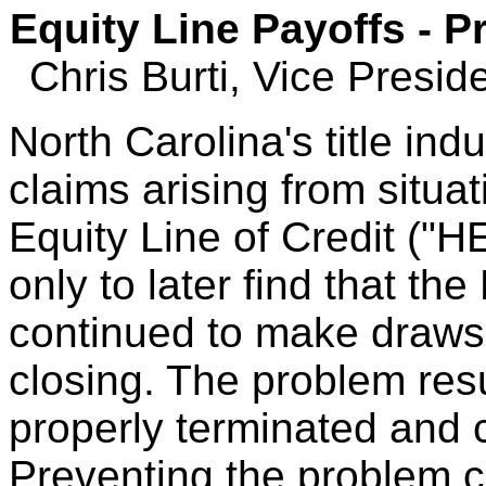
Equity Line Payoffs - 
Chris Burti, Vice Presi
North Carolina's title ind
claims arising from situ
Equity Line of Credit ("HE
only to later find that t
continued to make draws o
closing. The problem res
properly terminated and 
Preventing the problem c