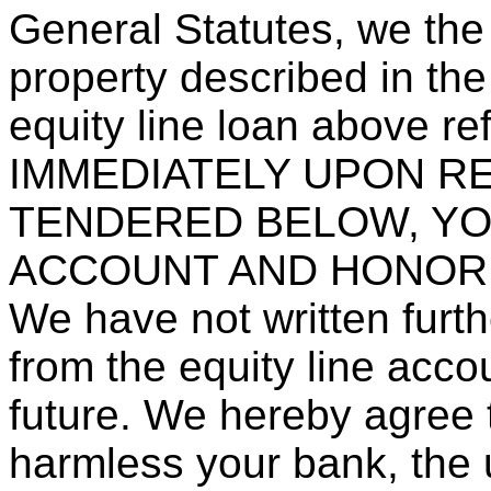
General Statutes, we the
property described in the
equity line loan above re
IMMEDIATELY UPON R
TENDERED BELOW, YO
ACCOUNT AND HONOR
We have not written furth
from the equity line accou
future. We hereby agree 
harmless your bank, the 