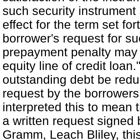
such security instrument 
effect for the term set fo
borrower's request for su
prepayment penalty may 
equity line of credit loan.
outstanding debt be redu
request by the borrowers
interpreted this to mean 
a written request signed b
Gramm, Leach Bliley, thi