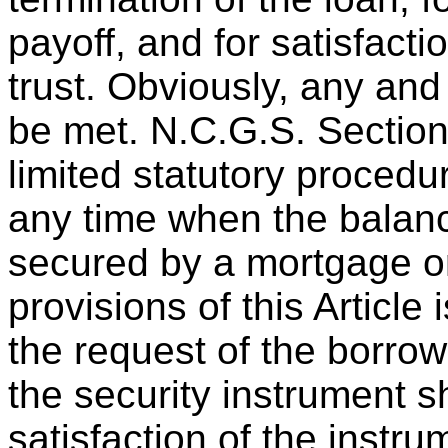
payoff, and for satisfacti
trust. Obviously, any an
be met. N.C.G.S. Section
limited statutory procedur
any time when the balanc
secured by a mortgage or
provisions of this Article 
the request of the borrow
the security instrument
satisfaction of the instr