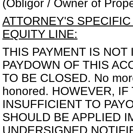
(Obligor / Owner of Prope
ATTORNEY'S SPECIFI
EQUITY LINE:
THIS PAYMENT IS NOT
PAYDOWN OF THIS ACC
TO BE CLOSED. No more 
honored. HOWEVER, IF
INSUFFICIENT TO PAY
SHOULD BE APPLIED I
UNDERSIGNED NOTIFI