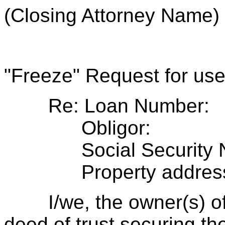
(Closing Attorney Name)
"Freeze" Request for use 
Re: Loan Number:
Obligor:
Social Security N
Property address
I/we, the owner(s) of t
deed of trust securing th