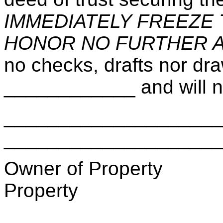
IMMEDIATELY FREEZE
HONOR NO FURTHER 
no checks, drafts nor dr
____________ and will no
_________________
____________________
Owner of Pro
Property