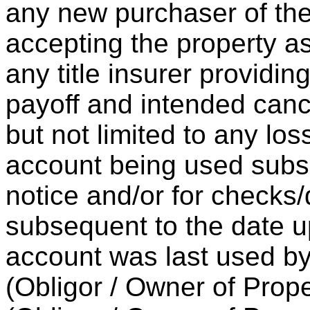
any new purchaser of the
accepting the property as
any title insurer providin
payoff and intended cance
but not limited to any loss
account being used subse
notice and/or for checks
subsequent to the date u
account was last used b
(Obligor / Owner of Prope