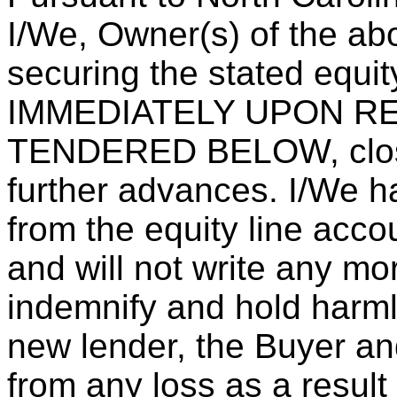
I/We, Owner(s) of the ab
securing the stated equit
IMMEDIATELY UPON R
TENDERED BELOW, close
further advances. I/We ha
from the equity line acco
and will not write any m
indemnify and hold harml
new lender, the Buyer an
from any loss as a result 