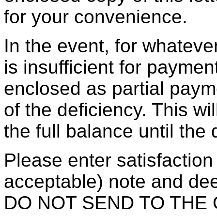
for your convenience.
In the event, for whatev
is insufficient for paymen
enclosed as partial pa
of the deficiency. This wi
the full balance until the
Please enter satisfaction
acceptable) note and dee
DO NOT SEND TO THE OB