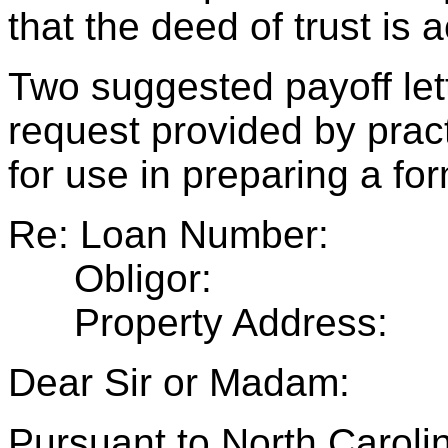
that the deed of trust is 
Two suggested payoff let
request provided by pract
for use in preparing a for
Re: Loan Number:
Obligor:
Property Address:
Dear Sir or Madam:
Pursuant to North Caroli