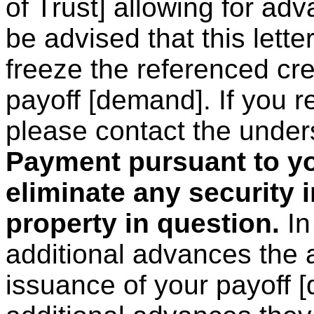
of Trust] allowing for adv
be advised that this lette
freeze the referenced cre
payoff [demand]. If you re
please contact the under
Payment pursuant to yo
eliminate any security 
property in question.
In
additional advances the
issuance of your payoff 