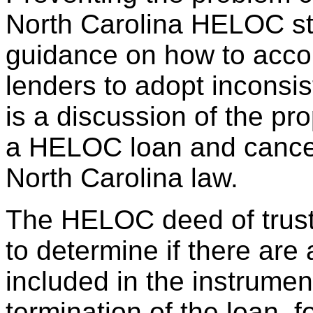
North Carolina HELOC stat
guidance on how to accom
lenders to adopt inconsis
is a discussion of the pr
a HELOC loan and cancell
North Carolina law.
The HELOC deed of trust 
to determine if there are
included in the instrumen
termination of the loan, fo