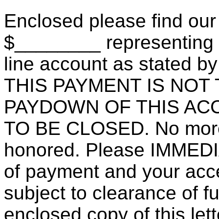
Enclosed please find our
$________ representing pa
line account as stated by 
THIS PAYMENT IS NOT
PAYDOWN OF THIS ACC
TO BE CLOSED. No more 
honored. Please IMMEDI
of payment and your accep
subject to clearance of f
enclosed copy of this let