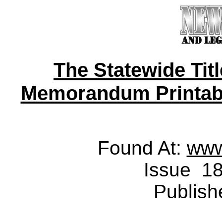
The Statewide Tit
Memorandum Printable 
Found At:
www
Issue 18
Publish