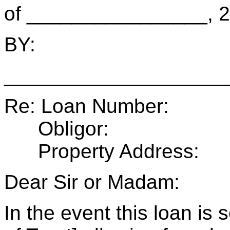
of ________________, 2
BY:
____________________
Re: Loan Number:
Obligor:
Property Address:
Dear Sir or Madam:
In the event this loan i