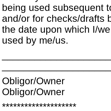
being used subsequent to 
and/or for checks/drafts
the date upon which I/we
used by me/us.
__________________
____________________
Obligo
Obligor/Owner
********************