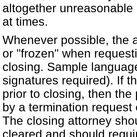
altogether unreasonable
at times.
Whenever possible, the 
or "frozen" when requestin
closing. Sample language
signatures required). If 
prior to closing, then t
by a termination request
The closing attorney shou
cleared and should requir