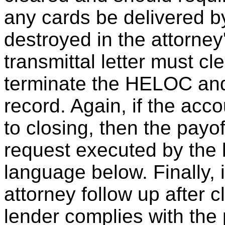
any cards be delivered b
destroyed in the attorney
transmittal letter must cl
terminate the HELOC and 
record. Again, if the acc
to closing, then the pay
request executed by the 
language below. Finally, it
attorney follow up after c
lender complies with the 