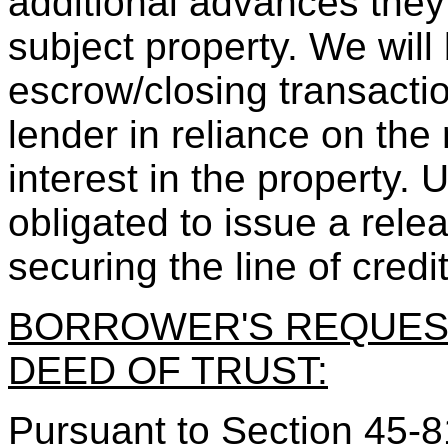
additional advances they 
subject property. We will
escrow/closing transacti
lender in reliance on the 
interest in the property.
obligated to issue a rele
securing the line of credit
BORROWER'S REQUES
DEED OF TRUST:
Pursuant to Section 45-81