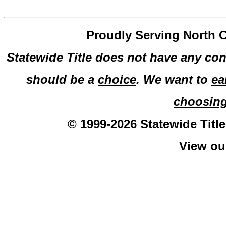
Proudly Serving North C
Statewide Title does not have any con
should be a
choice
. We want to
ea
choosin
© 1999-2026 Statewide Title
View o