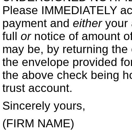
Please IMMEDIATELY ack
payment and
either
your 
full
or
notice of amount o
may be, by returning the 
the envelope provided fo
the above check being ho
trust account.
Sincerely yours,
(FIRM NAME)