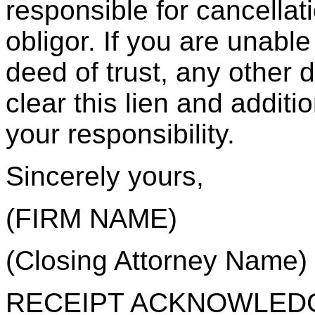
responsible for cancellat
obligor. If you are unable
deed of trust, any other
clear this lien and additi
your responsibility.
Sincerely yours,
(FIRM NAME)
(Closing Attorney Name)
RECEIPT ACKNOWLEDGE: