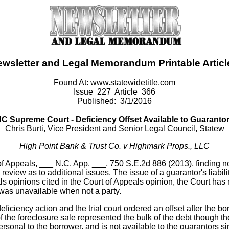
ewsletter and Legal Memorandum Printable Article -
Found At:
www.statewidetitle.com
Issue 227 Article 366
Published: 3/1/2016
C Supreme Court - Deficiency Offset Available to Guaranto
Chris Burti, Vice President and Senior Legal Council, Statew
High Point Bank & Trust Co. v Highmark Props., LLC
 Appeals, ___ N.C. App. ___, 750 S.E.2d 886 (2013), finding no e
 review as to additional issues. The issue of a guarantor's liabil
ls opinions cited in the Court of Appeals opinion, the Court has 
t was unavailable when not a party.
deficiency action and the trial court ordered an offset after the 
of the foreclosure sale represented the bulk of the debt though th
rsonal to the borrower, and is not available to the guarantors si