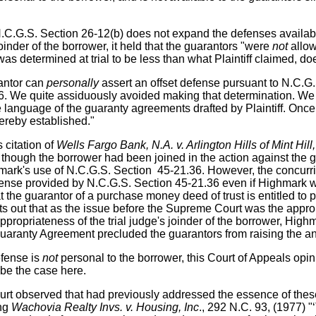
N.C.G.S. Section 26-12(b) does not expand the defenses availab
inder of the borrower, it held that the guarantors "were
not
allow
determined at trial to be less than what Plaintiff claimed, does 
antor can
personally
assert an offset defense pursuant to N.C.G
36. We quite assiduously avoided making that determination. We
 language of the guaranty agreements drafted by Plaintiff. Once 
thereby established."
 citation of
Wells Fargo Bank, N.A. v. Arlington Hills of Mint Hill
n though the borrower had been joined in the action against the
ghmark's use of N.C.G.S. Section 45-21.36. However, the concurr
efense provided by N.C.G.S. Section 45-21.36 even if Highmark w
t the guarantor of a purchase money deed of trust is entitled to 
 out that as the issue before the Supreme Court was the appropri
 appropriateness of the trial judge's joinder of the borrower, Hig
uaranty Agreement precluded the guarantors from raising the anti
efense is
not
personal to the borrower, this Court of Appeals opin
 be the case here.
ourt observed that had previously addressed the essence of these 
ing
Wachovia Realty Invs. v. Housing, Inc
., 292 N.C. 93, (1977) "