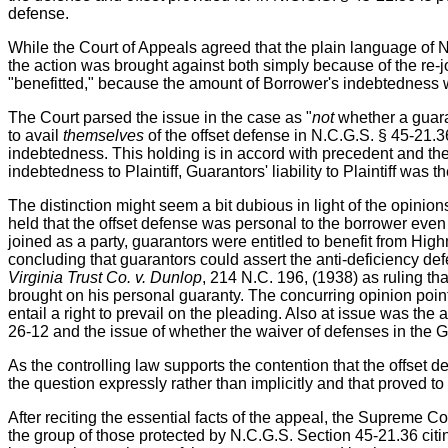
defense.
While the Court of Appeals agreed that the plain language of 
the action was brought against both simply because of the re-jo
"benefitted," because the amount of Borrower's indebtedness was 
The Court parsed the issue in the case as "
not
whether a guar
to avail
themselves
of the offset defense in N.C.G.S. § 45-21.
indebtedness. This holding is in accord with precedent and the
indebtedness to Plaintiff, Guarantors' liability to Plaintiff was 
The distinction might seem a bit dubious in light of the opinions
held that the offset defense was personal to the borrower eve
joined as a party, guarantors were entitled to benefit from Hi
concluding that guarantors could assert the anti-deficiency d
Virginia Trust Co. v. Dunlop
, 214 N.C. 196, (1938) as ruling tha
brought on his personal guaranty. The concurring opinion points
entail a right to prevail on the pleading. Also at issue was the
26-12 and the issue of whether the waiver of defenses in the G
As the controlling law supports the contention that the offset d
the question expressly rather than implicitly and that proved to
After reciting the essential facts of the appeal, the Supreme C
the group of those protected by N.C.G.S. Section 45-21.36 cit