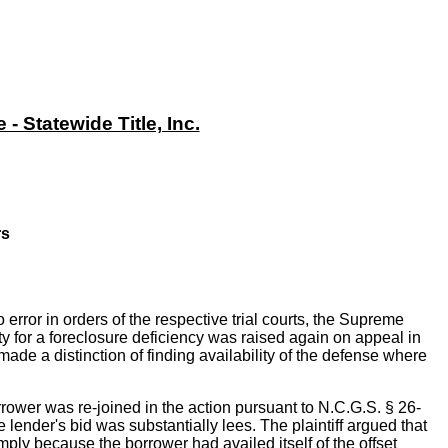
 Statewide Title, Inc.
rs
rror in orders of the respective trial courts, the Supreme
ity for a foreclosure deficiency was raised again on appeal in
made a distinction of finding availability of the defense where
borrower was re-joined in the action pursuant to N.C.G.S. § 26-
e lender's bid was substantially lees. The plaintiff argued that
mply because the borrower had availed itself of the offset