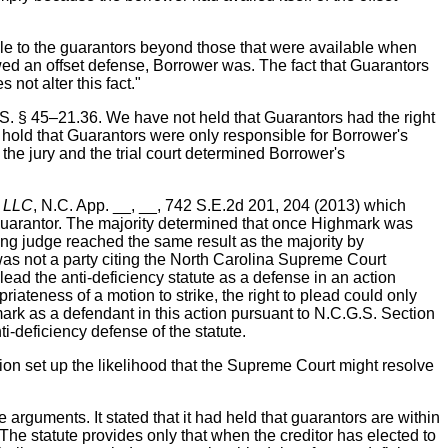
le to the guarantors beyond those that were available when
ed an offset defense, Borrower was. The fact that Guarantors
not alter this fact."
.S. § 45–21.36. We have not held that Guarantors had the right
 hold that Guarantors were only responsible for Borrower's
the jury and the trial court determined Borrower's
, LLC
, N.C. App. __, __, 742 S.E.2d 201, 204 (2013) which
 guarantor. The majority determined that once Highmark was
ing judge reached the same result as the majority by
as not a party citing the North Carolina Supreme Court
plead the anti-deficiency statute as a defense in an action
ateness of a motion to strike, the right to plead could only
hmark as a defendant in this action pursuant to N.C.G.S. Section
-deficiency defense of the statute.
ion set up the likelihood that the Supreme Court might resolve
arguments. It stated that it had held that guarantors are within
‘The statute provides only that when the creditor has elected to