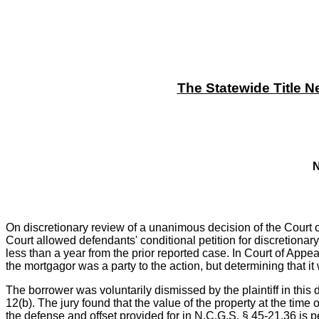
The Statewide Title N
N
On discretionary review of a unanimous decision of the Court of
Court allowed defendants' conditional petition for discretionary
less than a year from the prior reported case. In Court of Appea
the mortgagor was a party to the action, but determining that i
The borrower was voluntarily dismissed by the plaintiff in this 
12(b). The jury found that the value of the property at the time 
the defense and offset provided for in N.C.G.S. § 45-21.36 is pe