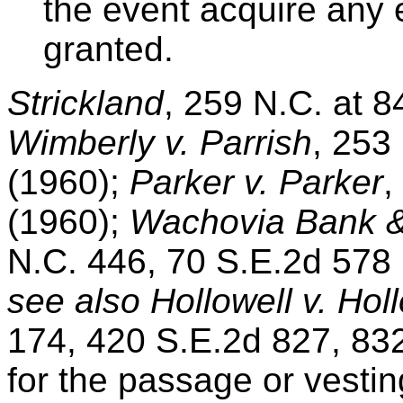
the event acquire any e
granted.
Strickland
, 259 N.C. at 8
Wimberly v. Parrish
, 253
(1960);
Parker v. Parker
,
(1960);
Wachovia Bank & 
N.C. 446, 70 S.E.2d 578 (
see also Hollowell v. Hol
174, 420 S.E.2d 827, 832
for the passage or vestin