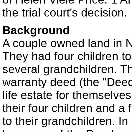
the trial court's decision.
Background
A couple owned land in No
They had four children t
several grandchildren. T
warranty deed (the "Deed"
life estate for themselves
their four children and a
to their grandchildren. In