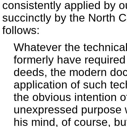
consistently applied by o
succinctly by the North 
follows:
Whatever the technical
formerly have required 
deeds, the modern doct
application of such tec
the obvious intention of
unexpressed purpose w
his mind, of course, bu