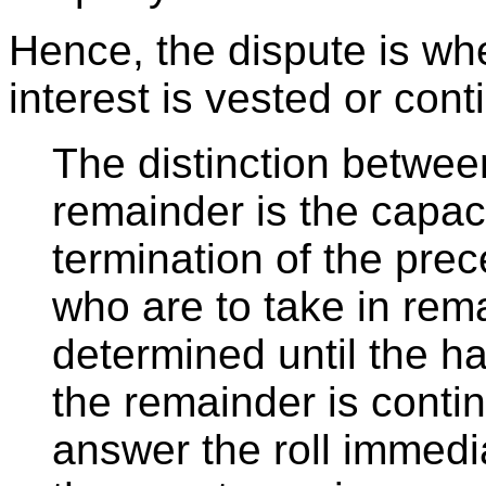
Hence, the dispute is wh
interest is vested or cont
The distinction betwee
remainder is the capac
termination of the pre
who are to take in rem
determined until the h
the remainder is conti
answer the roll immedi