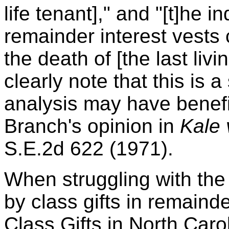
life tenant]," and "[t]he i
remainder interest vests 
the death of [the last livin
clearly note that this is 
analysis may have benefi
Branch's opinion in
Kale 
S.E.2d 622 (1971).
When struggling with the
by class gifts in remain
Class Gifts in North Car