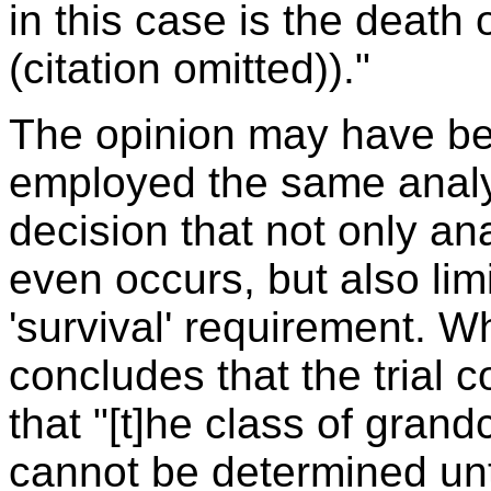
in this case is the death 
(citation omitted))."
The opinion may have bee
employed the same analys
decision that not only an
even occurs, but also li
'survival' requirement. W
concludes that the trial c
that "[t]he class of grand
cannot be determined until