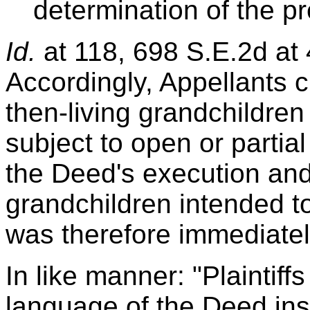
determination of the p
Id.
at 118, 698 S.E.2d at 4
Accordingly, Appellants c
then-living grandchildre
subject to open or partia
the Deed's execution and 
grandchildren intended t
was therefore immediatel
In like manner: "Plaintiffs
language of the Deed instr