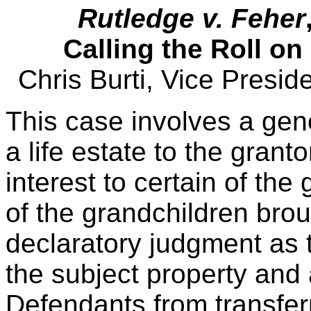
Rutledge v. Feher
Calling the Roll o
Chris Burti, Vice Presi
This case involves a gen
a life estate to the grant
interest to certain of the
of the grandchildren brou
declaratory judgment as to
the subject property and 
Defendants from transfer