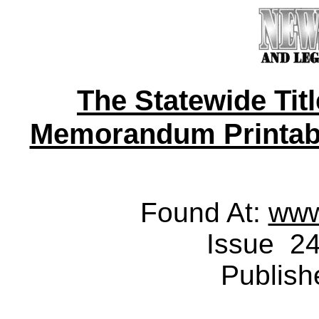
The Statewide Tit
Memorandum Printable 
Found At:
www
Issue 24
Publish