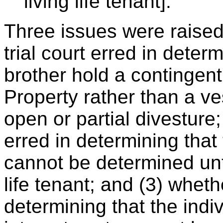
living life tenant].
Three issues were raised
trial court erred in determ
brother hold a contingent
Property rather than a v
open or partial divesture;
erred in determining that
cannot be determined until
life tenant; and (3) whethe
determining that the indi