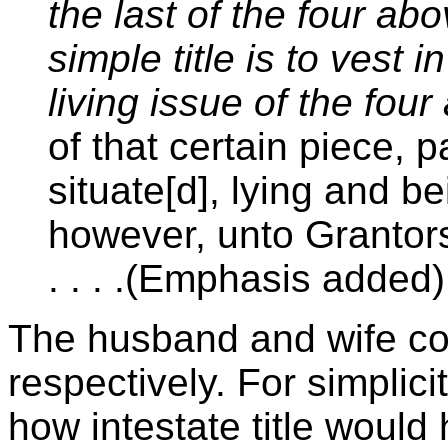
the last of the four ab
simple title is to vest 
living issue of the fo
of that certain piece, pa
situate[d], lying and be
however, unto Grantors,
. . . .(Emphasis added)
The husband and wife co
respectively. For simplicit
how intestate title woul