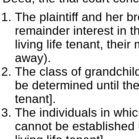
The plaintiff and her b
remainder interest in t
living life tenant, thei
away).
The class of grandchil
be determined until the 
tenant].
The individuals in whic
cannot be established u