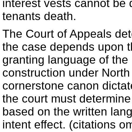
interest vests cannot be d
tenants death.
The Court of Appeals det
the case depends upon th
granting language of th
construction under Nort
cornerstone canon dictat
the court must determine 
based on the written lan
intent effect. (citations 