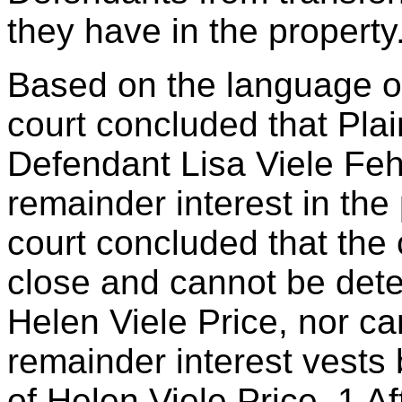
they have in the property
Based on the language of 
court concluded that Plai
Defendant Lisa Viele Feh
remainder interest in the p
court concluded that the 
close and cannot be dete
Helen Viele Price, nor ca
remainder interest vests 
of Helen Viele Price. 1 Af