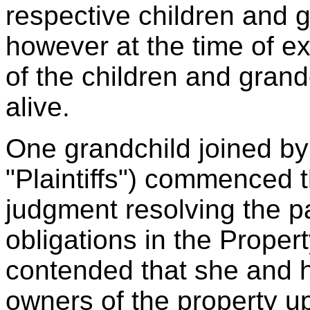
respective children and g
however at the time of ex
of the children and grand
alive.
One grandchild joined by 
"Plaintiffs") commenced t
judgment resolving the pa
obligations in the Proper
contended that she and h
owners of the property up