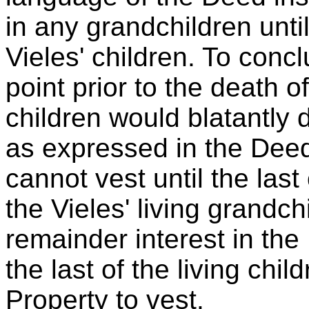
in any grandchildren until
Vieles' children. To concl
point prior to the death of
children would blatantly d
as expressed in the Deed
cannot vest until the last 
the Vieles' living grandc
remainder interest in the
the last of the living child
Property to vest.