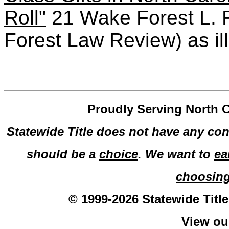
Roll"
21 Wake Forest L. 
Forest Law Review) as il
Proudly Serving North C
Statewide Title does not have any con
should be a
choice
. We want to
ea
choosin
© 1999-2026 Statewide Title
View o