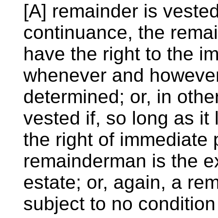
[A] remainder is vested
continuance, the rema
have the right to the 
whenever and however 
determined; or, in othe
vested if, so long as it
the right of immediate
remainderman is the ex
estate; or, again, a rema
subject to no conditio