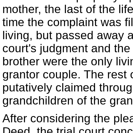
mother, the last of the lif
time the complaint was fil
living, but passed away af
court's judgment and the 
brother were the only liv
grantor couple. The rest 
putatively claimed through
grandchildren of the gran
After considering the ple
Deed, the trial court con