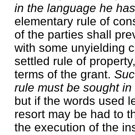
in the language he ha
elementary rule of cons
of the parties shall prev
with some unyielding c
settled rule of property
terms of the grant.
Suc
rule must be sought in 
but if the words used l
resort may be had to t
the execution of the in