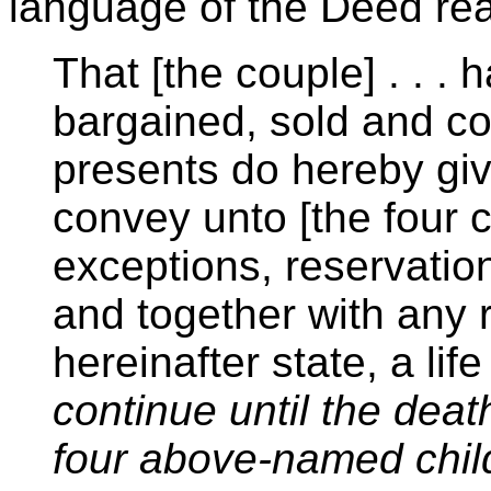
language of the Deed re
That [the couple] . . . 
bargained, sold and c
presents do hereby give
convey unto [the four c
exceptions, reservations
and together with any r
hereinafter state, a lif
continue until the death
four above-named chil