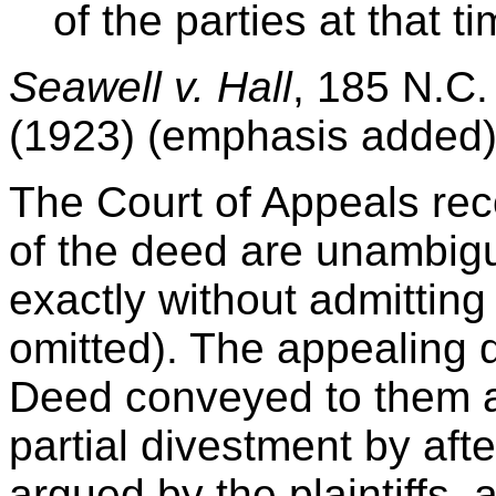
of the parties at that tim
Seawell v. Hall
, 185 N.C.
(1923) (emphasis added)
The Court of Appeals rec
of the deed are unambigu
exactly without admitting
omitted). The appealing 
Deed conveyed to them a
partial divestment by afte
argued by the plaintiffs,