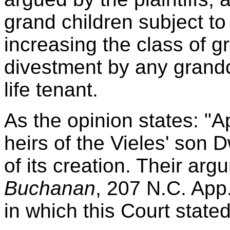
grand children subject to
increasing the class of g
divestment by any grandch
life tenant.
As the opinion states: "A
heirs of the Vieles' son 
of its creation. Their ar
Buchanan
, 207 N.C. App
in which this Court stated