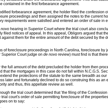
se contained in the first forbearance agreement.
odified forbearance agreement, the holder filed the confession o
ure proceedings and then assigned the notes to the current holde
tory requirements were satisfied and entered an order of sale in
 novo
hearing in Superior Court where the trial court also concl
 filed notices of appeal. In this appeal, Obligors argued that the
gainst them for the entire amount of the debt secured by the de
s of foreclosure proceedings in North Carolina, foreclosure by j
(or Superior Court judge on
de novo
review) must find is that there
or the full amount of the debt precluded the holder from then pr
ted that the mortgages in this case do not fall within N.C.G.S. S
extend the protections of the statute to the same breadth as 
uss later and fortunately declined to do so construing this as 
rity and thus, this appellate review as well.
lthough the trial court determined that 'the filing of the Confessio
trial court's order of sale permitting foreclosure of the properti
goes on to say: