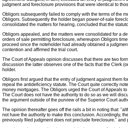
judgment and foreclosure provisions that were identical to tho
Obligors subsequently failed to comply with the terms of the m
Obligors. Subsequently the holder began power-of-sale foreclos
consolidated the matters for hearing, concluded that the statu
Obligors appealed, and the matters were consolidated for a
de
orders of sale permitting foreclosure, whereupon Obligors timely
proceed since the noteholder had already obtained a judgment a
contention and affirmed the trial court.
The Court of Appeals opinion discusses that there are two form
discussion the latter observes one of the facts that the Clerk 
holder.
Obligors first argued that the entry of judgment against them f
repeal the antideficiency statute. The Court quite correctly no
money mortgages. The Obligors urged the Court of Appeals to 
The Court does not have the authority to do so as we will disc
the argument outside of the purview of the Superior Court autho
The opinion thereafter goes off the rails a bit in noting that: "a
not have the authority to make this conclusion. Accordingly, the 
previously filed judgment does not preclude foreclosure." and 