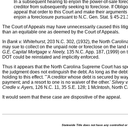
In a subsequent hearing to enjoin the power-of-sale fore
creditor from subsequently seeking to foreclose. If Oblig
appeal that order to this Court and make their argument
enjoin a foreclosure pursuant to N.C. Gen. Stat. § 45-21.
The Court of Appeals may have unnecessarily caused this litiga
than an equitable one as deemed by the Court of Appeals.
In
Bank v. Whitehurst
, 203 N.C. 302, (1932), the North Carolin
may sue to collect on the unpaid note or foreclose on the land
G.E. Capital Mortgage v. Neely,
135 N.C. App. 187, (1999) on th
DOT could be reinstated and implicitly enforced.
Thus it appears that the North Carolina Supreme Court has spok
the judgment does not extinguish the debt. As long as the debt
holding to this effect. "'A creditor whose debt is secured by w
payment; and a resort to one is no waiver of the other.'
Silvey v
Credle v. Ayers,
126 N.C. 11, 35 S.E. 128; 1 McIntosh, North C
It would seem that these case are dispositive of the appeal.
Statewide Title does not have any controlled o