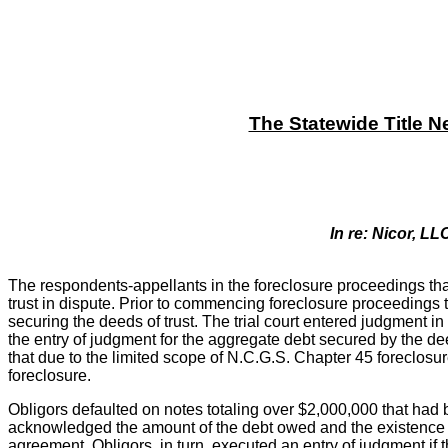
The Statewide Title N
In re: Nicor, LL
The respondents-appellants in the foreclosure proceedings that 
trust in dispute. Prior to commencing foreclosure proceedings 
securing the deeds of trust. The trial court entered judgment in
the entry of judgment for the aggregate debt secured by the de
that due to the limited scope of N.C.G.S. Chapter 45 foreclosure
foreclosure.
Obligors defaulted on notes totaling over $2,000,000 that had
acknowledged the amount of the debt owed and the existence of d
agreement. Obligors, in turn, executed an entry of judgment i