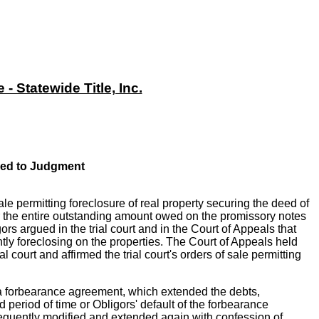
 Statewide Title, Inc.
ced to Judgment
le permitting foreclosure of real property securing the deed of
for the entire outstanding amount owed on the promissory notes
rs argued in the trial court and in the Court of Appeals that
tly foreclosing on the properties. The Court of Appeals held
 court and affirmed the trial court's orders of sale permitting
o a forbearance agreement, which extended the debts,
 period of time or Obligors' default of the forbearance
sequently modified and extended again with confession of