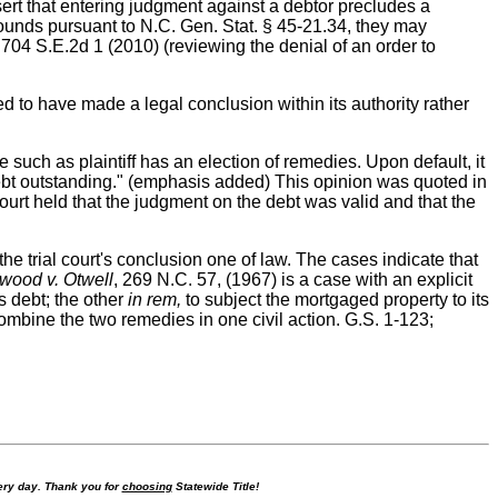
ert that entering judgment against a debtor precludes a
rounds pursuant to N.C. Gen. Stat. § 45-21.34, they may
704 S.E.2d 1 (2010) (reviewing the denial of an order to
 to have made a legal conclusion within its authority rather
such as plaintiff has an election of remedies. Upon default, it
f debt outstanding." (emphasis added) This opinion was quoted in
urt held that the judgment on the debt was valid and that the
e trial court's conclusion one of law. The cases indicate that
wood v. Otwell
, 269 N.C. 57, (1967) is a case with an explicit
s debt; the other
in rem,
to subject the mortgaged property to its
mbine the two remedies in one civil action. G.S. 1-123;
ry day. Thank you for
choosing
Statewide Title!