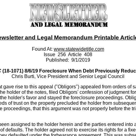
ewsletter and Legal Memorandum Printable Article -
Found At:
www.statewidetitle.com
Issue 256 Article 408
Published: 9/1/2019
C
(18-1071) 8/6/19 Foreclosure When Debt Previously Redu
Chris Burti, Vice President and Senior Legal Council
gave rise to this appeal ("Obligors") appealed from orders of sa
the holder of the notes, filed Obligors' confession of judgment 
 the holder's favor and stayed the foreclosure proceedings. Obligo
eds of trust on the property precluded the holder from subsequen
 proceedings, that this argument was not properly before the trial
 been assigned to the holder herein and the parties entered int
efaults. The holder agreed not to exercise its rights for a fixed
f they defaulted under the forbearance agreement. This was sub