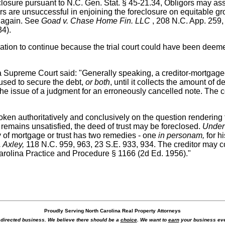
closure pursuant to N.C. Gen. Stat. § 45-21.34, Obligors may ass
ors are unsuccessful in enjoining the foreclosure on equitable g
s again. See
Goad v. Chase Home Fin. LLC
, 208 N.C. App. 259, 
34).
tion to continue because the trial court could have been deemed
a Supreme Court said: "Generally speaking, a creditor-mortgagee 
 used to secure the debt,
or both
, until it collects the amount o
e issue of a judgment for an erroneously cancelled note. The co
en authoritatively and conclusively on the question rendering th
 remains unsatisfied, the deed of trust may be foreclosed.
Under
ay of mortgage or trust has two remedies - one
in personam,
for hi
. Axley,
118 N.C. 959, 963, 23 S.E. 933, 934. The creditor may co
arolina Practice and Procedure § 1166 (2d Ed. 1956)."
Proudly Serving North Carolina Real Property Attorneys
r directed business. We believe there should be a
choice
. We want to
earn
your business eve