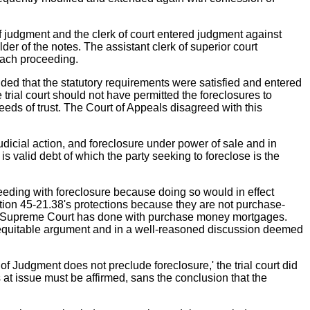
f judgment and the clerk of court entered judgment against
r of the notes. The assistant clerk of superior court
 each proceeding.
uded that the statutory requirements were satisfied and entered
 trial court should not have permitted the foreclosures to
eds of trust. The Court of Appeals disagreed with this
udicial action, and foreclosure under power of sale and in
 is valid debt of which the party seeking to foreclose is the
oceeding with foreclosure because doing so would in effect
ection 45-21.38's protections because they are not purchase-
our Supreme Court has done with purchase money mortgages.
an equitable argument and in a well-reasoned discussion deemed
n of Judgment does not preclude foreclosure,' the trial court did
es at issue must be affirmed, sans the conclusion that the