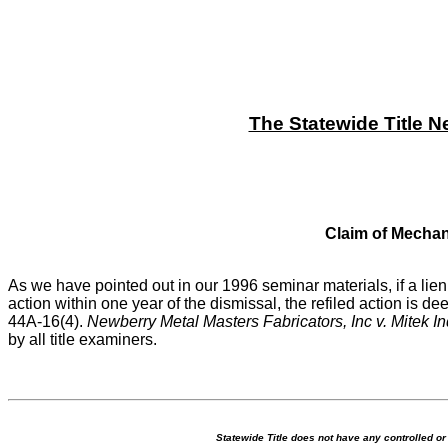
The Statewide Title N
Claim of Mechani
As we have pointed out in our 1996 seminar materials, if a li
action within one year of the dismissal, the refiled action is 
44A-16(4).
Newberry Metal Masters Fabricators, Inc v. Mitek In
by all title examiners.
Statewide Title does not have any controlled o