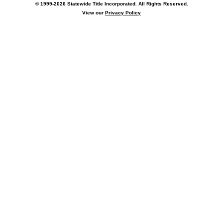
© 1999-2026 Statewide Title Incorporated. All Rights Reserved.
View our
Privacy Policy