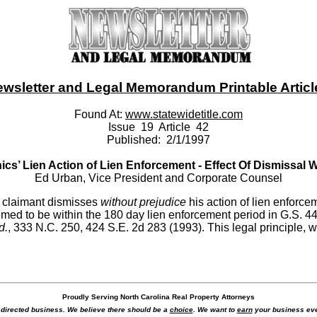
ewsletter and Legal Memorandum Printable Article -
Found At:
www.statewidetitle.com
Issue 19 Article 42
Published: 2/1/1997
cs’ Lien Action of Lien Enforcement - Effect Of Dismissal 
Ed Urban, Vice President and Corporate Counsel
en claimant dismisses
without prejudice
his action of lien enforc
deemed to be within the 180 day lien enforcement period in G.S. 44
d.
, 333 N.C. 250, 424 S.E. 2d 283 (1993). This legal principle
Proudly Serving North Carolina Real Property Attorneys
r directed business. We believe there should be a
choice
. We want to
earn
your business eve