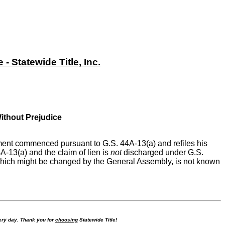
 Statewide Title, Inc.
Without Prejudice
ement commenced pursuant to G.S. 44A-13(a) and refiles his
A-13(a) and the claim of lien is
not
discharged under G.S.
, which might be changed by the General Assembly, is not known
ry day. Thank you for
choosing
Statewide Title!