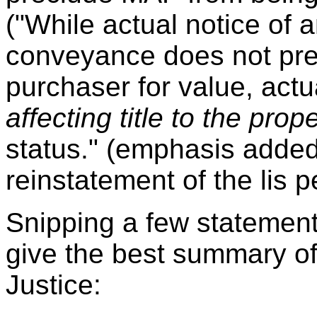
("While actual notice of
conveyance does not prec
purchaser for value, actua
affecting title to the prop
status." (emphasis added
reinstatement of the lis 
Snipping a few statement
give the best summary of 
Justice: