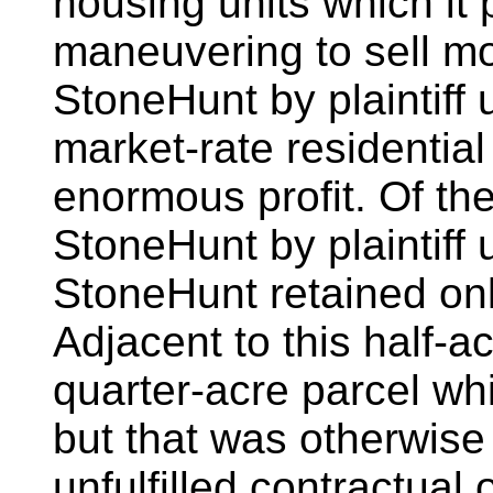
housing units which it
maneuvering to sell mo
StoneHunt by plaintiff 
market-rate residential
enormous profit. Of th
StoneHunt by plaintiff 
StoneHunt retained onl
Adjacent to this half-a
quarter-acre parcel w
but that was otherwise
unfulfilled contractual o