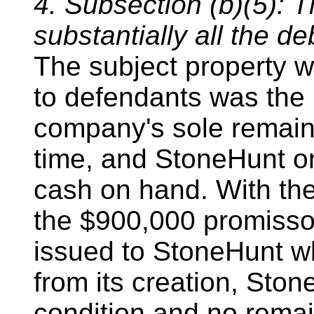
4. Subsection (b)(5): T
substantially all the de
The subject property w
to defendants was the
company's sole remaini
time, and StoneHunt o
cash on hand. With the
the $900,000 promisso
issued to StoneHunt 
from its creation, Sto
condition and no remai