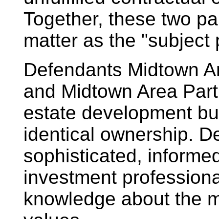
Together, these two par
matter as the "subject 
Defendants Midtown Ar
and Midtown Area Partn
estate development bu
identical ownership. De
sophisticated, informed
investment profession
knowledge about the m