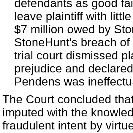
defendants as good fai
leave plaintiff with litt
$7 million owed by Ston
StoneHunt's breach of 
trial court dismissed pl
prejudice and declared 
Pendens was ineffectu
The Court concluded tha
imputed with the knowledg
fraudulent intent by virtu