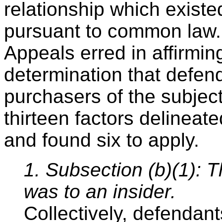
relationship which existe
pursuant to common law. 
Appeals erred in affirming 
determination that defen
purchasers of the subject
thirteen factors delineat
and found six to apply.
1. Subsection (b)(1): T
was to an insider.
Collectively, defendant