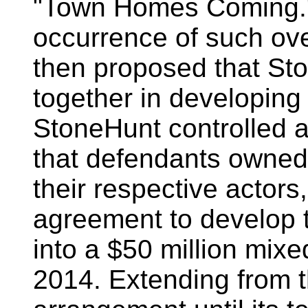
"Town Homes Coming." 
occurrence of such ove
then proposed that S
together in developing
StoneHunt controlled a
that defendants owned.
their respective actors
agreement to develop 
into a $50 million mixe
2014. Extending from th