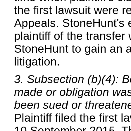
the first lawsuit were r
Appeals. StoneHunt's e
plaintiff of the transfe
StoneHunt to gain an a
litigation.
3. Subsection (b)(4): B
made or obligation was
been sued or threatene
Plaintiff filed the firs
10 September 2015. The 