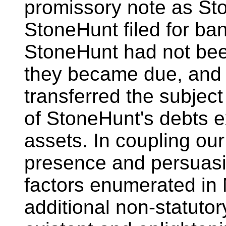
promissory note as St
StoneHunt filed for ba
StoneHunt had not been 
they became due, and 
transferred the subject 
of StoneHunt's debts e
assets. In coupling ou
presence and persuasi
factors enumerated in 
additional non-statutor