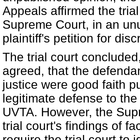
Appeals affirmed the tria
Supreme Court, in an unu
plaintiff's petition for dis
The trial court concluded
agreed, that the defendan
justice were good faith p
legitimate defense to the 
UVTA. However, the Supr
trial court's findings of 
require the trial court to 