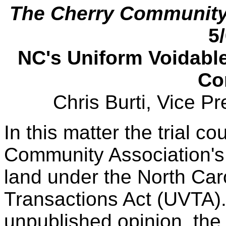
The Cherry Community 
5
NC's Uniform Voidabl
Co
Chris Burti, Vice P
In this matter the trial co
Community Association's 
land under the North Car
Transactions Act (UVTA)
unpublished opinion, the