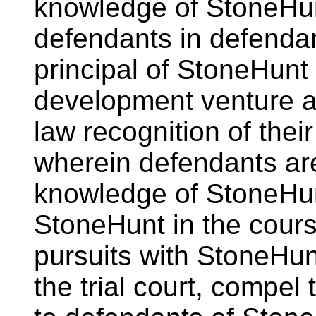
knowledge of StoneHunt
defendants in defendan
principal of StoneHunt i
development venture a
law recognition of their
wherein defendants ar
knowledge of StoneHu
StoneHunt in the cours
pursuits with StoneHun
the trial court, compel