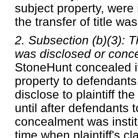
subject property, were
the transfer of title w
2. Subsection (b)(3): T
was disclosed or conc
StoneHunt concealed it
property to defendants
disclose to plaintiff th
until after defendants t
concealment was insti
time when plaintiff's c