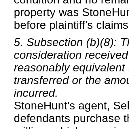
property was StoneHunt
before plaintiff's claim
5. Subsection (b)(8): T
consideration received
reasonably equivalent 
transferred or the amou
incurred.
StoneHunt's agent, Sel
defendants purchase th