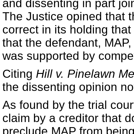
and dissenting in part jo
The Justice opined that 
correct in its holding that 
that the defendant, MAP,
was supported by compet
Citing
Hill v. Pinelawn Me
the dissenting opinion no
As found by the trial cou
claim by a creditor that d
preclude MAP from being a