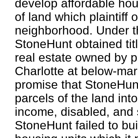
develop affordable hou
of land which plaintiff
neighborhood. Under t
StoneHunt obtained titl
real estate owned by pl
Charlotte at below-mar
promise that StoneHun
parcels of the land int
income, disabled, and
StoneHunt failed to buil