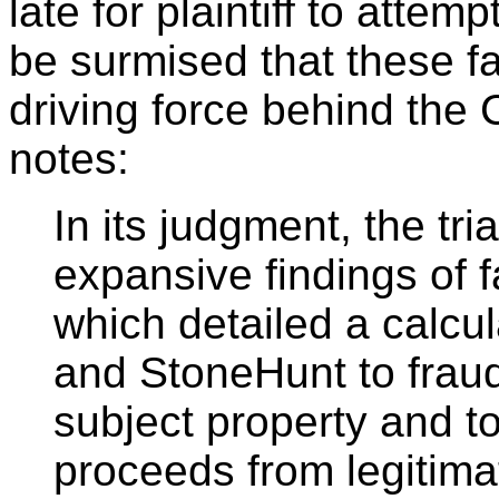
late for plaintiff to attem
be surmised that these f
driving force behind the 
notes:
In its judgment, the tri
expansive findings of 
which detailed a calcu
and StoneHunt to fraud
subject property and t
proceeds from legitimat