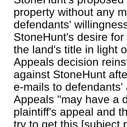
property without any ma
defendants' willingne
StoneHunt's desire for 
the land's title in light
Appeals decision reinsta
against StoneHunt aft
e-mails to defendants' 
Appeals "may have a de
plaintiff's appeal and t
try to get this [subjec