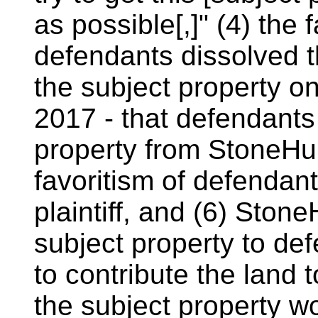
as possible[,]" (4) the
defendants dissolved th
the subject property o
2017 - that defendants 
property from StoneHun
favoritism of defendant
plaintiff, and (6) Stone
subject property to def
to contribute the land t
the subject property w