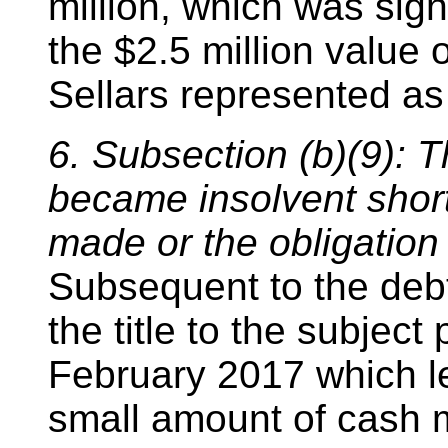
million, which was signi
the $2.5 million value 
Sellars represented as 
6. Subsection (b)(9): 
became insolvent short
made or the obligation
Subsequent to the debt
the title to the subjec
February 2017 which le
small amount of cash