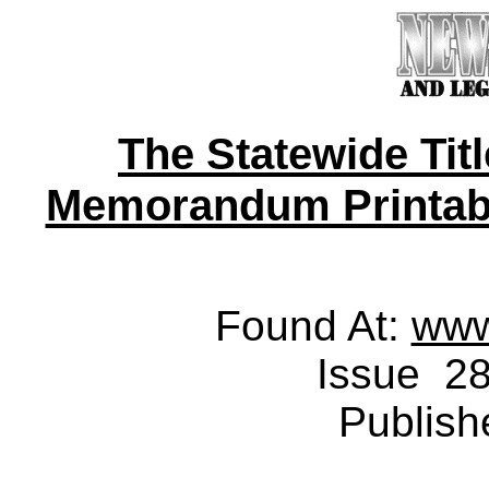
The Statewide Tit
Memorandum Printable 
Found At:
www
Issue 28
Publish