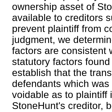
ownership asset of St
available to creditors s
prevent plaintiff from c
judgment, we determine
factors are consistent
statutory factors found
establish that the tran
defendants which was f
voidable as to plaintiff 
StoneHunt's creditor, 