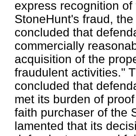
express recognition of
StoneHunt's fraud, the 
concluded that defenda
commercially reasonabl
acquisition of the prop
fraudulent activities." T
concluded that defend
met its burden of proof
faith purchaser of the 
lamented that its decis