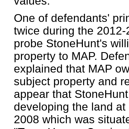
values.
One of defendants' pri
twice during the 2012-
probe StoneHunt's willi
property to MAP. Defen
explained that MAP ow
subject property and re
appear that StoneHunt 
developing the land at
2008 which was situate