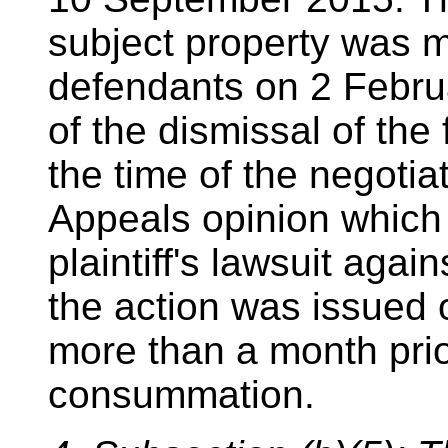
subject property was 
defendants on 2 Februa
of the dismissal of the
the time of the negotia
Appeals opinion which 
plaintiff's lawsuit aga
the action was issued
more than a month prior
consummation.