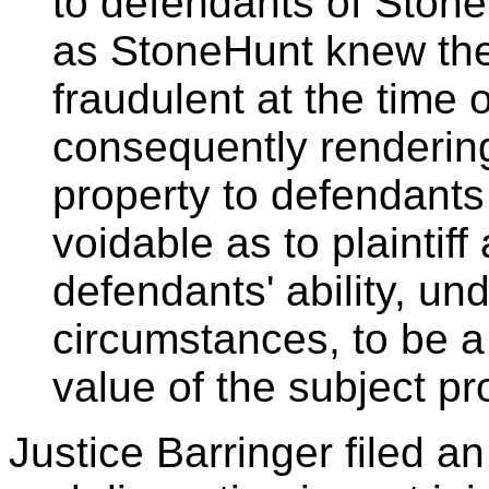
to defendants of StoneH
as StoneHunt knew thes
fraudulent at the time 
consequently rendering
property to defendants
voidable as to plaintif
defendants' ability, un
circumstances, to be a
value of the subject pr
Justice Barringer filed an