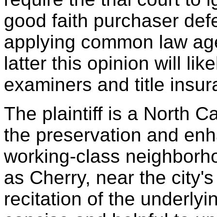
good faith purchaser def
applying common law age
latter this opinion will lik
examiners and title insur
The plaintiff is a North C
the preservation and enh
working-class neighborh
as Cherry, near the city's
recitation of the underlyi