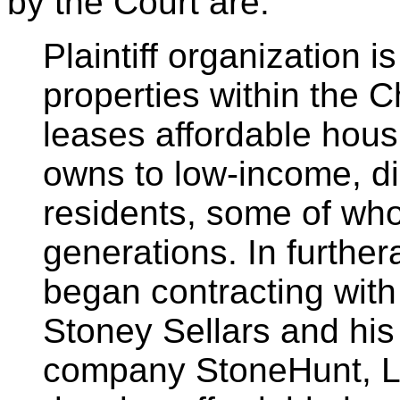
by the Court are:
Plaintiff organization 
properties within the 
leases affordable housi
owns to low-income, di
residents, some of who
generations. In furthera
began contracting with
Stoney Sellars and his
company StoneHunt, LL