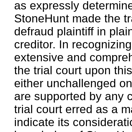
as expressly determined
StoneHunt made the tra
defraud plaintiff in plai
creditor. In recognizin
extensive and comprehe
the trial court upon th
either unchallenged o
are supported by any 
trial court erred as a ma
indicate its considerati