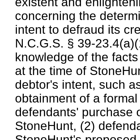
existent and enlighten
concerning the determi
intent to defraud its cre
N.C.G.S. § 39-23.4(a)(
knowledge of the fact
at the time of StoneHu
debtor's intent, such as
obtainment of a formal 
defendants' purchase o
StoneHunt, (2) defend
StoneHunt's proposed s