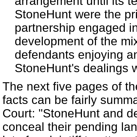
arrangement until its 
StoneHunt were the pri
partnership engaged in 
development of the mix
defendants enjoying an
StoneHunt's dealings w
The next five pages of th
facts can be fairly summa
Court: "StoneHunt and de
conceal their pending land