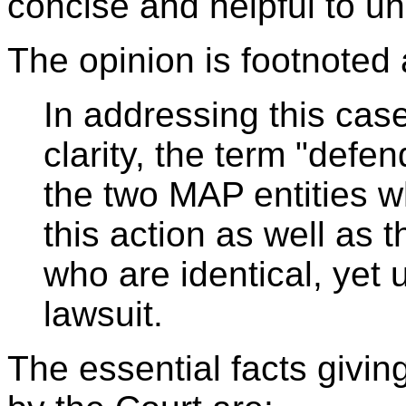
concise and helpful to un
The opinion is footnoted 
In addressing this cas
clarity, the term "defen
the two MAP entities w
this action as well as t
who are identical, yet
lawsuit.
The essential facts giving