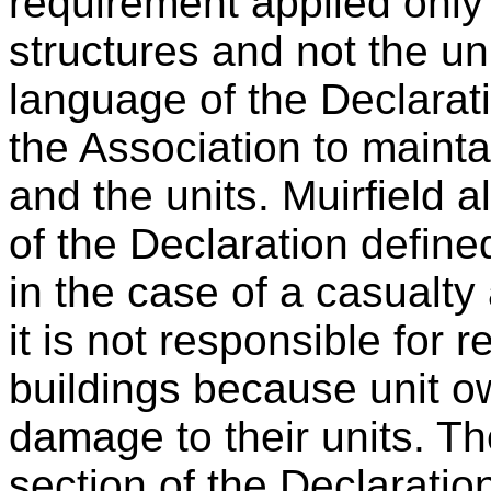
requirement applied only 
structures and not the uni
language of the Declarat
the Association to mainta
and the units. Muirfield 
of the Declaration define
in the case of a casualty 
it is not responsible for r
buildings because unit o
damage to their units. The
section of the Declaratio