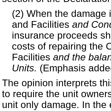
(2) When the damage 
and Facilities
and Con
insurance proceeds shal
costs of repairing th
Facilities
and the bala
Units.
(Emphasis adde
The opinion interprets th
to require the unit owners
unit only damage. In the e