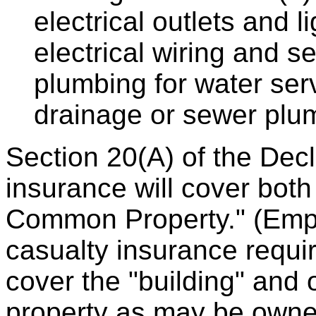
electrical outlets and lig
electrical wiring and se
plumbing for water servi
drainage or sewer plumb
Section 20(A) of the Decl
insurance will cover both
Common Property." (Emph
casualty insurance requir
cover the "building" and
property as may be owne