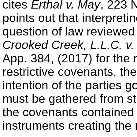
cites
Erthal v. May
, 223 N
points out that interpreti
question of law reviewe
Crooked Creek, L.L.C. v. 
App. 384, (2017) for the r
restrictive covenants, the
intention of the parties g
must be gathered from st
the covenants contained 
instruments creating the r