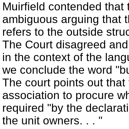
Muirfield contended that 
ambiguous arguing that th
refers to the outside stru
The Court disagreed and 
in the context of the lang
we conclude the word "bu
The court points out that
association to procure 
required "by the declarat
the unit owners. . . "