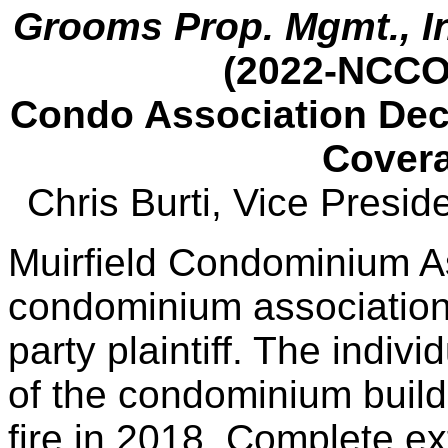
Grooms Prop. Mgmt., In
(2022-NCCO
Condo Association Dec
Covera
Chris Burti, Vice Presi
Muirfield Condominium Ass
condominium association,
party plaintiff. The indivi
of the condominium build
fire in 2018. Complete ext