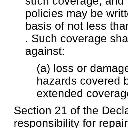
such coverage; and 
policies may be writ
basis of not less tha
. Such coverage shal
against:
(a) loss or damage
hazards covered b
extended coverage
Section 21 of the Decl
responsibility for repai