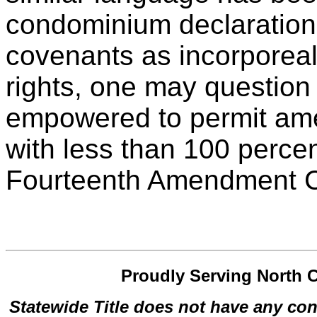
condominium declarations
covenants as incorporeal
rights, one may question 
empowered to permit am
with less than 100 perce
Fourteenth Amendment Con
Proudly Serving North C
Statewide Title does not have any con