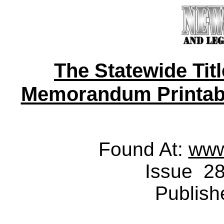
The Statewide Tit
Memorandum Printable 
Found At:
www
Issue 28
Publish