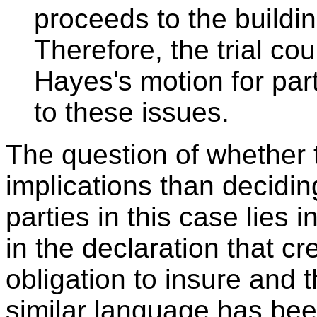
proceeds to the buildin
Therefore, the trial cou
Hayes's motion for pa
to these issues.
The question of whether 
implications than deciding
parties in this case lies
in the declaration that cr
obligation to insure and t
similar language has be