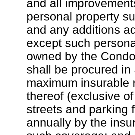
and all improvements
personal property su
and any additions 
except such persona
owned by the Condo
shall be procured in
maximum insurable 
thereof (exclusive o
streets and parking f
annually by the ins