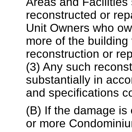
Areas and Facilities 
reconstructed or rep
Unit Owners who own 
more of the building
reconstruction or rep
(3) Any such reconstr
substantially in acc
and specifications c
(B) If the damage is 
or more Condominium