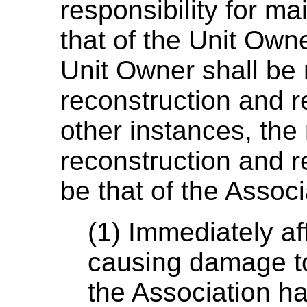
responsibility for ma
that of the Unit Ow
Unit Owner shall be 
reconstruction and re
other instances, the 
reconstruction and re
be that of the Associ
(1) Immediately af
causing damage to
the Association has