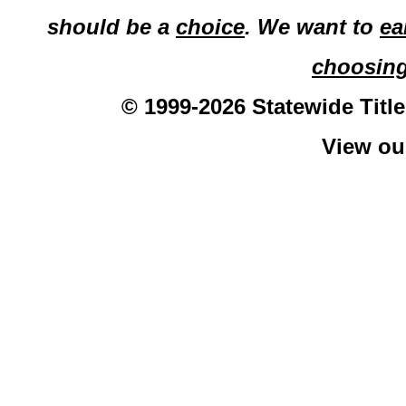
should be a
choice
. We want to
ea
choosin
© 1999-2026 Statewide Title
View o