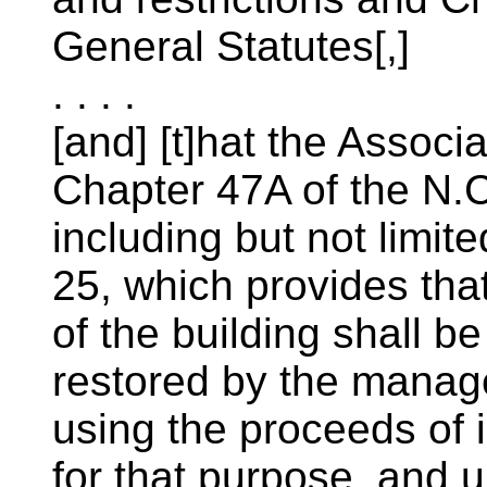
General Statutes[,]
. . . .
[and] [t]hat the Associ
Chapter 47A of the N.C
including but not limit
25, which provides tha
of the building shall b
restored by the manager
using the proceeds of 
for that purpose, and u