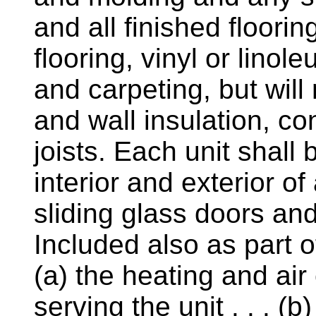
and all finished floor
flooring, vinyl or linol
and carpeting, but will
and wall insulation, con
joists. Each unit shall
interior and exterior o
sliding glass doors and 
Included also as part of
(a) the heating and ai
serving the unit . . . (b