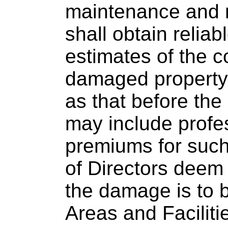
maintenance and r
shall obtain reliab
estimates of the c
damaged property 
as that before the
may include profe
premiums for suc
of Directors deem
the damage is to
Areas and Facilit