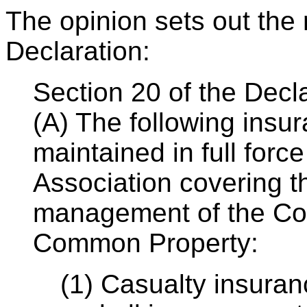
The opinion sets out the 
Declaration:
Section 20 of the Decl
(A) The following insu
maintained in full force
Association covering t
management of the Co
Common Property:
(1) Casualty insuran