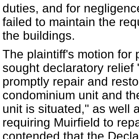
duties, and for negligenc
failed to maintain the re
the buildings.
The plaintiff's motion fo
sought declaratory relief
promptly repair and resto
condominium unit and the 
unit is situated," as well
requiring Muirfield to repa
contended that the Declar