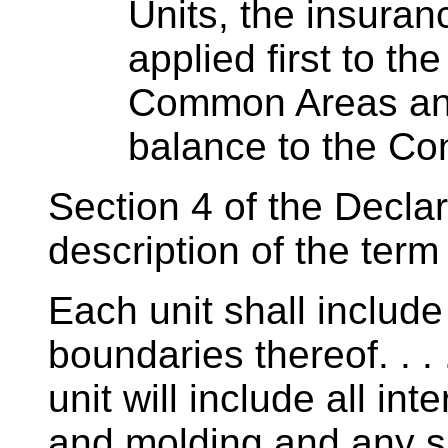
Units, the insuran
applied first to th
Common Areas and 
balance to the Co
Section 4 of the Declar
description of the term 
Each unit shall include
boundaries thereof. . . .
unit will include all int
and molding and any su