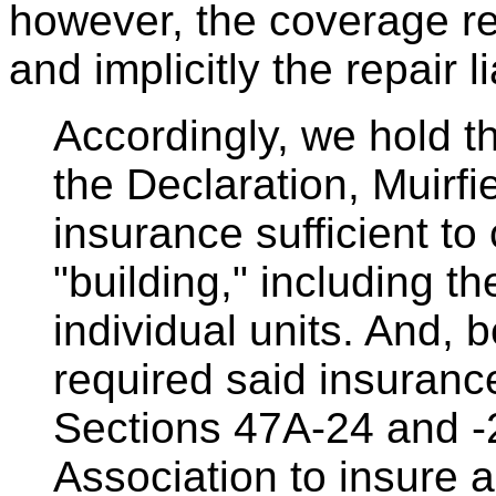
however, the coverage resp
and implicitly the repair 
Accordingly, we hold t
the Declaration, Muirfi
insurance sufficient to
"building," including the
individual units. And, 
required said insuranc
Sections 47A-24 and -
Association to insure 