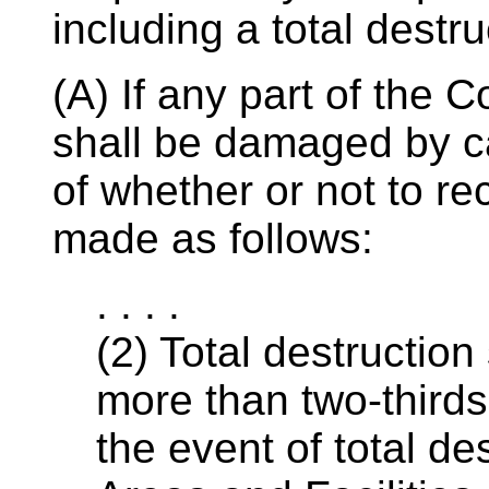
including a total destru
(A) If any part of the
shall be damaged by ca
of whether or not to rec
made as follows:
. . . .
(2) Total destruction
more than two-thirds 
the event of total d