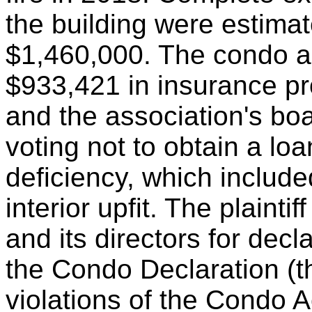
the building were estima
$1,460,000. The condo as
$933,421 in insurance pr
and the association's bo
voting not to obtain a lo
deficiency, which include
interior upfit. The plaintif
and its directors for decla
the Condo Declaration (th
violations of the Condo Ac