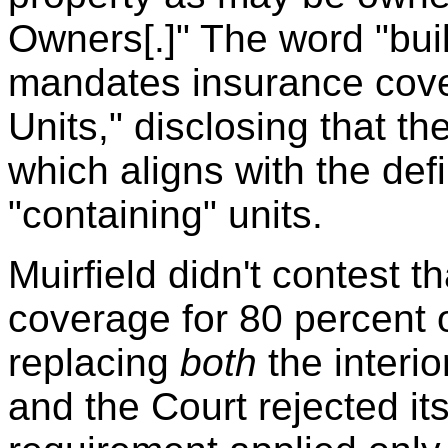
Owners[.]" The word "buil
mandates insurance cov
Units," disclosing that th
which aligns with the defi
"containing" units.
Muirfield didn't contest th
coverage for 80 percent o
replacing
both
the interio
and the Court rejected i