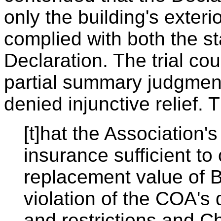
only the building's exteri
complied with both the st
Declaration. The trial cou
partial summary judgment 
denied injunctive relief. T
[t]hat the Association's
insurance sufficient to
replacement value of B
violation of the COA's 
and restrictions and C