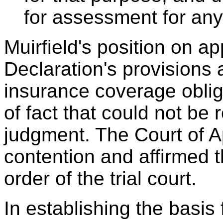
for assessment for any d
Muirfield's position on ap
Declaration's provisions
insurance coverage oblig
of fact that could not b
judgment. The Court of A
contention and affirmed 
order of the trial court.
In establishing the basis 