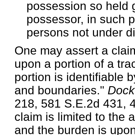
possession so held gi
possessor, in such pr
persons not under dis
One may assert a clai
upon a portion of a tra
portion is identifiable 
and boundaries."
Docke
218, 581 S.E.2d 431, 4
claim is limited to the
and the burden is upon