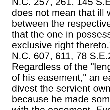
N.C. 257, 261, 145 S.E
does not mean that ill 
between the respective
that the one in possess
exclusive right thereto
N.C. 607, 611, 78 S.E.
Regardless of the "len
of his easement," an 
divest the servient own
because he made some 
with the easement.
Eve