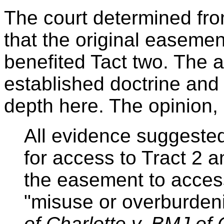
The court determined from 
that the original easeme
benefited Tact two. The a
established doctrine and
depth here. The opinion, 
All evidence suggeste
for access to Tract 2 an
the easement to access
"misuse or overburden
of Charlotte v. BMJ of 