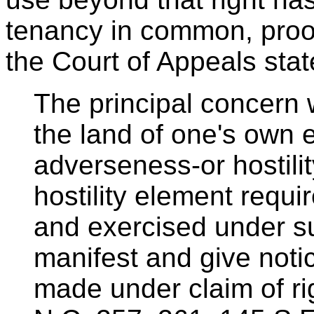
tenancy in common, proof
the Court of Appeals stat
The principal concern 
the land of one's own 
adverseness-or hostili
hostility element requi
and exercised under s
manifest and give notic
made under claim of ri