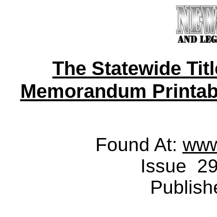
The Statewide Tit
Memorandum Printable 
Found At:
www
Issue 29
Publish