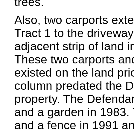
trees.
Also, two carports ex
Tract 1 to the driveway
adjacent strip of land 
These two carports and
existed on the land pri
column predated the D
property. The Defendan
and a garden in 1983.
and a fence in 1991 an