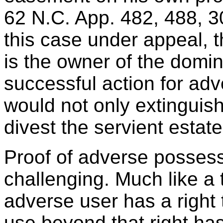
62 N.C. App. 482, 488, 3
this case under appeal, 
is the owner of the dom
successful action for adv
would not only extingui
divest the servient estate
Proof of adverse possess
challenging. Much like a
adverse user has a right 
use beyond that right has