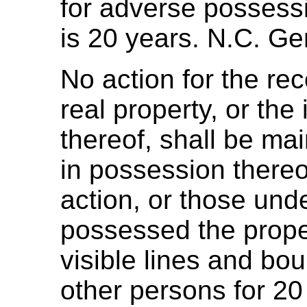
for adverse possessio
is 20 years. N.C. Ge
No action for the re
real property, or the
thereof, shall be ma
in possession thereo
action, or those un
possessed the prop
visible lines and bou
other persons for 20