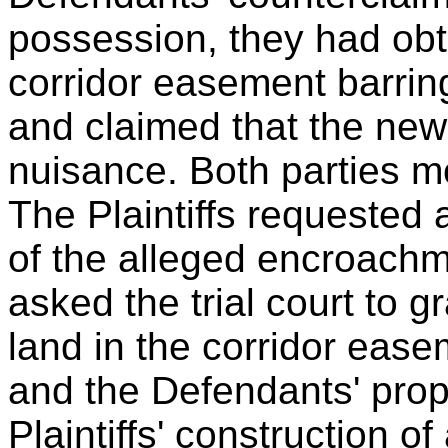
possession, they had obta
corridor easement barring 
and claimed that the new 
nuisance. Both parties 
The Plaintiffs requested 
of the alleged encroach
asked the trial court to gr
land in the corridor eas
and the Defendants' prop
Plaintiffs' construction o