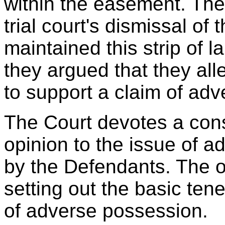
within the easement. Th
trial court's dismissal of
maintained this strip of 
they argued that they al
to support a claim of ad
The Court devotes a cons
opinion to the issue of 
by the Defendants. The o
setting out the basic tene
of adverse possession.