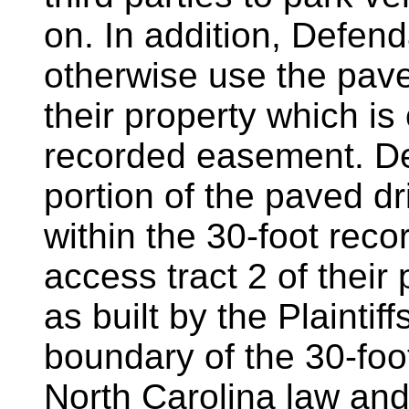
on. In addition, Defen
otherwise use the pave
their property which is
recorded easement. D
portion of the paved dr
within the 30-foot rec
access tract 2 of their 
as built by the Plaintif
boundary of the 30-foo
North Carolina law an