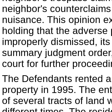
neighbor's counterclaims
nuisance. This opinion ex
holding that the adverse
improperly dismissed, its r
summary judgment order, 
court for further proceed
The Defendants rented a
property in 1995. The ent
of several tracts of land 
different times. The resi