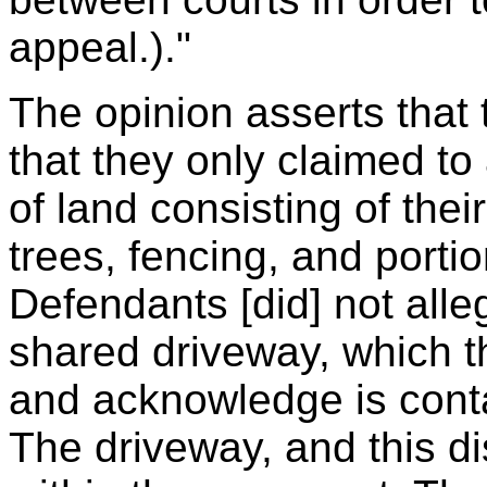
appeal.)."
The opinion asserts that
that they only claimed to
of land consisting of their
trees, fencing, and portio
Defendants [did] not all
shared driveway, which t
and acknowledge is cont
The driveway, and this di