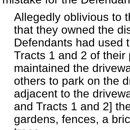
Allegedly oblivious to
that they owned the dis
Defendants had used t
Tracts 1 and 2 of their
maintained the drivew
others to park on the d
adjacent to the drive
and Tracts 1 and 2] t
gardens, fences, a bri