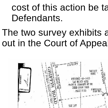
cost of this action be 
Defendants.
The two survey exhibits a
out in the Court of Appea