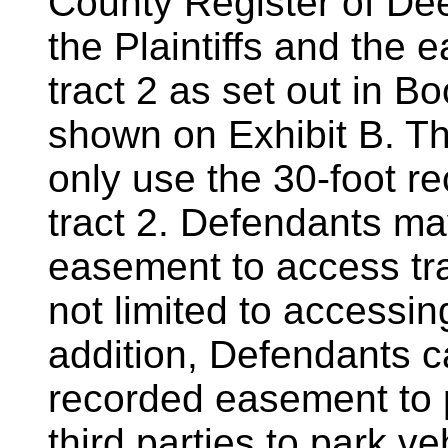
County Register of Dee
the Plaintiffs and the 
tract 2 as set out in 
shown on Exhibit B. T
only use the 30-foot 
tract 2. Defendants ma
easement to access tra
not limited to accessing
addition, Defendants c
recorded easement to p
third parties to park ve