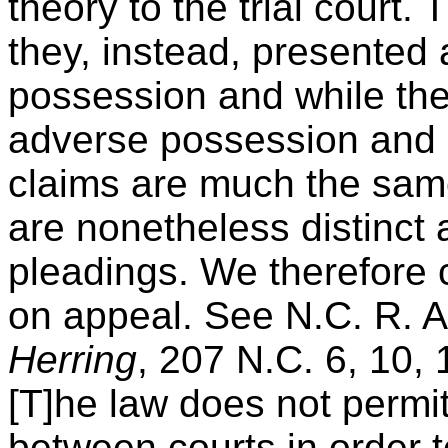
theory to the trial court.
they, instead, presented 
possession and while the
adverse possession and 
claims are much the same
are nonetheless distinct a
pleadings. We therefore 
on appeal. See N.C. R. A
Herring
, 207 N.C. 6, 10, 
[T]he law does not permi
between courts in order t