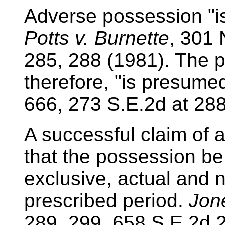
Adverse possession "is
Potts v. Burnette
, 301 
285, 288 (1981). The p
therefore, "is presumed
666, 273 S.E.2d at 288
A successful claim of 
that the possession be
exclusive, actual and 
prescribed period.
Jone
289, 299, 658 S.E.2d 