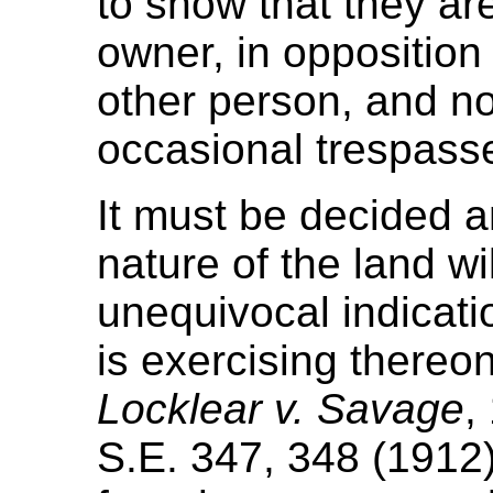
to show that they ar
owner, in opposition 
other person, and n
occasional trespasse
It must be decided a
nature of the land wil
unequivocal indicatio
is exercising thereo
Locklear v. Savage
,
S.E. 347, 348 (1912)