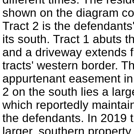
shown on the diagram cop
Tract 2 is the defendants
its south. Tract 1 abuts t
and a driveway extends f
tracts' western border. 
appurtenant easement in 
2 on the south lies a lar
which reportedly maintain
the defendants. In 2019 
larger, southern property 