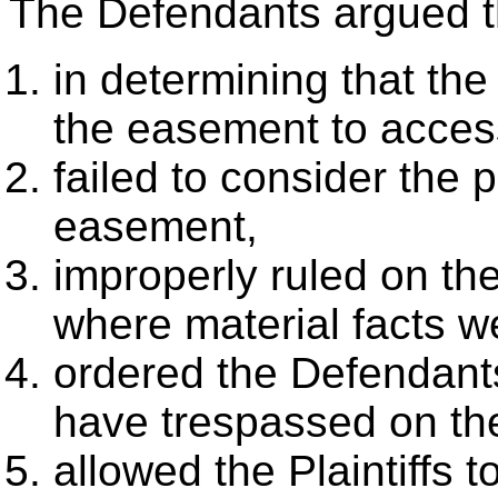
The Defendants argued tha
in determining that the
the easement to access
failed to consider the 
easement,
improperly ruled on th
where material facts w
ordered the Defendants
have trespassed on the 
allowed the Plaintiffs 