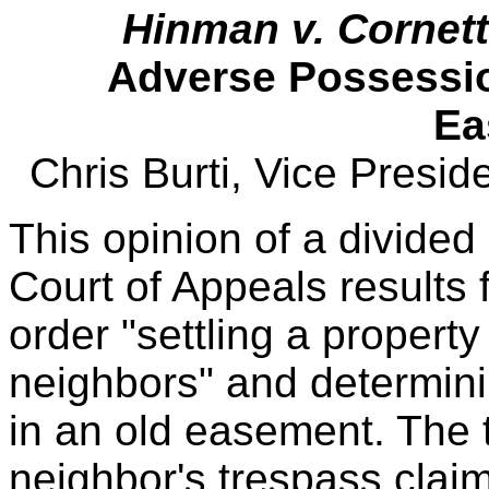
Hinman v. Cornett
Adverse Possessio
Ea
Chris Burti, Vice Presi
This opinion of a divided
Court of Appeals result
order "settling a propert
neighbors" and determinin
in an old easement. The t
neighbor's trespass clai