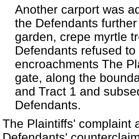
Another carport was a
the Defendants further
garden, crepe myrtle t
Defendants refused to
encroachments The Plain
gate, along the bound
and Tract 1 and subsequ
Defendants.
The Plaintiffs' complaint 
Defendants' counterclaim