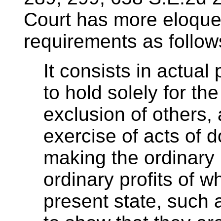
Court has more eloque
requirements as follow
It consists in actual
to hold solely for th
exclusion of others,
exercise of acts of d
making the ordinary 
ordinary profits of wh
present state, such 