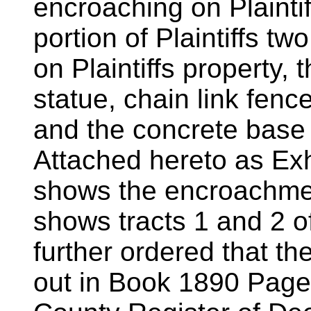
encroaching on Plaintif
portion of Plaintiffs tw
on Plaintiffs property, t
statue, chain link fenc
and the concrete base 
Attached hereto as Exhi
shows the encroachmen
shows tracts 1 and 2 of
further ordered that t
out in Book 1890 Page