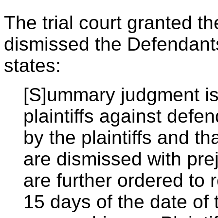
The trial court granted th
dismissed the Defendants
states:
[S]ummary judgment is 
plaintiffs against defe
by the plaintiffs and t
are dismissed with pre
are further ordered to 
15 days of the date of t