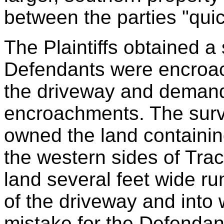
between the parties "quic
The Plaintiffs obtained a
Defendants were encroach
the driveway and demand
encroachments. The surve
owned the land containin
the western sides of Tract
land several feet wide ru
of the driveway and into
mistake for the Defendant