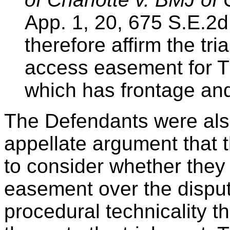
App. 1, 20, 675 S.E.2d
therefore affirm the tria
access easement for Tra
which has frontage and
The Defendants were also
appellate argument that th
to consider whether they
easement over the disput
procedural technicality th