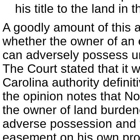
his title to the land in 
A goodly amount of this 
whether the owner of an 
can adversely possess un
The Court stated that it 
Carolina authority definit
the opinion notes that N
the owner of land burden
adverse possession and 
easement on his own prop