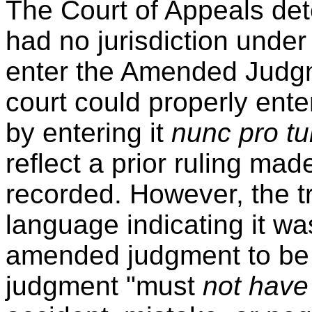
The Court of Appeals dete
had no jurisdiction under
enter the Amended Judgme
court could properly en
by entering it
nunc pro t
reflect a prior ruling made
recorded. However, the tr
language indicating it w
amended judgment to b
judgment "must
not have