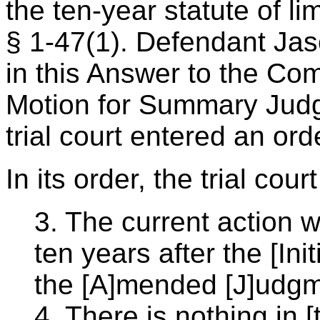
the ten-year statute of li
§ 1-47(1). Defendant Ja
in this Answer to the Comp
Motion for Summary Judg
trial court entered an or
In its order, the trial cou
3. The current action w
ten years after the [Ini
the [A]mended [J]udgm
4. There is nothing in