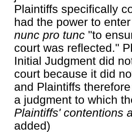
Plaintiffs specifically c
had the power to ent
nunc pro tunc
"to ensur
court was reflected." Pl
Initial Judgment did not 
court because it did no
and Plaintiffs therefore
a judgment to which th
Plaintiffs' contentions 
added)