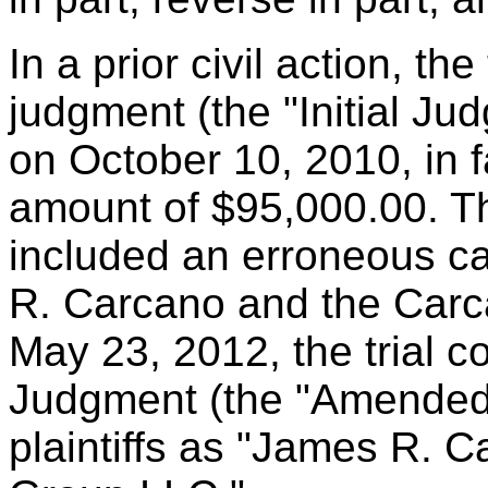
In a prior civil action, th
judgment (the "Initial J
on October 10, 2010, in fa
amount of $95,000.00. T
included an erroneous ca
R. Carcano and the Carc
May 23, 2012, the trial c
Judgment (the "Amended 
plaintiffs as "James R. 