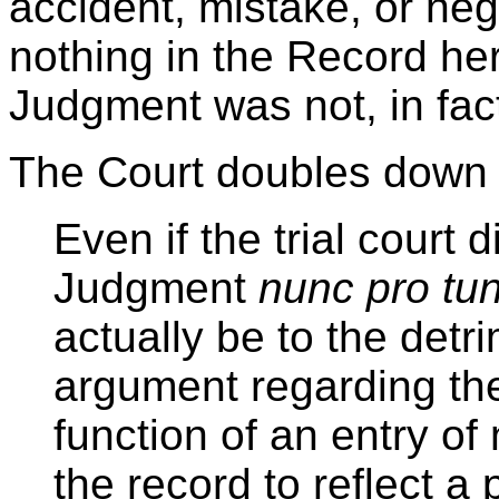
accident, mistake, or negl
nothing in the Record here
Judgment was not, in fact
The Court doubles down o
Even if the trial court
Judgment
nunc pro tu
actually be to the detri
argument regarding the 
function of an entry of 
the record to reflect a 