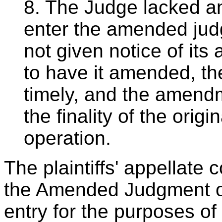
8. The Judge lacked any
enter the amended jud
not given notice of it
to have it amended, t
timely, and the amendm
the finality of the orig
operation.
The plaintiffs' appellate 
the Amended Judgment on
entry for the purposes of 