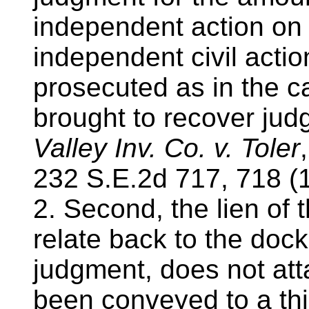
independent action on 
independent civil act
prosecuted as in the ca
brought to recover jud
Valley Inv. Co. v. Toler
232 S.E.2d 717, 718 (
2. Second, the lien of
relate back to the dock
judgment, does not atta
been conveyed to a thi