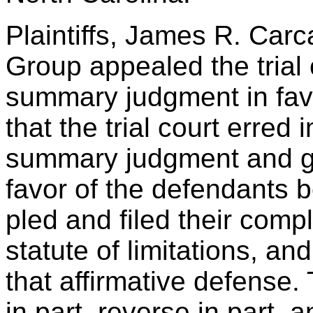
Plaintiffs, James R. Car
Group appealed the trial 
summary judgment in favo
that the trial court erred 
summary judgment and g
favor of the defendants b
pled and filed their compl
statute of limitations, an
that affirmative defense.
in part, reverse in part, 