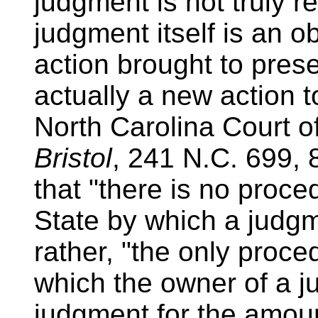
judgment is not truly r
judgment itself is an o
action brought to pres
actually a new action t
North Carolina Court o
Bristol
, 241 N.C. 699, 
that "there is no proce
State by which a judg
rather, "the only proc
which the owner of a 
judgment for the amoun