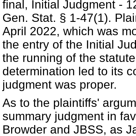
final, Initial Judgment -
Gen. Stat. § 1-47(1). Plai
April 2022, which was mo
the entry of the Initial J
the running of the statute 
determination led to its
judgment was proper.
As to the plaintiffs' argu
summary judgment in fav
Browder and JBSS, as Ja