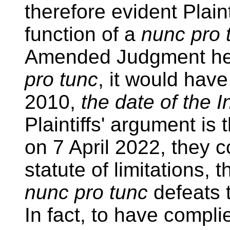
therefore evident Plai
function of a
nunc pro
Amended Judgment he
pro tunc
, it would hav
2010,
the date of the I
Plaintiffs' argument is 
on 7 April 2022, they 
statute of limitations, 
nunc pro tunc
defeats t
In fact, to have complie