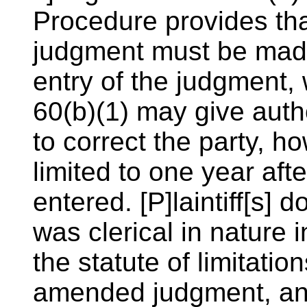
Procedure provides th
judgment must be made 
entry of the judgment,
60(b)(1) may give auth
to correct the party, ho
limited to one year af
entered. [P]laintiff[s] d
was clerical in nature in
the statute of limitatio
amended judgment, an