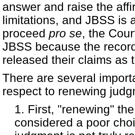
answer and raise the affi
limitations, and JBSS is
proceed
pro se
, the Cou
JBSS because the record
released their claims as
There are several import
respect to renewing judg
1. First, "renewing" t
considered a poor choi