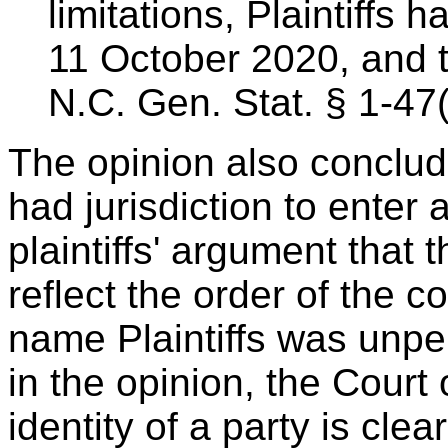
limitations, Plaintiffs 
11 October 2020, and t
N.C. Gen. Stat. § 1-47(
The opinion also concludes
had jurisdiction to ente
plaintiffs' argument that 
reflect the order of the c
name Plaintiffs was unpe
in the opinion, the Court
identity of a party is clea