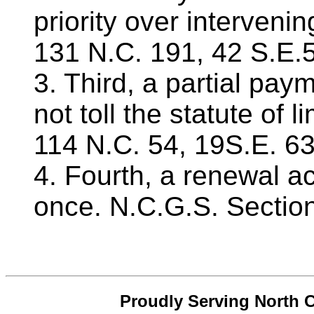
priority over intervenin
131 N.C. 191, 42 S.E.
3. Third, a partial pa
not toll the statute of l
114 N.C. 54, 19S.E. 63
4. Fourth, a renewal a
once. N.C.G.S. Sectio
Proudly Serving North C