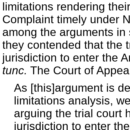
limitations rendering their
Complaint timely under N
among the arguments in s
they contended that the t
jurisdiction to enter t
tunc.
The Court of Appeal
As [this]argument is de
limitations analysis, w
arguing the trial court
jurisdiction to enter 