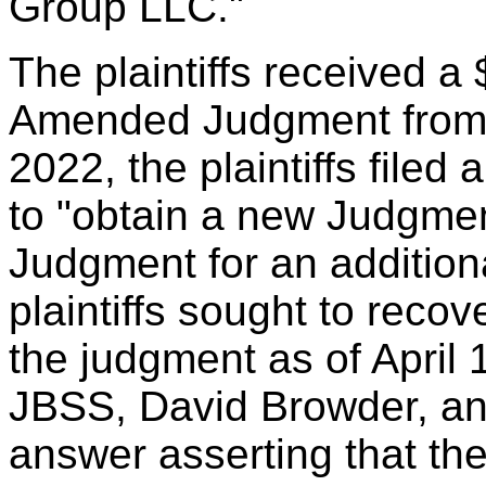
Group LLC."
The plaintiffs received 
Amended Judgment from 
2022, the plaintiffs filed
to "obtain a new Judgment
Judgment for an additiona
plaintiffs sought to reco
the judgment as of April
JBSS, David Browder, an
answer asserting that the 