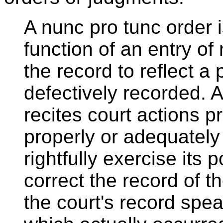
A nunc pro tunc order i
function of an entry of 
the record to reflect a 
defectively recorded. 
recites court actions p
properly or adequately
rightfully exercise its
correct the record of 
the court's record spea