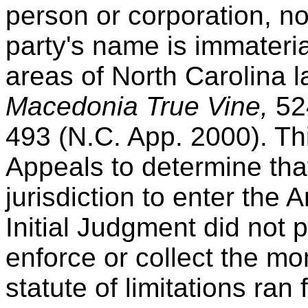
person or corporation, n
party's name is immaterial
areas of North Carolina 
Macedonia True Vine,
52
493 (N.C. App. 2000). Thi
Appeals to determine that
jurisdiction to enter th
Initial Judgment did not pr
enforce or collect the mo
statute of limitations ran