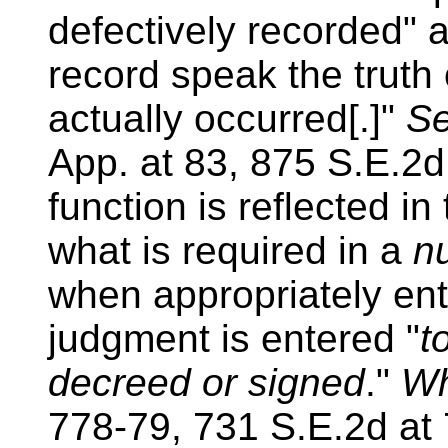
defectively recorded" 
record speak the truth
actually occurred[.]"
Se
App. at 83, 875 S.E.2d
function is reflected in 
what is required in a
n
when appropriately en
judgment is entered "
t
decreed or signed
."
Wh
778-79, 731 S.E.2d at 