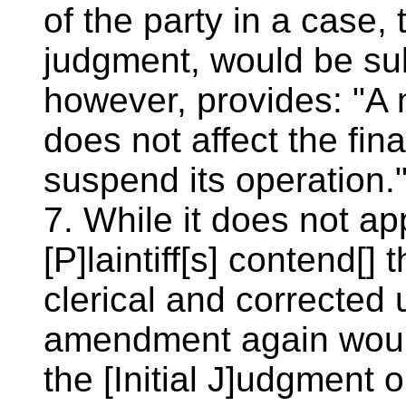
of the party in a case, 
judgment, would be sub
however, provides: "A 
does not affect the fina
suspend its operation.
7. While it does not ap
[P]laintiff[s] contend[]
clerical and corrected 
amendment again would 
the [Initial J]udgment 