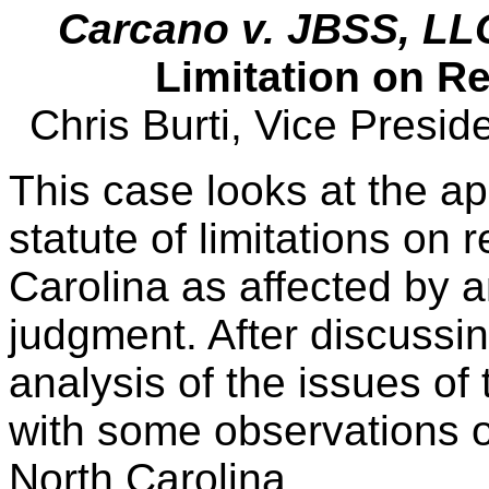
Carcano v. JBSS, LL
Limitation on 
Chris Burti, Vice Presi
This case looks at the ap
statute of limitations on
Carolina as affected by 
judgment. After discussin
analysis of the issues of
with some observations 
North Carolina.