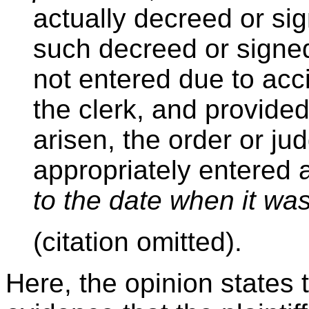
actually decreed or sig
such decreed or signed
not entered due to acci
the clerk, and provided
arisen, the order or j
appropriately entered a
to the date when it wa
(citation omitted).
Here, the opinion states 