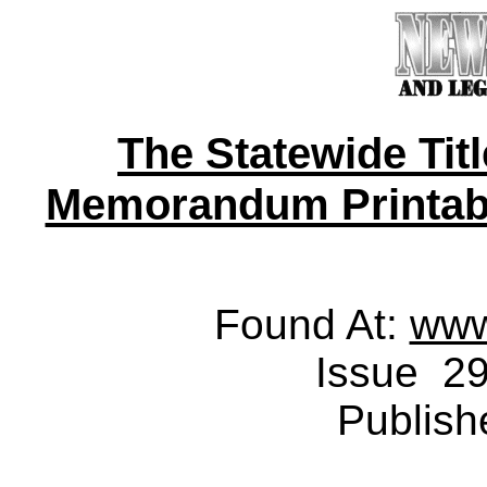
The Statewide Tit
Memorandum Printable 
Found At:
www
Issue 29
Publish