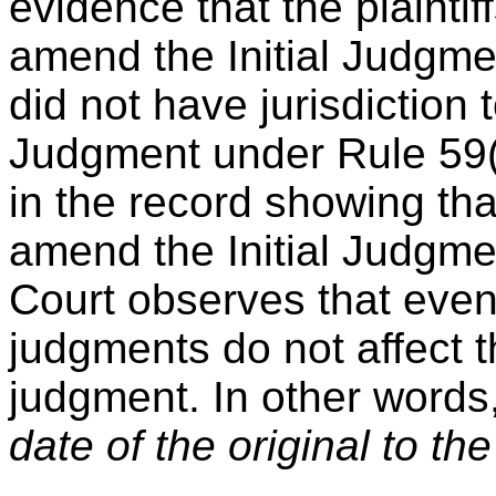
evidence that the plaintiff
amend the Initial Judgmen
did not have jurisdiction
Judgment under Rule 59(e
in the record showing tha
amend the Initial Judgme
Court observes that eve
judgments do not affect th
judgment. In other words
date of the original to t