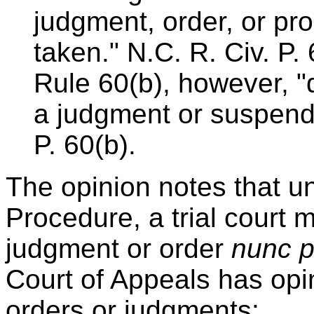
judgment, order, or pr
taken." N.C. R. Civ. P
Rule 60(b), however, "do
a judgment or suspend i
P. 60(b).
The opinion notes that un
Procedure, a trial court 
judgment or order
nunc p
Court of Appeals has op
orders or judgments: