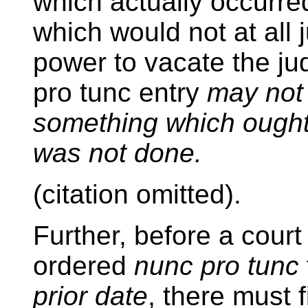
which actually occurre
which would not at all ju
power to vacate the j
pro tunc entry
may not
something which ought
was not done.
(citation omitted).
Further, before a cour
ordered
nunc pro tunc
prior date
, there must 