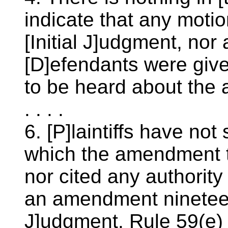
indicate that any moti
[Initial J]udgment, nor 
[D]efendants were give
to be heard about the
. . . .
6. [P]laintiffs have not
which the amendment 
nor cited any authority
an amendment nineteen 
J]udgment. Rule 59(e) o