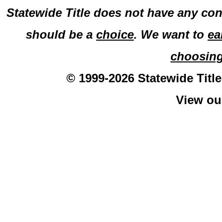
Statewide Title does not have any con
should be a
choice
. We want to
ea
choosin
© 1999-2026 Statewide Title
View o