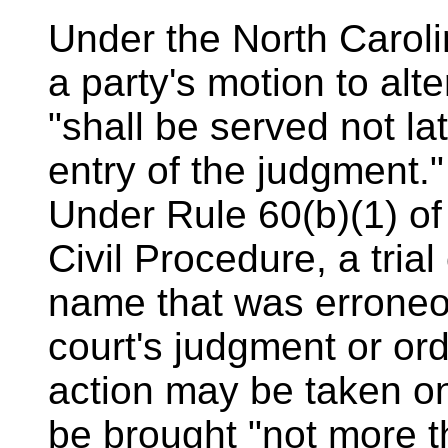
Under the North Caroli
a party's motion to al
"shall be served not lat
entry of the judgment."
Under Rule 60(b)(1) of
Civil Procedure, a trial
name that was erroneo
court's judgment or ord
action may be taken on
be brought "not more t