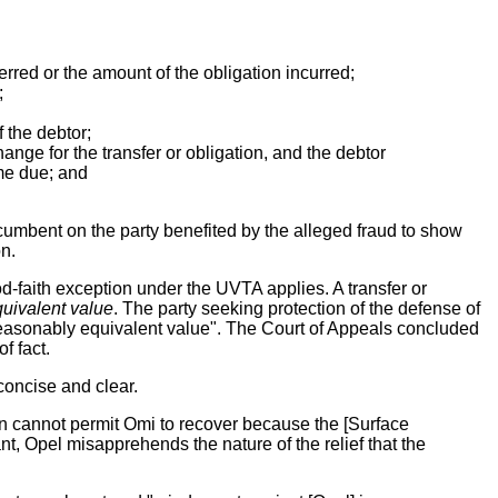
erred or the amount of the obligation incurred;
;
f the debtor;
ange for the transfer or obligation, and the debtor
ame due; and
incumbent on the party benefited by the alleged fraud to show
on.
ood-faith exception under the UVTA applies. A transfer or
uivalent value
. The party seeking protection of the defense of
a reasonably equivalent value". The Court of Appeals concluded
f fact.
 concise and clear.
action cannot permit Omi to recover because the [Surface
nt, Opel misapprehends the nature of the relief that the