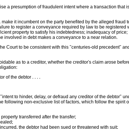
e a presumption of fraudulent intent where a transaction that i
 . make it incumbent on the party benefited by the alleged fraud t
lure to register a conveyance required by law to be registered wi
icient property to satisfy his indebtedness; inadequacy of price;
one involved in debt makes a conveyance to a near relation.
 Court to be consistent with this "centuries-old precedent" and 
voidable as to a creditor, whether the creditor's claim arose befo
ligation:
r of the debtor . . . .
ntent to hinder, delay, or defraud any creditor of the debtor" u
he following non-exclusive list of factors, which follow the spirit o
property transferred after the transfer;
cealed;
incurred, the debtor had been sued or threatened with suit;