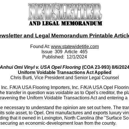
ewsletter and Legal Memorandum Printable Article -
Found At:
www.statewidetitle.com
Issue 309 Article 465
Published: 12/1/2024
Anhui Omi Vinyl v. USA Opel Flooring
(COA 23-993) 8/6/202
Uniform Voidable Transactions Act Applied
Chris Burti, Vice President and Senior Legal Counsel
, Inc. F/K/A USA Flooring Importers, Inc. F/K/A USA Opel Floori
 the transfer in question was voidable as to Opel's creditor, the p
travening the Uniform Voidable Transactions Act and entering a m
e necessary to understand the opinion are set out here. The trans
s sole asset, to Opel. Omi manufactures and exports luxury viny
lding that it owned in Lexington, North Carolina (the "Surface 
y, securing an economic-development loan from the county.