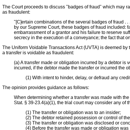
The Court proceeds to discuss "badges of fraud" which may rais
as fraudulent:
"[C]ertain combinations of the several badges of fraud . .
by our Supreme Court, these badges of fraud included: fai
embarrassment of a grantor and his failure to reserve suff
secrecy in the execution of a conveyance; the fact that 
The Uniform Voidable Transactions Act (UVTA) is deemed by the
a transfer is voidable as fraudulent:
(a) A transfer made or obligation incurred by a debtor is 
incurred, if the debtor made the transfer or incurred the ob
(1) With intent to hinder, delay, or defraud any credito
The opinion provides guidance as follows:
When determining whether a transfer was made with the "i
Stat. § 39-23.4(a)(1), the trial court may consider any of t
(1) The transfer or obligation was to an insider;
(2) The debtor retained possession or control of the 
(3) The transfer or obligation was disclosed or con
(4) Before the transfer was made or obligation was 