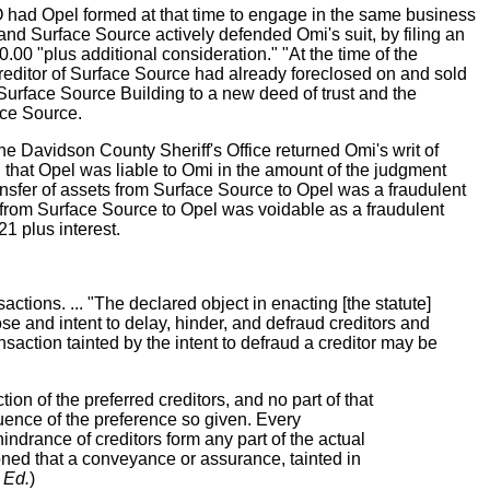
O had Opel formed at that time to engage in the same business
nd Surface Source actively defended Omi's suit, by filing an
00 "plus additional consideration." "At the time of the
reditor of Surface Source had already foreclosed on and sold
 Surface Source Building to a new deed of trust and the
ace Source.
he Davidson County Sheriff's Office returned Omi's writ of
ng that Opel was liable to Omi in the amount of the judgment
ansfer of assets from Surface Source to Opel was a fraudulent
ng from Surface Source to Opel was voidable as a fraudulent
1 plus interest.
sactions. ... "The declared object in enacting [the statute]
ose and intent to delay, hinder, and defraud creditors and
nsaction tainted by the intent to defraud a creditor may be
on of the preferred creditors, and no part of that
uence of the preference so given. Every
e hindrance of creditors form any part of the actual
tioned that a conveyance or assurance, tainted in
 Ed.
)