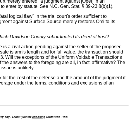
 court merely entered "a judgment against [Opel] in an
to enter by statute. See N.C. Gen. Stat. § 39-23.8(b)(1).
 logical flaw" in the trial court's order sufficient to
dgment against Surface Source-merely restores Omi to its
hich Davidson County subordinated its deed of trust
?
e is a civil action pending against the seller of the proposed
 sale is arm's length and for full value, the transaction should
e? 3. Will the exceptions of the Uniform Voidable Transactions
 the answers to the foregoing are all, in fact, affirmative? The
issue is unlikely.
k for the cost of the defense and the amount of the judgment if
verage under the terms, conditions and exclusions of an
ry day. Thank you for
choosing
Statewide Title!