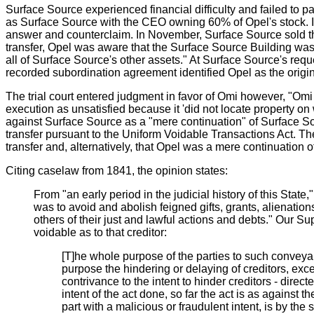
Surface Source experienced financial difficulty and failed t
as Surface Source with the CEO owning 60% of Opel's stock. In
answer and counterclaim. In November, Surface Source sold the 
transfer, Opel was aware that the Surface Source Building was
all of Surface Source's other assets." At Surface Source's req
recorded subordination agreement identified Opel as the origi
The trial court entered judgment in favor of Omi however, "Omi
execution as unsatisfied because it 'did not locate property on
against Surface Source as a "mere continuation" of Surface Sou
transfer pursuant to the Uniform Voidable Transactions Act. The
transfer and, alternatively, that Opel was a mere continuation 
Citing caselaw from 1841, the opinion states:
From "an early period in the judicial history of this State
was to avoid and abolish feigned gifts, grants, alienation
others of their just and lawful actions and debts." Our Su
voidable as to that creditor:
[T]he whole purpose of the parties to such conveyanc
purpose the hindering or delaying of creditors, ex
contrivance to the intent to hinder creditors - directe
intent of the act done, so far the act is as against
part with a malicious or fraudulent intent, is by the 