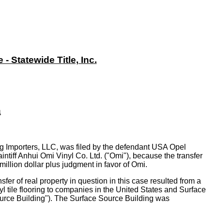
 Statewide Title, Inc.
4
ng Importers, LLC, was filed by the defendant USA Opel
laintiff Anhui Omi Vinyl Co. Ltd. ("Omi"), because the transfer
illion dollar plus judgment in favor of Omi.
fer of real property in question in this case resulted from a
l tile flooring to companies in the United States and Surface
Source Building"). The Surface Source Building was