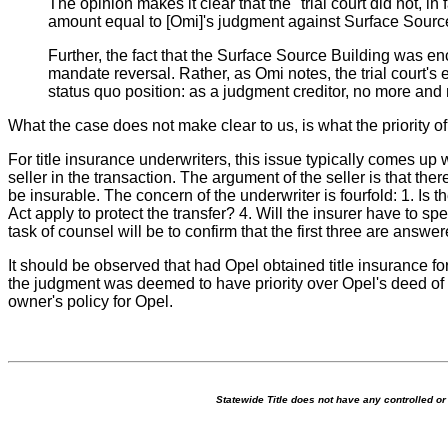
The opinion makes it clear that the "trial court did not, i
amount equal to [Omi]'s judgment against Surface Source." 
Further, the fact that the Surface Source Building was encu
mandate reversal. Rather, as Omi notes, the trial court'
status quo position: as a judgment creditor, no more and 
What the case does not make clear to us, is what the priority o
For title insurance underwriters, this issue typically comes up 
seller in the transaction. The argument of the seller is that the
be insurable. The concern of the underwriter is fourfold: 1. Is t
Act apply to protect the transfer? 4. Will the insurer have to s
task of counsel will be to confirm that the first three are answer
It should be observed that had Opel obtained title insurance fo
the judgment was deemed to have priority over Opel's deed of t
owner's policy for Opel.
Statewide Title does not have any controlled o