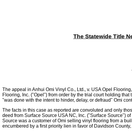
The Statewide Title N
The appeal in Anhui Omi Vinyl Co., Ltd., v. USA Opel Flooring
Flooring, Inc. ("Opel") from order by the trial court holding that
"was done with the intent to hinder, delay, or defraud" Omi con
The facts in this case as reported are convoluted and only thos
deed from Surface Source USA NC, Inc. ("Surface Source") of it
Source was a customer of Omi selling vinyl flooring from a bui
encumbered by a first priority lien in favor of Davidson Count