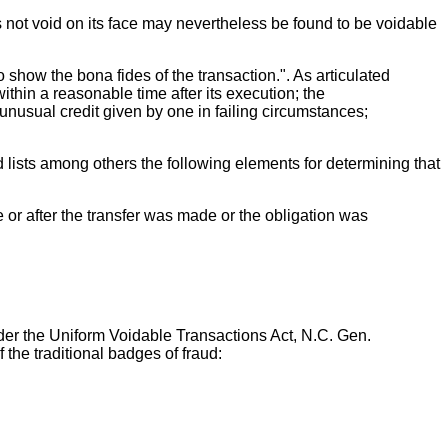
s not void on its face may nevertheless be found to be voidable
o show the bona fides of the transaction.". As articulated
thin a reasonable time after its execution; the
 unusual credit given by one in failing circumstances;
lists among others the following elements for determining that
re or after the transfer was made or the obligation was
nder the Uniform Voidable Transactions Act, N.C. Gen.
f the traditional badges of fraud: