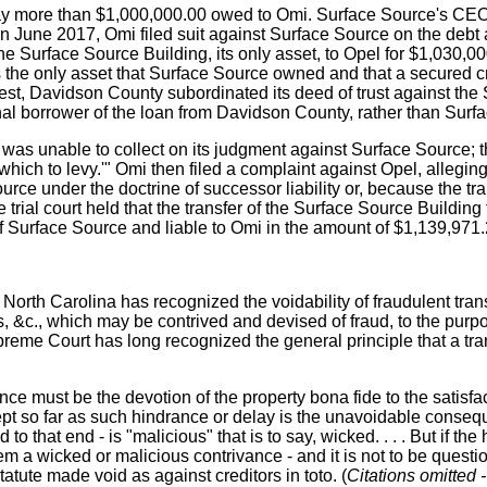
o pay more than $1,000,000.00 owed to Omi. Surface Source's CE
 June 2017, Omi filed suit against Surface Source on the debt a
Surface Source Building, its only asset, to Opel for $1,030,000.
 the only asset that Surface Source owned and that a secured c
uest, Davidson County subordinated its deed of trust against the
nal borrower of the loan from Davidson County, rather than Surf
 was unable to collect on its judgment against Surface Source; t
 which to levy.'" Omi then filed a complaint against Opel, allegi
rce under the doctrine of successor liability or, because the tr
 trial court held that the transfer of the Surface Source Buildi
of Surface Source and liable to Omi in the amount of $1,139,971.2
," North Carolina has recognized the voidability of fraudulent tran
s, &c., which may be contrived and devised of fraud, to the purp
preme Court has long recognized the general principle that a tra
e must be the devotion of the property bona fide to the satisfacti
cept so far as such hindrance or delay is the unavoidable conseq
d to that end - is "malicious" that is to say, wicked. . . . But if th
 them a wicked or malicious contrivance - and it is not to be ques
statute made void as against creditors in toto. (
Citations omitted -