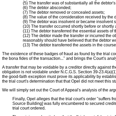
(5) The transfer was of substantially all the debtor's
(6) The debtor absconded;
(7) The debtor removed or concealed assets;
(8) The value of the consideration received by the d
(9) The debtor was insolvent or became insolvent sh
(10) The transfer occurred shortly before or shortly 
(11) The debtor transferred the essential assets of t
(12) The debtor made the transfer or incurred the ob
reasonably should have believed that the debtor wo
(13) The debtor transferred the assets in the course 
The existence of these badges of fraud as found by the trial cou
the bona fides of the transaction..." and brings the Court's an
A transfer that may be voidable by a creditor directly against t
obligation is not voidable under N.C.G.S. Section 39-23.4(a)(1)
the good-faith exception must prove its applicability by establ
the trial court's determination that that Opel did not meet this 
We will simply set out the Court of Appeal's analysis of the arg
Finally, Opel alleges that the trial court's order "suffers
Source Building] was fully encumbered to secured creditor
trial court ordered.