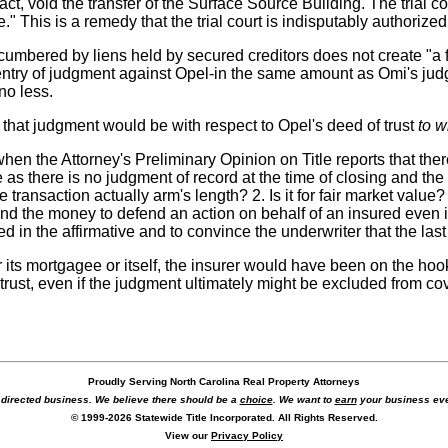
n fact, void the transfer of the Surface Source Building. The trial
This is a remedy that the trial court is indisputably authorized 
mbered by liens held by secured creditors does not create "a fatal
s entry of judgment against Opel-in the same amount as Omi's ju
no less.
f that judgment would be with respect to Opel's deed of trust
to w
when the Attorney's Preliminary Opinion on Title reports that ther
re as there is no judgment of record at the time of closing and the
he transaction actually arm's length? 2. Is it for fair market valu
pend the money to defend an action on behalf of an insured even if
ed in the affirmative and to convince the underwriter that the last 
r its mortgagee or itself, the insurer would have been on the hoo
rust, even if the judgment ultimately might be excluded from co
Proudly Serving North Carolina Real Property Attorneys
r directed business. We believe there should be a
choice
. We want to
earn
your business eve
© 1999-2026 Statewide Title Incorporated. All Rights Reserved.
View our
Privacy Policy