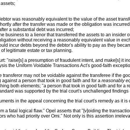
 assets;
ebtor was reasonably equivalent to the value of the asset transf
ortly after the transfer was made or the obligation was incurred
after a substantial debt was incurred;
he business to a lienor that transferred the assets to an insider o
ligation without receiving a reasonably equivalent value in exch
uld incur debts beyond the debtor's ability to pay as they bec
of legitimate estate or tax planning.
rt: "raise[s] a presumption of fraudulent intent, and make[s] it 
alysis the Uniform Voidable Transactions Act's good-faith excepti
he transferor may not be voidable against the transferee if the g
 against a person that took in good faith and for a
reasonably eq
ishing both elements; "a person that took in good faith and for 
standard was supported by the trial court's unchallenged findings o
uments in the appeal concerning the trial court's remedy as it is
 from a fatal logical flaw." Opel asserts that "[v]oiding the trans
s who had priority over Omi." Not only is this assertion irreleva