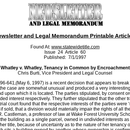
ewsletter and Legal Memorandum Printable Article -
Found At:
www.statewidetitle.com
Issue 24 Article 60
Published: 7/1/1997
Whatley v. Whatley, Tenancy in Common by Encroachment
Chris Burti, Vice President and Legal Counsel
6-641,(May 6, 1997) is a recent decision that appears to break 
the case are somewhat unusual and produced a very interesting op
 land upon which it is located. The parties stipulated, by consent
ed interest respectively. They further stipulated that the other
ial court found that the respective interests of the parties were ‘n
 sold, that a division would materially impair the rights of all th
 R. Castleman, a professor of law at Wake Forest University Scho
the building as a single parcel, owned in undivided interests a
her title, because of uncertainty as to the nature of her tenanc
 sits a building owned by another, whose ownership is confirmed 