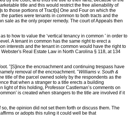
etable title and this would restrict the free alienability of
a]s to those portions of Tract[s] One and Four on which the
t the parties were tenants in common to both tracts and the
ion sale as the only proper remedy. The court of Appeals then
 as to how to value the ‘vertical tenancy in common ’ in order to
 level. A tenant in common has the same right to erect a
on interests and the tenant in common would have the right to
, Webster's Real Estate Law in North Carolina § 118, at 134
 foot. "[S]ince the encroachment and continuing trespass have
or, namely removal of the encroachment. "
Williams v. South &
the title of the parcel owned solely by the respondents as the
nce that when a stranger to a title erects a building
 in light of this holding, Professor Castleman’s comments on
mmon’ is created when strangers to the title are involved if it
f so, the opinion did not set them forth or discuss them. The
firms or adopts this ruling it could well be that