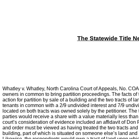
The Statewide Title N
Whatley v. Whatley, North Carolina Court of Appeals, No. COA9
owners in common to bring partition proceedings. The facts of 
action for partition by sale of a building and the two tracts of
tenants in common with a 2/9 undivided interest and 7/9 undivid
located on both tracts was owned solely by the petitioner. The tr
parties would receive a share with a value materially less than if
court’s consideration of evidence included an affidavit of Don
and order must be viewed as having treated the two tracts and 
building, part of which is situated on someone else’s land and 
Likewise, the respondents would own a tract of land upon which