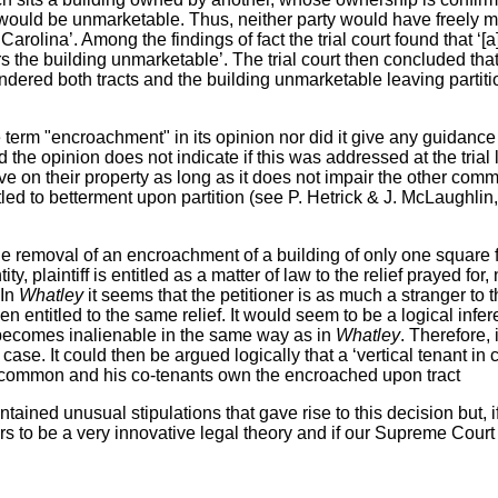
 would be unmarketable. Thus, neither party would have freely mark
Carolina’. Among the findings of fact the trial court found that ‘[
s the building unmarketable’. The trial court then concluded tha
endered both tracts and the building unmarketable leaving partit
he term "encroachment" in its opinion nor did it give any guidance
 the opinion does not indicate if this was addressed at the trial
 on their property as long as it does not impair the other comm
ed to betterment upon partition (see P. Hetrick & J. McLaughlin
 the removal of an encroachment of a building of only one square
y, plaintiff is entitled as a matter of law to the relief prayed f
 In
Whatley
it seems that
the petitioner is as much a stranger to 
entitled to the same relief. It would seem to be a logical infere
 becomes inalienable in the same way as in
Whatley
. Therefore,
e. It could then be argued logically that a ‘vertical tenant in co
n common and his co-tenants own the encroached upon tract
tained unusual stipulations that gave rise to this decision but, i
s to be a very innovative legal theory and if our Supreme Court af