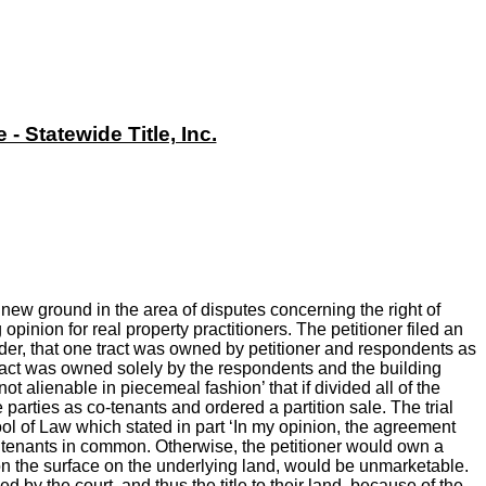
 Statewide Title, Inc.
new ground in the area of disputes concerning the right of
inion for real property practitioners. The petitioner filed an
 order, that one tract was owned by petitioner and respondents as
 tract was owned solely by the respondents and the building
ot alienable in piecemeal fashion’ that if divided all of the
e parties as co-tenants and ordered a partition sale. The trial
ol of Law which stated in part ‘In my opinion, the agreement
s tenants in common. Otherwise, the petitioner would own a
y on the surface on the underlying land, would be unmarketable.
by the court, and thus the title to their land, because of the