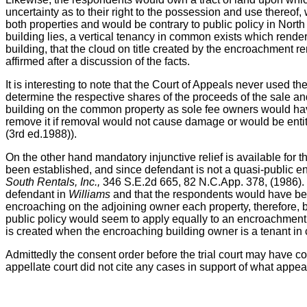
uncertainty as to their right to the possession and use thereof,
both properties and would be contrary to public policy in North 
building lies, a vertical tenancy in common exists which render
building, that the cloud on title created by the encroachment r
affirmed after a discussion of the facts.
It is interesting to note that the Court of Appeals never used t
determine the respective shares of the proceeds of the sale and
building on the common property as sole fee owners would have
remove it if removal would not cause damage or would be entitl
(3rd ed.1988)).
On the other hand mandatory injunctive relief is available for
been established, and since defendant is not a quasi-public entit
South Rentals, Inc.,
346 S.E.2d 665, 82 N.C.App. 378, (1986).
defendant in
Williams
and that the respondents would have been 
encroaching on the adjoining owner each property, therefore,
public policy would seem to apply equally to an encroachment cas
is created when the encroaching building owner is a tenant i
Admittedly the consent order before the trial court may have con
appellate court did not cite any cases in support of what appear