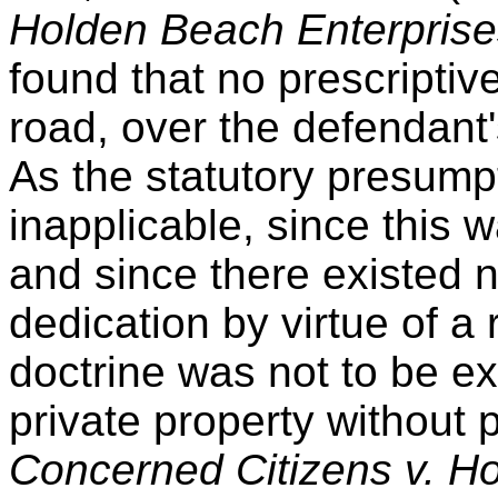
Holden Beach Enterprise
found that no prescriptiv
road, over the defendant'
As the statutory presumpti
inapplicable, since this 
and since there existed 
dedication by virtue of a 
doctrine was not to be e
private property without
Concerned Citizens v. Ho