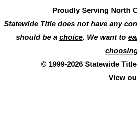
Proudly Serving North C
Statewide Title does not have any con
should be a
choice
. We want to
ea
choosin
© 1999-2026 Statewide Title
View o