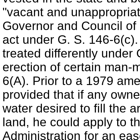
"vacant and unappropriat
Governor and Council of 
act under G. S. 146-6(c). 
treated differently under
erection of certain man-
6(A). Prior to a 1979 am
provided that if any owne
water desired to fill the a
land, he could apply to 
Administration for an eas