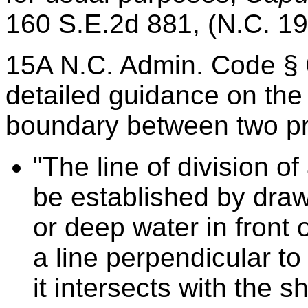
160 S.E.2d 881, (N.C. 19
15A N.C. Admin. Code § 
detailed guidance on the
boundary between two pro
"The line of division of
be established by draw
or deep water in front 
a line perpendicular to
it intersects with the s