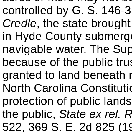
controlled by G. S. 146-3
Credle
, the state brought 
in Hyde County submerg
navigable water. The Sup
because of the public trus
granted to land beneath 
North Carolina Constitut
protection of public lands
the public,
State ex rel. 
522, 369 S. E. 2d 825 (1