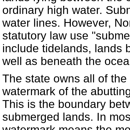
ordinary high water. Sub
water lines. However, No
statutory law use "subme
include tidelands, lands 
well as beneath the ocea
The state owns all of the
watermark of the abuttin
This is the boundary bet
submerged lands. In most
watermark means the mea