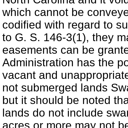
which cannot be conveye
codified with regard to 
to G. S. 146-3(1), they 
easements can be grante
Administration has the po
vacant and unappropriat
not submerged lands Swa
but it should be noted t
lands do not include swa
acres or more may not be