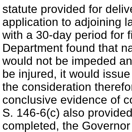
statute provided for deliv
application to adjoining 
with a 30-day period for fi
Department found that na
would not be impeded an
be injured, it would issue
the consideration theref
conclusive evidence of c
S. 146-6(c) also provided
completed, the Governor