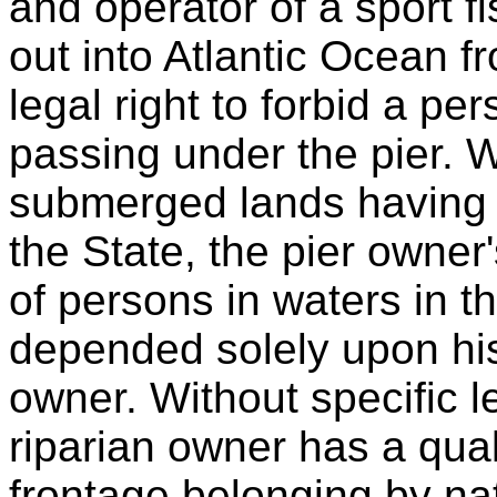
and operator of a sport f
out into Atlantic Ocean f
legal right to forbid a p
passing under the pier. 
submerged lands having 
the State, the pier owner'
of persons in waters in the
depended solely upon his s
owner. Without specific le
riparian owner has a quali
frontage belonging by nat