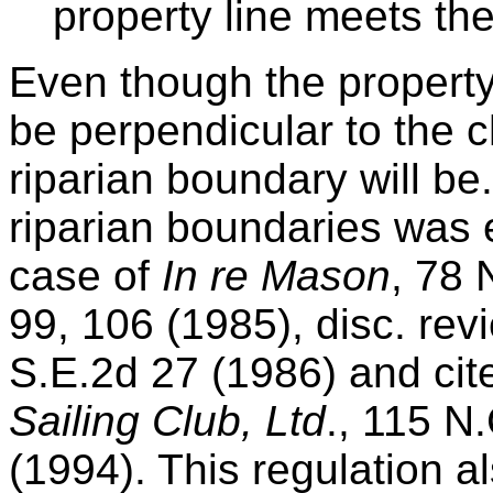
property line meets the
Even though the property
be perpendicular to the c
riparian boundary will be
riparian boundaries was 
case of
In re Mason
, 78 
99, 106 (1985), disc. re
S.E.2d 27 (1986) and cit
Sailing Club, Ltd
., 115 N
(1994). This regulation a