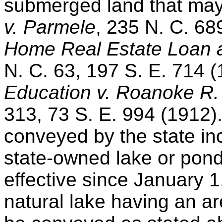
submerged land that may
v. Parmele
, 235 N. C. 68
Home Real Estate Loan a
N. C. 63, 197 S. E. 714 
Education v. Roanoke R.
313, 73 S. E. 994 (1912
conveyed by the state in
state-owned lake or pond
effective since January 1
natural lake having an a