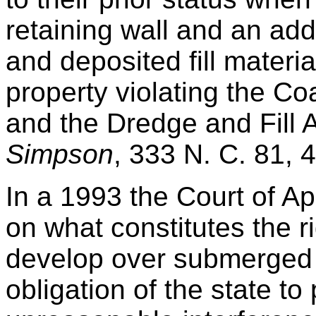
retaining wall and an add
and deposited fill materi
property violating the C
and the Dredge and Fill 
Simpson
, 333 N. C. 81, 
In a 1993 the Court of A
on what constitutes the ri
develop over submerged 
obligation of the state to