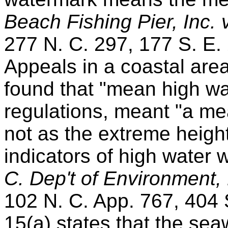
Beach Fishing Pier, Inc.
277 N. C. 297, 177 S. E.
Appeals in a coastal ar
found that "mean high wa
regulations, meant "a me
not as the extreme height
indicators of high water 
C. Dep't of Environment,
102 N. C. App. 767, 404 S
15(a) states that the se