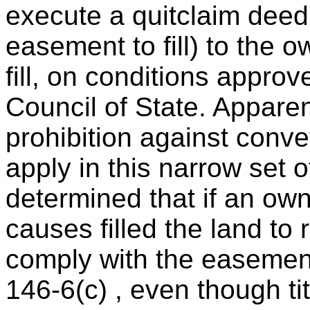
execute a quitclaim deed
easement to fill) to the 
fill, on conditions appro
Council of State. Apparen
prohibition against conv
apply in this narrow set o
determined that if an own
causes filled the land to 
comply with the easement 
146-6(c) , even though tit