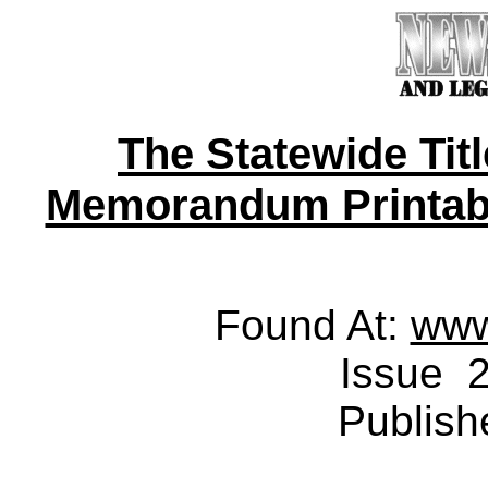
The Statewide Tit
Memorandum Printable 
Found At:
www
Issue 2
Publish