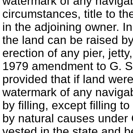
watermark of any navigab
circumstances, title to 
in the adjoining owner. In
the land can be raised by
erection of any pier, jett
1979 amendment to G. S. 
provided that if land wer
watermark of any navigab
by filling, except filling 
by natural causes under G.
vested in the state and b