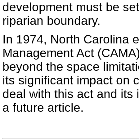
development must be set 
riparian boundary.
In 1974, North Carolina 
Management Act (CAMA) a
beyond the space limitati
its significant impact o
deal with this act and its
a future article.