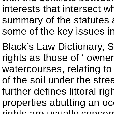
interests that intersect 
summary of the statutes 
some of the key issues in
Black’s Law Dictionary, Si
rights as those of ‘ owne
watercourses, relating to
of the soil under the stre
further defines littoral r
properties abutting an ocea
rights are usually conce