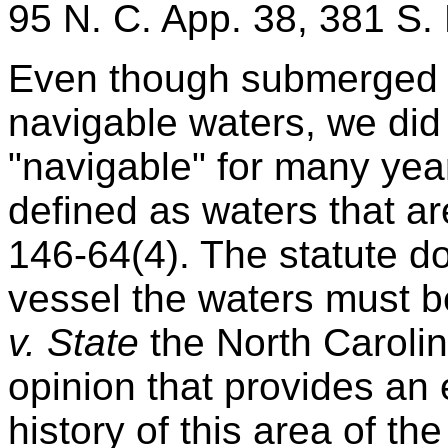
95 N. C. App. 38, 381 S.
Even though submerged l
navigable waters, we did 
"navigable" for many yea
defined as waters that ar
146-64(4). The statute d
vessel the waters must b
v. State
the North Caroli
opinion that provides an 
history of this area of th