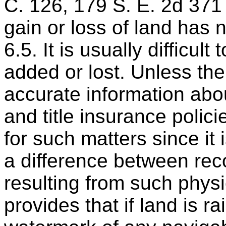
C. 126, 179 S. E. 2d 371
gain or loss of land has n
6.5. It is usually difficul
added or lost. Unless the
accurate information ab
and title insurance polic
for such matters since it
a difference between recor
resulting from such phys
provides that if land is r