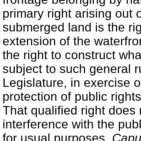
primary right arising out 
submerged land is the ri
extension of the waterfro
the right to construct wha
subject to such general r
Legislature, in exercise o
protection of public right
That qualified right does
interference with the publ
for usual purposes,
Capu