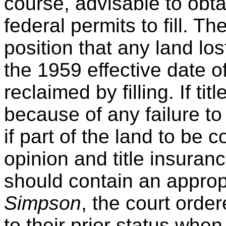
course, advisable to obta
federal permits to fill. T
position that any land los
the 1959 effective date o
reclaimed by filling. If titl
because of any failure to
if part of the land to be co
opinion and title insura
should contain an approp
Simpson
, the court orde
to their prior status when