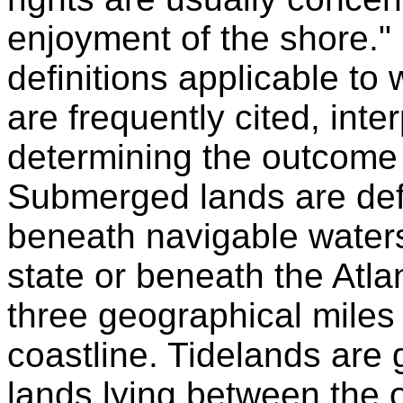
enjoyment of the shore."
definitions applicable to
are frequently cited, inte
determining the outcome of
Submerged lands are defi
beneath navigable waters
state or beneath the Atla
three geographical miles
coastline. Tidelands are
lands lying between the 