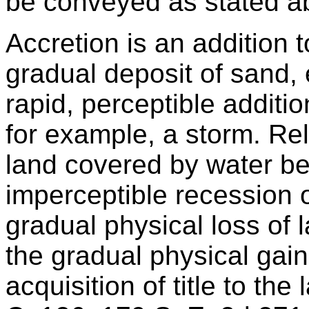
be conveyed as stated a
Accretion is an addition t
gradual deposit of sand, e
rapid, perceptible additio
for example, a storm. Rel
land covered by water b
imperceptible recession o
gradual physical loss of la
the gradual physical gain 
acquisition of title to the