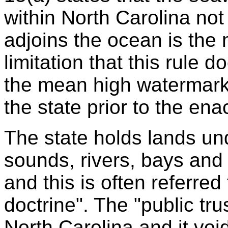
within North Carolina no
adjoins the ocean is the
limitation that this rule 
the mean high watermark 
the state prior to the ena
The state holds lands un
sounds, rivers, bays and in
and this is often referred 
doctrine". The "public trus
North Carolina and it vo