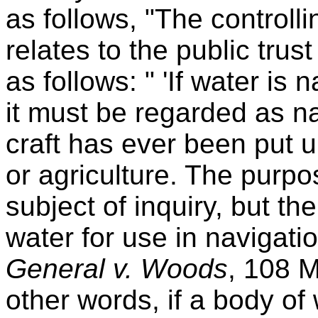
as follows, "The controllin
relates to the public trus
as follows: " 'If water is
it must be regarded as n
craft has ever been put u
or agriculture. The purpo
subject of inquiry, but the
water for use in navigation
General v. Woods
, 108 M
other words, if a body of 