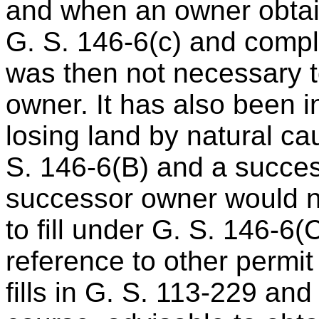
and when an owner obtain
G. S. 146-6(c) and comple
was then not necessary to 
owner. It has also been i
losing land by natural ca
S. 146-6(B) and a succes
successor owner would n
to fill under G. S. 146-6
reference to other permit
fills in G. S. 113-229 and 