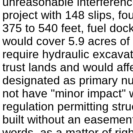
unreasonable interferenc
project with 148 slips, fo
375 to 540 feet, fuel doc
would cover 5.9 acres of 
require hydraulic excavat
trust lands and would aff
designated as primary n
not have "minor impact" 
regulation permitting str
built without an easement
words, as a matter of ri