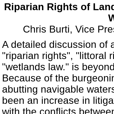
Riparian Rights of La
W
Chris Burti, Vice Pr
A detailed discussion of 
"riparian rights", "littoral
"wetlands law." is beyond 
Because of the burgeoni
abutting navigable waters
been an increase in litiga
with the conflicts betwee