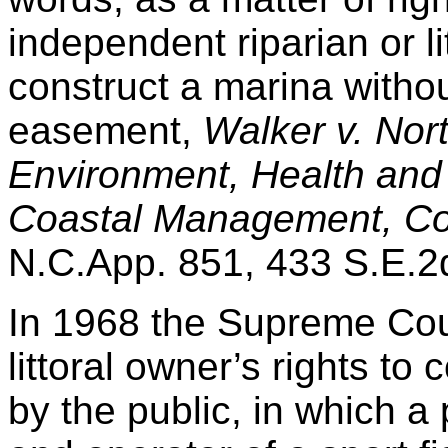
independent riparian or li
construct a marina witho
easement,
Walker v. Nort
Environment, Health and 
Coastal Management, Co
N.C.App. 851, 433 S.E.2
In 1968 the Supreme Court
littoral owner’s rights to 
by the public, in which a