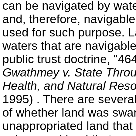
can be navigated by waterc
and, therefore, navigable 
used for such purpose. 
waters that are navigable
public trust doctrine, "4
Gwathmey v. State Throu
Health, and Natural Re
1995) . There are severa
of whether land was swa
unappropriated land that 