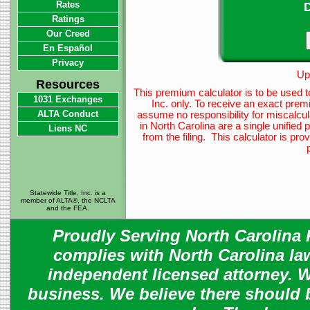
Rates
D
Ratings
Our Creed
En Español
Privacy
Up
Resources
This premium calculator is to be used t
1031 Exchanges
Inc. only. To receive an exact prem
ALTA Conduct
assume no responsibility for miscalcul
in North Carolina are a single unified
Liens NC
from the filing. This calculator is p
Statewide Title, Inc. is a
member of ALTA®, the NCLTA
and the FEA.
Proudly Serving North Carolina R
complies with North Carolina law
independent licensed attorney. W
business. We believe there should 