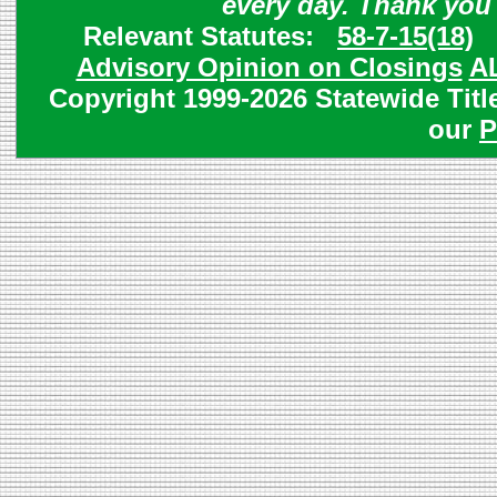
every day. Thank you
Relevant Statutes:
58-7-15(18)
Advisory Opinion on Closings
A
Copyright 1999-2026 Statewide Titl
our
P