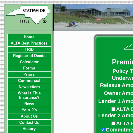
Home
ALTA Best Practices
TRID
Register of Deeds
Premi
Calculator
Forms
Policy 
Priors
Underwri
Commercial
Reissue Amo
Newsletters
Owner Amo
What Is Title
Insurance?
Lender 1 Amo
News
ALTA 
Your ?'s
Lender 2 Amo
About Us
Contact Us
ALTA 
History
Commitme