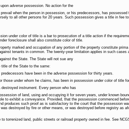
d upon adverse possession. No action for the
 prevail when the person in possession, or his predecessors, has possessed t
ely to all other persons for 20 years. Such possession gives a title in fee to
on under color of title is a bar to prosecution of a title action if the requir
der foreclosure shall also constitute color of title.
property marked and occupation of any portion of the property constitute prima
y against tenants in common. The twenty-year limitation applies in such cases 
gainst the State. The State will not sue any
 title of the State to the same:
r predecessors have been in the adverse possession for thirty years.
or those under whom he claims, has been in possession under color of title fo
 a destroyed instrument. Every person who has
possession of land, using and occupying it for seven years, under known boun
ble to exhibit a conveyance. Provided, that the possession commenced before t
d produces such proof as is satisfactory to the court that the possession was 
 was destroyed by fire or other means, or was destroyed before registry as afo
ble to torrenized land, public streets or railroad property owned in fee. See