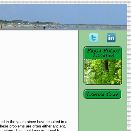
ed in the years since have resulted in a
These problems are often either ancient,
 century. This could require travel to