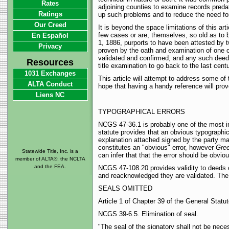
Rates
adjoining counties to examine records predati
Ratings
up such problems and to reduce the need for
Our Creed
It is beyond the space limitations of this art
few cases or are, themselves, so old as to 
En Español
1, 1886, purports to have been attested by 
Privacy
proven by the oath and examination of one of
validated and confirmed, and any such deed 
Resources
title examination to go back to the last cent
1031 Exchanges
This article will attempt to address some of
ALTA Conduct
hope that having a handy reference will prov
Liens NC
TYPOGRAPHICAL ERRORS
NCGS 47-36.1 is probably one of the most indi
statute provides that an obvious typographica
explanation attached signed by the party ma
constitutes an "obvious" error, however
Gree
Statewide Title, Inc. is a
can infer that that the error should be obviou
member of ALTA®, the NCLTA
and the FEA.
NCGS 47-108.20 provides validity to deeds c
and reacknowledged they are validated. The 
SEALS OMITTED
Article 1 of Chapter 39 of the General Stat
NCGS 39-6.5. Elimination of seal.
"The seal of the signatory shall not be neces