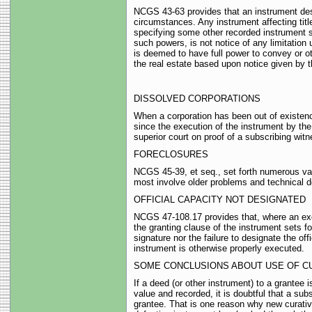
NCGS 43-63 provides that an instrument descr
circumstances. Any instrument affecting title 
specifying some other recorded instrument set
such powers, is not notice of any limitation 
is deemed to have full power to convey or ot
the real estate based upon notice given by t
DISSOLVED CORPORATIONS
When a corporation has been out of existenc
since the execution of the instrument by the
superior court on proof of a subscribing wi
FORECLOSURES
NCGS 45-39, et seq., set forth numerous vali
most involve older problems and technical d
OFFICIAL CAPACITY NOT DESIGNATED
NCGS 47-108.17 provides that, where an exec
the granting clause of the instrument sets fort
signature nor the failure to designate the of
instrument is otherwise properly executed.
SOME CONCLUSIONS ABOUT USE OF C
If a deed (or other instrument) to a grantee
value and recorded, it is doubtful that a sub
grantee. That is one reason why new curativ