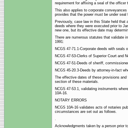
requirement for affixing a seal of the office
This also applies to corporate conveyances 
provides that the power must be under seal 
Previously, case law in this State held that
deeds where they were executed prior to Janu
new one, but its effective date may determine
There are numerous statutes that validate in
1991:
NCGS 47-71.1-Corporate deeds with seals o
NCGS 47-53-Clerks of Superior Court and No
NCGS 47-51-Deeds of sheriff, commissioner, r
NCGS 45-20.3-Deeds by attorney-in-fact where
The effective dates of these provisions and t
section of these materials.
NCGS 47-53.1, validating instruments where
10A-16.
NOTARY ERRORS
NCGS 10A-16 validates acts of notaries publi
circumstances are set out as follows.
.
Acknowledgments taken by a person prior to 