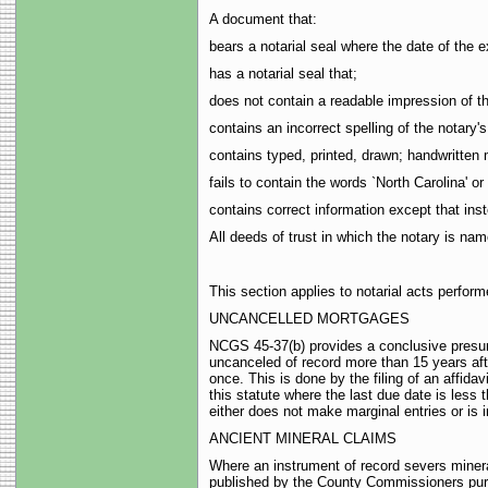
A document that:
bears a notarial seal where the date of the e
has a notarial seal that;
does not contain a readable impression of t
contains an incorrect spelling of the notary'
contains typed, printed, drawn; handwritten 
fails to contain the words `North Carolina' or 
contains correct information except that inst
All deeds of trust in which the notary is nam
This section applies to notarial acts perfor
UNCANCELLED MORTGAGES
NCGS 45-37(b) provides a conclusive presump
uncanceled of record more than 15 years after
once. This is done by the filing of an affidav
this statute where the last due date is less
either does not make marginal entries or is
ANCIENT MINERAL CLAIMS
Where an instrument of record severs mineral
published by the County Commissioners pursu