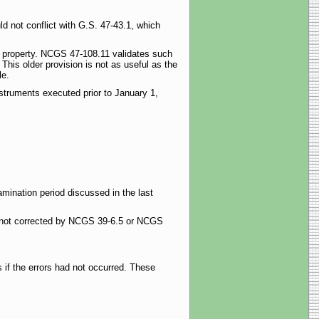
d not conflict with G.S. 47-43.1, which
vey property. NCGS 47-108.11 validates such
This older provision is not as useful as the
le.
nstruments executed prior to January 1,
xamination period discussed in the last
s not corrected by NCGS 39-6.5 or NCGS
 if the errors had not occurred. These