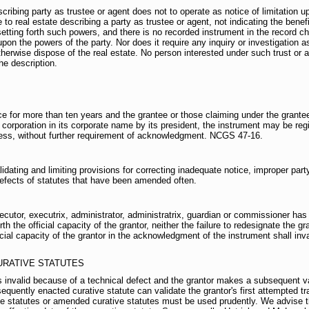
ibing party as trustee or agent does not to operate as notice of limitation u
to real estate describing a party as trustee or agent, not indicating the benefic
ting forth such powers, and there is no recorded instrument in the record chain
upon the powers of the party. Nor does it require any inquiry or investigation a
herwise dispose of the real estate. No person interested under such trust or 
he description.
e for more than ten years and the grantee or those claiming under the grante
 corporation in its corporate name by its president, the instrument may be regi
tness, without further requirement of acknowledgment. NCGS 47-16.
dating and limiting provisions for correcting inadequate notice, improper par
efects of statutes that have been amended often.
utor, executrix, administrator, administratrix, guardian or commissioner has
h the official capacity of the grantor, neither the failure to redesignate the gra
ficial capacity of the grantor in the acknowledgment of the instrument shall i
URATIVE STATUTES
 is invalid because of a technical defect and the grantor makes a subsequent v
sequently enacted curative statute can validate the grantor's first attempted t
e statutes or amended curative statutes must be used prudently. We advise th