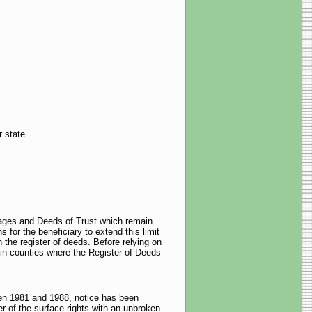
r state.
gages and Deeds of Trust which remain
 for the beneficiary to extend this limit
h the register of deeds. Before relying on
y in counties where the Register of Deeds
ween 1981 and 1988, notice has been
 of the surface rights with an unbroken