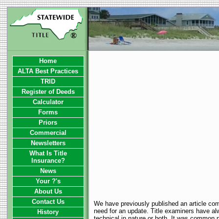
Home
ALTA Best Practices
TRID
Register of Deeds
Calculator
Forms
Priors
Commercial
Newsletters
What Is Title
Insurance?
News
Your ?'s
About Us
Contact Us
We have previously published an article comp
need for an update. Title examiners have alw
History
technical in nature or both. It was common pra