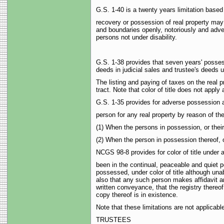
G.S. 1-40 is a twenty years limitation base
recovery or possession of real property may
and boundaries openly, notoriously and advers
persons not under disability.
G.S. 1-38 provides that seven years' possessi
deeds in judicial sales and trustee's deeds un
The listing and paying of taxes on the real 
tract. Note that color of title does not appl
G.S. 1-35 provides for adverse possession a
person for any real property by reason of the
(1) When the persons in possession, or thei
(2) When the person in possession thereof, 
NCGS 98-8 provides for color of title under
been in the continual, peaceable and quiet 
possessed, under color of title although una
also that any such person makes affidavit an
written conveyance, that the registry thereof
copy thereof is in existence.
Note that these limitations are not applica
TRUSTEES