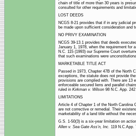
chain of title of more than 30 years is pre
consulted for other requirements and limitati
LOST DEEDS
NCGS 8-21 provides that if in any judicial p
be made upon sufficient consideration and t
NO PRIVY EXAMINATION
NCGS 39-13.1 provides that deeds executed 
January 1, 1978, when the requirement for a 
N.C. 115 (1993) our Supreme Court overturned
that such examinations were unconstitutiona
MARKETABLE TITLE ACT
Passed in 1973, Chapter 47B of the North Car
exceptions, the statute does not provide the 
provisions are complied with. There are 13 e
enforceable secured liens and parallel chain
ruled in
Kirkman v. Wilson
98 N.C. App. 242 
LIMITATIONS
Article 4 of Chapter 1 of the North Carolina G
are not corrective or remedial. Their exist
marketability of a land title without the neces
G.S. 1-50(3) is a six-year limitation on actio
Allen v. Sea Gate Ass’n, Inc.
119 N.C.App. 7