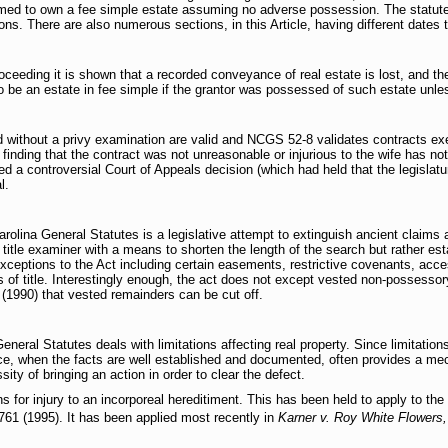
sumed to own a fee simple estate assuming no adverse possession. The statut
ons. There are also numerous sections, in this Article, having different dates 
roceeding it is shown that a recorded conveyance of real estate is lost, and th
o be an estate in fee simple if the grantor was possessed of such estate unle
without a privy examination are valid and NCGS 52-8 validates contracts e
finding that the contract was not unreasonable or injurious to the wife has no
 a controversial Court of Appeals decision (which had held that the legislatur
l.
olina General Statutes is a legislative attempt to extinguish ancient claims 
title examiner with a means to shorten the length of the search but rather establ
xceptions to the Act including certain easements, restrictive covenants, acce
s of title. Interestingly enough, the act does not except vested non-possessor
(1990) that vested remainders can be cut off.
eneral Statutes deals with limitations affecting real property. Since limitations
ence, when the facts are well established and documented, often provides a me
sity of bringing an action in order to clear the defect.
ns for injury to an incorporeal hereditiment. This has been held to apply to the 
61 (1995). It has been applied most recently in
Karner v. Roy White Flowers,