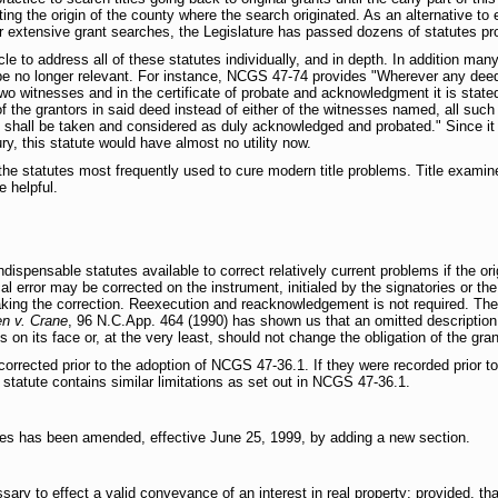
ng the origin of the county where the search originated. As an alternative to e
 extensive grant searches, the Legislature has passed dozens of statutes prov
icle to address all of these statutes individually, and in depth. In addition man
be no longer relevant. For instance, NCGS 47-74 provides "Wherever any deed
two witnesses and in the certificate of probate and acknowledgment it is stat
 the grantors in said deed instead of either of the witnesses named, all such
shall be taken and considered as duly acknowledged and probated." Since it 
ury, this statute would have almost no utility now.
 the statutes most frequently used to cure modern title problems. Title examine
e helpful.
spensable statutes available to correct relatively current problems if the orig
l error may be corrected on the instrument, initialed by the signatories or the
king the correction. Reexecution and reacknowledgement is not required. The
n v. Crane
, 96 N.C.App. 464 (1990) has shown us that an omitted description 
s on its face or, at the very least, should not change the obligation of the gran
orrected prior to the adoption of NCGS 47-36.1. If they were recorded prior 
statute contains similar limitations as set out in NCGS 47-36.1.
utes has been amended, effective June 25, 1999, by adding a new section.
sary to effect a valid conveyance of an interest in real property; provided, that