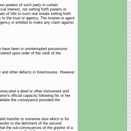
pon powers of such party in certain
ial interest, not setting forth powers or
 of title to such real estate setting forth
s to the trust or agency. The trustee or agent
agency is entitled to make any claim against
e have been in uninterrupted possession
stered upon order of the clerk of the
ty and other defects in foreclosures. However
 executed a deed or other instrument and
ntor's official capacity following his or her
nvalidate the conveyance provided the
alid transfer to someone else which is for
ransfer to the detriment of the second
at the out-conveyances of the grantor of a