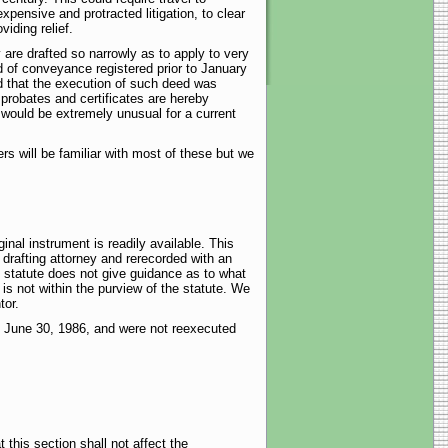
xpensive and protracted litigation, to clear
iding relief.
y are drafted so narrowly as to apply to very
 of conveyance registered prior to January
ed that the execution of such deed was
 probates and certificates are hereby
would be extremely unusual for a current
rs will be familiar with most of these but we
inal instrument is readily available. This
 drafting attorney and rerecorded with an
 statute does not give guidance as to what
is not within the purview of the statute. We
tor.
to June 30, 1986, and were not reexecuted
 this section shall not affect the