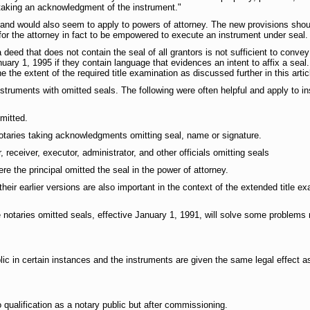
r taking an acknowledgment of the instrument."
and would also seem to apply to powers of attorney. The new provisions shoul
for the attorney in fact to be empowered to execute an instrument under seal.
 a deed that does not contain the seal of all grantors is not sufficient to con
ary 1, 1995 if they contain language that evidences an intent to affix a seal. 
 the extent of the required title examination as discussed further in this artic
struments with omitted seals. The following were often helpful and apply to i
mitted.
taries taking acknowledgments omitting seal, name or signature.
eceiver, executor, administrator, and other officials omitting seals
 the principal omitted the seal in the power of attorney.
heir earlier versions are also important in the context of the extended title e
 notaries omitted seals, effective January 1, 1991, will solve some problem
c in certain instances and the instruments are given the same legal effect as
qualification as a notary public but after commissioning.