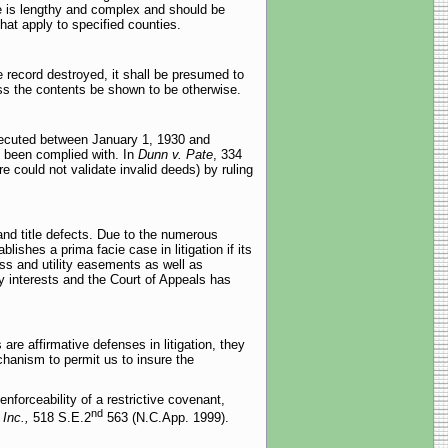
e is lengthy and complex and should be
that apply to specified counties.
e record destroyed, it shall be presumed to
ss the contents be shown to be otherwise.
xecuted between January 1, 1930 and
t been complied with. In
Dunn v. Pate
, 334
e could not validate invalid deeds) by ruling
and title defects. Due to the numerous
ishes a prima facie case in litigation if its
ss and utility easements as well as
y interests and the Court of Appeals has
 are affirmative defenses in litigation, they
chanism to permit us to insure the
enforceability of a restrictive covenant,
nd
 Inc.,
518 S.E.2
563 (N.C.App. 1999).