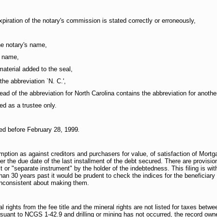
xpiration of the notary's commission is stated correctly or erroneously,
he notary's name,
s name,
material added to the seal,
the abbreviation `N. C.',
ead of the abbreviation for North Carolina contains the abbreviation for anothe
ed as a trustee only.
med before February 28, 1999
.
tion as against creditors and purchasers for value, of satisfaction of Mort
 the due date of the last installment of the debt secured. There are provisions
it or "separate instrument" by the holder of the indebtedness. This filing is wit
 than 30 years past it would be prudent to check the indices for the beneficiar
 inconsistent about making them.
 rights from the fee title and the mineral rights are not listed for taxes bet
ant to NCGS 1-42.9 and drilling or mining has not occurred, the record owner