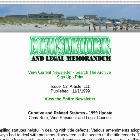
View Current Newsletter
-
Search The Archive
Sign Up
-
Print
Issue 52 Article 111
Published: 11/1/1999
View the Entire Newsletter
Curative and Related Statutes - 1999 Update
Chris Burti, Vice President and Legal Counsel
iling statutes helpful in dealing with title defects. Various amendments adopt
ays had to deal with problems discovered in the search of the title records. 
ctice to search titles going back to original grants until the early part of this