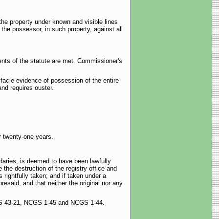
he property under known and visible lines
 the possessor, in such property, against all
ements of the statute are met. Commissioner's
 facie evidence of possession of the entire
and requires ouster.
r twenty-one years.
daries, is deemed to have been lawfully
he destruction of the registry office and
rightfully taken; and if taken under a
resaid, and that neither the original nor any
 NCGS 43-21, NCGS 1-45 and NCGS 1-44.