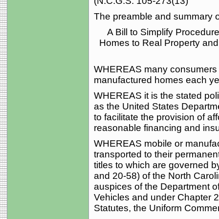
(N.C.G.S. 105-273(13)
The preamble and summary of 
A Bill to Simplify Procedu
Homes to Real Property and
WHEREAS many consumers pur
manufactured homes each ye
WHEREAS it is the stated polic
as the United States Depart
to facilitate the provision of 
reasonable financing and insu
WHEREAS mobile or manufact
transported to their permanent
titles to which are governed 
and 20-58) of the North Carol
auspices of the Department of
Vehicles and under Chapter 2
Statutes, the Uniform Commer