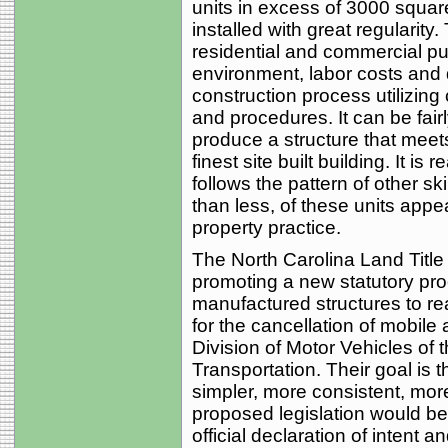
units in excess of 3000 squar
installed with great regularity
residential and commercial pu
environment, labor costs and 
construction process utilizin
and procedures. It can be fairl
produce a structure that meets
finest site built building. It is
follows the pattern of other sk
than less, of these units appe
property practice.
The North Carolina Land Title 
promoting a new statutory pro
manufactured structures to rea
for the cancellation of mobile
Division of Motor Vehicles of
Transportation. Their goal is t
simpler, more consistent, more
proposed legislation would b
official declaration of intent