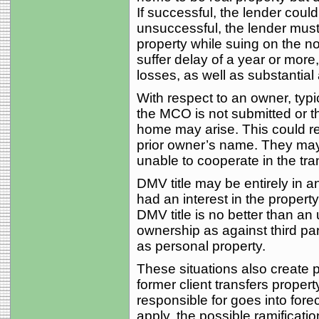
If successful, the lender could
unsuccessful, the lender must
property while suing on the no
suffer delay of a year or more,
losses, as well as substantial 
With respect to an owner, typi
the MCO is not submitted or th
home may arise. This could resu
prior owner’s name. They may 
unable to cooperate in the tran
DMV title may be entirely in 
had an interest in the propert
DMV title is no better than an
ownership as against third par
as personal property.
These situations also create 
former client transfers property
responsible for goes into fore
apply, the possible ramificatio