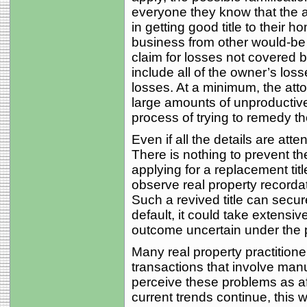
everyone they know that the a
in getting good title to their h
business from other would-be
claim for losses not covered b
include all of the owner’s los
losses. At a minimum, the atto
large amounts of unproductive,
process of trying to remedy t
Even if all the details are att
There is nothing to prevent the
applying for a replacement tit
observe real property recordat
Such a revived title can secur
default, it could take extensiv
outcome uncertain under the p
Many real property practitione
transactions that involve man
perceive these problems as affec
current trends continue, this wi