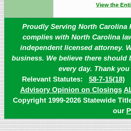
View the Enti
Proudly Serving North Carolina R
complies with North Carolina law
independent licensed attorney. W
business. We believe there should 
every day. Thank you
Relevant Statutes:
58-7-15(18)
Advisory Opinion on Closings
A
Copyright 1999-2026 Statewide Titl
our
P