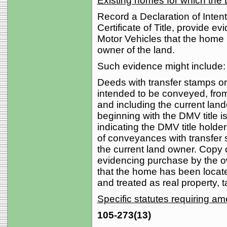
Existing homes for which the D
Record a Declaration of Intent. 
Certificate of Title, provide ev
Motor Vehicles that the home 
owner of the land.
Such evidence might include:
Deeds with transfer stamps or
intended to be conveyed, from
and including the current lando
beginning with the DMV title i
indicating the DMV title holde
of conveyances with transfer 
the current land owner. Copy 
evidencing purchase by the ow
that the home has been located
and treated as real property,
Specific statutes requiring 
105-273(13)