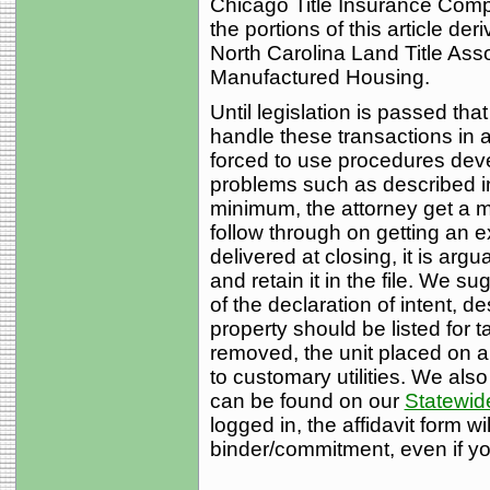
Chicago Title Insurance Compan
the portions of this article de
North Carolina Land Title Ass
Manufactured Housing.
Until legislation is passed tha
handle these transactions in a
forced to use procedures deve
problems such as described in
minimum, the attorney get a m
follow through on getting an ex
delivered at closing, it is argu
and retain it in the file. We s
of the declaration of intent, 
property should be listed for 
removed, the unit placed on 
to customary utilities. We also
can be found on our
Statewide
logged in, the affidavit form wi
binder/commitment, even if you