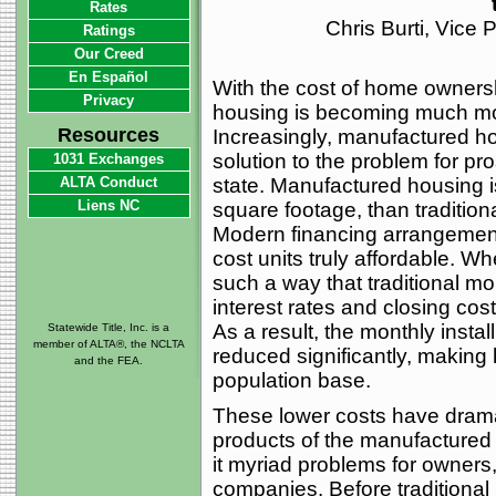
Rates
Chris Burti, Vice
Ratings
Our Creed
En Español
With the cost of home ownershi
Privacy
housing is becoming much mo
Resources
Increasingly, manufactured ho
solution to the problem for p
1031 Exchanges
ALTA Conduct
state. Manufactured housing is
Liens NC
square footage, than traditiona
Modern financing arrangement
cost units truly affordable. W
such a way that traditional m
interest rates and closing cost
As a result, the monthly instal
Statewide Title, Inc. is a
member of ALTA®, the NCLTA
reduced significantly, making
and the FEA.
population base.
These lower costs have dramati
products of the manufactured 
it myriad problems for owners,
companies. Before traditional