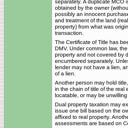
separately. A duplicate MCO is
obtained by the owner (without 
possibly an innocent purchaser
and treatment of the land (re
property) from what was origin
transaction.
The Certificate of Title has b
DMV. Under common law, the m
property and not covered by de
encumbered separately. Unless
lender may not have a lien, an
of a lien.
Another person may hold title
in the chain of title of the real
locatable, or may be unwilling
Dual property taxation may exis
issue one bill based on the o
affixed to real property. Ano
assessments are based on Certi