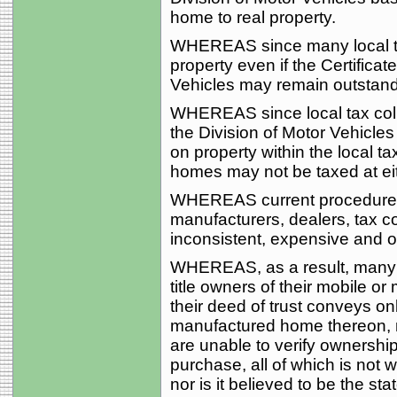
home to real property.
WHEREAS since many local tax
property even if the Certificate
Vehicles may remain outstandi
WHEREAS since local tax coll
the Division of Motor Vehicles
on property within the local t
homes may not be taxed at eit
WHEREAS current procedures 
manufacturers, dealers, tax co
inconsistent, expensive and o
WHEREAS, as a result, many l
title owners of their mobile 
their deed of trust conveys on
manufactured home thereon, 
are unable to verify ownershi
purchase, all of which is not wi
nor is it believed to be the sta