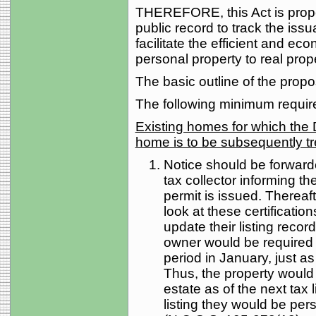
THEREFORE, this Act is propo
public record to track the issu
facilitate the efficient and e
personal property to real prope
The basic outline of the propos
The following minimum requi
Existing homes for which the 
home is to be subsequently tr
Notice should be forwarded
tax collector informing t
permit is issued. Thereafte
look at these certificatio
update their listing recor
owner would be required to 
period in January, just as
Thus, the property would
estate as of the next tax l
listing they would be pe