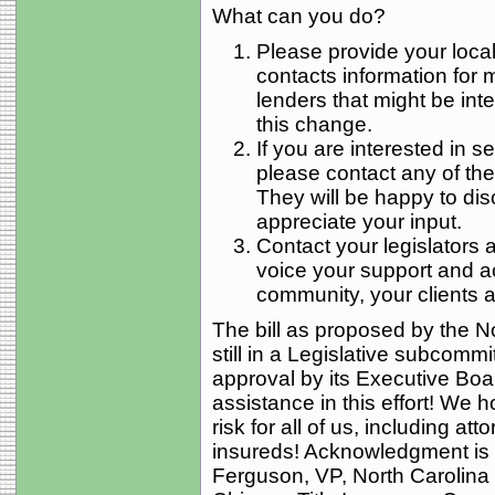
What can you do?
Please provide your local
contacts information fo
lenders that might be inte
this change.
If you are interested in s
please contact any of t
They will be happy to dis
appreciate your input.
Contact your legislators af
voice your support and a
community, your clients 
The bill as proposed by the No
still in a Legislative subcommi
approval by its Executive Boa
assistance in this effort! We h
risk for all of us, including att
insureds! Acknowledgment is 
Ferguson, VP, North Carolina 