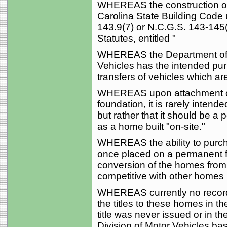
WHEREAS the construction of
Carolina State Building Code 
143.9(7) or N.C.G.S. 143-145(
Statutes, entitled "
WHEREAS the Department of T
Vehicles has the intended pur
transfers of vehicles which ar
WHEREAS upon attachment of
foundation, it is rarely inten
but rather that it should be a 
as a home built "on-site."
WHEREAS the ability to purch
once placed on a permanent fou
conversion of the homes from 
competitive with other homes b
WHEREAS currently no record fa
the titles to these homes in th
title was never issued or in th
Division of Motor Vehicles b