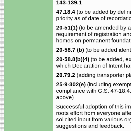
143-139.1
47.18.4
(to be added by defini
priority as of date of recordati
20-51(1)
(to be amended by a
requirement of registration and
homes on permanent foundat
20-58.7 (b)
(to be added identi
20-58.8(b)(4)
(to be added, ex
which Declaration of Intent h
20.79.2
(adding transporter pl
25-9-302(e)
(including exempt
compliance with G.S. 47-18.4
above)
Successful adoption of this imp
roots effort from everyone af
solicited input from various o
suggestions and feedback.