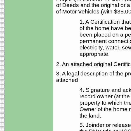
of Deeds and the original or a
of Motor Vehicles (with $35.00
1. A Certification th
of the home have b
been placed on a pe
permanent connection
electricity, water, se
appropriate.
2. An attached original Certific
3. A legal description of the 
attached
4. Signature and ac
record owner (at the 
property to which th
Owner of the home 
the land.
5. Joinder or release