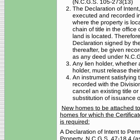
(N.C.G.S. 105-273(13)
The Declaration of Intent
executed and recorded in 
where the property is loc
chain of title in the offic
land is located. Therefo
Declaration signed by the 
thereafter, be given recor
as any deed under N.C.G
Any lien holder, whether 
holder, must release their 
An instrument satisfying 
recorded with the Division
cancel an existing title or
substitution of issuance of
New homes to be attached to 
homes for which the Certificate
is required:
A Declaration of Intent to Per
Property, N.C.G.S. 47-18.4 (a