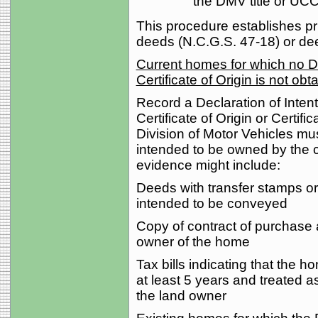
the DMV title or UC
This procedure establishes prio
deeds (N.C.G.S. 47-18) or dee
Current homes for which no DM
Certificate of Origin is not obt
Record a Declaration of Intent 
Certificate of Origin or Certific
Division of Motor Vehicles mu
intended to be owned by the c
evidence might include:
Deeds with transfer stamps or
intended to be conveyed
Copy of contract of purchase
owner of the home
Tax bills indicating that the 
at least 5 years and treated a
the land owner