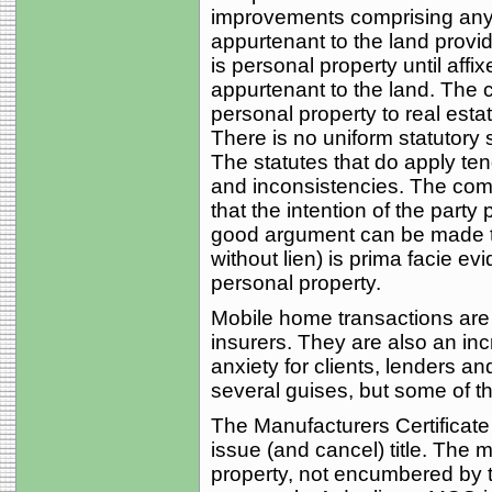
improvements comprising any p
appurtenant to the land provi
is personal property until aff
appurtenant to the land. The 
personal property to real esta
There is no uniform statutory
The statutes that do apply te
and inconsistencies. The comm
that the intention of the party 
good argument can be made tha
without lien) is prima facie evi
personal property.
Mobile home transactions are a
insurers. They are also an inc
anxiety for clients, lenders a
several guises, but some of 
The Manufacturers Certificate 
issue (and cancel) title. The 
property, not encumbered by t