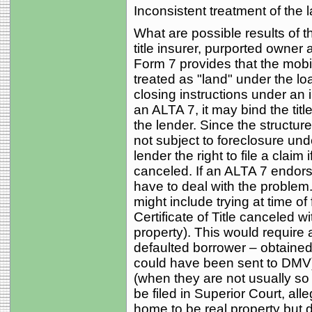
Inconsistent treatment of the l
What are possible results of 
title insurer, purported own
Form 7 provides that the mobi
treated as "land" under the loa
closing instructions under an i
an ALTA 7, it may bind the tit
the lender. Since the structur
not subject to foreclosure unde
lender the right to file a claim
canceled. If an ALTA 7 endors
have to deal with the problem.
might include trying at time o
Certificate of Title canceled 
property). This would require a
defaulted borrower – obtained 
could have been sent to DMV) o
(when they are not usually so 
be filed in Superior Court, alle
home to be real property but 