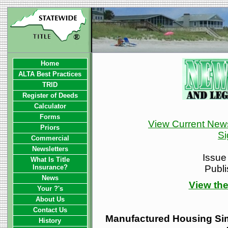
Home
ALTA Best Practices
TRID
Register of Deeds
Calculator
Forms
View Current News
Priors
Si
Commercial
Newsletters
Issue
What Is Title
Insurance?
Publ
News
View the
Your ?'s
About Us
Contact Us
Manufactured Housing Simp
History