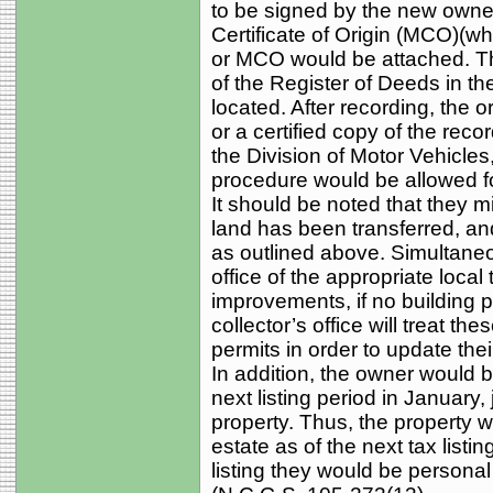
to be signed by the new owner
Certificate of Origin (MCO)(wh
or MCO would be attached. Thi
of the Register of Deeds in th
located. After recording, the 
or a certified copy of the reco
the Division of Motor Vehicles
procedure would be allowed f
It should be noted that they migh
land has been transferred, an
as outlined above. Simultaneou
office of the appropriate local
improvements, if no building pe
collector’s office will treat the
permits in order to update thei
In addition, the owner would be
next listing period in January,
property. Thus, the property 
estate as of the next tax listin
listing they would be persona