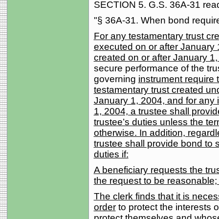
SECTION 5. G.S. 36A-31 reads
"§ 36A-31. When bond requir
For any testamentary trust cre
executed on or after January 1
created on or after January 1
secure performance of the tru
governing
instrument require 
testamentary trust created un
January 1, 2004, and for any i
1, 2004, a trustee shall prov
trustee’s duties unless the te
otherwise. In addition, regard
trustee shall provide bond to 
duties if:
A beneficiary requests the tru
the request to be reasonable;
The clerk finds that it is nece
order
to protect the interests 
protect themselves and whose