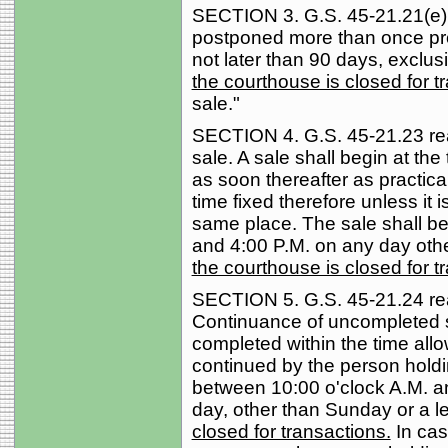
SECTION 3. G.S. 45-21.21(e) r
postponed more than once pro
not later than 90 days, exclu
the courthouse is closed for t
sale."
SECTION 4. G.S. 45-21.23 read
sale. A sale shall begin at the
as soon thereafter as practicab
time fixed therefore unless it 
same place. The sale shall be
and 4:00 P.M. on any day oth
the courthouse is closed for t
SECTION 5. G.S. 45-21.24 rea
Continuance of uncompleted 
completed within the time all
continued by the person holdi
between 10:00 o'clock A.M. an
day, other than Sunday or a l
closed for transactions.
In ca