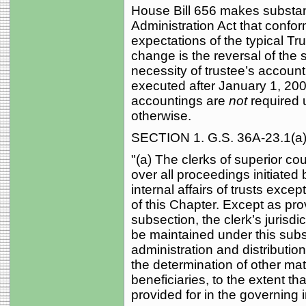
House Bill 656 makes substan
Administration Act that confor
expectations of the typical Tr
change is the reversal of the 
necessity of trustee’s account
executed after January 1, 2004
accountings are
not
required 
otherwise.
SECTION 1. G.S. 36A-23.1(a) 
"(a) The clerks of superior cour
over all proceedings initiated
internal affairs of trusts exc
of this Chapter. Except as prov
subsection, the clerk’s jurisd
be maintained under this subs
administration and distribution 
the determination of other mat
beneficiaries, to the extent th
provided for in the governing