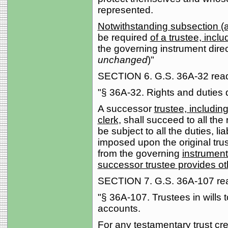
represented.
Notwithstanding subsection (a)
be required
of a trustee, incl
the governing instrument direc
unchanged
)"
SECTION 6. G.S. 36A-32 reads
"§ 36A-32. Rights and duties
A successor
trustee, includin
clerk,
shall succeed to all the 
be subject to all the duties, lia
imposed upon the original tru
from the governing
instrument
successor trustee provides ot
SECTION 7. G.S. 36A-107 read
"§ 36A-107. Trustees in wills t
accounts.
For any testamentary trust cre