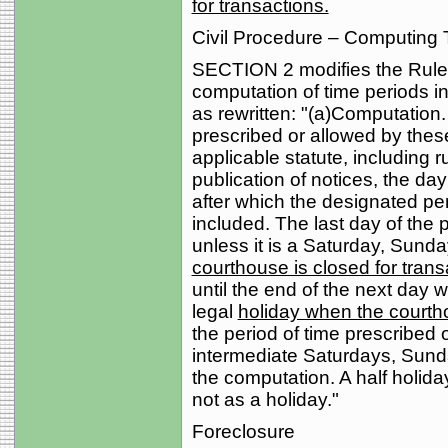
for transactions.
Civil Procedure – Computing 
SECTION 2 modifies the Rules 
computation of time periods in
as rewritten: "(a)Computation.
prescribed or allowed by these
applicable statute, including r
publication of notices, the day
after which the designated per
included. The last day of the 
unless it is a Saturday, Sunda
courthouse is closed for trans
until the end of the next day 
legal
holiday when the courtho
the period of time prescribed 
intermediate Saturdays, Sunda
the computation. A half holid
not as a holiday."
Foreclosure