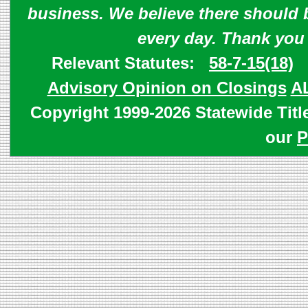
business. We believe there should 
every day. Thank you
Relevant Statutes:
58-7-15(18)
Advisory Opinion on Closings
A
Copyright 1999-2026 Statewide Titl
our
P