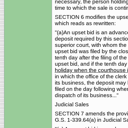
necessary, the person holding
time to which the sale is conti
SECTION 6 modifies the upset 
which reads as rewritten:
"(a)An upset bid is an advanc
deposit required by this section
superior court, with whom the r
upset bid was filed by the cl
tenth day after the filing of the
upset bid, and if the tenth day
holiday when the courthouse i
in which the office of the clerk
its business, the deposit may
filed on the day following when
dispatch of its business..."
Judicial Sales
SECTION 7 amends the provisi
G.S. 1-339.64(a) in Judicial S