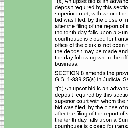
"(a) An upset bid is an advan
deposit required by this section
superior court, with whom the r
bid was filed, by the close of
after the filing of the report of
the tenth day falls upon a Sun
courthouse is closed for trans
office of the clerk is not open 
the deposit may be made and t
the day following when the offi
business."
SECTION 8 amends the provisi
G.S. 1-339.25(a) in Judicial S
"(a) An upset bid is an advan
deposit required by this section
superior court with whom the re
bid was filed, by the close of
after the filing of the report of
the tenth day falls upon a Su
courthouse is closed for tran