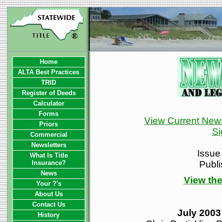
Home
ALTA Best Practices
TRID
Register of Deeds
Calculator
Forms
View Current News
Priors
Si
Commercial
Newsletters
Issue
What Is Title
Insurance?
Publ
News
View the
Your ?'s
About Us
Contact Us
July 2003
History