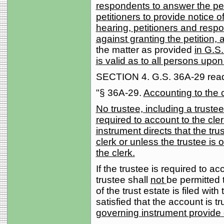
respondents to answer the peti
petitioners to provide notice o
hearing, petitioners and resp
against granting the petition, 
the matter as provided
in G.S.
is valid as to all persons u
SECTION 4. G.S. 36A-29 reads
"§ 36A-29.
Accounting to the c
No trustee, including a trustee
required to account to the cle
instrument directs that the tru
clerk or unless the trustee is
the clerk.
If the trustee is required to ac
trustee shall
not
be permitted t
of the trust estate is filed with
satisfied that the account is t
governing instrument provide 