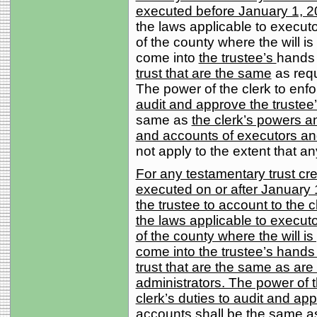
executed before January 1, 2
the laws applicable to executors
of the county where the will i
come into
the trustee’s
hands 
trust that are the same
as requ
The power of the clerk to enfo
audit and approve the trustee
same as
the clerk’s powers an
and accounts of executors an
not apply to the extent that an
For any testamentary trust cre
executed on or after January 1
the trustee to account to the cl
the laws applicable to executors
of the county where the will is
come into the trustee’s hands
trust that are the same as are
administrators. The power of th
clerk’s duties to audit and ap
accounts shall be the same as