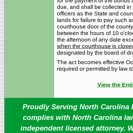
for the payment of the bonds
due, and shall be collected 
officers as the State and cou
lands for failure to pay such
courthouse door of the county 
between the hours of 10 o'cloc
the afternoon of any date exc
when the courthouse is closed
designated by the board of d
The act becomes effective Oct
required or permitted by law to
View the Enti
Proudly Serving North Carolina R
complies with North Carolina law
independent licensed attorney. W