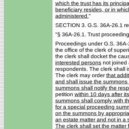
which the trust has its princip
beneficiary resides, or in whic
administered.
"
SECTION 3. G.S. 36A-26.1 rea
"§ 36A-26.1. Trust proceeding
Proceedings under G.S. 36A-23.1
the office of the clerk of superi
the clerk shall docket the cau
interested persons
not joined 
respondents. The clerk shall
The clerk may order
that addi
and shall issue the summons 
summons shall notify the res
petition
within 10 days after i
summons shall comply with the
for a special proceeding summ
on the summons by appropriat
an estate matter and not in a s
The clerk shall set the matter 