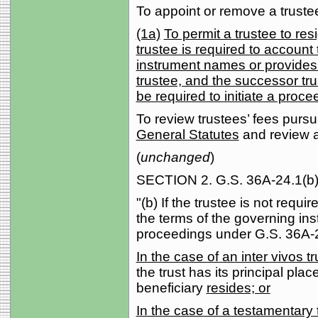
To appoint or remove a truste
(1a)
To permit a trustee to re
trustee is required to account
instrument names or provides
trustee, and the successor trus
be required to initiate a proc
To review trustees’ fees pursu
General Statutes
and review an
(
unchanged
)
SECTION 2. G.S. 36A-24.1(b) 
"(b) If the trustee is not requi
the terms of the governing in
proceedings under G.S. 36A-2
In the case of an inter vivos tru
the trust has its principal pla
beneficiary
resides; or
In the case of a testamentary t