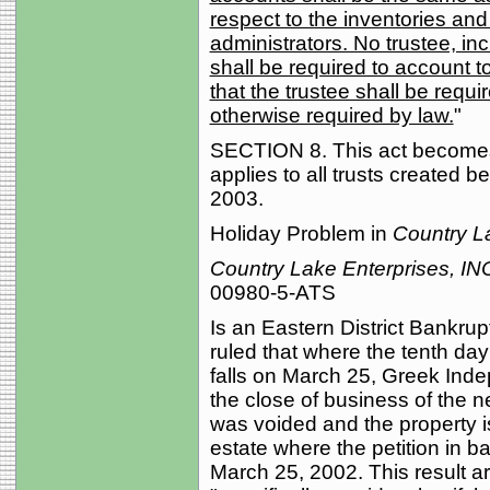
respect to the inventories an
administrators. No trustee, inc
shall be required to account to
that the trustee shall be requi
otherwise required by law.
"
SECTION 8. This act becomes 
applies to all trusts created be
2003.
Holiday Problem in
Country L
Country Lake Enterprises, IN
00980-5-ATS
Is an Eastern District Bankru
ruled that where the tenth day
falls on March 25, Greek Inde
the close of business of the ne
was voided and the property i
estate where the petition in b
March 25, 2002. This result