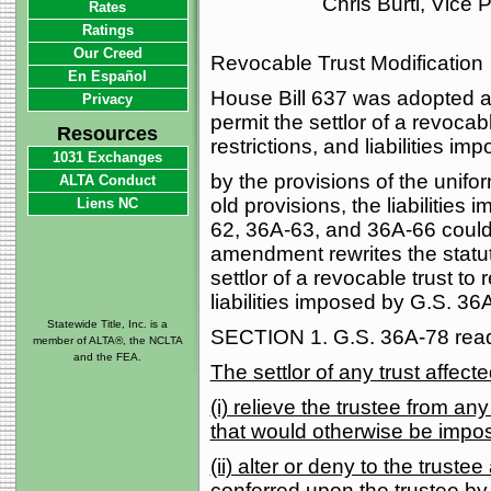
Chris Burti, Vice
Rates
Ratings
Our Creed
Revocable Trust Modification
En Español
House Bill 637 was adopted a
Privacy
permit the settlor of a revocabl
Resources
restrictions, and liabilities im
1031 Exchanges
by the provisions of the unifor
ALTA Conduct
old provisions, the liabilitie
Liens NC
62, 36A-63, and 36A-66 could
amendment rewrites the statute
settlor of a revocable trust to 
liabilities imposed by G.S. 3
Statewide Title, Inc. is a
SECTION 1. G.S. 36A-78 reads
member of ALTA®, the NCLTA
and the FEA.
The settlor of any trust affect
(i) relieve the trustee from any o
that would otherwise be impose
(ii) alter or deny to the truste
conferred upon the trustee by t