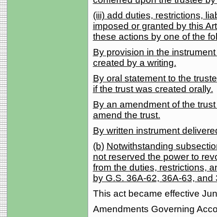
(iii) add duties, restrictions, li
imposed or granted by this Art
these actions by one of the f
By provision in the instrument 
created by a writing.
By oral statement to the trustee
if the trust was created orally.
By an amendment of the trust i
amend the trust.
By written instrument delivered
(b)
Notwithstanding subsection 
not reserved the power to revok
from the duties, restrictions, 
by G.S. 36A-62, 36A-63, and
This act became effective Ju
Amendments Governing Accoun