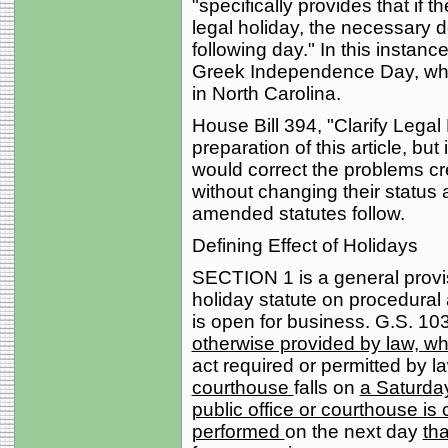
"specifically provides that if t
legal holiday, the necessary d
following day." In this instan
Greek Independence Day, which
in North Carolina.
House Bill 394, "Clarify Legal
preparation of this article, but 
would correct the problems cre
without changing their status 
amended statutes follow.
Defining Effect of Holidays
SECTION 1 is a general provisi
holiday statute on procedural
is open for business. G.S. 103
otherwise provided by law, 
act required or permitted by l
courthouse
falls on
a Saturday
public office or courthouse is 
performed
on the next day
tha