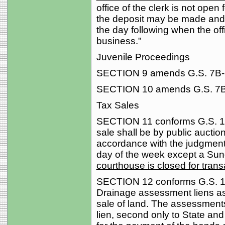
office of the clerk is not open 
the deposit may be made and t
the day following when the offi
business."
Juvenile Proceedings
SECTION 9 amends G.S. 7B-506
SECTION 10 amends G.S. 7B-1
Tax Sales
SECTION 11 conforms G.S. 105
sale shall be by public auction
accordance with the judgment
day of the week except a Sun
courthouse is closed for trans
SECTION 12 conforms G.S. 156
Drainage assessment liens as 
sale of land. The assessments
lien, second only to State an