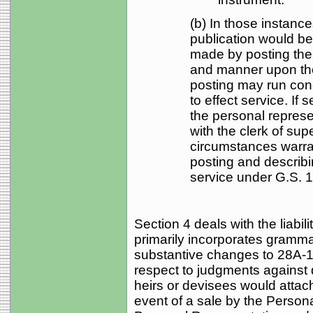
(b) In those instanc
publication would be
made by posting the
and manner upon the
posting may run conc
to effect service. If 
the personal represent
with the clerk of sup
circumstances warran
posting and describi
service under G.S. 1
Section 4 deals with the liabi
primarily incorporates gramm
substantive changes to 28A-15-2
respect to judgments against 
heirs or devisees would attach
event of a sale by the Persona