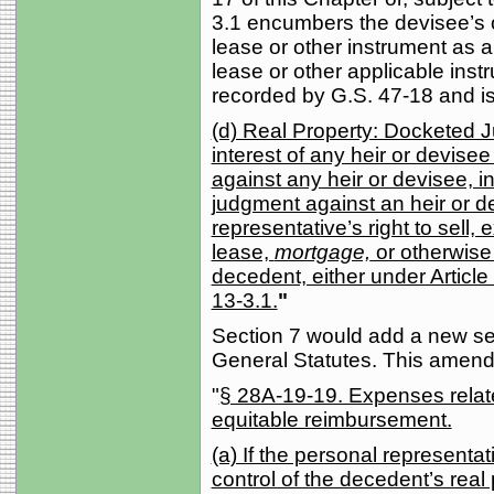
3.1 encumbers the devisee’s or
lease or other instrument as a
lease or other applicable instr
recorded by G.S. 47-18 and is
(d) Real Property: Docketed 
interest of any heir or devise
against any heir or devisee, 
judgment against an heir or de
representative’s right to sell,
lease,
mortgage,
or otherwise 
decedent, either under Article
13-3.1.
"
Section 7 would add a new sec
General Statutes. This amen
"
§ 28A-19-19. Expenses relate
equitable reimbursement.
(a) If the personal representa
control of the decedent’s real