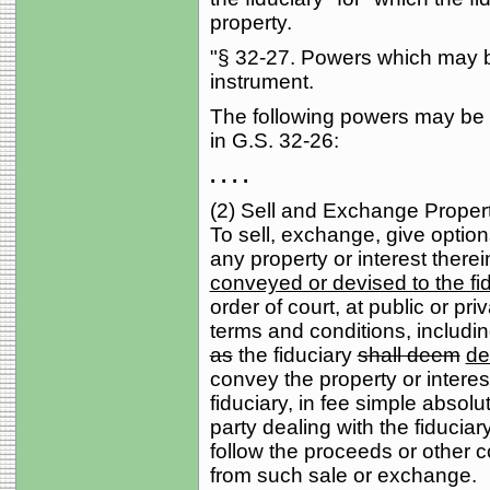
property.
"§ 32-27. Powers which may be
instrument.
The following powers may be 
in G.S. 32-26:
. . . .
(2) Sell and Exchange Proper
To sell, exchange, give option
any property or interest there
conveyed or devised to the fi
order of court, at public or pr
terms and conditions, includin
as
the fiduciary
shall deem
d
convey the property or interest
fiduciary, in fee simple absolut
party dealing with the fiduciar
follow the proceeds or other c
from such sale or exchange.