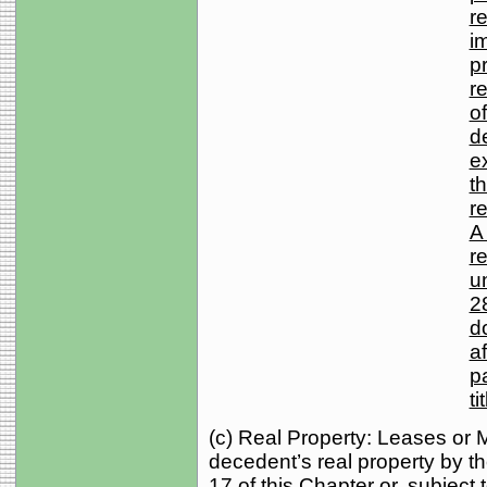
r
i
pr
r
of
d
e
t
r
A 
r
u
2
d
af
p
ti
(c) Real Property: Leases or 
decedent’s real property by th
17 of this Chapter or, subject