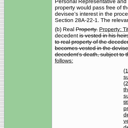
Personal Representative and r
property would pass free of th
devisee’s interest in the pr
Section 28A-22-1. The relevant
(b) Real
Property.
Property: Ti
decedent
is vested in his heirs
to real property of the decede
becomes vested in the devisee
decedent’s death, subject to t
follows:
(1
s
(2
th
s
ti
p
d
v
d