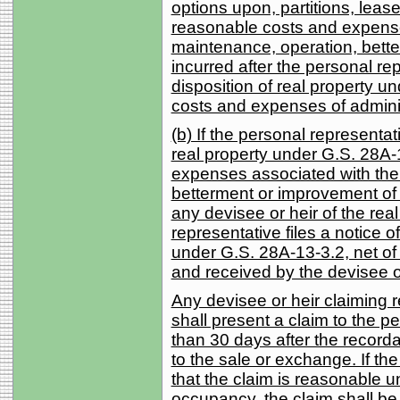
options upon, partitions, leas
reasonable costs and expense
maintenance, operation, bette
incurred after the personal rep
disposition of real property 
costs and expenses of adminis
(b) If the personal representa
real property under G.S. 28A
expenses associated with the
betterment or improvement of t
any devisee or heir of the rea
representative files a notice of
under G.S. 28A-13-3.2, net of 
and received by the devisee o
Any devisee or heir claiming 
shall present a claim to the pe
than 30 days after the record
to the sale or exchange. If th
that the claim is reasonable u
occupancy, the claim shall be 