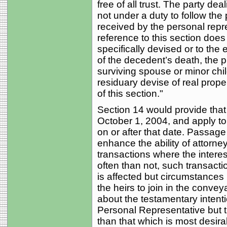
free of all trust. The party de
not under a duty to follow the
received by the personal repr
reference to this section does
specifically devised or to the e
of the decedent’s death, the p
surviving spouse or minor chi
residuary devise of real prope
of this section."
Section 14 would provide tha
October 1, 2004, and apply t
on or after that date. Passage 
enhance the ability of attorneys 
transactions where the interes
often than not, such transacti
is affected but circumstances m
the heirs to join in the conve
about the testamentary intent
Personal Representative but
than that which is most desira