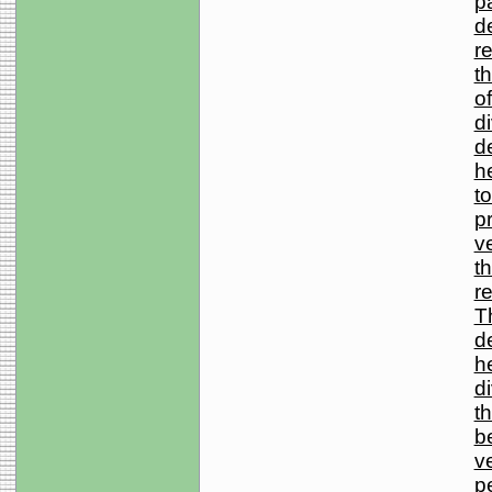
pa
d
re
t
o
d
d
he
to
p
ve
t
r
T
d
he
d
th
b
v
p