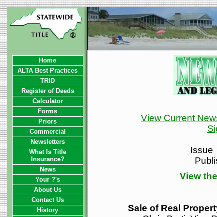
Home
ALTA Best Practices
TRID
Register of Deeds
Calculator
Forms
View Current News
Priors
Si
Commercial
Newsletters
Issue
What Is Title
Insurance?
Publ
News
View the
Your ?'s
About Us
Contact Us
Sale of Real Proper
History