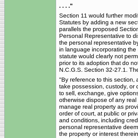
. . . ."
Section 11 would further modif
Statutes by adding a new sect
parallels the proposed Secti
Personal Representative to dis
the personal representative b
in language incorporating the s
statute would clearly not permi
prior to its adoption that do n
N.C.G.S. Section 32-27.1. The 
"By reference to this section,
take possession, custody, or c
to sell, exchange, give option
otherwise dispose of any real p
manage real property as provid
order of court, at public or pr
and conditions, including credi
personal representative deem
the property or interest therei