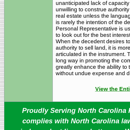
unanticipated lack of capacit
unwilling to construe authorit
real estate unless the langua
is rarely the intention of the d
Personal Representative is us
to look out for the best interes
When the decedent desires to 
authority to sell land, it is mo
articulated in the instrument. 
long way in promoting the co
greatly enhance the ability to 
without undue expense and d
View the Enti
Proudly Serving North Carolina R
complies with North Carolina law