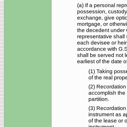
(a) If a personal rep
possession, custody, 
exchange, give optio
mortgage, or otherwi
the decedent under 
representative shall 
each devisee or heir 
accordance with G.S
shall be served not 
earliest of the date of
(1) Taking poss
of the real prope
(2) Recordation
accomplish the 
partition.
(3) Recordation 
instrument as a
of the lease or 
instrument.