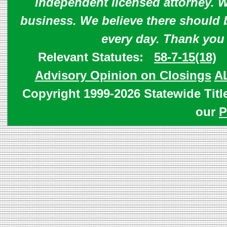
independent licensed attorney. W
business. We believe there should 
every day. Thank you
Relevant Statutes:
58-7-15(18)
Advisory Opinion on Closings
A
Copyright 1999-2026 Statewide Titl
our
P