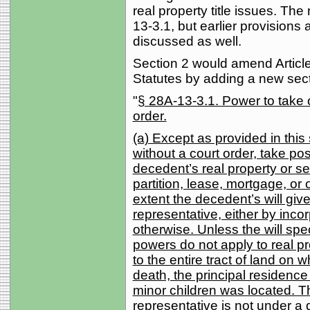
real property title issues. Th
13-3.1, but earlier provisions 
discussed as well.
Section 2 would amend Article
Statutes by adding a new sect
"
§ 28A-13-3.1. Power to take o
order.
(a) Except as provided in this
without a court order, take pos
decedent’s real property or se
partition, lease, mortgage, or 
extent the decedent’s will giv
representative, either by inco
otherwise. Unless the will spec
powers do not apply to real pr
to the entire tract of land on 
death, the principal residence
minor children was located. T
representative is not under a 