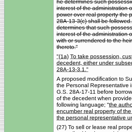
he determines such possession
interest of the administration 
power over real property the 
28A-13-3(c) shall be followed.
determines that such possessio
interest of the administration 
with or surrendered to the hei
thereto."
"(1a)
To take possession, custo
decedent, either under subsect
28A-13-3.1."
A proposed modification to Sub
the Personal Representative i
G.S. 28A-17-11 before borrow
of the decedent when provided
following language; "
the autho
encumber real property of the
the personal representative u
(27) To sell or lease real prop