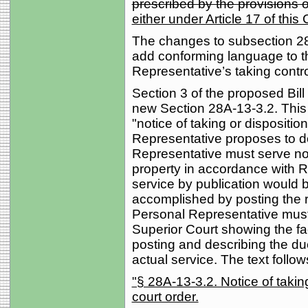
prescribed by the provisions of
either under Article 17 of thi
The changes to subsection 28
add conforming language to t
Representative’s taking contro
Section 3 of the proposed Bi
new Section 28A-13-3.2. This 
"notice of taking or dispositi
Representative proposes to do
Representative must serve not
property in accordance with R
service by publication would 
accomplished by posting the r
Personal Representative must fi
Superior Court showing the fa
posting and describing the du
actual service. The text follow
"§ 28A-13-3.2. Notice of taking
court order.