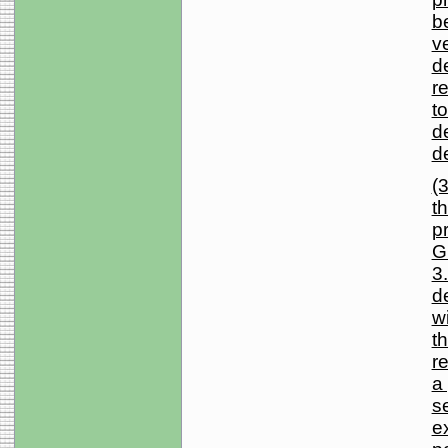
b
v
d
r
to
d
d
(3
t
p
G
3.
d
wi
t
r
a
se
e