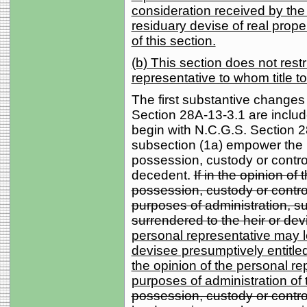
consideration received by the
residuary devise of real prope
of this section.
(b) This section does not rest
representative to whom title to
The first substantive changes
Section 28A-13-3.1 are includ
begin with N.C.G.S. Section 2
subsection (1a) empower the 
possession, custody or control
decedent.
If in the opinion of
possession, custody or control
purposes of administration, su
surrendered to the heir or dev
personal representative may le
devisee presumptively entitled
the opinion of the personal re
purposes of administration of 
possession, custody or control