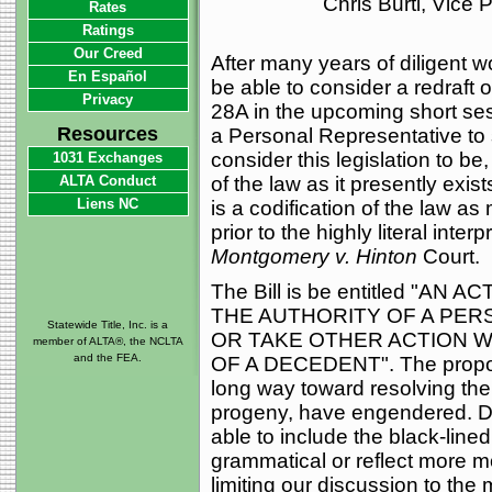
Chris Burti, Vice
Rates
Ratings
Our Creed
After many years of diligent w
En Español
be able to consider a redraft 
Privacy
28A in the upcoming short sess
Resources
a Personal Representative to 
consider this legislation to be,
1031 Exchanges
ALTA Conduct
of the law as it presently exists
Liens NC
is a codification of the law as 
prior to the highly literal inte
Montgomery v. Hinton
Court.
The Bill is be entitled "
THE AUTHORITY OF A PER
Statewide Title, Inc. is a
OR TAKE OTHER ACTION 
member of ALTA®, the NCLTA
and the FEA.
OF A DECEDENT". The propose
long way toward resolving the 
progeny, have engendered. Due
able to include the black-lined
grammatical or reflect more m
limiting our discussion to the