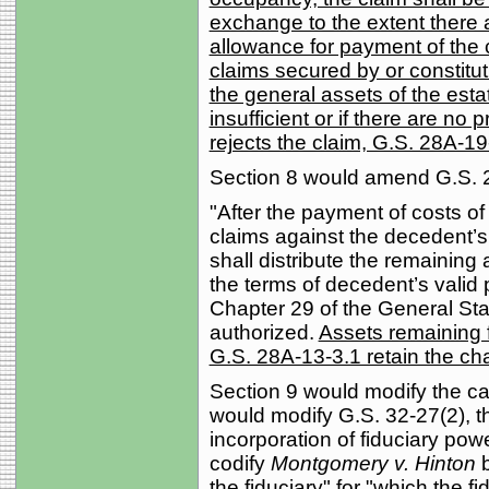
exchange to the extent there a
allowance for payment of the 
claims secured by or constituti
the general assets of the esta
insufficient or if there are no
rejects the claim, G.S. 28A-1
Section 8 would amend G.S. 
"After the payment of costs of
claims against the decedent’s
shall distribute the remaining
the terms of decedent’s valid p
Chapter 29 of the General Stat
authorized.
Assets remaining f
G.S. 28A-13-3.1 retain the cha
Section 9 would modify the ca
would modify G.S. 32-27(2), th
incorporation of fiduciary po
codify
Montgomery v. Hinton
b
the fiduciary" for "which the f