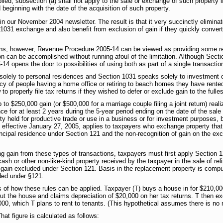
ied, subsection (a) shall not apply to the sale or exchange of such property if
 beginning with the date of the acquisition of such property.
n our November 2004 newsletter. The result is that it very succinctly eliminate
1031 exchange and also benefit from exclusion of gain if they quickly converte
ions, however, Revenue Procedure 2005-14 can be viewed as providing some reli
on can be accomplished without running afoul of the limitation. Although Sect
4 opens the door to possibilities of using both as part of a single transactio
olely to personal residences and Section 1031 speaks solely to investment o
y of people having a home office or retiring to beach homes they have rente
 properly file tax returns if they wished to defer or exclude gain to the fulles
o $250,000 gain (or $500,000 for a marriage couple filing a joint return) real
ce for at least 2 years during the 5-year period ending on the date of the sal
ty held for productive trade or use in a business or for investment purposes, b
effective January 27, 2005, applies to taxpayers who exchange property that s
ncipal residence under Section 121 and the non-recognition of gain on the exc
g gain from these types of transactions, taxpayers must first apply Section 12
(cash or other non-like-kind property received by the taxpayer in the sale of re
 gain excluded under Section 121. Basis in the replacement property is comput
ded under §121.
f how these rules can be applied. Taxpayer (T) buys a house in for $210,000
 out the house and claims depreciation of $20,000 on her tax returns. T then 
00, which T plans to rent to tenants. (This hypothetical assumes there is no 
at figure is calculated as follows: