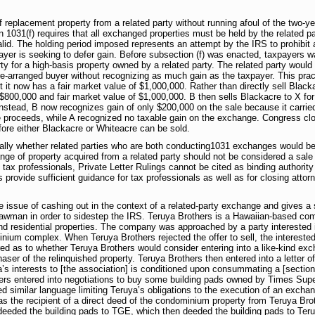
replacement property from a related party without running afoul of the two-yea
 1031(f) requires that all exchanged properties must be held by the related pa
lid. The holding period imposed represents an attempt by the IRS to prohibit 
yer is seeking to defer gain. Before subsection (f) was enacted, taxpayers wan
y for a high-basis property owned by a related party. The related party would
 pre-arranged buyer without recognizing as much gain as the taxpayer. This prac
 it now has a fair market value of $1,000,000. Rather than directly sell Black
 $800,000 and fair market value of $1,000,000. B then sells Blackacre to X fo
nstead, B now recognizes gain of only $200,000 on the sale because it carried
e proceeds, while A recognized no taxable gain on the exchange. Congress clo
fore either Blackacre or Whiteacre can be sold.
cally whether related parties who are both conducting1031 exchanges would b
e of property acquired from a related party should not be considered a sale s
d tax professionals, Private Letter Rulings cannot be cited as binding authori
 provide sufficient guidance for tax professionals as well as for closing atto
the issue of cashing out in the context of a related-party exchange and gives 
trawman in order to sidestep the IRS. Teruya Brothers is a Hawaiian-based c
residential properties. The company was approached by a party interested in
nium complex. When Teruya Brothers rejected the offer to sell, the interest
ed as to whether Teruya Brothers would consider entering into a like-kind exch
r of the relinquished property. Teruya Brothers then entered into a letter of 
ya’s interests to [the association] is conditioned upon consummating a [sectio
ers entered into negotiations to buy some building pads owned by Times Supe
d similar language limiting Teruya’s obligations to the execution of an exch
 the recipient of a direct deed of the condominium property from Teruya Bro
eeded the building pads to TGE, which then deeded the building pads to Teru