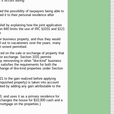
 it occurs during
d the possibility of taxpayers being able to
d it to their personal residence after
ef by explaining how the joint application
ion 840 limits the use of IRC §1031 and §121
n.
r business property, and thus they would
d out to vacationers over the years, many
t extent permitted.
ized on the sale or exchange of property that
e or exchange. Section 1031 permits
y reinvesting in other "like-kind" business
atisfies the requirements for both the
hange of like-kind properties under Section
1 to the gain realized before applying
linquished property) is taken into account
ed by adding any gain attributable to the
, and uses it as a primary residence for
exchanges the house for $10,000 cash and a
mortgage on the properties.)