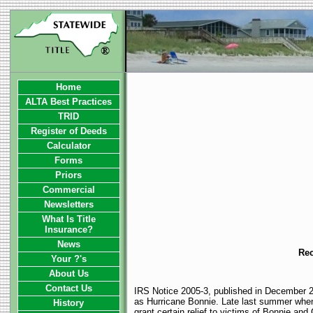
Home
ALTA Best Practices
TRID
Register of Deeds
Calculator
Forms
Priors
Commercial
Newsletters
What Is Title
Insurance?
News
Rec
Your ?'s
About Us
Contact Us
IRS Notice 2005-3, published in December 20
as Hurricane Bonnie. Late last summer when
History
grant certain relief to victims of Bonnie and