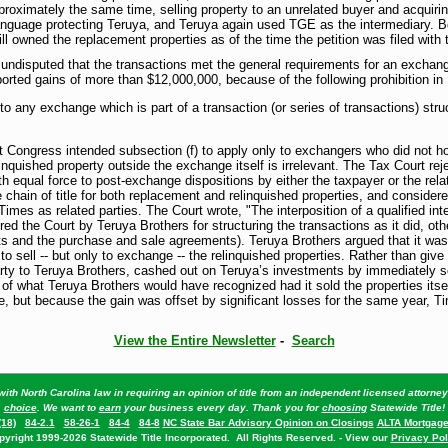
ximately the same time, selling property to an unrelated buyer and acquiri
anguage protecting Teruya, and Teruya again used TGE as the intermediary. 
ll owned the replacement properties as of the time the petition was filed with 
 undisputed that the transactions met the general requirements for an exchan
ted gains of more than $12,000,000, because of the following prohibition in 
 to any exchange which is part of a transaction (or series of transactions) str
t Congress intended subsection (f) to apply only to exchangers who did not ho
nquished property outside the exchange itself is irrelevant. The Tax Court reje
ith equal force to post-exchange dispositions by either the taxpayer or the re
chain of title for both replacement and relinquished properties, and conside
es as related parties. The Court wrote, "The interposition of a qualified int
ed the Court by Teruya Brothers for structuring the transactions as it did, othe
s and the purchase and sale agreements). Teruya Brothers argued that it was n
d to sell -- but only to exchange -- the relinquished properties. Rather than gi
arty to Teruya Brothers, cashed out on Teruya’s investments by immediately se
of what Teruya Brothers would have recognized had it sold the properties itse
, but because the gain was offset by significant losses for the same year, Time
View the Entire Newsletter
-
Search
ith North Carolina law in requiring an opinion of title from an independent licensed attorn
choice
. We want to
earn
your business every day. Thank you for
choosing
Statewide Title!
(18)
84-2.1
58-26-1
84-4
84-8
NC State Bar Advisory Opinion on Closings
ALTA Mortgage
pyright 1999-2026 Statewide Title Incorporated. All Rights Reserved. - View our
Privacy Pol