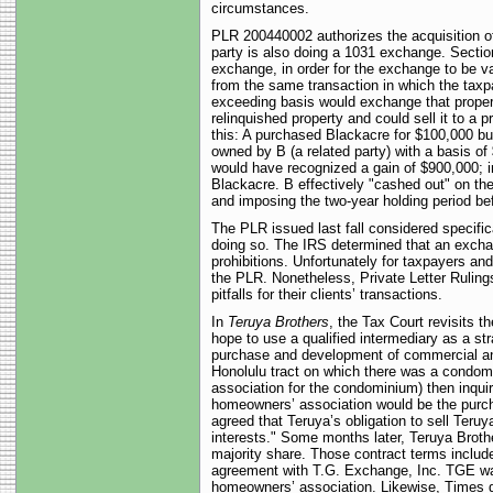
circumstances.
PLR 200440002 authorizes the acquisition of 
party is also doing a 1031 exchange. Section
exchange, in order for the exchange to be va
from the same transaction in which the taxpa
exceeding basis would exchange that propert
relinquished property and could sell it to a
this: A purchased Blackacre for $100,000 but
owned by B (a related party) with a basis of
would have recognized a gain of $900,000; i
Blackacre. B effectively "cashed out" on th
and imposing the two-year holding period be
The PLR issued last fall considered specifi
doing so. The IRS determined that an exchang
prohibitions. Unfortunately for taxpayers an
the PLR. Nonetheless, Private Letter Rulings
pitfalls for their clients’ transactions.
In
Teruya Brothers
, the Tax Court revisits 
hope to use a qualified intermediary as a s
purchase and development of commercial and 
Honolulu tract on which there was a condomi
association for the condominium) then inquir
homeowners’ association would be the purchase
agreed that Teruya’s obligation to sell Teru
interests." Some months later, Teruya Broth
majority share. Those contract terms include
agreement with T.G. Exchange, Inc. TGE was
homeowners’ association. Likewise, Times d