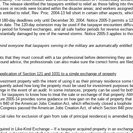
 The release identified the taxpayers entitled to relief as those falling into th
ses or records were located within the disaster areas; and workers assigned to
s entitled to relief, Rev. Proc. 2004-13 fell short in certain other aspects, wh
180-day deadlines only until December 30, 2004. Notice 2005-3 permits a 120
in date. The 120-day extension may be used if the taxpayer encounters difficu
 period for forward exchanges, and all safe harbor periods for reverse exchange
ubstantially damaged by one of the named storms. Notice 2005-3 applies to tho
remind everyone that taxpayers serving in the military are automatically entitle
ts that they must consult with a tax professional before determining they are 
 sound advice, the professionals can also make sure the correct forms are file
plication of Section 121 and 1031 to a single exchange of property
vestment property with the intent of using it as their primary residence some t
requently asked how long the property must be used for investment purposes bef
ange in the event of an audit. In some instances, property can be used for bo
t for taxpayers to know how to treat the sale or exchange of that property. Al
dure 2005-14 provides some guidance on how gain on the sale of property tha
on 840 of the American Jobs Creation Act, which effectively closed a loophole
 Congress passed the American Jobs Creation Act, of which Section 840 provi
cial rules for exclusion of gain from sale of principal residence) is amended b
quired in Like-Kind Exchange – If a taxpayer acquired property in an exchang