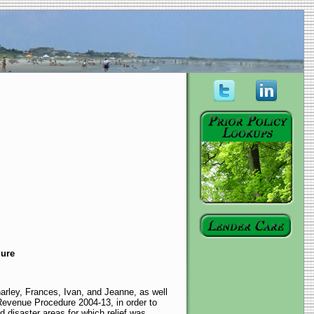
dure
arley, Frances, Ivan, and Jeanne, as well
Revenue Procedure 2004-13, in order to
d disaster areas for which relief was