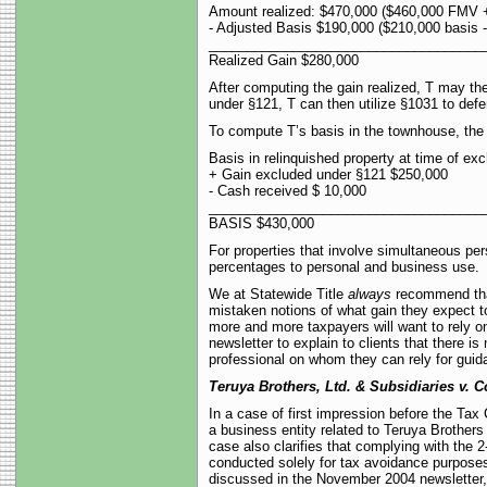
Amount realized: $470,000 ($460,000 FMV 
- Adjusted Basis $190,000 ($210,000 basis -
____________________________________
Realized Gain $280,000
After computing the gain realized, T may the
under §121, T can then utilize §1031 to defe
To compute T’s basis in the townhouse, the 
Basis in relinquished property at time of e
+ Gain excluded under §121 $250,000
- Cash received $ 10,000
____________________________________
BASIS $430,000
For properties that involve simultaneous per
percentages to personal and business use.
We at Statewide Title
always
recommend that
mistaken notions of what gain they expect to
more and more taxpayers will want to rely on
newsletter to explain to clients that there i
professional on whom they can rely for guid
Teruya Brothers, Ltd. & Subsidiaries v. 
In a case of first impression before the Tax
a business entity related to Teruya Brothers
case also clarifies that complying with the
conducted solely for tax avoidance purposes
discussed in the November 2004 newsletter, it