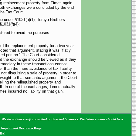
ng replacement property from Times again.
Both exchanges were concluded by the end
the Tax Court.
ge under §1031(a)(1), Teruya Brothers
§1031(f)(4):
uctured to avoid the purposes
ld the replacement property for a two-year
cted that argument, stating it was "flatly
lated person." The Court considered
red the exchange should be viewed as if they
ermediary in these transactions cannot
r than the mere avoidance of tax liability
ot disguising a sale of property in order to
ve weight to that semantic argument, the Court
lling the relinquished property and
lf. In one of the exchanges, Times actually
s incurred no liability on that gain.
ey. We do not have any controlled or directed business. We believe there should be a
 Impairment Resource Page
icy