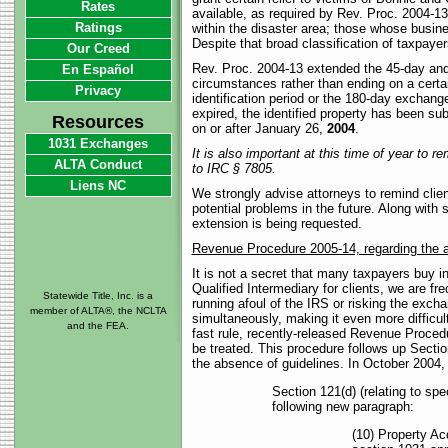
Rates
available, as required by Rev. Proc. 2004-13.
Ratings
within the disaster area; those whose busines
Despite that broad classification of taxpayer
Our Creed
Rev. Proc. 2004-13 extended the 45-day and 
En Español
circumstances rather than ending on a certa
Privacy
identification period or the 180-day exchange
expired, the identified property has been s
Resources
on or after January 26,
2004
.
1031 Exchanges
It is also important at this time of year to 
ALTA Conduct
to IRC § 7805.
Liens NC
We strongly advise attorneys to remind clien
potential problems in the future. Along with
extension is being requested.
Revenue Procedure 2005-14, regarding the ap
It is not a secret that many taxpayers buy in
Qualified Intermediary for clients, we are f
Statewide Title, Inc. is a
running afoul of the IRS or risking the exch
member of ALTA®, the NCLTA
simultaneously, making it even more difficul
and the FEA.
fast rule, recently-released Revenue Proce
be treated. This procedure follows up Secti
the absence of guidelines. In October 2004,
Section 121(d) (relating to spe
following new paragraph:
(10) Property Ac