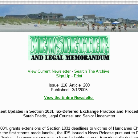
View Current Newsletter
-
Search The Archive
Sign Up
-
Print
Issue 116 Article 200
Published: 3/1/2005
View the Entire Newsletter
ent Updates in Section 1031 Tax-Deferred Exchange Practice and Proce
Sarah Friede, Legal Counsel and Senior Underwriter
04, grants extensions of Section 1031 deadlines to victims of Hurricanes Ch
 the first storms made landfall, the IRS issued a News Release pursuant to 
 Charley. The news release was a formal identification of Presidentially-declare