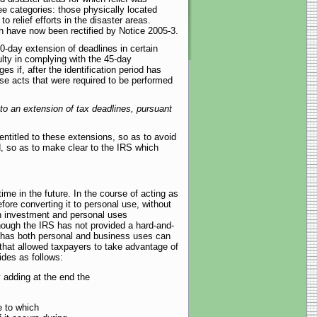
ree categories: those physically located
 relief efforts in the disaster areas.
ich have now been rectified by Notice 2005-3.
-day extension of deadlines in certain
lty in complying with the 45-day
s if, after the identification period has
se acts that were required to be performed
d to an extension of tax deadlines, pursuant
entitled to these extensions, so as to avoid
d, so as to make clear to the IRS which
ime in the future. In the course of acting as
ore converting it to personal use, without
th investment and personal uses
though the IRS has not provided a hard-and-
t has both personal and business uses can
 that allowed taxpayers to take advantage of
des as follows:
y adding at the end the
e to which