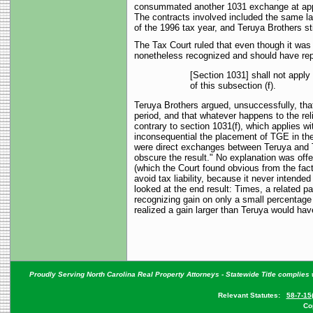
consummated another 1031 exchange at appro
The contracts involved included the same l
of the 1996 tax year, and Teruya Brothers sti
The Tax Court ruled that even though it was
nonetheless recognized and should have repor
[Section 1031] shall not apply
of this subsection (f).
Teruya Brothers argued, unsuccessfully, tha
period, and that whatever happens to the reli
contrary to section 1031(f), which applies w
inconsequential the placement of TGE in the 
were direct exchanges between Teruya and Tim
obscure the result." No explanation was offer
(which the Court found obvious from the fact
avoid tax liability, because it never intende
looked at the end result: Times, a related p
recognizing gain on only a small percentage 
realized a gain larger than Teruya would have
Proudly Serving North Carolina Real Property Attorneys - Statewide Title complies w
Relevant Statutes:
58-7-15
Co