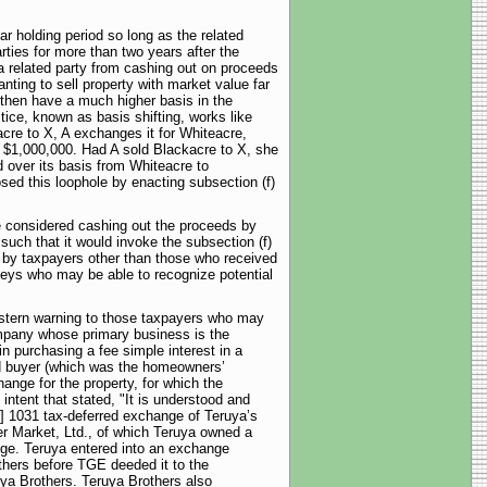
r holding period so long as the related
rties for more than two years after the
a related party from cashing out on proceeds
ting to sell property with market value far
 then have a much higher basis in the
tice, known as basis shifting, works like
acre to X, A exchanges it for Whiteacre,
r $1,000,000. Had A sold Blackacre to X, she
 over its basis from Whiteacre to
sed this loophole by enacting subsection (f)
e considered cashing out the proceeds by
uch that it would invoke the subsection (f)
ty by taxpayers other than those who received
rneys who may be able to recognize potential
a stern warning to those taxpayers who may
ompany whose primary business is the
 purchasing a fee simple interest in a
ed buyer (which was the homeowners’
ange for the property, for which the
intent that stated, "It is understood and
n] 1031 tax-deferred exchange of Teruya’s
r Market, Ltd., of which Teruya owned a
ange. Teruya entered into an exchange
thers before TGE deeded it to the
ya Brothers. Teruya Brothers also