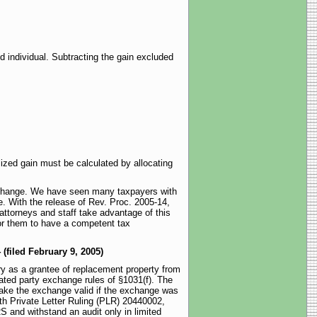
d individual. Subtracting the gain excluded
ized gain must be calculated by allocating
exchange. We have seen many taxpayers with
e. With the release of Rev. Proc. 2005-14,
 attorneys and staff take advantage of this
 for them to have a competent tax
 (filed February 9, 2005)
ary as a grantee of replacement property from
lated party exchange rules of §1031(f). The
make the exchange valid if the exchange was
th Private Letter Ruling (PLR) 20440002,
RS and withstand an audit only in limited