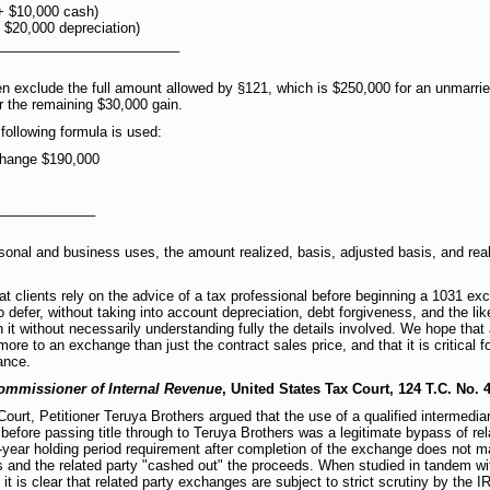
+ $10,000 cash)
 $20,000 depreciation)
________________________
n exclude the full amount allowed by §121, which is $250,000 for an unmarrie
r the remaining $30,000 gain.
following formula is used:
xchange $190,000
_____________
sonal and business uses, the amount realized, basis, adjusted basis, and real
 clients rely on the advice of a tax professional before beginning a 1031 
 defer, without taking into account depreciation, debt forgiveness, and the lik
 it without necessarily understanding fully the details involved. We hope that
s more to an exchange than just the contract sales price, and that it is critical
ance.
Commissioner of Internal Revenue
, United States Tax Court, 124 T.C. No. 4
 Court, Petitioner Teruya Brothers argued that the use of a qualified intermedi
 before passing title through to Teruya Brothers was a legitimate bypass of re
 2-year holding period requirement after completion of the exchange does not 
 and the related party "cashed out" the proceeds. When studied in tandem wi
 is clear that related party exchanges are subject to strict scrutiny by the I