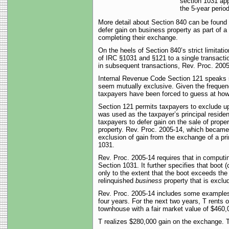
section 1031 appl
the 5-year period
More detail about Section 840 can be found i
defer gain on business property as part of a 
completing their exchange.
On the heels of Section 840’s strict limitat
of IRC §1031 and §121 to a single transacti
in subsequent transactions, Rev. Proc. 2005-1
Internal Revenue Code Section 121 speaks s
seem mutually exclusive. Given the frequenc
taxpayers have been forced to guess at how to
Section 121 permits taxpayers to exclude up t
was used as the taxpayer’s principal residen
taxpayers to defer gain on the sale of proper
property. Rev. Proc. 2005-14, which became 
exclusion of gain from the exchange of a pri
1031.
Rev. Proc. 2005-14 requires that in computin
Section 1031. It further specifies that boot 
only to the extent that the boot exceeds the
relinquished
business
property that is exclu
Rev. Proc. 2005-14 includes some examples o
four years. For the next two years, T rents
townhouse with a fair market value of $460,0
T realizes $280,000 gain on the exchange. Th