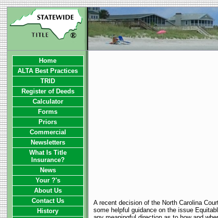
Home
ALTA Best Practices
TRID
Register of Deeds
Calculator
Forms
Priors
Commercial
Newsletters
What Is Title
Insurance?
News
Your ?'s
About Us
Contact Us
A recent decision of the North Carolina Cour
some helpful guidance on the issue Equitabl
History
any meaningful direction as to how and when