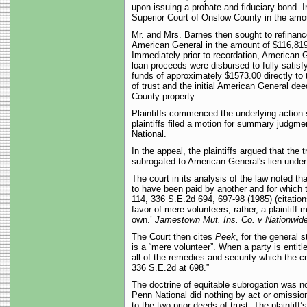
upon issuing a probate and fiduciary bond. I
Superior Court of Onslow County in the amoun
Mr. and Mrs. Barnes then sought to refinan
American General in the amount of $116,819.0
Immediately prior to recordation, American G
loan proceeds were disbursed to fully satisf
funds of approximately $1573.00 directly to
of trust and the initial American General dee
County property.
Plaintiffs commenced the underlying action s
plaintiffs filed a motion for summary judgm
National.
In the appeal, the plaintiffs argued that th
subrogated to American General's lien under 
The court in its analysis of the law noted 
to have been paid by another and for which t
114, 336 S.E.2d 694, 697-98 (1985) (citation
favor of mere volunteers; rather, a plaintiff 
own.’
Jamestown
Mut. Ins. Co. v Nationwide
The Court then cites
Peek
, for the general 
is a “mere volunteer”. When a party is entitle
all of the remedies and security which the 
336 S.E.2d at 698.”
The doctrine of equitable subrogation was not 
Penn National did nothing by act or omission
to the two prior deeds of trust. The plaintiff