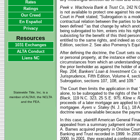
Rates
Peek v. Wachovia Bank & Trust Co
, 242 N.C
Ratings
is not available to protect one against his 
Our Creed
Court in
Peek
stated; “Subrogation is a mode 
contractual relation between the parties to b
En Español
been defined “‘as that change by which anothe
Privacy
being subrogated to him, enters into his right
subsisting for the benefit of this third pers
Resources
entitled to the same rights, and indeed as 
1031 Exchanges
Edition, section 2. See also Pomeroy's Equit
ALTA Conduct
After defining the doctrine, the Court sets 
or personal property, at the instance either
Liens NC
circumstances from which an understanding wi
the prior lienholder as against the holder of
Rep. 204;
Bankers' Loan & Investment Co. v
Jurisprudence, Fifth Edition, Volume 4, sec
Subrogation, sections 107, 108, and 109.”
The Court then limits the application in tha
Statewide Title, Inc. is a
alone, to be subrogated to the rights of the
member of ALTA®, the NCLTA
Black,
119 N.C. 323, 25 S.E. 975;
Kline v. 
and the FEA.
proceeds of a later mortgage are applied to t
mortgagee.
Ayers v. Staley
(N. J. Eq.), 18 A
doctrine was unavailable because the paymen
In this case, plaintiff American General Finan
appealed from a summary judgment order in 
A. Barnes acquired property in Onslow Count
Banking and Trust recorded in 1999. In 2000
2000. In 2001, they executed a confession o