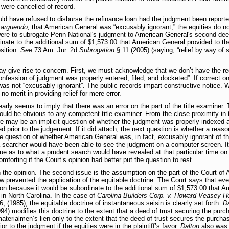
st were cancelled of record.
would have refused to disburse the refinance loan had the judgment been report
,
arguendo,
that American General was “excusably ignorant,” the equities do no
were to subrogate Penn National's judgment to American General's second deed
nate to the additional sum of $1,573.00 that American General provided to the
osition.
See
73 Am. Jur. 2d
Subrogation
§ 11 (2005) (saying, “relief by way of 
 give rise to concern. First, we must acknowledge that we don’t have the re
fession of judgment was properly entered, filed, and docketed”. If correct on
f was not “excusably ignorant”. The public records impart constructive notice. W
no merit in providing relief for mere error.
early seems to imply that there was an error on the part of the title examiner. 
uld be obvious to any competent title examiner. From the close proximity in t
ere may be an implicit question of whether the judgment was properly indexed at
ed prior to the judgement. If it did attach, the next question is whether a rea
 the question of whether American General was, in fact, excusably ignorant of th
 a searcher would have been able to see the judgment on a computer screen. 
ue as to what a prudent search would have revealed at that particular time on
mforting if the Court’s opinion had better put the question to rest.
n the opinion. The second issue is the assumption on the part of the Court of A
 prevented the application of the equitable doctrine. The Court says that even
ion because it would be subordinate to the additional sum of $1,573.00 that A
 in North Carolina. In the case of
Carolina Builders Corp. v. Howard-Veasey H
 (1985), the equitable doctrine of instantaneous seisin is clearly set forth.
Da
) modifies this doctrine to the extent that a deed of trust securing the purch
materialmen’s lien only to the extent that the deed of trust secures the purchas
or to the judgment if the equities were in the plaintiff’s favor.
Dalton
also was 