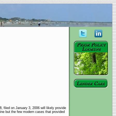
filed on January 3, 2006 will likely provide
rine but the few modern cases that provided