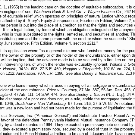
. 1, (1955) is the leading case on the doctrine of equitable subrogation. It is o
own negligence” see;
Wachovia Bank & Trust Co. v. Wayne Finance Co.,
262 N.
of equitable relief which operates on principles of natural justice without re
e affected by it. Story's Equity Jurisprudence, Fourteenth Edition, Volume 2, 
r person is put into the place of a creditor, so that the rights and securities
. It is a legal fiction, by force of which an obligation extinguished by a payme
on, who is thus substituted to the rights, remedies, and securities of another. 
constituting one and the same person with the creditor whom he succeeds.’ S
y Jurisprudence, Fifth Edition, Volume 4, section 1211.”
out its application where “as a general rule one who furnishes money for the p
 of the owner of the property or of the holder of the encumbrance, either upon 
ll be implied, that the advance made is to be secured by a first lien on the pr
 an intervening lien, of which the lender was excusably ignorant.
Wilkins v. Gib
. Hornish,
94 Va. 608, 27 S.E. 459;
Huggins v. Fitzpatrick,
102 W. Va. 224, 1
tion 1212; Annotation, 70 A.L.R. 1396. See also
Boney v. Insurance Co.,
213 N
t “one who loans money which is used in paying off a mortgage or encumbrance 
 holder of the encumbrance.
Price v. Courtney,
87 Mo. 387, 56 Am. Rep. 453;
C
Ragland,
47 Ark. 111, 14 S.W. 474. See also
Seeley v. Bacon
(N. J. Eq.), 34 A
he discharge of a prior one does not, as a rule, entitle the mortgagee therein t
tl. 1046;
Bradshaw v. Van Valkenburg,
97 Tenn. 316, 37 S.W. 88; Annotation:
t was a new loan and had not been made for the purpose of liquidating the fir
cial Services, Inc. (“American General”) and Substitute Trustee, Robert A. Forqu
favor of the defendant Pennsylvania National Mutual Insurance Company (“Pe
y by a deed recorded in 1994. They executed a promissory note secured by a 
, they executed a promissory note, secured by a deed of trust in the propert
f judgment to Penn National admitting to breach of fiduciary duty, having pre