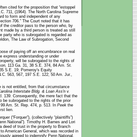
ften cited for the proposition that “estoppel
C. 711, (1964). The North Carolina Supreme
gard to form and independent of any
section 706.” The Court noted that it has
 of the creditor pass to the person who, by
nt made by a third person is treated as still
The party who is subrogated is regarded as
heldon, The Law of Subrogation, Second
urpose of paying off an encumbrance on real
the express understanding or under
operty, will be subrogated to the rights of
son,
113 Ga. 31, 38 S.E. 374, 84 Am. St.
35 S.E. 19; Pomeroy's Equity
.C. 563, 567, 197 S.E. 122; 50 Am. Jur.,
is not entitled, from that circumstance
arolina Interstate Bldg. & Loan Ass'n v.
tl. 139. Consequently, the mere fact that the
o be subrogated to the rights of the prior
 99 Am. St. Rep. 474, p. 513. In
Peek
the
st lien.
er (“Forquer”), (collectively “plaintiffs”)
nn National”). Timothy H. Barnes and Lori
deed of trust in the property to Branch
y to American General, which was recorded in
viously agreed to indemnify Penn National,