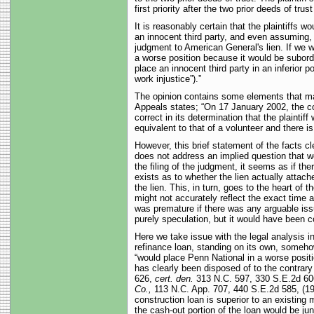
first priority after the two prior deeds of tru
It is reasonably certain that the plaintiffs 
an innocent third party, and even assuming
judgment to American General's lien. If we 
a worse position because it would be subordi
place an innocent third party in an inferior p
work injustice”).”
The opinion contains some elements that may
Appeals states; “On 17 January 2002, the con
correct in its determination that the plaintif
equivalent to that of a volunteer and there is 
However, this brief statement of the facts cl
does not address an implied question that wo
the filing of the judgment, it seems as if th
exists as to whether the lien actually attach
the lien. This, in turn, goes to the heart of
might not accurately reflect the exact time
was premature if there was any arguable iss
purely speculation, but it would have been co
Here we take issue with the legal analysis i
refinance loan, standing on its own, somehow
“would place Penn National in a worse posit
has clearly been disposed of to the contrary
626,
cert. den.
313 N.C. 597, 330 S.E.2d 606,
Co.,
113 N.C. App. 707, 440 S.E.2d 585, (1994
construction loan is superior to an existing 
the cash-out portion of the loan would be juni