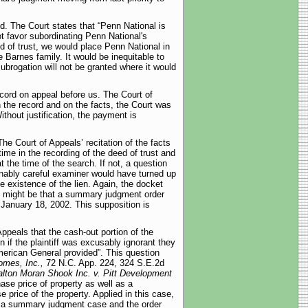
ed. The Court states that “Penn National is
t favor subordinating Penn National's
 of trust, we would place Penn National in
 Barnes family. It would be inequitable to
subrogation will not be granted where it would
cord on appeal before us. The Court of
 the record and on the facts, the Court was
ithout justification, the payment is
The Court of Appeals’ recitation of the facts
ime in the recording of the deed of trust and
 the time of the search. If not, a question
sonably careful examiner would have turned up
e existence of the lien. Again, the docket
It might be that a summary judgment order
 January 18, 2002. This supposition is
ppeals that the cash-out portion of the
 if the plaintiff was excusably ignorant they
merican General provided”. This question
omes, Inc.,
72 N.C. App. 224, 324 S.E.2d
lton Moran Shook Inc. v. Pitt Development
ase price of property as well as a
e price of the property. Applied in this case,
a summary judgment case and the order