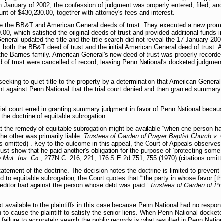
n January of 2002, the confession of judgment was properly entered, filed, and 
t of $430,230.00, together with attorney's fees and interest.
ce the BB&T and American General deeds of trust. They executed a new promis
0, which satisfied the original deeds of trust and provided additional funds 
eneral updated the title and the title search did not reveal the 17 January 2
y both the BB&T deed of trust and the initial American General deed of trust.
 the Barnes family. American General's new deed of trust was properly recor
d of trust were cancelled of record, leaving Penn National's docketed judgment 
eeking to quiet title to the property by a determination that American General 
ent against Penn National that the trial court denied and then granted summar
e trial court erred in granting summary judgment in favor of Penn National bec
the doctrine of equitable subrogation.
that the remedy of equitable subrogation might be available “when one person 
he other was primarily liable.
Trustees of Garden of Prayer Baptist Church v. 
s omitted)”. Key to the outcome in this appeal, the Court of Appeals observes t
must show that he paid another's obligation for the purpose of ‘protecting some 
 Mut. Ins. Co.
, 277N.C. 216, 221, 176 S.E.2d 751, 755 (1970) (citations omitt
statement of the doctrine. The decision notes the doctrine is limited to prevent 
d to equitable subrogation, the Court quotes that “‘the party in whose favor [the
creditor had against the person whose debt was paid.’
Trustees of Garden of P
available to the plaintiffs in this case because Penn National had no responsibili
 to cause the plaintiff to satisfy the senior liens. When Penn National docket
’s failure to accurately search the public records is what resulted in Penn Nati