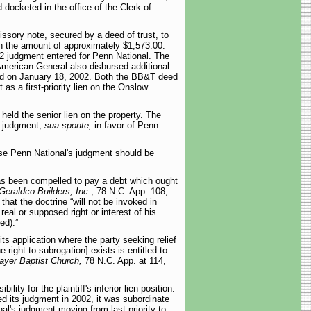
docketed in the office of the Clerk of
sory note, secured by a deed of trust, to
in the amount of approximately $1,573.00.
002 judgment entered for Penn National. The
 American General also disbursed additional
ded on January 18, 2002. Both the BB&T deed
as a first-priority lien on the Onslow
held the senior lien on the property. The
y judgment,
sua sponte,
in favor of Penn
ause Penn National's judgment should be
has been compelled to pay a debt which ought
Geraldco Builders, Inc.
, 78 N.C. App. 108,
hat the doctrine “will not be invoked in
real or supposed right or interest of his
ed).”
its application where the party seeking relief
 right to subrogation] exists is entitled to
rayer Baptist Church,
78 N.C. App. at 114,
ty for the plaintiff's inferior lien position.
ed its judgment in 2002, it was subordinate
onal's judgment moving from last priority to