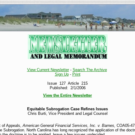
View Current Newsletter
-
Search The Archive
Sign Up
-
Print
Issue 127 Article 215
Published: 2/1/2006
View the Entire Newsletter
Equitable Subrogation Case Refines Issues
Chris Burti, Vice President and Legal Counsel
t of Appeals,
American General Financial Services, Inc. v. Barnes,
COA05-478, 
e Subrogation. North Carolina has long recognized the application of the doct
 the doctrine is to be applied, leave a few issues undecided.