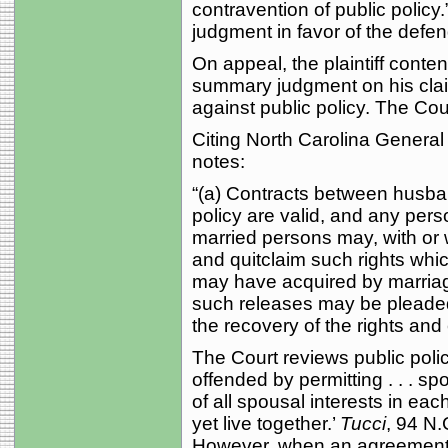
contravention of public policy
judgment in favor of the defen
On appeal, the plaintiff conten
summary judgment on his clai
against public policy. The Cou
Citing North Carolina General 
notes:
“(a) Contracts between husban
policy are valid, and any pers
married persons may, with or 
and quitclaim such rights whic
may have acquired by marriage
such releases may be pleaded 
the recovery of the rights and
The Court reviews public policy
offended by permitting . . . s
of all spousal interests in ea
yet live together.’
Tucci
, 94 N.
However, when an agreement