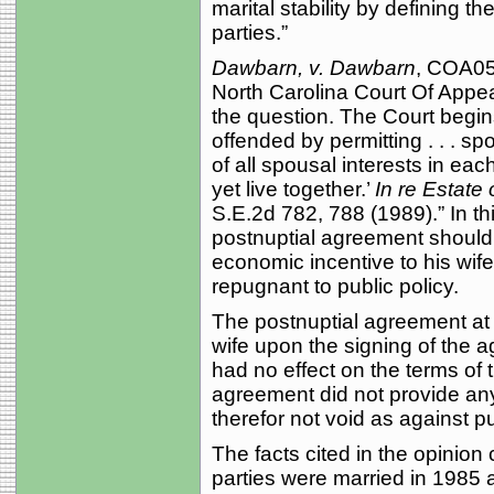
marital stability by defining t
parties.”
Dawbarn, v. Dawbarn
, COA05-
North Carolina Court Of Appea
the question. The Court begins 
offended by permitting . . . s
of all spousal interests in ea
yet live together.’
In re Estate 
S.E.2d 782, 788 (1989).” In thi
postnuptial agreement should
economic incentive to his wif
repugnant to public policy.
The postnuptial agreement at i
wife upon the signing of the a
had no effect on the terms of
agreement did not provide an
therefor not void as against pu
The facts cited in the opinio
parties were married in 1985 