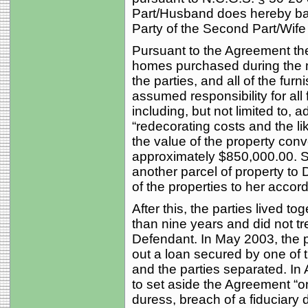
Part/Husband does hereby bar
Party of the Second Part/Wife all
Pursuant to the Agreement the
homes purchased during the m
the parties, and all of the furn
assumed responsibility for all
including, but not limited to, 
“redecorating costs and the li
the value of the property con
approximately $850,000.00. S
another parcel of property t
of the properties to her accor
After this, the parties lived 
than nine years and did not tr
Defendant. In May 2003, the pl
out a loan secured by one of 
and the parties separated. In A
to set aside the Agreement “o
duress, breach of a fiduciary 