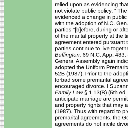
relied upon as evidencing tha
not violate public policy. “ T
evidenced a change in public 
with the adoption of N.C. Gen.
parties "[b]efore, during or aft
of the marital property at the 
agreement entered pursuant to
parties continue to live togeth
Buffington,
69 N.C. App. 483, 
General Assembly again indicat
adopted the Uniform Premarit
52B (1987). Prior to the adopt
forbad some premarital agree
encouraged divorce. I Suzan
Family Law
§ 1.13(B) (5th ed
anticipate marriage are permit
and property rights that may 
(1987). Thus with regard to p
premarital agreements, the G
agreements do not incite divo