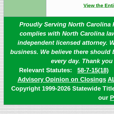
View the Enti
Proudly Serving North Carolina R
complies with North Carolina law
independent licensed attorney. W
business. We believe there should 
every day. Thank you
Relevant Statutes:
58-7-15(18)
Advisory Opinion on Closings
A
Copyright 1999-2026 Statewide Titl
our
P