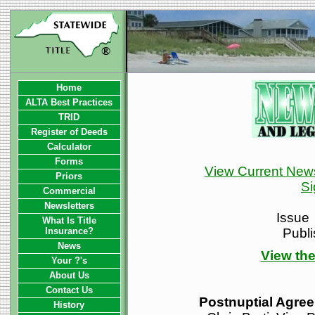
Home
ALTA Best Practices
TRID
Register of Deeds
Calculator
Forms
View Current News
Priors
Si
Commercial
Newsletters
Issue
What Is Title
Insurance?
Publ
News
View the
Your ?'s
About Us
Contact Us
Postnuptial Agre
History