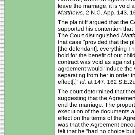
leave the marriage, it is void 
Matthews
, 2 N.C. App. 143, 1
The plaintiff argued that the C
supported his contention that 
The Court distinguished
Matt
that case “provided that the pla
[the defendant], everything I 
hold for the benefit of our chil
contract was void as against 
agreement would ‘induce the 
separating from her in order t
effect[.]”
Id.
at 147, 162 S.E.2d
The court determined that the
suggesting that the Agreeme
end the marriage. The proper
execution of the documents a
effect on the terms of the Agre
was that the Agreement encou
felt that he “had no choice bu