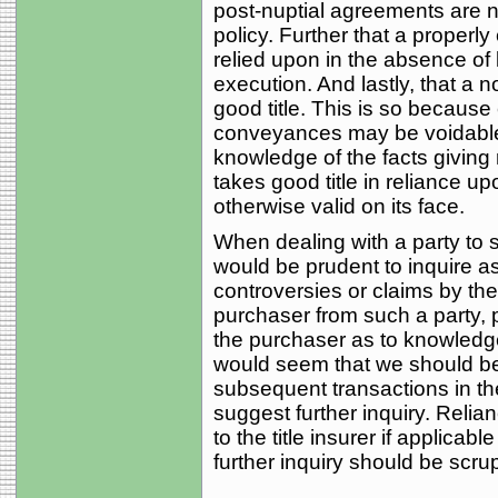
post-nuptial agreements are no
policy. Further that a proper
relied upon in the absence of 
execution. And lastly, that a 
good title. This is so becau
conveyances may be voidable 
knowledge of the facts giving r
takes good title in reliance up
otherwise valid on its face.
When dealing with a party to 
would be prudent to inquire a
controversies or claims by th
purchaser from such a party, 
the purchaser as to knowledge
would seem that we should be e
subsequent transactions in t
suggest further inquiry. Reli
to the title insurer if applicab
further inquiry should be scr