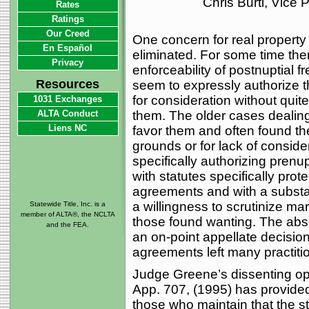
Chris Burti, Vice
Rates
Ratings
Our Creed
One concern for real property
En Español
eliminated. For some time the
Privacy
enforceability of postnuptial 
Resources
seem to expressly authorize t
for consideration without quit
1031 Exchanges
ALTA Conduct
them. The older cases dealing
Liens NC
favor them and often found th
grounds or for lack of consider
specifically authorizing prenup
with statutes specifically prot
agreements and with a substan
a willingness to scrutinize mar
Statewide Title, Inc. is a
member of ALTA®, the NCLTA
those found wanting. The abse
and the FEA.
an on-point appellate decision
agreements left many practitio
Judge Greene’s dissenting op
App. 707, (1995) has provide
those who maintain that the 