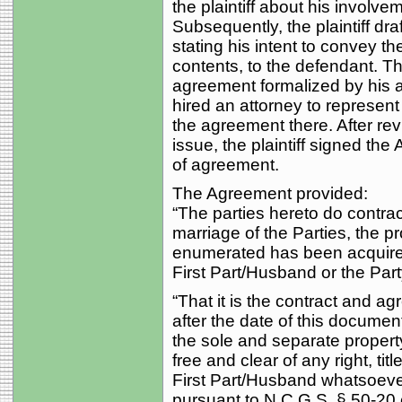
the plaintiff about his involvem
Subsequently, the plaintiff dra
stating his intent to convey t
contents, to the defendant. Th
agreement formalized by his 
hired an attorney to represent
the agreement there. After re
issue, the plaintiff signed 
of agreement.
The Agreement provided:
“The parties hereto do contrac
marriage of the Parties, the pr
enumerated has been acquired
First Part/Husband or the Part
“That it is the contract and a
after the date of this documen
the sole and separate property
free and clear of any right, titl
First Part/Husband whatsoever,
pursuant to N.C.G.S. § 50-20 e