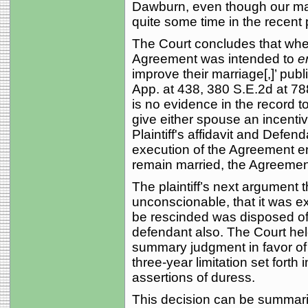
Dawburn, even though our mar
quite some time in the recent 
The Court concludes that wher
Agreement was intended to
e
improve their marriage[,]’ publi
App. at 438, 380 S.E.2d at 78
is no evidence in the record 
give either spouse an incenti
Plaintiff's affidavit and Defen
execution of the Agreement en
remain married, the Agreement 
The plaintiff’s next argument
unconscionable, that it was e
be rescinded was disposed of 
defendant also. The Court held 
summary judgment in favor of 
three-year limitation set forth 
assertions of duress.
This decision can be summarize