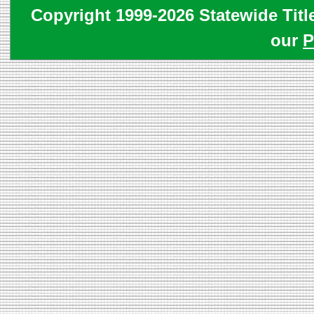
Copyright 1999-2026 Statewide Titl
our
P