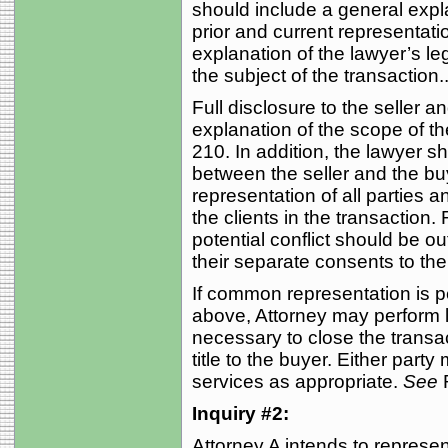
should include a general expla
prior and current representatio
explanation of the lawyer’s leg
the subject of the transaction..
Full disclosure to the seller 
explanation of the scope of t
210. In addition, the lawyer sh
between the seller and the bu
representation of all parties 
the clients in the transactio
potential conflict should be out
their separate consents to th
If common representation is p
above, Attorney may perform l
necessary to close the transac
title to the buyer. Either part
services as appropriate.
See
R
Inquiry #2:
Attorney A intends to represen