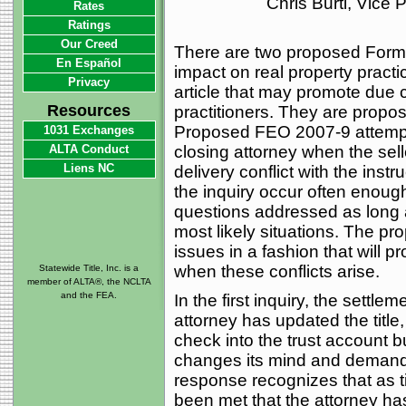
Chris Burti, Vice
Rates
Ratings
Our Creed
There are two proposed Forma
En Español
impact on real property practi
Privacy
article that may promote due
Resources
practitioners. They are pro
Proposed FEO 2007-9 attempts
1031 Exchanges
ALTA Conduct
closing attorney when the sel
Liens NC
delivery conflict with the inst
the inquiry occur often enough
questions addressed as long 
most likely situations. The p
issues in a fashion that will p
when these conflicts arise.
Statewide Title, Inc. is a
member of ALTA®, the NCLTA
and the FEA.
In the first inquiry, the sett
attorney has updated the title
check into the trust account 
changes its mind and demands
response recognizes that as t
been met that the attorney has 