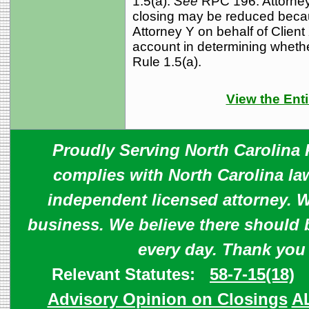
1.5(a).
See
RPC 196. Attorney 
closing may be reduced becau
Attorney Y on behalf of Client 
account in determining whethe
Rule 1.5(a).
View the Enti
Proudly Serving North Carolina R
complies with North Carolina law
independent licensed attorney. W
business. We believe there should 
every day. Thank you
Relevant Statutes:
58-7-15(18)
Advisory Opinion on Closings
A