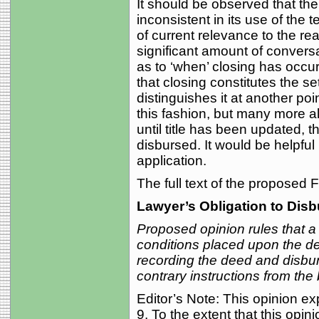
It should be observed that th
inconsistent in its use of the 
of current relevance to the rea
significant amount of conversa
as to ‘when’ closing has occu
that closing constitutes the s
distinguishes it at another po
this fashion, but many more al
until title has been updated,
disbursed. It would be helpful
application.
The full text of the proposed
Lawyer’s Obligation to Dis
Proposed opinion rules that a
conditions placed upon the del
recording the deed and disbur
contrary instructions from the 
Editor’s Note: This opinion 
9. To the extent that this opin