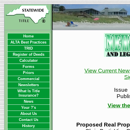
Home
ALTA Best Practices
TRID
Register of Deeds
Calculator
Forms
View Current News
Priors
Si
Commercial
Newsletters
Issue
What Is Title
Insurance?
Publ
News
View the
Your ?'s
About Us
Contact Us
Proposed Real Prop
History