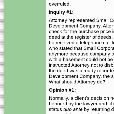
overruled.
Inquiry #1:
Attorney represented Small Co
Development Company. After t
check for the purchase price i
deed at the register of deeds
he received a telephone call f
who stated that Small Corporat
anymore because company offi
with a basement could not be bu
instructed Attorney not to dis
the deed was already recorded
Development Company, the se
What should Attorney do?
Opinion #1:
Normally, a client’s decision 
honored by the lawyer and, if
status
quo ante
by returning d