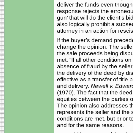
deliver the funds even though 
response rejects the erroneous
gun’ that will do the client’s 
also logically prohibit a subs
attorney in an action for resci
If the buyer’s demand precede
change the opinion. The selle
the sale proceeds being disbu
met. “If all other conditions o
absence of fraud by the seller,
the delivery of the deed by 
effective as a transfer of titl
and delivery.
Newell v. Edwar
(1970). The fact that the deed
equities between the parties or
The opinion also addresses th
represents the seller and the 
conditions are met, but prior
and for the same reasons.