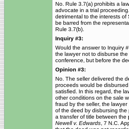
No. Rule 3.7(a) prohibits a l
advocate in a trial proceedin
detrimental to the interests of 
be barred from the representati
Rule 3.7(b).
Inquiry #3:
Would the answer to Inquiry #1
the lawyer not to disburse the
conference, but before the d
Opinion #3:
No. The seller delivered the d
proceeds would be disbursed if
satisfied. In this regard, the law
other conditions on the sale w
fraud by the seller, the lawyer 
of the deed by disbursing th
a transfer of title between the
Newell v. Edwards
, 7 N.C. Ap