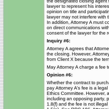
the designated closing agent f
lawyer to represent his inter
opinion on title and participati
lawyer may not interfere with 
In addition, Attorney A must co
on direct communications with
consent of the lawyer for the
Inquiry #6:
Attorney A agrees that Attorney
the closing. However, Attorney A
from Client X because the term
May Attorney A charge a fee t
Opinion #6:
Whether the contract to purcha
pay Attorney A’s fee is a lega
Ethics Committee. However, a 
including an opposing party, 
1.8(f) and the fee is not illega