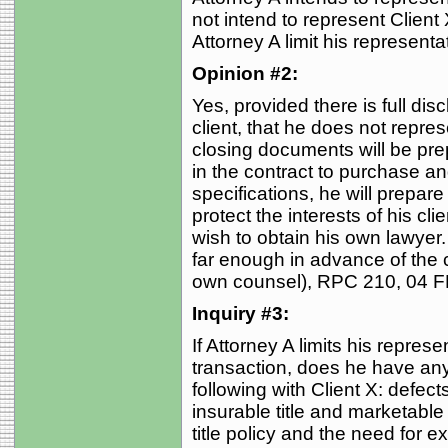
not intend to represent Client
Attorney A limit his represent
Opinion #2:
Yes, provided there is full disc
client, that he does not represe
closing documents will be prep
in the contract to purchase an
specifications, he will prepar
protect the interests of his cl
wish to obtain his own lawyer
far enough in advance of the 
own counsel), RPC 210, 04 FE
Inquiry #3:
If Attorney A limits his repres
transaction, does he have any
following with Client X: defects
insurable title and marketable 
title policy and the need for 