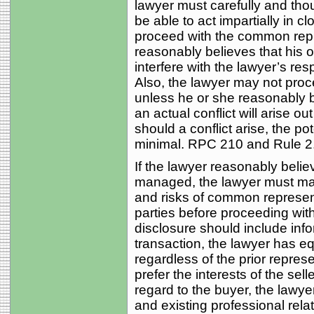
lawyer must carefully and thou
be able to act impartially in 
proceed with the common repre
reasonably believes that his or 
interfere with the lawyer’s resp
Also, the lawyer may not pro
unless he or she reasonably bel
an actual conflict will arise 
should a conflict arise, the pot
minimal. RPC 210 and Rule 2.
If the lawyer reasonably bel
managed, the lawyer must mak
and risks of common represent
parties before proceeding with
disclosure should include infor
transaction, the lawyer has eq
regardless of the prior represe
prefer the interests of the sell
regard to the buyer, the lawyer
and existing professional relat