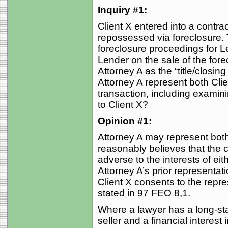
Inquiry #1:
Client X entered into a contra
repossessed via foreclosure. 
foreclosure proceedings for 
Lender on the sale of the for
Attorney A as the “title/closing
Attorney A represent both Clie
transaction, including examinin
to Client X?
Opinion #1:
Attorney A may represent both 
reasonably believes that the 
adverse to the interests of eithe
Attorney A’s prior representat
Client X consents to the repr
stated in 97 FEO 8,1.
Where a lawyer has a long-sta
seller and a financial interest 