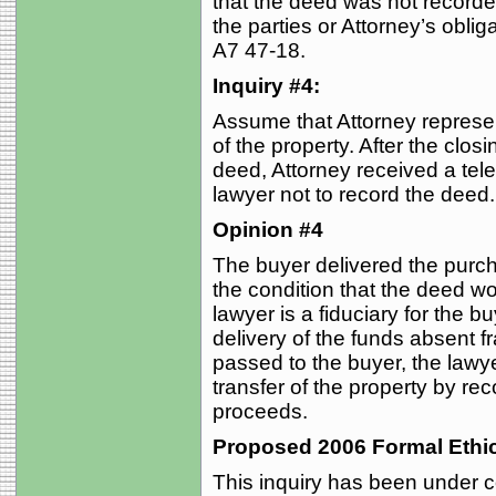
that the deed was not recorde
the parties or Attorney’s obliga
A7 47-18.
Inquiry #4:
Assume that Attorney repres
of the property. After the clos
deed, Attorney received a tele
lawyer not to record the deed
Opinion #4
The buyer delivered the purc
the condition that the deed wo
lawyer is a fiduciary for the bu
delivery of the funds absent f
passed to the buyer, the lawye
transfer of the property by re
proceeds.
Proposed 2006 Formal Ethi
This inquiry has been under c