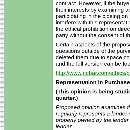
contract. However, if the buye
their interests by examining a
participating in the closing on
interfere with this representa
the ethical prohibition on dir
party without the consent of th
Certain aspects of the propo
questions outside of the purv
deleted them due to space con
and the full version can be fo
http://www.ncbar.com/ethics/
Representation in Purchase
(This opinion is being stud
quarter.)
Proposed opinion examines t
regularly represents a lender 
property owned by the lender a
lender.