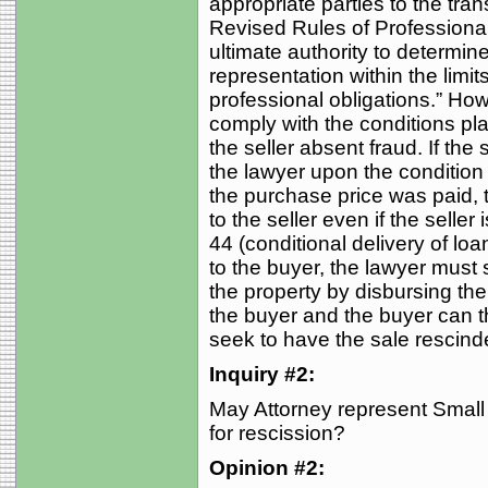
appropriate parties to the tra
Revised Rules of Professional 
ultimate authority to determin
representation within the limi
professional obligations.” Ho
comply with the conditions pl
the seller absent fraud. If the
the lawyer upon the condition
the purchase price was paid, t
to the seller even if the seller 
44 (conditional delivery of lo
to the buyer, the lawyer must s
the property by disbursing th
the buyer and the buyer can th
seek to have the sale rescind
Inquiry #2:
May Attorney represent Small
for rescission?
Opinion #2: