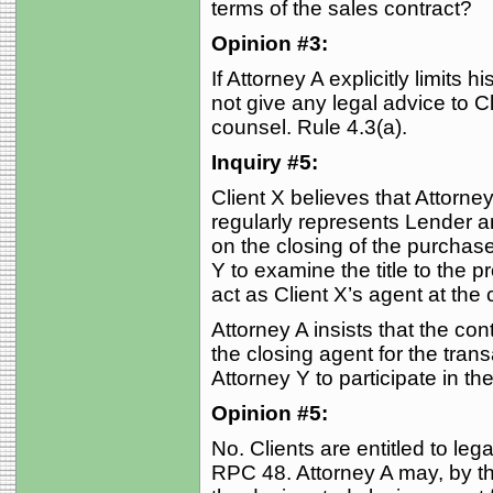
terms of the sales contract?
Opinion #3:
If Attorney A explicitly limits 
not give any legal advice to C
counsel. Rule 4.3(a).
Inquiry #5:
Client X believes that Attorney
regularly represents Lender a
on the closing of the purchase
Y to examine the title to the pr
act as Client X’s agent at the 
Attorney A insists that the con
the closing agent for the tran
Attorney Y to participate in th
Opinion #5:
No. Clients are entitled to leg
RPC 48. Attorney A may, by t