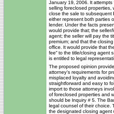
January 19, 2006. It attempts
selling foreclosed properties,
close the sale to subsequent 
either represent both parties or
lender. Under the facts presen
would provide that; the seller/l
agent; the seller will pay the t
premium; and that the closing w
office. It would provide that t
fee” to the title/closing agent
is entitled to legal representa
The proposed opinion provide
attorney’s requirements for p
misplaced loyalty and avoiding p
straightforward and easy to fol
import to those attorneys invo
of foreclosed properties and w
should be Inquiry # 5. The Bar 
legal counsel of their choice. 
the designated closing agent 