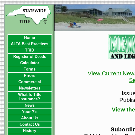
Home
ALTA Best Practices
TRID
Register of Deeds
Calculator
Forms
View Current News
Priors
Si
Commercial
Newsletters
Issu
What Is Title
Insurance?
Publi
News
View the
Your ?'s
About Us
Contact Us
Subordi
History