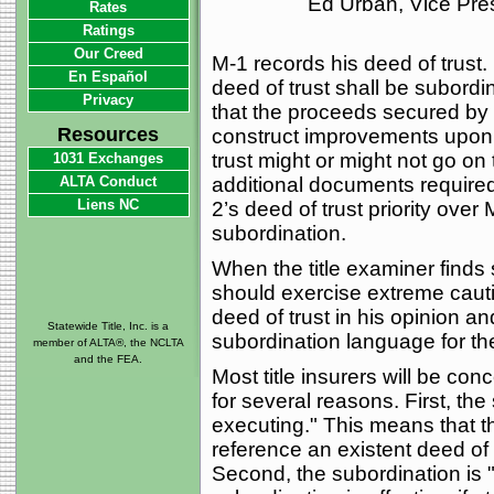
Ed Urban, Vice Pre
Rates
Ratings
Our Creed
M-1 records his deed of trust. 
En Español
deed of trust shall be subordi
Privacy
that the proceeds secured by t
Resources
construct improvements upon
trust might or might not go on 
1031 Exchanges
ALTA Conduct
additional documents required.
Liens NC
2’s deed of trust priority over 
subordination.
When the title examiner finds
should exercise extreme cautio
deed of trust in his opinion a
Statewide Title, Inc. is a
subordination language for the 
member of ALTA®, the NCLTA
and the FEA.
Most title insurers will be co
for several reasons. First, the
executing." This means that t
reference an existent deed of 
Second, the subordination is "