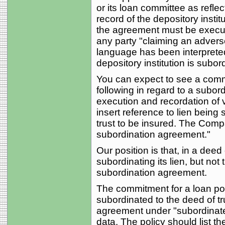
or its loan committee as reflec
record of the depository insti
the agreement must be execute
any party "claiming an advers
language has been interpret
depository institution is subor
You can expect to see a commi
following in regard to a subord
execution and recordation of v
insert reference to lien being 
trust to be insured. The Comp
subordination agreement."
Our position is that, in a deed 
subordinating its lien, but not
subordination agreement.
The commitment for a loan poli
subordinated to the deed of tr
agreement under "subordinate m
data. The policy should list 