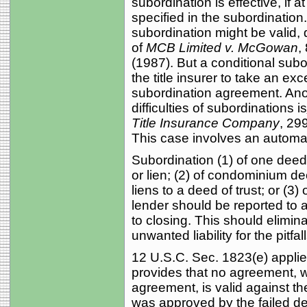
subordination is effective, if a
specified in the subordination
subordination might be valid,
of
MCB Limited v. McGowan
,
(1987). But a conditional subord
the title insurer to take an ex
subordination agreement. Anot
difficulties of subordinations is
Title Insurance Company
, 29
This case involves an automat
Subordination (1) of one deed o
or lien; (2) of condominium de
liens to a deed of trust; or (3)
lender should be reported to a
to closing. This should elimin
unwanted liability for the pitfa
12 U.S.C. Sec. 1823(e) applie
provides that no agreement, w
agreement, is valid against the
was approved by the failed dep