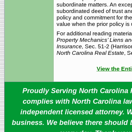
subordinate matters. An excep
subordinated deed of trust an
policy and commitment for the 
value when the prior policy is 
For additional reading materia
Property Mechanics’ Liens and
Insurance,
Sec. 51-2 (Harriso
North Carolina Real Estate
, S
View the Enti
Proudly Serving North Carolina R
complies with North Carolina law
independent licensed attorney. W
business. We believe there should 