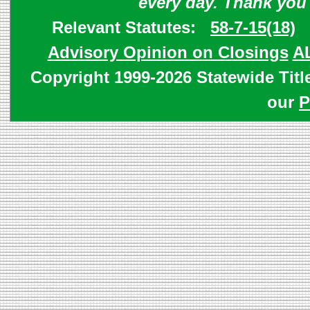
every day. Thank you
Relevant Statutes:
58-7-15(18)
Advisory Opinion on Closings
A
Copyright 1999-2026 Statewide Titl
our
P