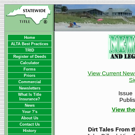
Home
ALTA Best Practices
TRID
Register of Deeds
Calculator
Forms
View Current News
Priors
Si
Commercial
Newsletters
Issue
What Is Title
Insurance?
Publi
News
View the
Your ?'s
About Us
Contact Us
Dirt Tales From 
History