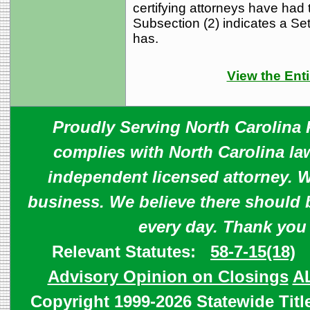
certifying attorneys have had 
Subsection (2) indicates a Settl
has.
View the Enti
Proudly Serving North Carolina R
complies with North Carolina law
independent licensed attorney. W
business. We believe there should 
every day. Thank you
Relevant Statutes:
58-7-15(18)
Advisory Opinion on Closings
A
Copyright 1999-2026 Statewide Titl