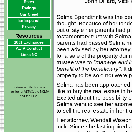
John Dillard, Vice
Rates
Ratings
Our Creed
Selma Spendthrift was the bene
En Español
thought. Because of her tend
Privacy
out of style her parents had p
Resources
testamentary trust with Selma
parents had passed Selma had 
1031 Exchanges
ALTA Conduct
been advised by her attorney t
Liens NC
for a sale of the property durin
trustee was to
"manage and inv
benefit of the beneficiary"
. It 
property to be sold nor were p
Selma has been approached b
Statewide Title, Inc. is a
like to buy the real estate in 
member of ALTA®, the NCLTA
and the FEA.
Excited about the possibility 
Selma went to see her attorne
to sell the real estate in her tru
Her attorney, Wendall Wiseone
luck. Since she last inquired a