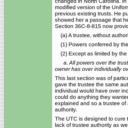
changed in North Carolina. I
modified version of the Unifor
previous existing trusts. He p
showed her a passage that he
Section 36C-8-815 now provi
(a) A trustee, without authori
(1) Powers conferred by the t
(2) Except as limited by the t
a. All powers over the tru
owner has over individually o
This last section was of partic
gave the trustee the same auth
individual would have over ind
could do anything they wanted
explained and so a trustee of 
authority.
The UTC is designed to cure 
lack of trustee authority as we