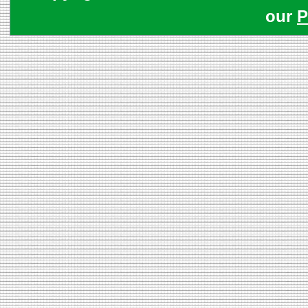
our
P