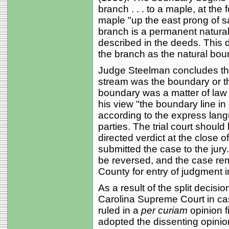
branch . . . to a maple, at the
maple "up the east prong of sai
branch is a permanent natura
described in the deeds. This 
the branch as the natural bou
Judge Steelman concludes tha
stream was the boundary or the
boundary was a matter of law fo
his view "the boundary line in
according to the express lang
parties. The trial court should 
directed verdict at the close 
submitted the case to the jury.
be reversed, and the case rem
County for entry of judgment in 
As a result of the split decis
Carolina Supreme Court in c
ruled in a
per curiam
opinion f
adopted the dissenting opinio