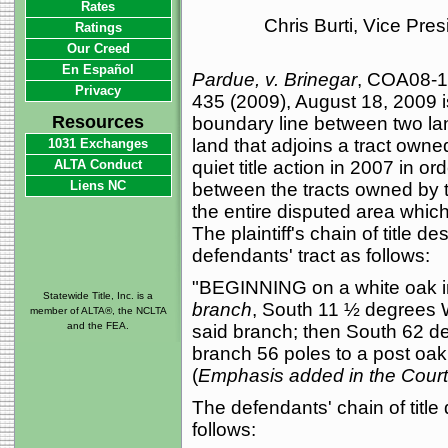
Rates
Chris Burti, Vice Pre
Ratings
Our Creed
En Español
Pardue, v. Brinegar
, COA08-1
Privacy
435 (2009), August 18, 2009 i
Resources
boundary line between two lan
land that adjoins a tract owned
1031 Exchanges
ALTA Conduct
quiet title action in 2007 in o
Liens NC
between the tracts owned by t
the entire disputed area which 
The plaintiff's chain of title 
defendants' tract as follows:
"BEGINNING on a white oak in
Statewide Title, Inc. is a
branch
, South 11 ½ degrees W
member of ALTA®, the NCLTA
and the FEA.
said branch; then South 62 de
branch 56 poles to a post oak 
(
Emphasis added in the Court 
The defendants' chain of titl
follows: