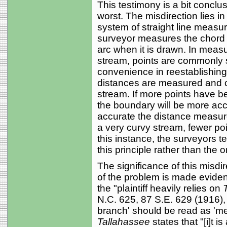
This testimony is a bit conclus
worst. The misdirection lies i
system of straight line measur
surveyor measures the chord o
arc when it is drawn. In meas
stream, points are commonly s
convenience in reestablishing t
distances are measured and c
stream. If more points have b
the boundary will be more acc
accurate the distance measur
a very curvy stream, fewer point
this instance, the surveyors t
this principle rather than the 
The significance of this misdi
of the problem is made eviden
the "plaintiff heavily relies on
N.C. 625, 87 S.E. 629 (1916), 
branch' should be read as 'm
Tallahassee
states that "[i]t i