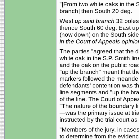
"[From two white oaks in the S
branch] then South 20 deg.
West
up said branch
32 poles
thence South 60 deg. East up 
(now down) on the South side o
in the Court of Appeals opinio
The parties "agreed that the 
white oak in the S.P. Smith lin
and the oak on the public road
"up the branch" meant that t
markers followed the meanders
defendants' contention was th
line segments and "up the bra
of the line. The Court of Appe
"The nature of the boundary l
—was the primary issue at tri
instructed by the trial court as
"Members of the jury, in cases 
to determine from the evidenc