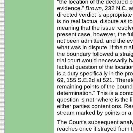
"the location of the declared
evidence."
Brown
, 232 N.C. a
directed verdict is appropriat
is no real factual dispute as 
meaning that the issue resolves
present case, however, the fu
not been admitted, and the evi
what was in dispute. If the tri
the boundary followed a straig
trial court would necessarily
factual question of the locati
is a duty specifically in the pr
69, 155 S.E.2d at 521. Therefo
remaining points of the bounda
determination." This is a conto
question is not "where is the li
either parties contentions. Re
stream marked by points or a 
The Court's subsequent analys
reaches once it strayed from th