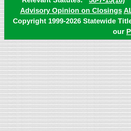
Advisory Opinion on Closings
A
Copyright 1999-2026 Statewide Titl
our
P