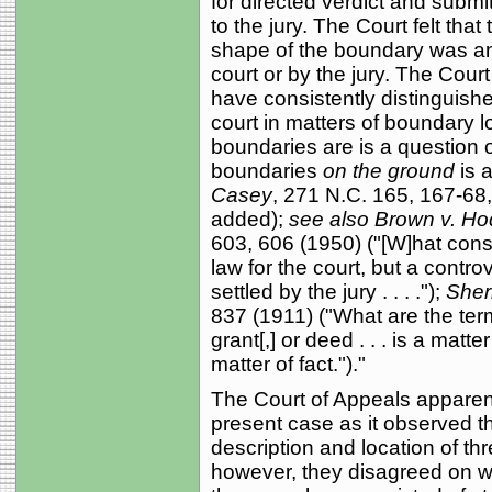
for directed verdict and submi
to the jury. The Court felt tha
shape of the boundary was an 
court or by the jury. The Cour
have consistently distinguished
court in matters of boundary l
boundaries are is a question o
boundaries
on the ground
is 
Casey
, 271 N.C. 165, 167-68
added);
see also Brown v. H
603, 606 (1950) ("[W]hat consti
law for the court, but a contro
settled by the jury . . . .");
Sherr
837 (1911) ("What are the termi
grant[,] or deed . . . is a matt
matter of fact.")."
The Court of Appeals apparent
present case as it observed t
description and location of th
however, they disagreed on w