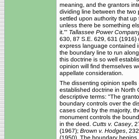
meaning, and the grantors int
dividing line between the two 
settled upon authority that up 
unless there be something els
it.'"
Tallassee Power Company 
630, 87 S.E. 629, 631 (1916) (
express language contained in
the boundary line to run along 
this doctrine is so well establ
opinion will find themselves 
appellate consideration.
The dissenting opinion spells 
established doctrine in North 
descriptive terms: "The granto
boundary controls over the di
cases cited by the majority, th
monument controls the bounda
in the deed.
Cutts v. Casey
, 
(1967);
Brown v. Hodges
, 23
(1950). The boundary begins at