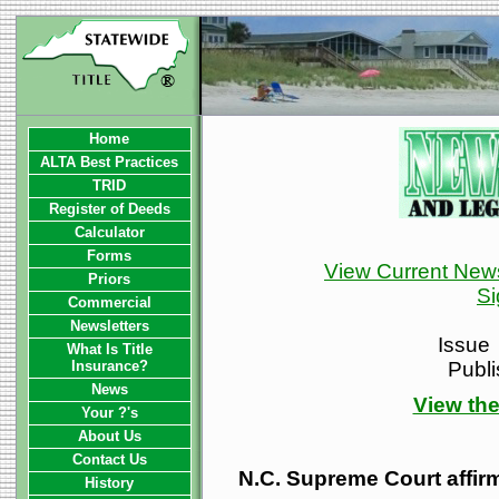
Home
ALTA Best Practices
TRID
Register of Deeds
Calculator
Forms
View Current News
Priors
Si
Commercial
Newsletters
Issue
What Is Title
Insurance?
Publ
News
View the
Your ?'s
About Us
Contact Us
N.C. Supreme Court affirm
History