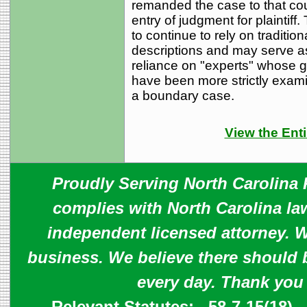
remanded the case to that court
entry of judgment for plaintiff.
to continue to rely on traditio
descriptions and may serve a
reliance on "experts" whose g
have been more strictly examin
a boundary case.
View the Enti
Proudly Serving North Carolina R
complies with North Carolina law
independent licensed attorney. W
business. We believe there should 
every day. Thank you
Relevant Statutes:
58-7-15(18)