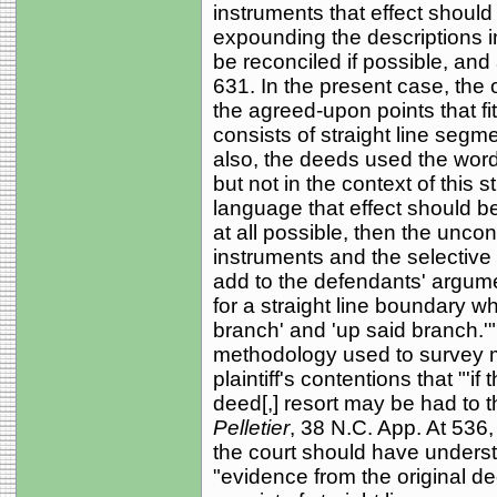
instruments that effect should 
expounding the descriptions in 
be reconciled if possible, and
631. In the present case, the 
the agreed-upon points that fi
consists of straight line segm
also, the deeds used the word
but not in the context of this s
language that effect should be
at all possible, then the unco
instruments and the selective
add to the defendants' argumen
for a straight line boundary 
branch' and 'up said branch.
methodology used to survey 
plaintiff's contentions that "'if
deed[,] resort may be had to t
Pelletier
, 38 N.C. App. At 536
the court should have understoo
"evidence from the original d