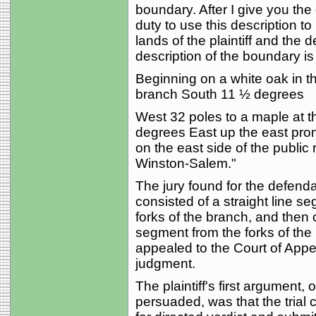
boundary. After I give you the 
duty to use this description t
lands of the plaintiff and the 
description of the boundary is
Beginning on a white oak in th
branch South 11 ½ degrees
West 32 poles to a maple at t
degrees East up the east pron
on the east side of the public
Winston-Salem."
The jury found for the defend
consisted of a straight line 
forks of the branch, and then 
segment from the forks of the b
appealed to the Court of Appea
judgment.
The plaintiff's first argument,
persuaded, was that the trial