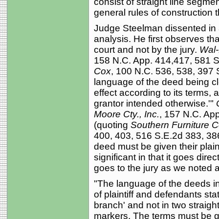
consist of straight line segm
general rules of construction th
Judge Steelman dissented in a
analysis. He first observes th
court and not by the jury.
Wal-M
158 N.C. App. 414,417, 581 S
Cox
, 100 N.C. 536, 538, 397 
language of the deed being cl
effect according to its terms,
grantor intended otherwise.'"
Moore Cty., Inc.
, 157 N.C. Ap
(quoting
Southern Furniture Co
400, 403, 516 S.E.2d 383, 386
deed must be given their pla
significant in that it goes dire
goes to the jury as we noted 
"The language of the deeds in t
of plaintiff and defendants st
branch' and not in two straigh
markers. The terms must be giv