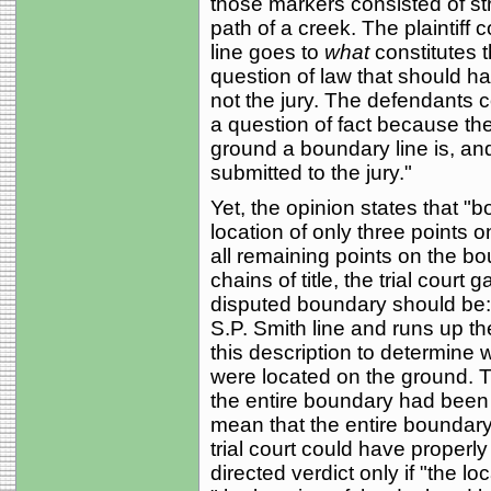
those markers consisted of st
path of a creek. The plaintiff
line goes to
what
constitutes 
question of law that should ha
not the jury. The defendants c
a question of fact because the
ground a boundary line is, and
submitted to the jury."
Yet, the opinion states that 
location of only three points 
all remaining points on the bo
chains of title, the trial court
disputed boundary should be: 
S.P. Smith line and runs up the
this description to determine
were located on the ground. Th
the entire boundary had been
mean that the entire boundary
trial court could have properly 
directed verdict only if "the lo