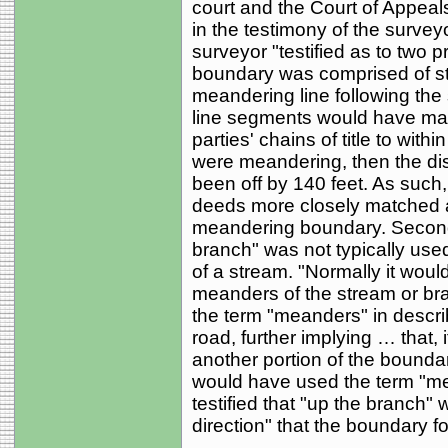
court and the Court of Appea
in the testimony of the survey
surveyor "testified as to two 
boundary was comprised of str
meandering line following the st
line segments would have mat
parties' chains of title to with
were meandering, then the dis
been off by 140 feet. As such
deeds more closely matched a
meandering boundary. Second, 
branch" was not typically use
of a stream. "Normally it woul
meanders of the stream or branc
the term "meanders" in descri
road, further implying … that, 
another portion of the boundar
would have used the term "mea
testified that "up the branch" 
direction" that the boundary f