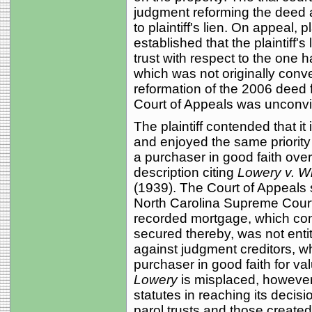
judgment reforming the deed a
to plaintiff's lien. On appeal, 
established that the plaintiff's
trust with respect to the one h
which was not originally conve
reformation of the 2006 deed
Court of Appeals was unconv
The plaintiff contended that it
and enjoyed the same priority 
a purchaser in good faith over
description citing
Lowery v. W
(1939). The Court of Appeals s
North Carolina Supreme Court
recorded mortgage, which con
secured thereby, was not entit
against judgment creditors, 
purchaser in good faith for valu
Lowery
is misplaced, however,
statutes in reaching its decis
parol trusts and those create