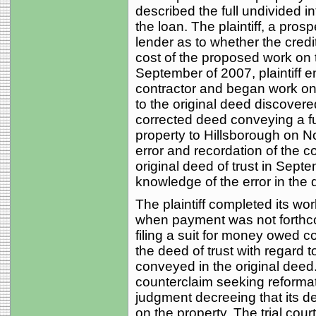
described the full undivided int
the loan. The plaintiff, a pros
lender as to whether the credi
cost of the proposed work on 
September of 2007, plaintiff e
contractor and began work on 
to the original deed discovere
corrected deed conveying a ful
property to Hillsborough on N
error and recordation of the c
original deed of trust in Septe
knowledge of the error in the d
The plaintiff completed its wo
when payment was not forthcomi
filing a suit for money owed co
the deed of trust with regard t
conveyed in the original dee
counterclaim seeking reformat
judgment decreeing that its dee
on the property. The trial cou