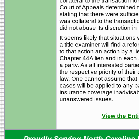
collateral to the transaction f
Court of Appeals determined t
stating that there were suffici
was collateral to the transacti
did not abuse its discretion i
It seems likely that situations 
a title examiner will find a refo
to that action an action by a 
Chapter 44A lien and in each 
a party. As all interested part
the respective priority of thei
law. One cannot assume that th
cases will be applied to any par
insurance coverage inadvisab
unanswered issues.
View the Enti
Proudly Serving North Carolina R