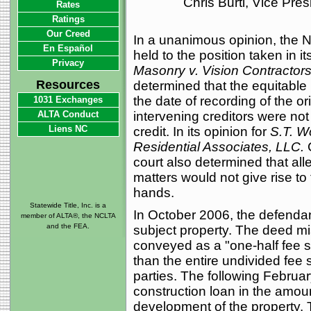
Chris Burti, Vice Pre
Rates
Ratings
Our Creed
In a unanimous opinion, the N
En Español
held to the position taken in i
Privacy
Masonry v. Vision Contractors 
Resources
determined that the equitable
the date of recording of the o
1031 Exchanges
ALTA Conduct
intervening creditors were not
Liens NC
credit. In its opinion for
S.T. W
Residential Associates, LLC.
C
court also determined that al
matters would not give rise to
hands.
Statewide Title, Inc. is a
In October 2006, the defenda
member of ALTA®, the NCLTA
and the FEA.
subject property. The deed mi
conveyed as a "one-half fee si
than the entire undivided fee 
parties. The following Februa
construction loan in the amoun
development of the property. 