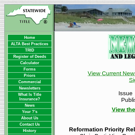
Home
ALTA Best Practices
TRID
Register of Deeds
Calculator
Forms
View Current News
Priors
Si
Commercial
Newsletters
Issue
What Is Title
Insurance?
Publ
News
View the
Your ?'s
About Us
Contact Us
Reformation Priority Re
History