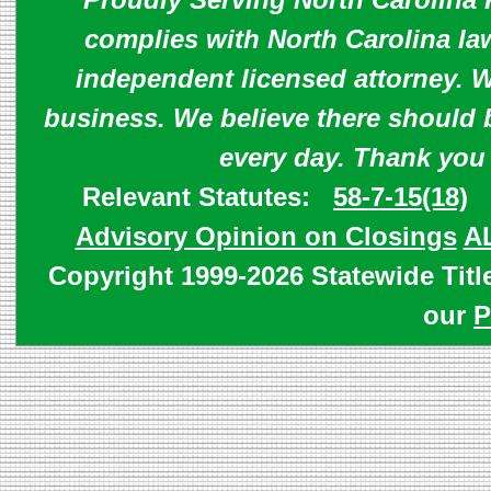
complies with North Carolina law
independent licensed attorney. W
business. We believe there should 
every day. Thank you
Relevant Statutes:
58-7-15(18)
Advisory Opinion on Closings
A
Copyright 1999-2026 Statewide Titl
our
P