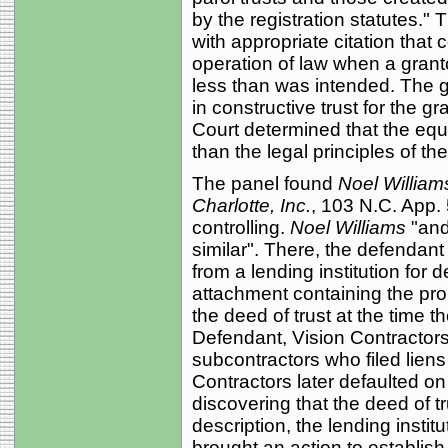
by the registration statutes."
with appropriate citation that c
operation of law when a grant
less than was intended. The g
in constructive trust for the gr
Court determined that the equi
than the legal principles of the
The panel found
Noel William
Charlotte, Inc.
, 103 N.C. App.
controlling.
Noel Williams
"and
similar". There, the defendan
from a lending institution for 
attachment containing the pro
the deed of trust at the time t
Defendant, Vision Contractors
subcontractors who filed lie
Contractors later defaulted o
discovering that the deed of tr
description, the lending instit
brought an action to establish 