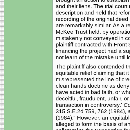
and their liens. The trial court
description and held that refo
recording of the original deed 
are remarkably similar. As a re
McKee Trust held, by operation
mistakenly not conveyed in con
plaintiff contracted with Front
financing the project had a sup
not learn of the mistake until
The plaintiff also contended th
equitable relief claiming that
misrepresented the line of cre
clean hands doctrine as denying
have acted in bad faith, or w
deceitful, fraudulent, unfair, o
transaction in controversy.'
Co
315 S.E.2d 759, 762 (1984),
a
(1984)." However, an equitabl
alleged to form the basis of a