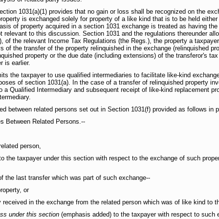
 Section 1031(a)(1) provides that no gain or loss shall be recognized on the exc
roperty is exchanged solely for property of a like kind that is to be held either
asis of property acquired in a section 1031 exchange is treated as having the
 relevant to this discussion. Section 1031 and the regulations thereunder all
), of the relevant Income Tax Regulations (the Regs.), the property a taxpay
ys of the transfer of the property relinquished in the exchange (relinquished pr
nquished property or the due date (including extensions) of the transferor's tax
 is earlier.
its the taxpayer to use qualified intermediaries to facilitate like-kind exchang
oses of section 1031(a). In the case of a transfer of relinquished property inv
to a Qualified Intermediary and subsequent receipt of like-kind replacement pr
termediary.
ed between related persons set out in Section 1031(f) provided as follows in pe
es Between Related Persons.--
elated person,
to the taxpayer under this section with respect to the exchange of such proper
f the last transfer which was part of such exchange--
operty, or
received in the exchange from the related person which was of like kind to th
oss under this section
(emphasis added) to the taxpayer with respect to such