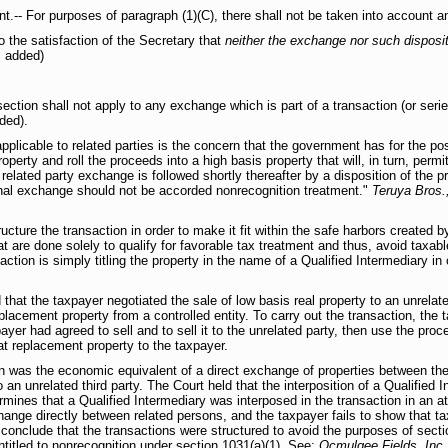
nt.-- For purposes of paragraph (1)(C), there shall not be taken into account a
o the satisfaction of the Secretary that
neither the exchange nor such disposit
 added)
section shall not apply to any exchange which is part of a transaction (or seri
ded).
plicable to related parties is the concern that the government has for the pos
operty and roll the proceeds into a high basis property that will, in turn, perm
elated party exchange is followed shortly thereafter by a disposition of the pro
ginal exchange should not be accorded nonrecognition treatment."
Teruya Bros.
ucture the transaction in order to make it fit within the safe harbors created
at are done solely to qualify for favorable tax treatment and thus, avoid taxab
on is simply titling the property in the name of a Qualified Intermediary in or
d that the taxpayer negotiated the sale of low basis real property to an unrelated
lacement property from a controlled entity. To carry out the transaction, the t
payer had agreed to sell and to sell it to the unrelated party, then use the pr
hat replacement property to the taxpayer.
n was the economic equivalent of a direct exchange of properties between the 
to an unrelated third party. The Court held that the interposition of a Qualified 
rmines that a Qualified Intermediary was interposed in the transaction in an at
hange directly between related persons, and the taxpayer fails to show that ta
l conclude that the transactions were structured to avoid the purposes of sect
entitled to nonrecognition under section 1031(a)(1). See:
Ocmulgee Fields, Inc