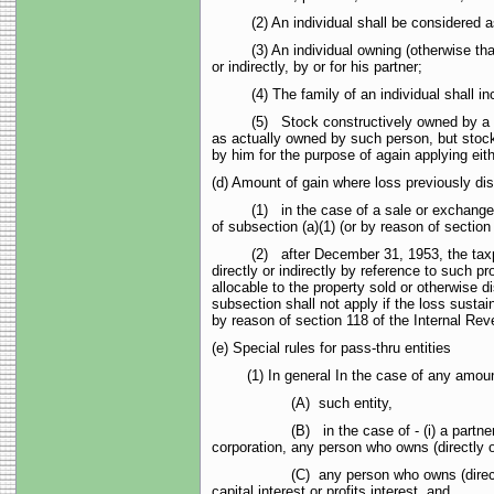
(2) An individual shall be considered as ow
(3) An individual owning (otherwise than by
or indirectly, by or for his partner;
(4) The family of an individual shall inclu
(5) Stock constructively owned by a person 
as actually owned by such person, but stock 
by him for the purpose of again applying eit
(d) Amount of gain where loss previously dis
(1) in the case of a sale or exchange of pr
of subsection (a)(1) (or by reason of sectio
(2) after December 31, 1953, the taxpayer 
directly or indirectly by reference to such p
allocable to the property sold or otherwise 
subsection shall not apply if the loss sustai
by reason of section 118 of the Internal Re
(e) Special rules for pass-thru entities
(1) In general In the case of any amount pai
(A) such entity,
(B) in the case of - (i) a partnership, any
corporation, any person who owns (directly or
(C) any person who owns (directly or indire
capital interest or profits interest, and