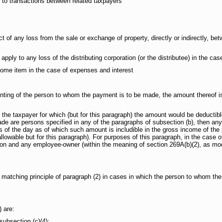
 to transactions between related taxpayers
 any loss from the sale or exchange of property, directly or indirectly, bet
o any loss of the distributing corporation (or the distributee) in the case o
e item in the case of expenses and interest
of the person to whom the payment is to be made, the amount thereof is no
 taxpayer for which (but for this paragraph) the amount would be deductible
e are persons specified in any of the paragraphs of subsection (b), then any 
s of the day as of which such amount is includible in the gross income of the
allowable but for this paragraph). For purposes of this paragraph, in the case o
ion and any employee-owner (within the meaning of section 269A(b)(2), as modif
e matching principle of paragraph (2) in cases in which the person to whom th
 are:
bsection (c)(4);