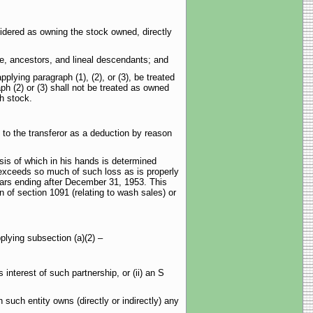
idered as owning the stock owned, directly
e, ancestors, and lineal descendants; and
ying paragraph (1), (2), or (3), be treated
h (2) or (3) shall not be treated as owned
h stock.
to the transferor as a deduction by reason
is of which in his hands is determined
it exceeds so much of such loss as is properly
years ending after December 31, 1953. This
n of section 1091 (relating to wash sales) or
plying subsection (a)(2) –
terest of such partnership, or (ii) an S
ch entity owns (directly or indirectly) any