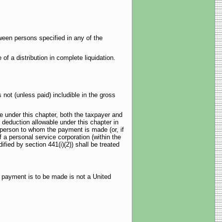
ween persons specified in any of the
f a distribution in complete liquidation.
t (unless paid) includible in the gross
 under this chapter, both the taxpayer and
deduction allowable under this chapter in
 person to whom the payment is made (or, if
f a personal service corporation (within the
ied by section 441(i)(2)) shall be treated
e payment is to be made is not a United