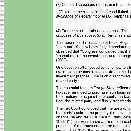
(2) Certain dispositions not taken into accou
(C) with respect to which it is established t
avoidance of Federal income tax.
(emphasis
…
(4) Treatment of certain transactions.--This 
purposes of this subsection…
(emphasis ad
The reason for the issuance of these Regs ap
"cash out" of a low basis fully depreciated pr
observed that "Congress concluded that if a r
'cashed out' of the investment, and the ori
(2005).
One question often posed to us is how to str
avoid taking actions in such a structuring th
investment purpose. One such disapproved acti
related party.
The essential facts in
Teruya Bros
. reflecte
taxpayer arranged to purchase high basis rep
Intermediary to acquire the property the tax
from the related party, and finally transfer t
The Tax Court concluded that the transactio
that party's sale of the property it received 
change the end result. If the IRS, thus, dete
1031(f)(1) that would have applied to an exc
purposes of the transactions, the courts wil
section 1031(f)(4), the taxpayer will not be 