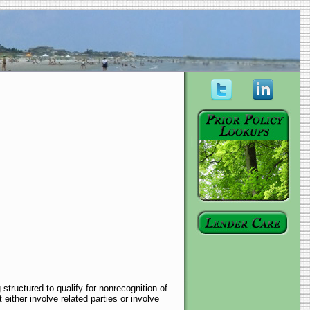
structured to qualify for nonrecognition of
either involve related parties or involve