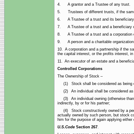
4. A grantor and a Trustee of any trust.
5. Trustees of different trusts, if the same
6. A Trustee of a trust and its beneficiary
7. A Trustee of a trust and a beneficiary of
8. A Trustee of a trust and a corporation c
9. A person and a charitable organization wh
10. A corporation and a partnership if the 
the capital interest, or the profits interest, i
11. An executor of an estate and a beneficia
Controlled Corporations
The Ownership of Stock –
(1) Stock shall be considered as being owne
(2) An individual shall be considered as own
(3) An individual owning (otherwise than by
indirectly, by or for his partner;
(4) Stock constructively owned by a person b
actually owned by such person, but stock con
him for the purpose of again applying either
U.S.
Code
Section 267
.