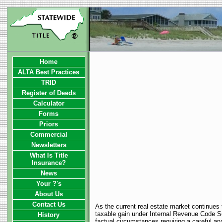
Home
ALTA Best Practices
TRID
Register of Deeds
Calculator
Forms
Priors
Commercial
Newsletters
What Is Title
Insurance?
News
Your ?'s
About Us
Contact Us
As the current real estate market continues 
taxable gain under Internal Revenue Code Sec
History
factual circumstances requiring a careful ana