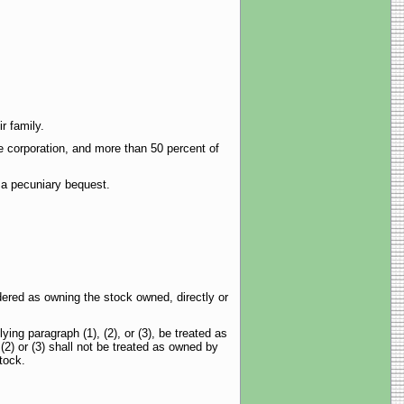
r family.
e corporation, and more than 50 percent of
f a pecuniary bequest.
dered as owning the stock owned, directly or
ng paragraph (1), (2), or (3), be treated as
2) or (3) shall not be treated as owned by
tock.