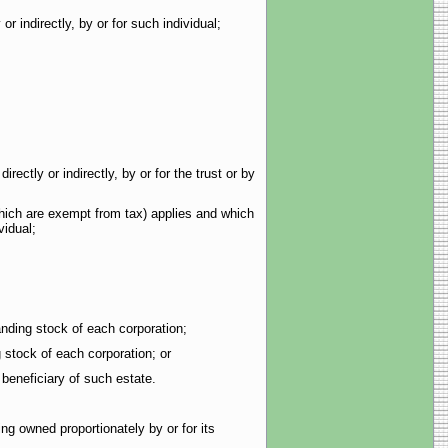
 indirectly, by or for such individual;
ctly or indirectly, by or for the trust or by
hich are exempt from tax) applies and which
vidual;
ding stock of each corporation;
stock of each corporation; or
beneficiary of such estate.
ng owned proportionately by or for its