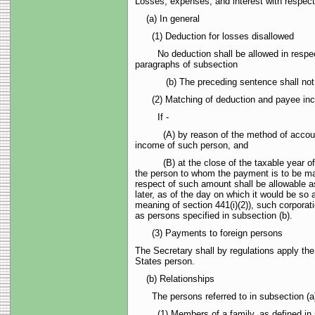
Losses, expenses, and interest with respect
(a) In general
(1) Deduction for losses disallowed
No deduction shall be allowed in respect of
paragraphs of subsection
(b) The preceding sentence shall not apply t
(2) Matching of deduction and payee incom
If -
(A) by reason of the method of accounting 
income of such person, and
(B) at the close of the taxable year of the
the person to whom the payment is to be mad
respect of such amount shall be allowable a
later, as of the day on which it would be so 
meaning of section 441(i)(2)), such corporat
as persons specified in subsection (b).
(3) Payments to foreign persons
The Secretary shall by regulations apply th
States person.
(b) Relationships
The persons referred to in subsection (a)
(1) Members of a family, as defined in su