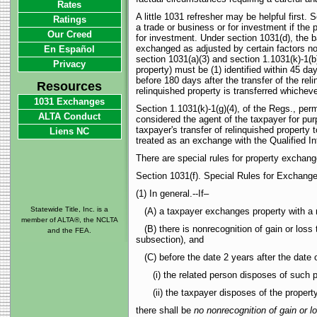
Rates
A little 1031 refresher may be helpful first.
Ratings
a trade or business or for investment if the p
Our Creed
for investment. Under section 1031(d), the b
exchanged as adjusted by certain factors not
En Español
section 1031(a)(3) and section 1.1031(k)-1(b
Privacy
property) must be (1) identified within 45 da
before 180 days after the transfer of the reli
Resources
relinquished property is transferred whichever
1031 Exchanges
Section 1.1031(k)-1(g)(4), of the Regs., perm
ALTA Conduct
considered the agent of the taxpayer for purp
taxpayer's transfer of relinquished property 
Liens NC
treated as an exchange with the Qualified In
There are special rules for property exchang
Section 1031(f). Special Rules for Exchang
(1) In general.--If–
Statewide Title, Inc. is a
(A) a taxpayer exchanges property with a r
member of ALTA®, the NCLTA
(B) there is nonrecognition of gain or loss 
and the FEA.
subsection), and
(C) before the date 2 years after the date o
(i) the related person disposes of such pr
(ii) the taxpayer disposes of the property 
there shall be
no nonrecognition of gain or l