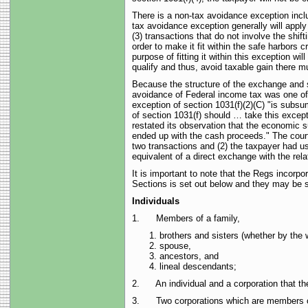
There is a non-tax avoidance exception inclu
tax avoidance exception generally will apply 
(3) transactions that do not involve the shif
order to make it fit within the safe harbors
purpose of fitting it within this exception wi
qualify and thus, avoid taxable gain there 
Because the structure of the exchange and 
avoidance of Federal income tax was one of 
exception of section 1031(f)(2)(C) "is subsu
of section 1031(f) should … take this except
restated its observation that the economic s
ended up with the cash proceeds." The court 
two transactions and (2) the taxpayer had u
equivalent of a direct exchange with the rel
It is important to note that the Regs incorp
Sections is set out below and they may be 
Individuals
1. Members of a family,
brothers and sisters (whether by the w
spouse,
ancestors, and
lineal descendants;
2. An individual and a corporation that they
3. Two corporations which are members of