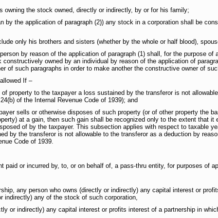
ning the stock owned, directly or indirectly, by or for his family;
 the application of paragraph (2)) any stock in a corporation shall be cons
de only his brothers and sisters (whether by the whole or half blood), spous
by reason of the application of paragraph (1) shall, for the purpose of appl
constructively owned by an individual by reason of the application of paragrap
her of such paragraphs in order to make another the constructive owner of suc
allowed If –
operty to the taxpayer a loss sustained by the transferor is not allowable 
n 24(b) of the Internal Revenue Code of 1939); and
sells or otherwise disposes of such property (or of other property the bas
roperty) at a gain, then such gain shall be recognized only to the extent that 
disposed of by the taxpayer. This subsection applies with respect to taxable 
ned by the transferor is not allowable to the transferor as a deduction by reaso
venue Code of 1939.
d or incurred by, to, or on behalf of, a pass-thru entity, for purposes of ap
 person who owns (directly or indirectly) any capital interest or profits in
 indirectly) any of the stock of such corporation,
ctly) any capital interest or profits interest of a partnership in which su