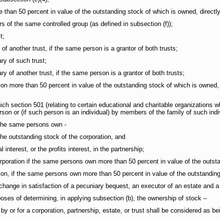
n 50 percent in value of the outstanding stock of which is owned, directly or
 the same controlled group (as defined in subsection (f));
t;
f another trust, if the same person is a grantor of both trusts;
y of such trust;
 of another trust, if the same person is a grantor of both trusts;
 more than 50 percent in value of the outstanding stock of which is owned, dire
section 501 (relating to certain educational and charitable organizations w
erson or (if such person is an individual) by members of the family of such indi
the same persons own -
outstanding stock of the corporation, and
erest, or the profits interest, in the partnership;
ation if the same persons own more than 50 percent in value of the outstan
 if the same persons own more than 50 percent in value of the outstanding 
nge in satisfaction of a pecuniary bequest, an executor of an estate and a 
oses of determining, in applying subsection (b), the ownership of stock –
or for a corporation, partnership, estate, or trust shall be considered as bei