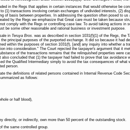
ded in the Regs that applies in certain instances that would otherwise be con
to (1) transactions involving certain exchanges of undivided interests, (2) dis
ting of basis between properties. In addressing the question often posed to us 
 created by the Regs we emphasize that Great care must be taken because struc
ll not comply with the Regs or controlling case law. To avoid taking actions in 
must be some other reasonable and rational business or investment purpose.
sale in
Teruya Bros
. was as described in section 1031(f)(1) of the Regs, the 
the principal purposes of the purported exchange. It did so because it had d
med within the purposes of section 1031(f), [and] any inquiry into whether a tr
ion into consideration." The Court rejected the taxpayer's argument that it me
ubstance of the transactions remains that the relinquished properties were ca
also concluded that (1) the taxpayer had failed to prove that tax avoidance w
sed the Qualified Intermediary simply to avoid the tax consequences of what
ated person.
orate the definitions of related persons contained in Internal Revenue Code Sec
summarized as follows:
hole or half blood),
 directly, or indirectly, own more than 50 percent of the outstanding stock.
 the same controlled group.