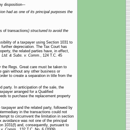
ny disposition–-
ion had as one of its principal purposes the
es of transactions
) structured to avoid the
sibility of a taxpayer using Section 1031 to
it further depreciation. The Tax Court has
perty, the related parties have, in effect,
, Ltd. & Subs. v. Comm.
, 124 T.C. 45
 by the Regs. Great care must be taken to
le gain without any other business or
der to create a separation in title from the
 party. In anticipation of the sale, the
axpayer arranged for a Qualified
oceeds to purchase the replacement property
taxpayer and the related party, followed by
Intermediary in the transactions could not
tempt to circumvent the limitation in section
x avoidance was not one of the principal
ion 1031(f) and, consequently, pursuant to
. v. Comm.,
132 T.C. No. 6 (2009).