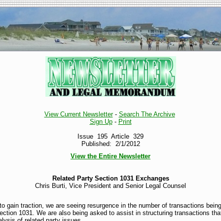
View Current Newsletter
-
Search The Archive
Sign Up
-
Print
Issue 195 Article 329
Published: 2/1/2012
View the Entire Newsletter
Related Party Section 1031 Exchanges
Chris Burti, Vice President and Senior Legal Counsel
to gain traction, we are seeing resurgence in the number of transactions being 
tion 1031. We are also being asked to assist in structuring transactions that 
lysis of related party issues.