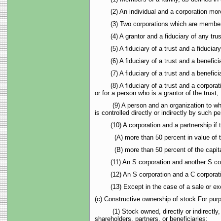
(2) An individual and a corporation more tha
(3) Two corporations which are members of
(4) A grantor and a fiduciary of any trus
(5) A fiduciary of a trust and a fiduciary o
(6) A fiduciary of a trust and a beneficiar
(7) A fiduciary of a trust and a beneficiary
(8) A fiduciary of a trust and a corporation
or for a person who is a grantor of the trust;
(9) A person and an organization to which 
is controlled directly or indirectly by such p
(10) A corporation and a partnership if 
(A) more than 50 percent in value of the 
(B) more than 50 percent of the capital int
(11) An S corporation and another S corpor
(12) An S corporation and a C corporation,
(13) Except in the case of a sale or excha
(c) Constructive ownership of stock For purp
(1) Stock owned, directly or indirectly, by 
shareholders, partners, or beneficiaries;