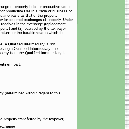
hange of property held for productive use in
 for productive use in a trade or business or
 same basis as that of the property
ow for deferred exchanges of property. Under
er receives in the exchange (replacement
operty) and (2) received by the tax payer
 return for the taxable year in which the
es. A Qualified Intermediary is not
olving a Qualified Intermediary, the
operty from the Qualified Intermediary is
rtinent part:
ty (determined without regard to this
e property transferred by the taxpayer,
 exchange