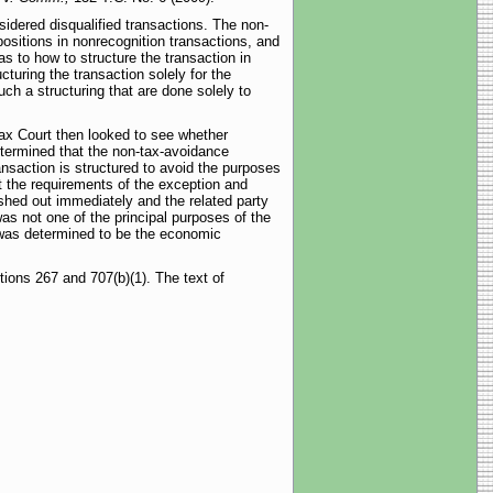
sidered disqualified transactions. The non-
positions in nonrecognition transactions, and
as to how to structure the transaction in
turing the transaction solely for the
such a structuring that are done solely to
Tax Court then looked to see whether
etermined that the non-tax-avoidance
ansaction is structured to avoid the purposes
t the requirements of the exception and
shed out immediately and the related party
as not one of the principal purposes of the
 was determined to be the economic
tions 267 and 707(b)(1). The text of