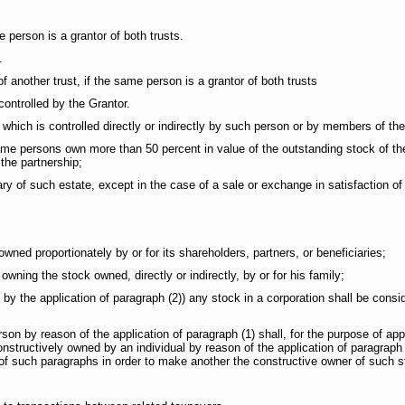
 person is a grantor of both trusts.
.
 another trust, if the same person is a grantor of both trusts
ontrolled by the Grantor.
ich is controlled directly or indirectly by such person or by members of thei
same persons own more than 50 percent in value of the outstanding stock of th
n the partnership;
ry of such estate, except in the case of a sale or exchange in satisfaction o
d proportionately by or for its shareholders, partners, or beneficiaries;
ing the stock owned, directly or indirectly, by or for his family;
 the application of paragraph (2)) any stock in a corporation shall be consi
y reason of the application of paragraph (1) shall, for the purpose of applyi
structively owned by an individual by reason of the application of paragraph (
 of such paragraphs in order to make another the constructive owner of such s