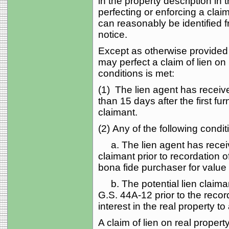
in the property description in 
perfecting or enforcing a claim
can reasonably be identified f
notice.
Except as otherwise provided i
may perfect a claim of lien on 
conditions is met:
(1) The lien agent has receive
than 15 days after the first fur
claimant.
(2) Any of the following condit
a. The lien agent has receive
claimant prior to recordation 
bona fide purchaser for value
b. The potential lien claimant
G.S. 44A‑12 prior to the recor
interest in the real property t
A claim of lien on real property