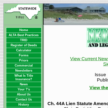
Home
ALTA Best Practices
TRID
Register of Deeds
Calculator
Forms
View Current News
Priors
Si
Commercial
Newsletters
Issue
What Is Title
Insurance?
Publ
News
View the
Your ?'s
About Us
Contact Us
Ch. 44A Lien Statute Amen
History