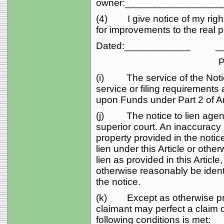
owner:_________________
(4) I give notice of my right
for improvements to the real p
Dated:____________ __
Potential Lie
(i) The service of the Notice
service or filing requirements 
upon Funds under Part 2 of Art
(j) The notice to lien agent s
superior court. An inaccuracy 
property provided in the notic
lien under this Article or othe
lien as provided in this Article
otherwise reasonably be identi
the notice.
(k) Except as otherwise provi
claimant may perfect a claim of
following conditions is met: