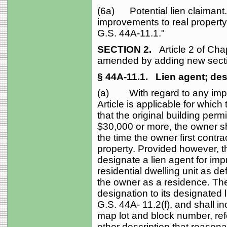
(6a) Potential lien claimant. -
improvements to real property 
G.S. 44A‑11.1."
SECTION 2.
Article 2 of Cha
amended by adding new secti
§ 44A‑11.1.
Lien agent; des
(a) With regard to any impro
Article is applicable for which
that the original building permi
$30,000 or more, the owner sha
the time the owner first contr
property. Provided however, th
designate a lien agent for imp
residential dwelling unit as de
the owner as a residence. The 
designation to its designated
G.S. 44A‑ 11.2(f), and shall in
map lot and block number, ref
other description that reasonab