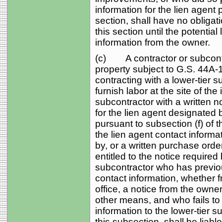
information for the lien agent 
section, shall have no obligati
this section until the potentia
information from the owner.
(c) A contractor or subcontr
property subject to G.S. 44A‑1
contracting with a lower-tier s
furnish labor at the site of th
subcontractor with a written n
for the lien agent designated 
pursuant to subsection (f) of 
the lien agent contact informat
by, or a written purchase order
entitled to the notice required
subcontractor who has previou
contact information, whether f
office, a notice from the owner
other means, and who fails to 
information to the lower-tier s
this subsection, shall be liabl