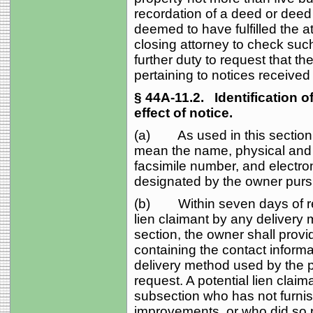
recordation of a deed or deed o
deemed to have fulfilled the a
closing attorney to check such
further duty to request that th
pertaining to notices received
§ 44A‑11.2.
Identification of
effect of notice.
(a) As used in this section, 
mean the name, physical and 
facsimile number, and electron
designated by the owner purs
(b) Within seven days of rece
lien claimant by any delivery m
section, the owner shall provid
containing the contact informa
delivery method used by the po
request. A potential lien clai
subsection who has not furnish
improvements, or who did so pr