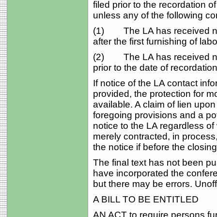
filed prior to the recordation 
unless any of the following co
(1) The LA has received not
after the first furnishing of lab
(2) The LA has received noti
prior to the date of recordation
If notice of the LA contact inf
provided, the protection for 
available. A claim of lien upon
foregoing provisions and a pot
notice to the LA regardless o
merely contracted, in process,
the notice if before the closing
The final text has not been pub
have incorporated the conferen
but there may be errors. Unoffi
A BILL TO BE ENTITLED
AN ACT to require persons fur