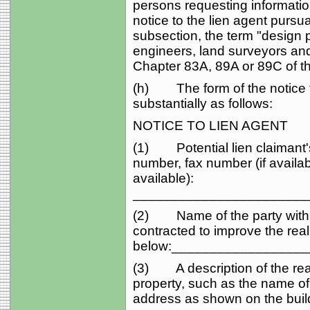
persons requesting informatio
notice to the lien agent pursua
subsection, the term "design 
engineers, land surveyors and
Chapter 83A, 89A or 89C of t
(h) The form of the notice to
substantially as follows:
NOTICE TO LIEN AGENT
(1) Potential lien claimant'
number, fax number (if availab
available):
_______________________
(2) Name of the party with w
contracted to improve the rea
below:_________________
(3) A description of the real p
property, such as the name of t
address as shown on the build