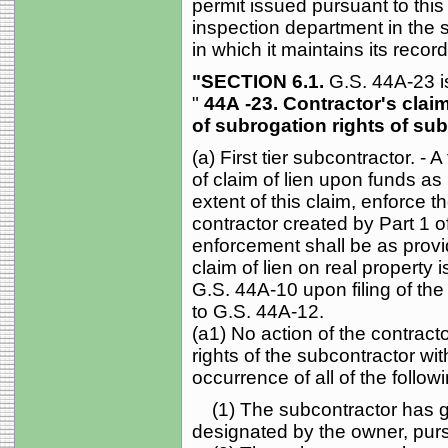
permit issued pursuant to this
inspection department in the
in which it maintains its recor
"SECTION 6.1.
G.S. 44A-23 i
"
44A
-23. Contractor's claim
of subrogation rights of sub
(a) First tier subcontractor. - 
of claim of lien upon funds as 
extent of this claim, enforce th
contractor created by Part 1 o
enforcement shall be as prov
claim of lien on real property i
G.S. 44A-10 upon filing of the 
to G.S. 44A-12.
(a1) No action of the contracto
rights of the subcontractor wi
occurrence of all of the followi
(1) The subcontractor has give
designated by the owner, purs