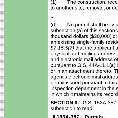
(1) The construction, recons
to another site, removal, or de
...
(d) No permit shall be issue
subsection (a) of this section 
thousand dollars ($30,000) or
an existing single-family resid
87-15.5(7)
that the applicant
physical and mailing address
and electronic mail address o
pursuant to G.S. 44A‑11.1(a) i
or in an attachment thereto. T
agent's electronic mail addres
permit issued pursuant to this
inspection department in the
in which it maintains its recor
SECTION 6.
G.S. 153A‑357 i
subsection to read:
"
§ 153A‑357.
Permits.