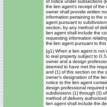
of notice under subsections (k)
the lien agent's receipt of the
owner shall provide written not
information pertaining to the c
agent pursuant to subdivisions 
section, by any method of deli
lien agent shall include the c
requesting information relati
the lien agent pursuant to this
(g1) When a lien agent is not 
to real property subject to G.
owner and a design profession
deemed to have met the requi
and (1) of this section on the d
owner's designation of the lie
notice to the lien agent contai
design professional required i
subdivisions (1) through (3) of
method of delivery authorized i
lien agent shall include the d