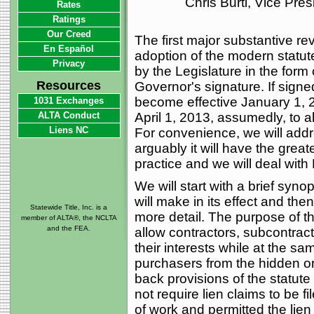
Chris Burti, Vice Pre
Rates
Ratings
Our Creed
The first major substantive re
En Español
adoption of the modern statu
Privacy
by the Legislature in the form o
Resources
Governor's signature. If signed
become effective January 1, 2
1031 Exchanges
ALTA Conduct
April 1, 2013, assumedly, to a
Liens NC
For convenience, we will addre
arguably it will have the grea
practice and we will deal with 
We will start with a brief syno
will make in its effect and the
Statewide Title, Inc. is a
more detail. The purpose of the
member of ALTA®, the NCLTA
and the FEA.
allow contractors, subcontract
their interests while at the s
purchasers from the hidden or s
back provisions of the statute
not require lien claims to be fi
of work and permitted the lien t