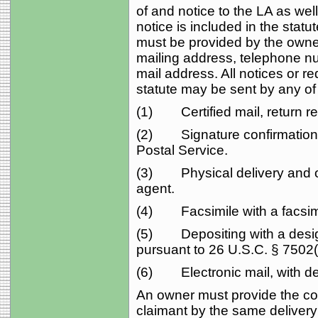
of and notice to the LA as well
notice is included in the statu
must be provided by the owne
mailing address, telephone nu
mail address. All notices or re
statute may be sent by any of
(1) Certified mail, return re
(2) Signature confirmation 
Postal Service.
(3) Physical delivery and obt
agent.
(4) Facsimile with a facsimi
(5) Depositing with a design
pursuant to 26 U.S.C. § 7502(f
(6) Electronic mail, with del
An owner must provide the cont
claimant by the same deliver