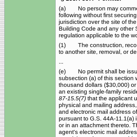
(a) No person may commenc
following without first securi
jurisdiction over the site of t
Building Code and any other St
regulation applicable to the w
(1) The construction, recons
to another site, removal, or de
...
(e) No permit shall be issue
subsection (a) of this section 
thousand dollars ($30,000) or
an existing single-family resid
87-15.5(7)
that the applicant
physical and mailing address
and electronic mail address o
pursuant to G.S. 44A‑11.1(a) i
or in an attachment thereto. T
agent's electronic mail addres