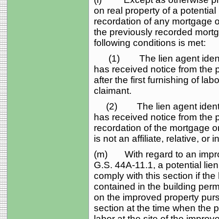
on real property of a potential l
recordation of any mortgage or
the previously recorded mortg
following conditions is met:
(1) The lien agent identifi
has received notice from the p
after the first furnishing of lab
claimant.
(2) The lien agent identifi
has received notice from the po
recordation of the mortgage or
is not an affiliate, relative, or 
(m) With regard to an improv
G.S. 44A‑11.1, a potential lien
comply with this section if the
contained in the building perm
on the improved property pursu
section at the time when the p
labor at the site of the impro