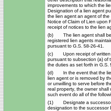
improvements to which the li
Designation of a lien agent p
the lien agent an agent of the
Notice of Claim of Lien upon 
receipt of notices to the lien
(b) The lien agent shall be 
registered lien agents mainta
pursuant to G.S. 58‑26‑41.
(c) Upon receipt of written n
pursuant to subsection (a) of t
the duties as set forth in G.S.
(d) In the event that the lie
lien agent or is removed by 
or unwilling to serve before t
real property, the owner shall 
such event do all of the follow
(1) Designate a successor li
designation to the successor l