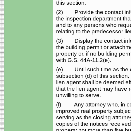
this section.
(2) Provide the contact infor
the inspection department tha
and to any persons who reque
relating to the predecessor li
(3) Display the contact info
the building permit or attach
property or, if no building pe
with G.S. 44A‑11.2(e).
(e) Until such time as the o
subsection (d) of this section
lien agent shall be deemed eff
that the lien agent may have
unwilling to serve.
(f) Any attorney who, in con
improved real property subject 
serving as the closing attorne
copies of the notices received 
property not more than five bu