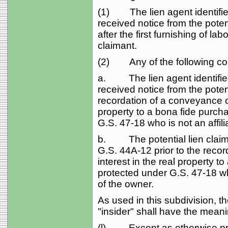
(1) The lien agent identified
received notice from the poten
after the first furnishing of lab
claimant.
(2) Any of the following con
a. The lien agent identified
received notice from the potent
recordation of a conveyance of
property to a bona fide purch
G.S. 47‑18 who is not an affilia
b. The potential lien claiman
G.S. 44A‑12 prior to the recor
interest in the real property t
protected under G.S. 47‑18 who 
of the owner.
As used in this subdivision, the
"insider" shall have the meani
(l) Except as otherwise provi