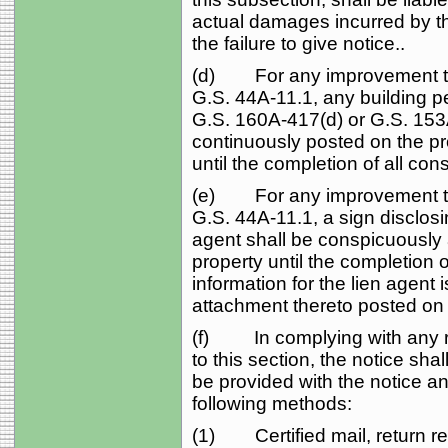
actual damages incurred by the
the failure to give notice..
(d) For any improvement to 
G.S. 44A‑11.1, any building p
G.S. 160A‑417(d) or G.S. 153
continuously posted on the pro
until the completion of all cons
(e) For any improvement to 
G.S. 44A‑11.1, a sign disclosin
agent shall be conspicuously
property until the completion of
information for the lien agent 
attachment thereto posted on 
(f) In complying with any re
to this section, the notice sh
be provided with the notice an
following methods:
(1) Certified mail, return re