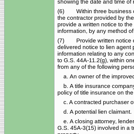
showing the date and time of r
(6) Within three business day
the contractor provided by th
provide a written notice to th
information, by any method of 
(7) Provide written notice of
delivered notice to lien agent
information relating to any co
to G.S. 44A‑11.2(g), within on
from any of the following pers
a. An owner of the improved
b. A title insurance company 
policy of title insurance on th
c. A contracted purchaser of
d. A potential lien claimant.
e. A closing attorney, lender,
G.S. 45A‑3(15) involved in a 