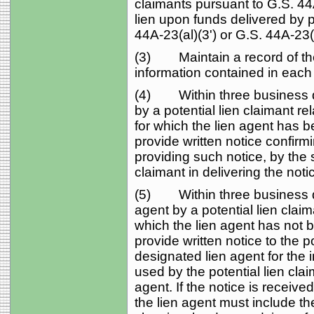
claimants pursuant to G.S. 44A
lien upon funds delivered by p
44A-23(al)(3') or G.S. 44A-23(
(3) Maintain a record of the
information contained in each 
(4) Within three business day
by a potential lien claimant re
for which the lien agent has b
provide written notice confirmi
providing such notice, by the
claimant in delivering the notic
(5) Within three business day
agent by a potential lien claim
which the lien agent has not 
provide written notice to the pot
designated lien agent for the
used by the potential lien claim
agent. If the notice is recei
the lien agent must include th