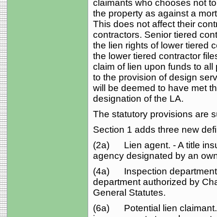
claimants who chooses not to fi
the property as against a mor
This does not affect their cont
contractors. Senior tiered cont
the lien rights of lower tiered
the lower tiered contractor fil
claim of lien upon funds to all 
to the provision of design ser
will be deemed to have met th
designation of the LA.
The statutory provisions are 
Section 1 adds three new defi
(2a) Lien agent. - A title in
agency designated by an owne
(4a) Inspection department. -
department authorized by Cha
General Statutes.
(6a) Potential lien claimant. -