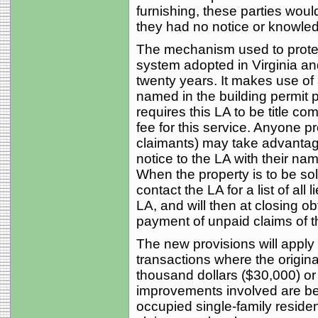
furnishing, these parties woul
they had no notice or knowle
The mechanism used to protect
system adopted in Virginia an
twenty years. It makes use of 
named in the building permit p
requires this LA to be title co
fee for this service. Anyone pr
claimants) may take advantage
notice to the LA with their na
When the property is to be sol
contact the LA for a list of all 
LA, and will then at closing o
payment of unpaid claims of t
The new provisions will apply
transactions where the original
thousand dollars ($30,000) or 
improvements involved are be
occupied single-family resident