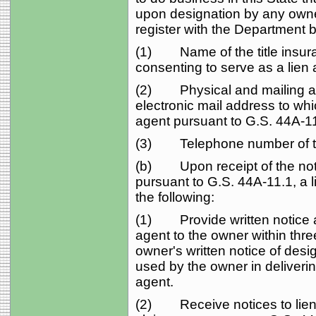
upon designation by any owne
register with the Department b
(1) Name of the title insura
consenting to serve as a lien
(2) Physical and mailing ad
electronic mail address to whi
agent pursuant to G.S. 44A‑11
(3) Telephone number of th
(b) Upon receipt of the noti
pursuant to G.S. 44A‑11.1, a li
the following:
(1) Provide written notice a
agent to the owner within thre
owner's written notice of des
used by the owner in delivering
agent.
(2) Receive notices to lien a