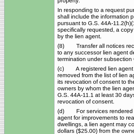
property.
In responding to a request pur
shall include the information 
pursuant to G.S. 44A‑11.2(h)(1
specifically requested, a copy
by the lien agent.
(8) Transfer all notices rec
to any successor lien agent 
termination under subsection 
(c) A registered lien agent 
removed from the list of lien a
its revocation of consent to t
owners by whom the lien agen
G.S. 44A‑11.1 at least 30 days
revocation of consent.
(d) For services rendered pu
agent for improvements to rea
dwellings, a lien agent may co
dollars ($25.00) from the own