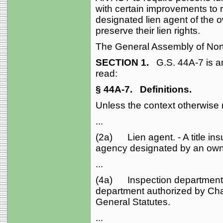
with certain improvements to re
designated lien agent of the o
preserve their lien rights.
The General Assembly of Nort
SECTION 1.
G.S. 44A‑7 is a
read:
§ 44A‑7.
Definitions.
Unless the context otherwise re
...
(2a) Lien agent. - A title in
agency designated by an owne
...
(4a) Inspection department. -
department authorized by Cha
General Statutes.
...