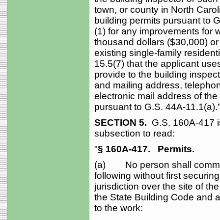
town, or county in North Carol
building permits pursuant to 
(1) for any improvements for w
thousand dollars ($30,000) or
existing single-family resident
15.5(7) that the applicant use
provide to the building inspec
and mailing address, telepho
electronic mail address of th
pursuant to G.S. 44A‑11.1(a).
SECTION 5.
G.S. 160A‑417 
subsection to read:
"
§ 160A‑417.
Permits.
(a) No person shall commen
following without first securi
jurisdiction over the site of t
the State Building Code and an
to the work: