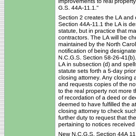
improvements to real property 
G.S. 44A‑11.1."
Section 2 creates the LA and 
Section 44A‑11.1 the LA is de
statute, but in practice that 
contractors. The LA will be cho
maintained by the North Caro
notification of being designate
N.C.G.S. Section 58‑26‑41(b). 
LA in subsection (d) and spell
statute sets forth a 5-day prio
closing attorney. Any closing 
and requests copies of the not
to the real property not more 
of recordation of a deed or dee
deemed to have fulfilled the a
closing attorney to check such
further duty to request that th
pertaining to notices received
New N.C.G.S. Section 44A 11.2 