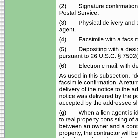
(2) Signature confirmation 
Postal Service.
(3) Physical delivery and obt
agent.
(4) Facsimile with a facsimi
(5) Depositing with a design
pursuant to 26 U.S.C. § 7502(f
(6) Electronic mail, with del
As used in this subsection, "de
facsimile confirmation. A retur
delivery of the notice to the 
notice was delivered by the pos
accepted by the addressee sha
(g) When a lien agent is ide
to real property consisting of 
between an owner and a contr
property, the contractor will