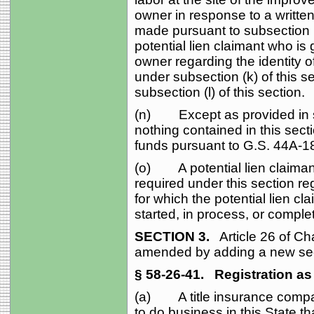
owner in response to a written
made pursuant to subsection (b)
potential lien claimant who is
owner regarding the identity of
under subsection (k) of this 
subsection (l) of this section.
(n) Except as provided in sub
nothing contained in this secti
funds pursuant to G.S. 44A‑1
(o) A potential lien claimant
required under this section r
for which the potential lien cl
started, in process, or complet
SECTION 3.
Article 26 of Cha
amended by adding a new sect
§ 58‑26‑41.
Registration as 
(a) A title insurance compan
to do business in this State t