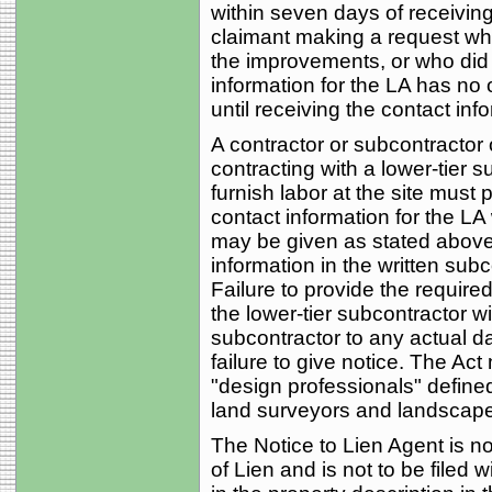
within seven days of receiving 
claimant making a request who 
the improvements, or who did s
information for the LA has no o
until receiving the contact in
A contractor or subcontractor o
contracting with a lower-tier s
furnish labor at the site must 
contact information for the LA
may be given as stated above 
information in the written sub
Failure to provide the required
the lower-tier subcontractor wil
subcontractor to any actual d
failure to give notice. The Act
"design professionals" defined
land surveyors and landscape 
The Notice to Lien Agent is not
of Lien and is not to be filed 