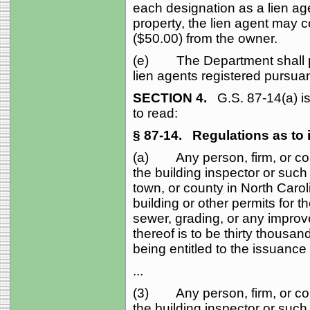
each designation as a lien age
property, the lien agent may co
($50.00) from the owner.
(e) The Department shall publ
lien agents registered pursuant
SECTION 4.
G.S. 87‑14(a) i
to read:
§ 87‑14.
Regulations as to i
(a) Any person, firm, or cor
the building inspector or such 
town, or county in North Carol
building or other permits for t
sewer, grading, or any improv
thereof is to be thirty thousan
being entitled to the issuance o
...
(3) Any person, firm, or cor
the building inspector or such 