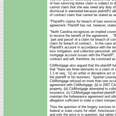
of loan servicing duties claim is subject to 
cannot claim that she was owed any duty of ca
dismissal is warranted because plaintiff's a
of contract claim that cannot be stated as an 
"Plaintiff's claims for breach of loan servic
agreement. Plaintiff has not, however, stated
"North Carolina recognizes an implied covenant
to receive the benefit of the agreement. ..."
`part and parcel' of a claim for breach of con
claim for breach of contract... In the case at
Plaintiff's account in accordance with the te
loss mitigation, and collection personnel, w
mortgage account issues with the Plaintiff"; a
contract and will, therefore, be construed as
CitiMortgage also argued that the plaintiff f
that "there are three elements to a claim of
1.1 et seq.: '(1) an unfair or deceptive act 
the plaintiff or his business.'
Spartan Leasing
CitiMortgage refused on more than one occasi
agreement with CitiMortgage, (ii) in 2007 Cit
property, (iii) CitiMortgage attempted to coll
insurance, (v) CitiMortgage reported plaintiff
maintain the forbearance agreement and ultim
allegation sufficient to state a claim irresp
Thus the question of the forgery survives to
federal or state courts for relief, foreclosu
and only the price is in question, but rather