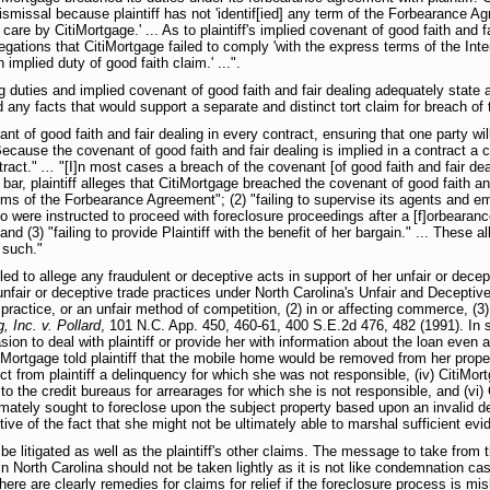
dismissal because plaintiff has not 'identif[ied] any term of the Forbearance 
re by CitiMortgage.' ... As to plaintiff's implied covenant of good faith and f
llegations that CitiMortgage failed to comply 'with the express terms of the I
implied duty of good faith claim.' ...".
ing duties and implied covenant of good faith and fair dealing adequately state 
 any facts that would support a separate and distinct tort claim for breach of 
 of good faith and fair dealing in every contract, ensuring that one party will n
Because the covenant of good faith and fair dealing is implied in a contract a c
tract."
...
"[I]n most cases a breach of the covenant [of good faith and fair dea
 bar, plaintiff alleges that CitiMortgage breached the covenant of good faith and 
rms of the Forbearance Agreement"; (2) "failing to supervise its agents and emp
ho were instructed to proceed with foreclosure proceedings after a [f]orbeara
nd (3) "failing to provide Plaintiff with the benefit of her bargain." ... These a
 such."
ailed to allege any fraudulent or deceptive acts in support of her unfair or dece
 unfair or deceptive trade practices under North Carolina's Unfair and Deceptiv
or practice, or an unfair method of competition, (2) in or affecting commerce, (
, Inc. v. Pollard
, 101 N.C. App. 450, 460-61, 400 S.E.2d 476, 482 (1991). In sup
on to deal with plaintiff or provide her with information about the loan even a
iMortgage told plaintiff that the mobile home would be removed from her propert
ect from plaintiff a delinquency for which she was not responsible, (iv) CitiMort
 to the credit bureaus for arrearages for which she is not responsible, and (vi) 
ately sought to foreclose upon the subject property based upon an invalid dee
ective of the fact that she might not be ultimately able to marshal sufficient ev
 be litigated as well as the plaintiff's other claims. The message to take from
re in North Carolina should not be taken lightly as it is not like condemnation 
 there are clearly remedies for claims for relief if the foreclosure process i