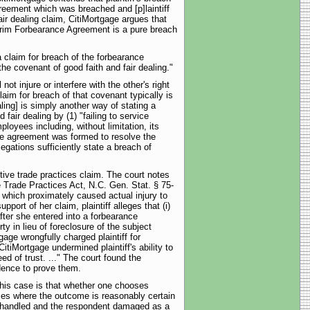
Agreement which was breached and [p]laintiff
air dealing claim, CitiMortgage argues that
nterim Forbearance Agreement is a pure breach
a claim for breach of the forbearance
the covenant of good faith and fair dealing."
ot injure or interfere with the other's right
laim for breach of that covenant typically is
ling] is simply another way of stating a
fair dealing by (1) "failing to service
loyees including, without limitation, its
nce agreement was formed to resolve the
llegations sufficiently state a breach of
ptive trade practices claim. The court notes
e Trade Practices Act, N.C. Gen. Stat. § 75-
3) which proximately caused actual injury to
port of her claim, plaintiff alleges that (i)
fter she entered into a forbearance
y in lieu of foreclosure of the subject
gage wrongfully charged plaintiff for
CitiMortgage undermined plaintiff's ability to
d of trust. ..." The court found the
idence to prove them.
 this case is that whether one chooses
cases where the outcome is reasonably certain
s mishandled and the respondent damaged as a