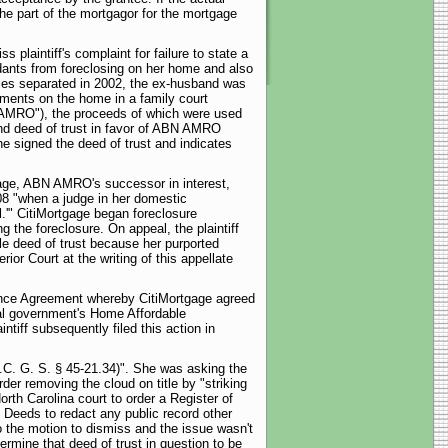
the part of the mortgagor for the mortgage
plaintiff's complaint for failure to state a
endants from foreclosing on her home and also
ies separated in 2002, the ex-husband was
yments on the home in a family court
AMRO"), the proceeds of which were used
and deed of trust in favor of ABN AMRO
she signed the deed of trust and indicates
gage, ABN AMRO's successor in interest,
008 "when a judge in her domestic
l.'" CitiMortgage began foreclosure
g the foreclosure. On appeal, the plaintiff
le deed of trust because her purported
ior Court at the writing of this appellate
arance Agreement whereby CitiMortgage agreed
eral government's Home Affordable
ntiff subsequently filed this action in
N.C. G. S. § 45-21.34)". She was asking the
rder removing the cloud on title by "striking
orth Carolina court to order a Register of
f Deeds to redact any public record other
o the motion to dismiss and the issue wasn't
ermine that deed of trust in question to be