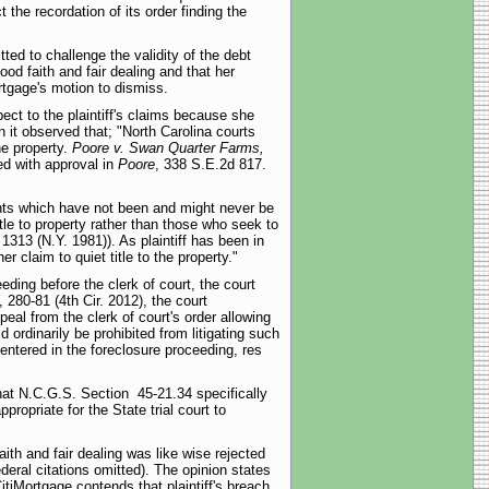
 the recordation of its order finding the
tted to challenge the validity of the debt
ood faith and fair dealing and that her
rtgage's motion to dismiss.
pect to the plaintiff's claims because she
 it observed that; "North Carolina courts
he property.
Poore v. Swan Quarter Farms,
ed with approval in
Poore
, 338 S.E.2d 817.
ights which have not been and might never be
le to property rather than those who seek to
1313 (N.Y. 1981)). As plaintiff has been in
r claim to quiet title to the property."
eding before the clerk of court, the court
, 280-81 (4th Cir. 2012), the court
peal from the clerk of court's order allowing
d ordinarily be prohibited from litigating such
entered in the foreclosure proceeding, res
 that N.C.G.S. Section 45-21.34 specifically
ropriate for the State trial court to
aith and fair dealing was like wise rejected
ederal citations omitted). The opinion states
CitiMortgage contends that plaintiff's breach