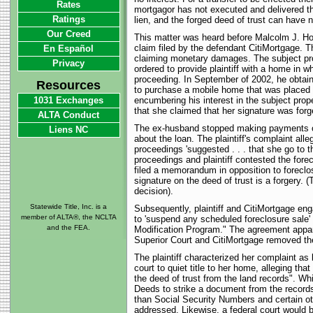
Rates
mortgagor has not executed and delivered the
Ratings
lien, and the forged deed of trust can have no 
Our Creed
This matter was heard before Malcolm J. Howa
claim filed by the defendant CitiMortgage. T
En Español
claiming monetary damages. The subject pro
Privacy
ordered to provide plaintiff with a home in
proceeding. In September of 2002, he obta
Resources
to purchase a mobile home that was placed o
1031 Exchanges
encumbering his interest in the subject prope
that she claimed that her signature was forg
ALTA Conduct
The ex-husband stopped making payments on 
Liens NC
about the loan. The plaintiff's complaint al
proceedings 'suggested . . . that she go to t
proceedings and plaintiff contested the forec
filed a memorandum in opposition to foreclo
signature on the deed of trust is a forgery. 
decision).
Statewide Title, Inc. is a
Subsequently, plaintiff and CitiMortgage en
member of ALTA®, the NCLTA
to 'suspend any scheduled foreclosure sale' 
and the FEA.
Modification Program." The agreement apparent
Superior Court and CitiMortgage removed the 
The plaintiff characterized her complaint a
court to quiet title to her home, alleging tha
the deed of trust from the land records". Whi
Deeds to strike a document from the records d
than Social Security Numbers and certain ot
addressed. Likewise, a federal court would be