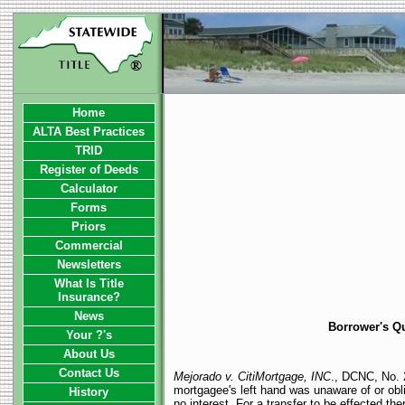
Home
ALTA Best Practices
TRID
Register of Deeds
Calculator
Forms
Priors
Commercial
Newsletters
What Is Title
Insurance?
News
Borrower's Qu
Your ?'s
About Us
Contact Us
Mejorado v. CitiMortgage, INC
., DCNC, No. 2
mortgagee's left hand was unaware of or obliv
History
no interest. For a transfer to be effected t