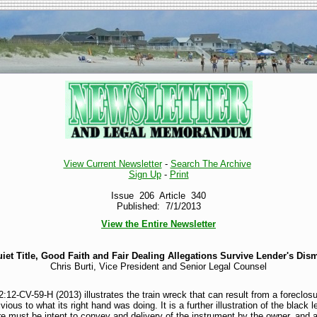
View Current Newsletter
-
Search The Archive
Sign Up
-
Print
Issue 206 Article 340
Published: 7/1/2013
View the Entire Newsletter
iet Title, Good Faith and Fair Dealing Allegations Survive Lender's Dis
Chris Burti, Vice President and Senior Legal Counsel
:12-CV-59-H (2013) illustrates the train wreck that can result from a foreclos
ious to what its right hand was doing. It is a further illustration of the black 
here must be intent to convey and delivery of the instrument by the owner, and 