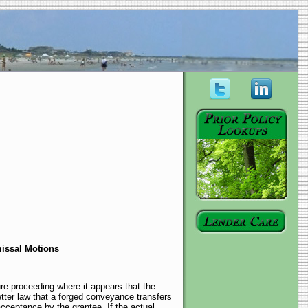
missal Motions
ure proceeding where it appears that the
letter law that a forged conveyance transfers
acceptance by the grantee. If the actual