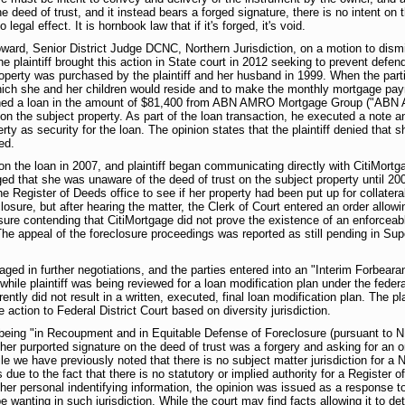
 deed of trust, and it instead bears a forged signature, there is no intent on 
legal effect. It is hornbook law that if it's forged, it's void.
rd, Senior District Judge DCNC, Northern Jurisdiction, on a motion to dismiss 
he plaintiff brought this action in State court in 2012 seeking to prevent def
perty was purchased by the plaintiff and her husband in 1999. When the part
 which she and her children would reside and to make the monthly mortgage pa
ined a loan in the amount of $81,400 from ABN AMRO Mortgage Group ("ABN 
n the subject property. As part of the loan transaction, he executed a note 
rty as security for the loan. The opinion states that the plaintiff denied that 
ed.
the loan in 2007, and plaintiff began communicating directly with CitiMort
leged that she was unaware of the deed of trust on the subject property until 2
he Register of Deeds office to see if her property had been put up for collatera
losure, but after hearing the matter, the Clerk of Court entered an order allowin
sure contending that CitiMortgage did not prove the existence of an enforceab
(The appeal of the foreclosure proceedings was reported as still pending in Super
gaged in further negotiations, and the parties entered into an "Interim Forbe
while plaintiff was being reviewed for a loan modification plan under the fed
ly did not result in a written, executed, final loan modification plan. The plai
action to Federal District Court based on diversity jurisdiction.
s being "in Recoupment and in Equitable Defense of Foreclosure (pursuant to 
t her purported signature on the deed of trust was a forgery and asking for an o
le we have previously noted that there is no subject matter jurisdiction for a N
ue to the fact that there is no statutory or implied authority for a Register o
her personal indentifying information, the opinion was issued as a response t
 wanting in such jurisdiction. While the court may find facts allowing it to det