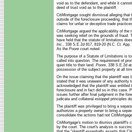
void as to the defendant, and while it cannot 
deed of trust void as to the plaintiff.
CitiMortgage sought dismissal alleging that th
outside of the foreclosure proceeding, that th
claims for unfair or deceptive trade practic
CitiMortgage argued the applicability of the 
was seeking relief on the grounds of fraud. 
have held that the statute of limitations does
Inc.,
338 S.E.2d 817, 819-20 (N.C. Ct. App.
As the
Poore
court noted:
The purpose of a Statute of Limitations is t
called into question. The requirement of pro
quiet title to their land.
Poore
, 338 S.E.2d a
possession of the subject property at all time
On the issue claiming that the plaintiff was 
stated that it was unaware of any authority t
acknowledged that the plaintiff was entitled t
foreclosure and in fact did so in this case. Pu
issues further after final judgment in the f
judicata and collateral estoppel principles do
The plaintiff was privileged to bring a separ
authorizes a property owner to bring a separa
consolidate the actions had not CitiMortgage 
CitiMortgage's motion to dismiss plaintiff's 
by the court. The court's analysis is succinct
that the "plaintiff essentially asserts that C