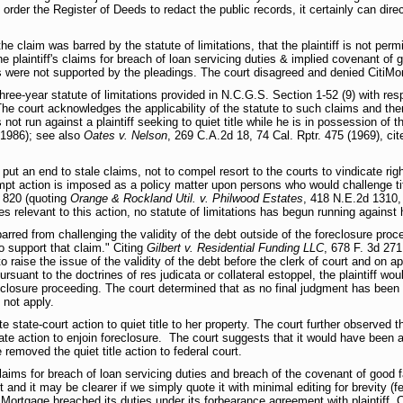
order the Register of Deeds to redact the public records, it certainly can direct
e claim was barred by the statute of limitations, that the plaintiff is not permi
e plaintiff's claims for breach of loan servicing duties & implied covenant of g
es were not supported by the pleadings. The court disagreed and denied CitiMo
three-year statute of limitations provided in N.C.G.S. Section 1-52 (9) with res
The court acknowledges the applicability of the statute to such claims and then
 not run against a plaintiff seeking to quiet title while he is in possession of t
 1986); see also
Oates v. Nelson
, 269 C.A.2d 18, 74 Cal. Rptr. 475 (1969), cit
o put an end to stale claims, not to compel resort to the courts to vindicate r
mpt action is imposed as a policy matter upon persons who would challenge tit
t 820 (quoting
Orange & Rockland Util. v. Philwood Estates
, 418 N.E.2d 1310, 
s relevant to this action, no statute of limitations has begun running against he
barred from challenging the validity of the debt outside of the foreclosure proce
o support that claim." Citing
Gilbert v. Residential Funding LLC
, 678 F. 3d 271
o raise the issue of the validity of the debt before the clerk of court and on ap
rsuant to the doctrines of res judicata or collateral estoppel, the plaintiff woul
oreclosure proceeding. The court determined that as no final judgment has been 
 not apply.
ate state-court action to quiet title to her property. The court further observed
te action to enjoin foreclosure. The court suggests that it would have been app
removed the quiet title action to federal court.
claims for breach of loan servicing duties and breach of the covenant of good f
 and it may be clearer if we simply quote it with minimal editing for brevity (f
itiMortgage breached its duties under its forbearance agreement with plaintiff. 