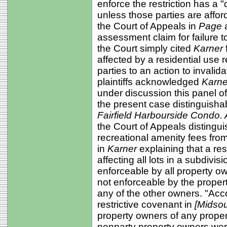
enforce the restriction has a "
unless those parties are affor
the Court of Appeals in
Page
assessment claim for failure to
the Court simply cited
Karner
affected by a residential use 
parties to an action to invalid
plaintiffs acknowledged
Karn
under discussion this panel o
the present case distinguisha
Fairfield Harbourside Condo. A
the Court of Appeals distingu
recreational amenity fees from 
in
Karner
explaining that a res
affecting all lots in a subdivi
enforceable by all property ow
not enforceable by the proper
any of the other owners. "Acco
restrictive covenant in
[Midsou
property owners of any property
nonparty property owners wer