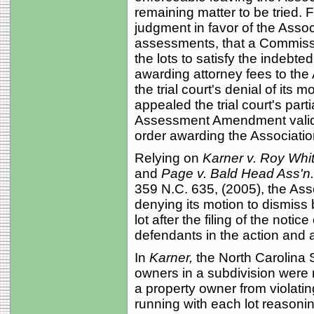
remaining matter to be tried. Fo
judgment in favor of the Asso
assessments, that a Commissi
the lots to satisfy the indebt
awarding attorney fees to the
the trial court's denial of its m
appealed the trial court's par
Assessment Amendment valid a
order awarding the Association
Relying on
Karner v. Roy Whit
and
Page v. Bald Head Ass'n
359 N.C. 635, (2005), the Asso
denying its motion to dismiss
lot after the filing of the notice
defendants in the action and a
In
Karner,
the North Carolina 
owners in a subdivision were n
a property owner from violatin
running with each lot reasoning