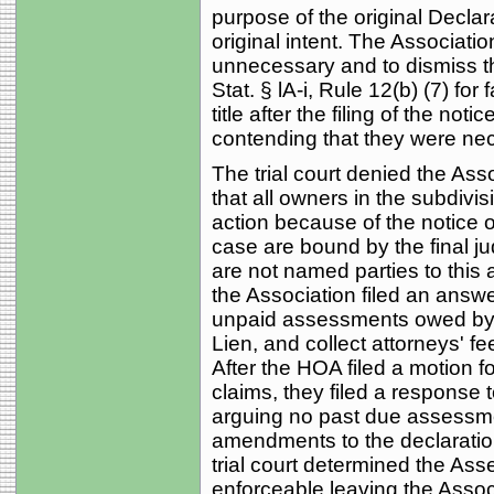
purpose of the original Declar
original intent. The Associat
unnecessary and to dismiss t
Stat. § lA-i, Rule 12(b) (7) for 
title after the filing of the notic
contending that they were nec
The trial court denied the Ass
that all owners in the subdivis
action because of the notice 
case are bound by the final j
are not named parties to this a
the Association filed an answ
unpaid assessments owed by pl
Lien, and collect attorneys' fe
After the HOA filed a motion f
claims, they filed a response 
arguing no past due assessm
amendments to the declaratio
trial court determined the A
enforceable leaving the Assoc