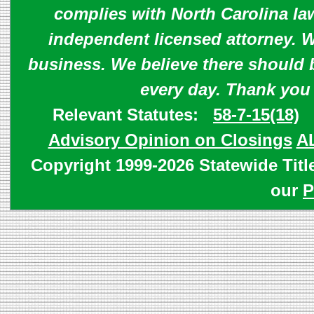
complies with North Carolina law
independent licensed attorney. W
business. We believe there should 
every day. Thank you
Relevant Statutes:
58-7-15(18)
Advisory Opinion on Closings
A
Copyright 1999-2026 Statewide Titl
our
P