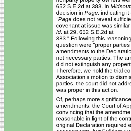
652 S.E.2d at 383. In
Midsout
decision in
Page,
indicating i
"Page
does not reveal suffici
covenant at issue was similar 
Id.
at 29, 652 S.E.2d at
383." Following this reasoning 
question were "proper parties 
amendments to the Declaratio
not necessary parties. The a
did not extinguish any propert
Therefore, we hold the trial co
Association's motion to dismi
parties, the court did not add
was proper in this action.
Of, perhaps more significance 
amendments, the Court of Appe
convincing that the amendmen
reasonable in light of the contr
original Declaration required 