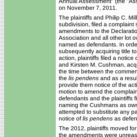
Annual Assessment" (the "A
on November 7, 2011.
The plaintiffs and Philip C. Mi
subdivision, filed a complaint
amendments to the Declaratio
Association and all other lot o
named as defendants. In order 
subsequently acquiring title 
action, plaintiffs filed a notice 
and Kirsten M. Cushman, acquir
the time between the commence
the
lis pendens
and as a resul
provide them notice of the actio
motion to amend the complain
defendants and the plaintiffs 
naming the Cushmans as owner
attempted to substitute any part
notice of
lis pendens
as defen
The 2012, plaintiffs moved f
the amendments were unreaso