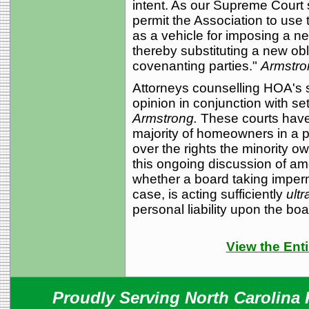
intent. As our Supreme Court 
permit the Association to use
as a vehicle for imposing a ne
thereby substituting a new obli
covenanting parties."
Armstro
Attorneys counselling HOA's sh
opinion in conjunction with se
Armstrong.
These courts have s
majority of homeowners in a 
over the rights the minority o
this ongoing discussion of am
whether a board taking imperm
case, is acting sufficiently
ultr
personal liability upon the b
View the Enti
Proudly Serving North Carolina R