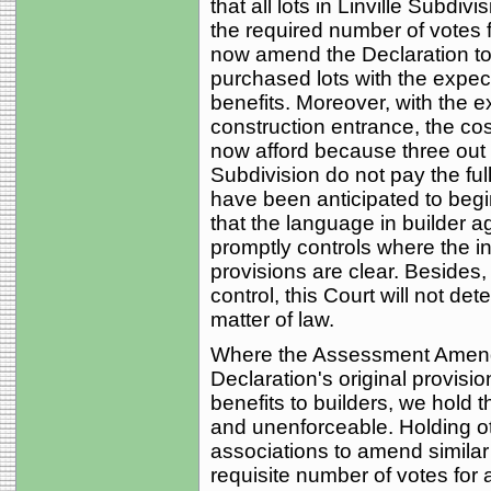
that all lots in Linville Subdi
the required number of votes
now amend the Declaration to 
purchased lots with the expec
benefits. Moreover, with the 
construction entrance, the cos
now afford because three out of
Subdivision do not pay the ful
have been anticipated to begi
that the language in builder a
promptly controls where the int
provisions are clear. Besides,
control, this Court will not d
matter of law.
Where the Assessment Amendm
Declaration's original provisi
benefits to builders, we hold
and unenforceable. Holding 
associations to amend similar
requisite number of votes for a