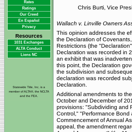
Rates
Chris Burti, Vice Pre
Ratings
Our Creed
En Español
Wallach v. Linville Owners As
Privacy
This opinion addresses the e
Resources
the Declaration of Covenants
1031 Exchanges
Restrictions (the "Declaration
ALTA Conduct
Declaration was recorded in 2
Liens NC
an exhibit that was inadvertent
this point, the Declaration go
the subdivision and subseque
declaration was recorded subje
Declaration.
Statewide Title, Inc. is a
member of ALTA®, the NCLTA
Additional amendments to th
and the FEA.
October and December of 2011
provisions: "Subdividing and 
Control," "Performance Bond 
Commencement of Annual Asses
appeal, the amendment rega