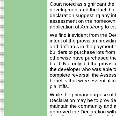
Court noted as significant the
development and the fact that 
declaration suggesting any int
assessment on the homeowner
application of
Armstrong
to th
We find it evident from the Dec
intent of the provision provi
and deferrals in the payment
builders to purchase lots from
otherwise have purchased the
build. Not only did the provisi
the developer who was able to 
complete reversal, the Asse
benefits that were essential to
plaintiffs.
While the primary purpose of 
Declaration may be to provide 
maintain the community and am
approved the Declaration with