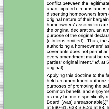
conflict between the legitima
unanticipated circumstances of
dissenting homeowners from 
original nature of their barga
homeowners' association are l
the original declaration, an 
purpose of the original declar
(citations omitted) . Thus, the
authorizing a homeowners' as
covenants does not permit am
every amendment must be
re
parties' original intent."
Id.
at 
original)
Applying this doctrine to the f
held an amendment authorizin
purposes of promoting the safe
common benefit, and enjoymen
as may be more specifically au
Board' [was] unreasonable[,]"
at 560-61, 633 S.E.2d at 88. 