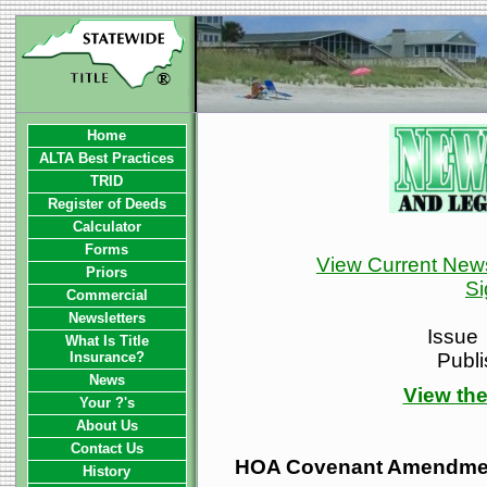
Home
ALTA Best Practices
TRID
Register of Deeds
Calculator
Forms
View Current News
Priors
Si
Commercial
Newsletters
Issue
What Is Title
Insurance?
Publ
News
View the
Your ?'s
About Us
Contact Us
HOA Covenant Amendmen
History