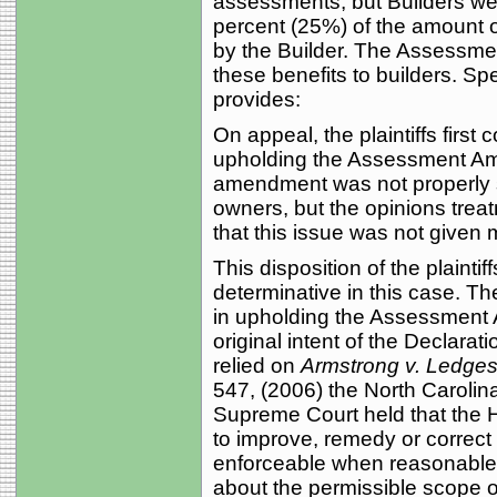
assessments, but Builders wer
percent (25%) of the amount 
by the Builder. The Assessme
these benefits to builders. S
provides:
On appeal, the plaintiffs first 
upholding the Assessment A
amendment was not properly s
owners, but the opinions trea
that this issue was not given
This disposition of the plainti
determinative in this case. The
in upholding the Assessment
original intent of the Declarati
relied on
Armstrong v. Ledges
547, (2006) the North Caroli
Supreme Court held that the H
to improve, remedy or correc
enforceable when reasonable a
about the permissible scope o