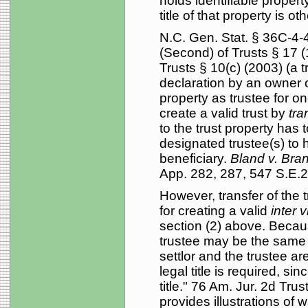
holds identifiable propert
title of that property is o
N.C. Gen. Stat. § 36C-4-
(Second) of Trusts § 17 (
Trusts § 10(c) (2003) (a 
declaration by an owner o
property as trustee for on
create a valid trust by
tra
to the trust property has t
designated trustee(s) to h
beneficiary.
Bland v. Bra
App. 282, 287, 547 S.E.2
However, transfer of the t
for creating a valid
inter 
section (2) above. Because
trustee may be the same p
settlor and the trustee a
legal title is required, si
title." 76 Am. Jur. 2d Tr
provides illustrations of 