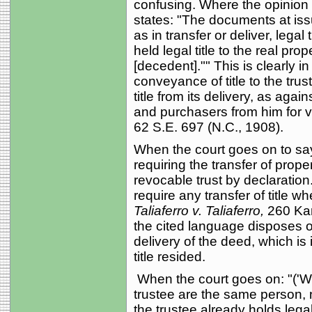
confusing. Where the opinion d
states: "The documents at iss
as in transfer or deliver, lega
held legal title to the real pro
[decedent]."" This is clearly in
conveyance of title to the tru
title from its delivery, as again
and purchasers from him for 
62 S.E. 697 (N.C., 1908).
When the court goes on to sa
requiring the transfer of prop
revocable trust by declaration.
require any transfer of title w
Taliaferro v. Taliaferro,
260 Kan
the cited language disposes o
delivery of the deed, which is 
title resided.
When the court goes on: "('Wh
trustee are the same person, no
the trustee already holds legal t