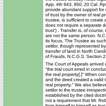
App. 4th 943, 950, 20 Cal. Rpt
provide abundant support for o
of trust by the owner of real 
trustee, is sufficient to create 
does not require a separate de
trust') . Transfer is, of course
are not the same person. N.C.
its focus, The Trustee as such 
settlor, though represented by
transfer of land in North Caroli
of Frauds, N.C.G.S. Section 22-
The Court of Appeals arrived a
"the trial court erred in concl
the real property[.]" When con
and the deed created a valid t
real property." We also believ
settlor to the trustee irrespec
established by the cited doctr
not a requirement that Mr. Rob
from himself to himself as trus