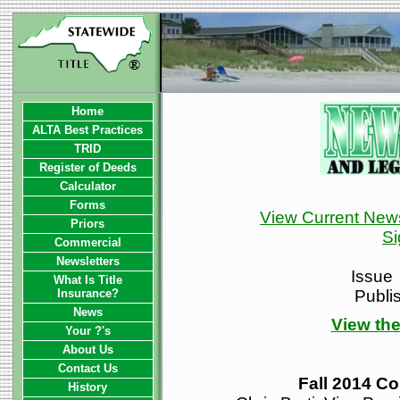
Home
ALTA Best Practices
TRID
Register of Deeds
Calculator
Forms
View Current News
Priors
Si
Commercial
Newsletters
Issue
What Is Title
Insurance?
Publi
News
View the
Your ?'s
About Us
Contact Us
Fall 2014 Co
History