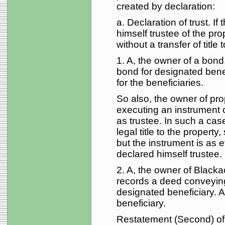
created by declaration:
a. Declaration of trust. I
himself trustee of the pro
without a transfer of title t
1. A, the owner of a bond,
bond for designated benef
for the beneficiaries.
So also, the owner of pro
executing an instrument 
as trustee. In such a case 
legal title to the property,
but the instrument is as e
declared himself trustee.
2. A, the owner of Black
records a deed conveying
designated beneficiary. A 
beneficiary.
Restatement (Second) of