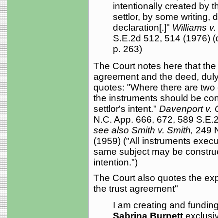
intentionally created by t
settlor, by some writing, d
declaration[.]"
Williams v.
S.E.2d 512, 514 (1976) (q
p. 263)
The Court notes here that the
agreement and the deed, duly 
quotes: "Where there are two o
the instruments should be con
settlor's intent."
Davenport v. 
N.C. App. 666, 672, 589 S.E.2d
see also Smith v. Smith,
249 N
(1959) ("All instruments execu
same subject may be construed
intention.")
The Court also quotes the exp
the trust agreement"
I am creating and funding t
Sabrina Burnett
exclusi