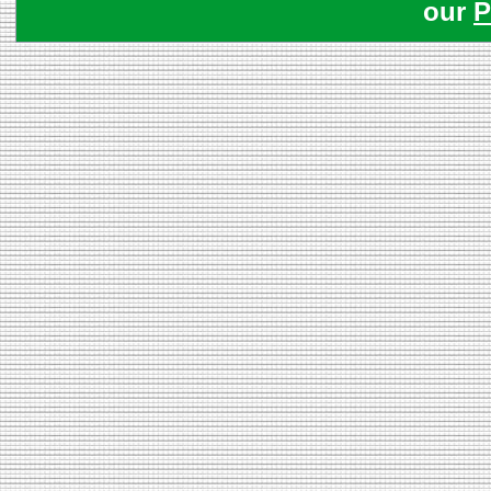
our
P