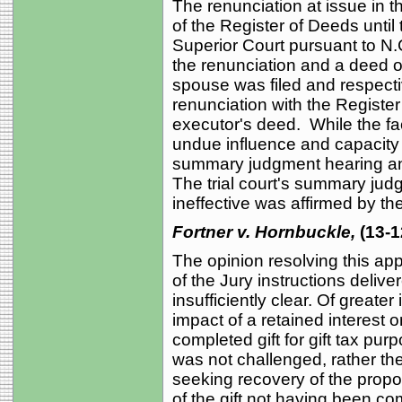
The renunciation at issue in th
of the Register of Deeds until t
Superior Court pursuant to N.
the renunciation and a deed of
spouse was filed and respectiv
renunciation with the Registe
executor's deed. While the fa
undue influence and capacity 
summary judgment hearing an
The trial court's summary jud
ineffective was affirmed by th
Fortner v. Hornbuckle,
(13-1
The opinion resolving this app
of the Jury instructions delive
insufficiently clear. Of greater
impact of a retained interest 
completed gift for gift tax pu
was not challenged, rather th
seeking recovery of the propo
of the gift not having been co