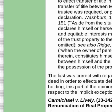
to effect transfer of title
transfer of title betwee
trustee was required, or p
declaration.
Washburn,
1
151 ("'Aside from the situa
declares himself or hersel
and equitable interests 
of the trust property to th
omitted);
see also Ridge
("when the owner of perso
therein, constitutes himse
between himself and the b
the possession of the pro
The last was correct with rega
deed in order to effectuate del
holding, this part of the opin
respect to the implicit excepti
Carmichael v. Lively,
(13-14
Renunciation of Real Proper