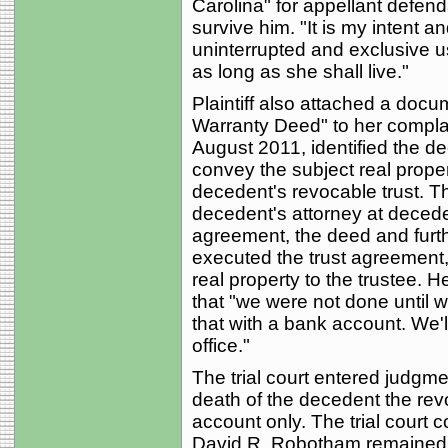
Carolina" for appellant defend
survive him. "It is my intent a
uninterrupted and exclusive u
as long as she shall live."
Plaintiff also attached a docu
Warranty Deed" to her complai
August 2011, identified the d
convey the subject real proper
decedent's revocable trust. Th
decedent's attorney at decede
agreement, the deed and furth
executed the trust agreement
real property to the trustee. H
that "we were not done until 
that with a bank account. We'l
office."
The trial court entered judgmen
death of the decedent the rev
account only. The trial court 
David R. Robotham remained wi