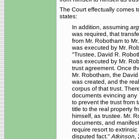
The Court effectually comes t
states:
In addition, assuming
ar
was required, that transf
from Mr. Robotham to Mr
was executed by Mr. Robo
"Trustee, David R. Robo
was executed by Mr. Rob
trust agreement. Once t
Mr. Robotham, the David
was created, and the rea
corpus of that trust. Ther
documents evincing any i
to prevent the trust from 
title to the real property
himself, as trustee. Mr. R
documents, and manifest
require resort to extrinsi
disputed fact."
Atkinson,