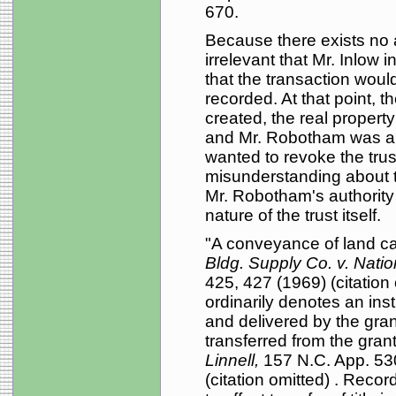
670.
Because there exists no a
irrelevant that Mr. Inlow 
that the transaction woul
recorded. At that point, 
created, the real propert
and Mr. Robotham was al
wanted to revoke the tru
misunderstanding about the
Mr. Robotham's authority u
nature of the trust itself.
"A conveyance of land c
Bldg. Supply Co. v. Nati
425, 427 (1969) (citation
ordinarily denotes an inst
and delivered by the grant
transferred from the gran
Linnell,
157 N.C. App. 53
(citation omitted) . Reco