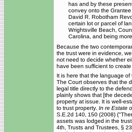
has and by these present
convey onto the Grantee
David R. Robotham Revocab
certain lot or parcel of la
Wrightsville Beach, Coun
Carolina, and being more p
Because the two contemporan
the trust were in evidence, we
not need to decide whether e
have been sufficient to create
It is here that the language o
The Court observes that the
legal title directly to the defe
plainly shows that [the decedent
property at issue. It is well-est
to trust property.
In re Estate 
S.E.2d 140, 150 (2008) ("There 
assets was lodged in the trust
4th, Trusts and Trustees, § 236