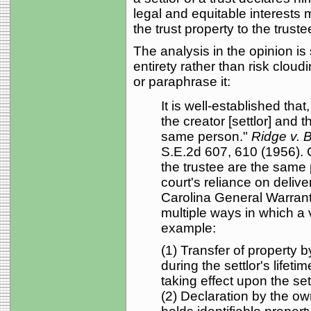
legal and equitable interests
the trust property to the truste
The analysis in the opinion is s
entirety rather than risk cloud
or paraphrase it:
It is well-established that
the creator [settlor] and
same person."
Ridge v. B
S.E.2d 607, 610 (1956). Gi
the trustee are the same p
court's reliance on deliv
Carolina General Warrant
multiple ways in which a v
example:
(1) Transfer of property b
during the settlor's lifetim
taking effect upon the sett
(2) Declaration by the ow