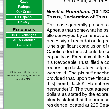
Chris Burti, Vice Pre
Rates
Ratings
Nevitt v. Robotham
, (13-123
Our Creed
Trusts, Declaration of Trust
En Español
Privacy
This case generally presents a
Resources
Appeals that somewhat helps t
title conveyed by an unrecor
1031 Exchanges
ALTA Conduct
necessity of recordation to pro
Liens NC
One significant conclusion of 
Carolina doctrine should be con
capacity as Executrix of the d
his Revocable Trust, filed a 
requesting declaratory judgm
was valid. The plaintiff attac
Statewide Title, Inc. is a
member of ALTA®, the NCLTA
provided that, upon the "incapa
and the FEA.
[his] friend, Jack K. Humphrey,
hereunder[.]" The trust agree
dollars as stated by the expre
clearly stated that the purpose
residence located at 225 Seac