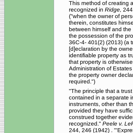
This method of creating a v
recognized in
Ridge,
244
("when the owner of perso
therein, constitutes himse
between himself and the b
the possession of the pro
36C-4- 401(2) (2013) (a t
[d]eclaration by the owne
identifiable property as tr
that property is otherwise
Administration of Estates
the property owner declare
required.")
"The principle that a tru
contained in a separate i
instruments, other than th
provided they have suffic
construed together eviden
recognized."
Peele v. Le
244, 246 (1942) . "'Expres