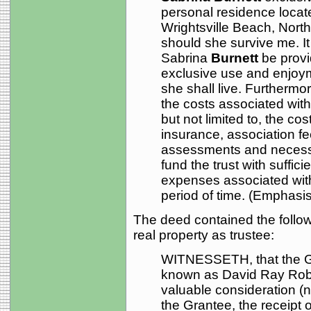
personal residence locat
Wrightsville Beach, North
should she survive me. It 
Sabrina
Burnett
be provi
exclusive use and enjoym
she shall live. Furthermore
the costs associated with
but not limited to, the co
insurance, association fee
assessments and necessa
fund the trust with suffici
expenses associated with
period of time. (Emphasis 
The deed contained the followi
real property as trustee:
WITNESSETH, that the Gr
known as David Ray Robot
valuable consideration (
the Grantee, the receipt