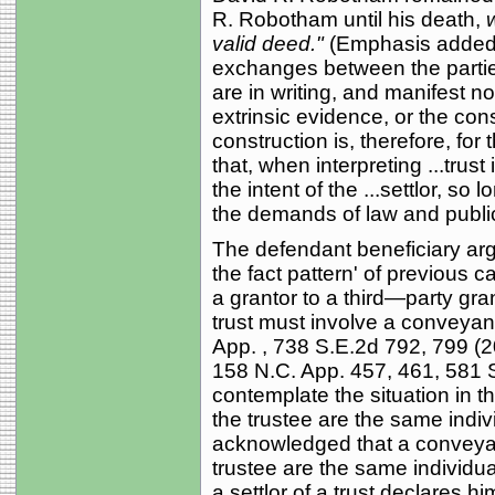
R. Robotham until his death,
valid deed."
(Emphasis added).
exchanges between the parties
are in writing, and manifest n
extrinsic evidence, or the cons
construction is, therefore, for t
that, when interpreting ...trust
the intent of the ...settlor, so
the demands of law and public p
The defendant beneficiary argu
the fact pattern' of previous 
a grantor to a third—party grant
trust must involve a conveyan
App. , 738 S.E.2d 792, 799 (
158 N.C. App. 457, 461, 581 
contemplate the situation in t
the trustee are the same indiv
acknowledged that a conveyan
trustee are the same individua
a settlor of a trust declares hi