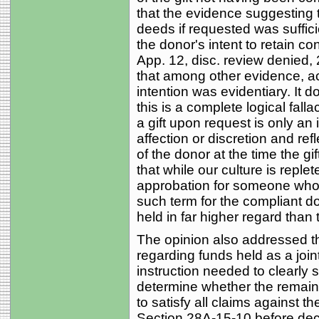
that the evidence suggesting 
deeds if requested was sufficie
the donor's intent to retain con
App. 12, disc. review denied, 
that among other evidence, a
intention was evidentiary. It d
this is a complete logical fall
a gift upon request is only an 
affection or discretion and re
of the donor at the time the gi
that while our culture is replet
approbation for someone who a
such term for the compliant d
held in far higher regard than 
The opinion also addressed th
regarding funds held as a join
instruction needed to clearly s
determine whether the remaini
to satisfy all claims against t
Section 28A-15-10 before decid