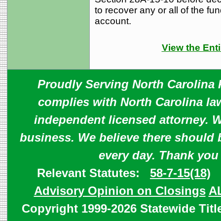
to recover any or all of the fu
account.
View the Enti
Proudly Serving North Carolina R
complies with North Carolina law
independent licensed attorney. W
business. We believe there should 
every day. Thank you
Relevant Statutes:
58-7-15(18)
Advisory Opinion on Closings
A
Copyright 1999-2026 Statewide Titl