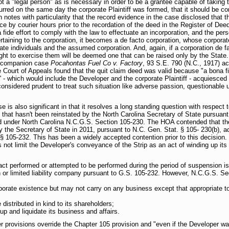
ot a "legal person" as is necessary in order to be a grantee capable of taking 
urred on the same day the corporate Plaintiff was formed, that it should be con
 notes with particularity that the record evidence in the case disclosed that the
ce by courier hours prior to the recordation of the deed in the Register of Deed.
fide effort to comply with the law to effectuate an incorporation, and the pe
rtaining to the corporation, it becomes a de facto corporation, whose corporate
ate individuals and the assumed corporation. And, again, if a corporation de f
ght to exercise them will be deemed one that can be raised only by the State...
e companion case
Pocahontas Fuel Co v. Factory
, 93 S.E. 790 (N.C., 1917) ac
 Court of Appeals found that the quit claim deed was valid because "a bona f
' - which would include the Developer and the corporate Plaintiff - acquiesced i
 considered prudent to treat such situation like adverse passion, questionable 
e is also significant in that it resolves a long standing question with respect
 that hasn't been reinstated by the North Carolina Secretary of State pursua
mited under North Carolina N.C.G.S. Section 105-230. The HOA contended that t
he Secretary of State in 2011, pursuant to N.C. Gen. Stat. § 105- 230(b), adm
§ 105-232. This has been a widely accepted contention prior to this decision. 
not limit the Developer's conveyance of the Strip as an act of winding up its
t performed or attempted to be performed during the period of suspension is i
n or limited liability company pursuant to G.S. 105-232. However, N.C.G.S. Sec
rporate existence but may not carry on any business except that appropriate t
e distributed in kind to its shareholders;
p and liquidate its business and affairs.
r provisions override the Chapter 105 provision and "even if the Developer was