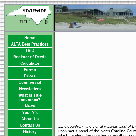
Home
ALTA Best Practices
TRID
Register of Deeds
Calculator
Forms
Priors
Commercial
Newsletters
What Is Title
Insurance?
News
Your ?'s
About Us
Contact Us
LE Oceanfront, Inc., et al v Lands End of Em
unanimous panel of the North Carolina Court
History
which resolves the question of whether a co