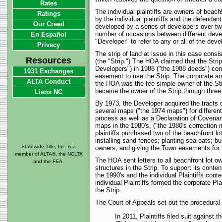
Rates
The individual plaintiffs are owners of beach
Ratings
by the individual plaintiffs and the defend
Our Creed
developed by a series of developers over tw
number of occasions between different develo
En Español
"Developer" to refer to any or all of the deve
Privacy
The strip of land at issue in this case consi
Resources
(the "Strip.") The HOA claimed that the Stri
Developers") in 1988 ("the 1988 deeds") co
1031 Exchanges
easement to use the Strip. The corporate and 
ALTA Conduct
the HOA was the fee simple owner of the Strip
became the owner of the Strip through three
Liens NC
By 1973, the Developer acquired the tracts 
several maps ("the 1974 maps") for differen
process as well as a Declaration of Covenan
maps in the 1980's, ("the 1980's correction 
plaintiffs purchased two of the beachfront l
installing sand fences; planting sea oats;
Statewide Title, Inc. is a
owners; and giving the Town easements for 
member of ALTA®, the NCLTA
The HOA sent letters to all beachfront lot o
and the FEA.
structures in the Strip. To support its con
the 1990's and the individual Plaintiffs co
individual Plaintiffs formed the corporate Pl
the Strip.
The Court of Appeals set out the procedural 
In 2011, Plaintiffs filed suit against 