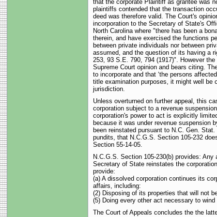
that the corporate Plaintiff as grantee was n
plaintiffs contended that the transaction occ
deed was therefore valid. The Court's opinion
incorporation to the Secretary of State's Offi
North Carolina where "there has been a bona 
therein, and have exercised the functions pe
between private individuals nor between priv
assumed, and the question of its having a ri
253, 93 S.E. 790, 794 (1917)". However th
Supreme Court opinion and bears citing. The
to incorporate and that ‘the persons affected
title examination purposes, it might well be
jurisdiction.
Unless overturned on further appeal, this cas
corporation subject to a revenue suspension
corporation's power to act is explicitly li
because it was under revenue suspension by t
been reinstated pursuant to N.C. Gen. Stat. 
pundits, that N.C.G.S. Section 105-232 does 
Section 55-14-05.
N.C.G.S. Section 105-230(b) provides: Any ac
Secretary of State reinstates the corporatio
provide:
(a) A dissolved corporation continues its co
affairs, including:
(2) Disposing of its properties that will not b
(5) Doing every other act necessary to wind u
The Court of Appeals concludes the the latte