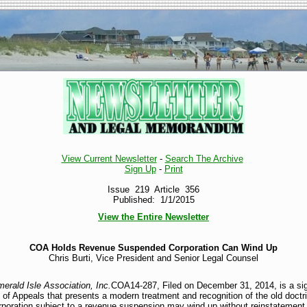
View Current Newsletter
-
Search The Archive
Sign Up
-
Print
Issue 219 Article 356
Published: 1/1/2015
View the Entire Newsletter
COA Holds Revenue Suspended Corporation Can Wind Up
Chris Burti, Vice President and Senior Legal Counsel
erald Isle Association, Inc.
COA14-287, Filed on December 31, 2014, is a sign
 of Appeals that presents a modern treatment and recognition of the old doctr
rporation subject to a revenue suspension may wind up without reinstatement a