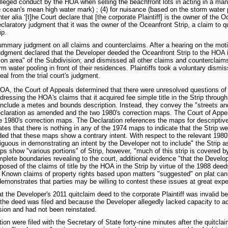
alleged conduct by the HOA when selling the beachfront lots in acting in a man
e ocean's mean high water mark) ; (4) for nuisance (based on the storm water 
ter alia ‘[t]he Court declare that [the corporate Plaintiff] is the owner of the O
laratory judgment that it was the owner of the Oceanfront Strip, a claim to quiet
ip.
ummary judgment on all claims and counterclaims. After a hearing on the motio
gment declared that the Developer deeded the Oceanfront Strip to the HOA in
on area" of the Subdivision; and dismissed all other claims and counterclaims 
 water pooling in front of their residences. Plaintiffs took a voluntary dismis
eal from the trial court's judgment.
OA, the Court of Appeals determined that there were unresolved questions of f
ddressing the HOA's claims that it acquired fee simple title in the Strip thro
ot include a metes and bounds description. Instead, they convey the "streets
eclaration as amended and the two 1980's correction maps. The Court of App
 1980's correction maps. The Declaration references the maps for descriptive
tes that there is nothing in any of the 1974 maps to indicate that the Strip we
ded that these maps show a contrary intent. With respect to the relevant 1980
uous in demonstrating an intent by the Developer not to include" the Strip as
ps show "various portions" of Strip, however, "much of this strip is covered b
plete boundaries revealing to the court, additional evidence "that the Develop
osed of the claims of title by the HOA in the Strip by virtue of the 1988 deeds
se. Known claims of property rights based upon matters "suggested" on plat ca
demonstrates that parties may be willing to contest these issues at great expen
at the Developer's 2011 quitclaim deed to the corporate Plaintiff was invalid b
e the deed was filed and because the Developer allegedly lacked capacity to a
sion and had not been reinstated.
oration were filed with the Secretary of State forty-nine minutes after the qui