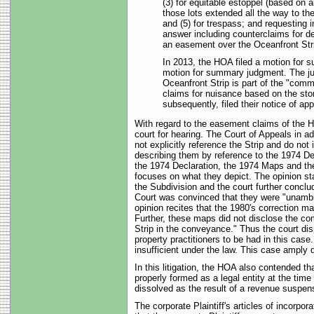
(3) for equitable estoppel (based on 
those lots extended all the way to th
and (5) for trespass; and requesting in
answer including counterclaims for dec
an easement over the Oceanfront Str
In 2013, the HOA filed a motion for s
motion for summary judgment. The jud
Oceanfront Strip is part of the "comm
claims for nuisance based on the storm
subsequently, filed their notice of app
With regard to the easement claims of the H
court for hearing. The Court of Appeals in a
not explicitly reference the Strip and do n
describing them by reference to the 1974 D
the 1974 Declaration, the 1974 Maps and the
focuses on what they depict. The opinion sta
the Subdivision and the court further conclu
Court was convinced that they were "unambig
opinion recites that the 1980's correction ma
Further, these maps did not disclose the com
Strip in the conveyance." Thus the court disp
property practitioners to be had in this ca
insufficient under the law. This case amply 
In this litigation, the HOA also contended th
properly formed as a legal entity at the tim
dissolved as the result of a revenue suspen
The corporate Plaintiff's articles of incorp