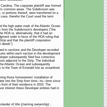
h Carolina. The corporate plaintiff was formed
ion's common areas. The Subdivision was
or portions thereof, were transferred on a
 case, therefor the Court used the term
and the high water mark of the Atlantic Ocean
s from the Subdivision's developers ("the
HOA or, alternatively, that it had an
dgment order in favor of the HOA ruling that
rip and that the plaintiff corporation
m deeds").
ped in sections and the Developer recorded
ures within each section in the development
oper subsequently filed four corrective
on adjacent to the Strip. The individual
f the Atlantic Ocean and subsequently
 to the Town of Emerald Isle as oceanfront
rning those homeowners' installation of
ater into the Strip from time—to—time since
front of their residence in 2010. The
ver interest these Developer entities had in
 slander of title (claiming ownership) ;