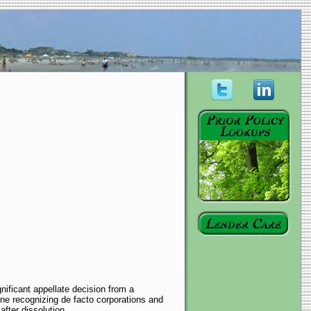
ificant appellate decision from a
ine recognizing de facto corporations and
fter dissolution.