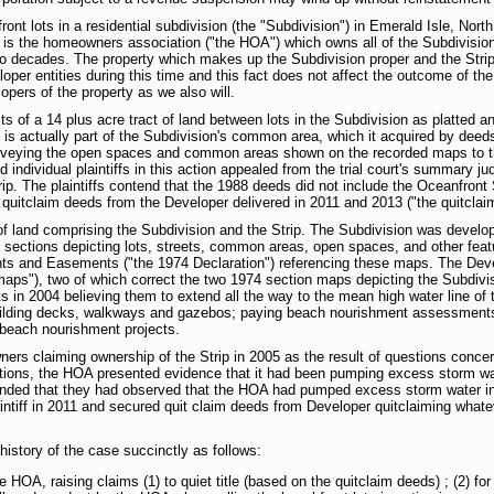
front lots in a residential subdivision (the "Subdivision") in Emerald Isle, Nort
ant is the homeowners association ("the HOA") which owns all of the Subdivis
o decades. The property which makes up the Subdivision proper and the Strip, 
per entities during this time and this fact does not affect the outcome of the
lopers of the property as we also will.
sts of a 14 plus acre tract of land between lots in the Subdivision as platted 
p is actually part of the Subdivision's common area, which it acquired by deed
nveying the open spaces and common areas shown on the recorded maps to the 
individual plaintiffs in this action appealed from the trial court's summary ju
. The plaintiffs contend that the 1988 deeds did not include the Oceanfront St
 quitclaim deeds from the Developer delivered in 2011 and 2013 ("the quitclai
of land comprising the Subdivision and the Strip. The Subdivision was develo
t sections depicting lots, streets, common areas, open spaces, and other feat
ts and Easements ("the 1974 Declaration") referencing these maps. The Devel
maps"), two of which correct the two 1974 section maps depicting the Subdivisi
ots in 2004 believing them to extend all the way to the mean high water line o
 building decks, walkways and gazebos; paying beach nourishment assessments
beach nourishment projects.
wners claiming ownership of the Strip in 2005 as the result of questions conce
tentions, the HOA presented evidence that it had been pumping excess storm w
ntended that they had observed that the HOA had pumped excess storm water in 
aintiff in 2011 and secured quit claim deeds from Developer quitclaiming whate
history of the case succinctly as follows:
the HOA, raising claims (1) to quiet title (based on the quitclaim deeds) ; (2) for