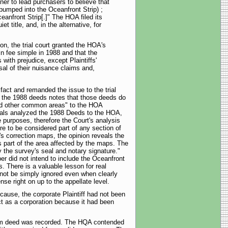
ner to lead purchasers to believe that
pumped into the Oceanfront Strip) ;
ceanfront Strip[.]" The HOA filed its
 title, and, in the alternative, for
n, the trial court granted the HOA's
 fee simple in 1988 and that the
with prejudice, except Plaintiffs'
sal of their nuisance claims and,
act and remanded the issue to the trial
ugh the 1988 deeds notes that those deeds do
 and other common areas" to the HOA
eals analyzed the 1988 Deeds to the HOA,
 purposes, therefore the Court's analysis
re to be considered part of any section of
's correction maps, the opinion reveals the
 part of the area affected by the maps. The
y the survey's seal and notary signature."
er did not intend to include the Oceanfront
. There is a valuable lesson for real
nnot be simply ignored even when clearly
se right on up to the appellate level.
ecause, the corporate Plaintiff had not been
ct as a corporation because it had been
tclaim deed was recorded. The HQA contended