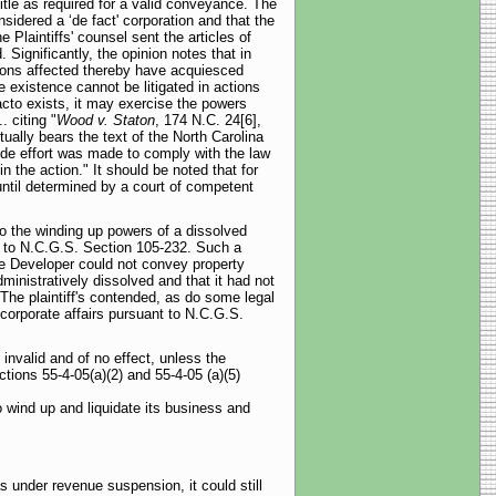
title as required for a valid conveyance. The
sidered a ‘de fact' corporation and that the
 Plaintiffs' counsel sent the articles of
 Significantly, the opinion notes that in
rsons affected thereby have acquiesced
 existence cannot be litigated in actions
acto exists, it may exercise the powers
 citing "
Wood v. Staton
, 174 N.C. 24[6],
tually bears the text of the North Carolina
ide effort was made to comply with the law
n the action." It should be noted that for
until determined by a court of competent
 to the winding up powers of a dissolved
nt to N.C.G.S. Section 105-232. Such a
he Developer could not convey property
inistratively dissolved and that it had not
The plaintiff's contended, as do some legal
 corporate affairs pursuant to N.C.G.S.
nvalid and of no effect, unless the
tions 55-4-05(a)(2) and 55-4-05 (a)(5)
o wind up and liquidate its business and
 under revenue suspension, it could still