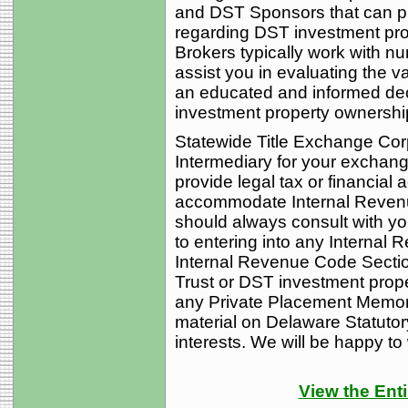
and DST Sponsors that can p
regarding DST investment pro
Brokers typically work with 
assist you in evaluating the 
an educated and informed dec
investment property ownership i
Statewide Title Exchange Corp
Intermediary for your exchan
provide legal tax or financial 
accommodate Internal Reven
should always consult with you
to entering into any Interna
Internal Revenue Code Secti
Trust or DST investment proper
any Private Placement Memor
material on Delaware Statutor
interests. We will be happy to
View the Enti