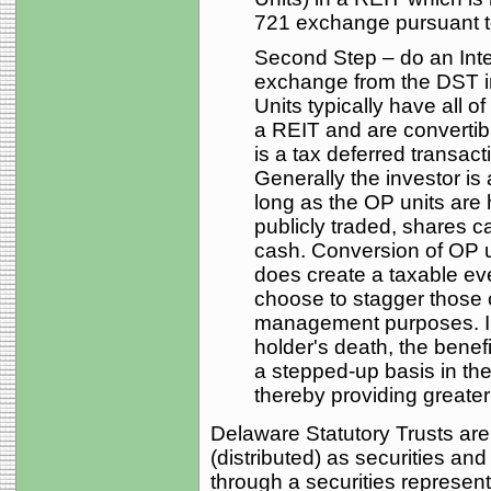
721 exchange pursuant t
Second Step – do an Int
exchange from the DST i
Units typically have all o
a REIT and are converti
is a tax deferred transac
Generally the investor is 
long as the OP units are 
publicly traded, shares c
cash. Conversion of OP u
does create a taxable ev
choose to stagger those c
management purposes. In
holder's death, the benefi
a stepped-up basis in the 
thereby providing greater t
Delaware Statutory Trusts are
(distributed) as securities a
through a securities represe