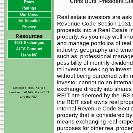
Chris Burti, President S
Rates
Ratings
Our Creed
Real estate investors are ask
En Español
Revenue Code Section 1031 e
Privacy
proceeds into a Real Estate 
Resources
property. As you may well kno
and manage portfolios of real e
1031 Exchanges
ALTA Conduct
industry, geography and tena
Liens NC
such as; professional managem
possibility of monthly dividen
to investors seeking to invest i
without being burdened with 
investor cannot do an Intern
exchange directly into shares
Statewide Title, Inc. is a
member of ALTA®, the NCLTA
REIT are deemed by the IRS t
and the FEA.
the REIT itself owns real prop
Internal Revenue Code Sectio
property that is considered by
means exchanging real proper
purposes for other real prope