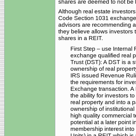
shares are deemed to not be li
Although real estate investor
Code Section 1031 exchange d
advisors are recommending a 
they believe allows investors 
shares in a REIT.
First Step – use Interna
exchange qualified real p
Trust (DST): A DST is a st
ownership of real property
IRS issued Revenue Ruli
the requirements for inve
Exchange transaction. A
the ability for investors
real property and into a p
ownership of institutiona
high quality commercial 
potential at a later point
membership interest into 
Units) in a REIT which is