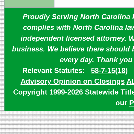
Proudly Serving North Carolina R
complies with North Carolina law
independent licensed attorney. W
business. We believe there should 
every day. Thank you
Relevant Statutes:
58-7-15(18)
Advisory Opinion on Closings
A
Copyright 1999-2026 Statewide Titl
our
P