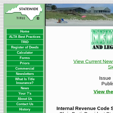
Home
ALTA Best Practices
TRID
Register of Deeds
Calculator
Forms
View Current News
Priors
Si
Commercial
Newsletters
Issue
What Is Title
Insurance?
Publ
News
View the
Your ?'s
About Us
Contact Us
Internal Revenue Code 
History