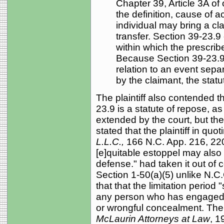
Chapter 39, Article 3A of
the definition, cause of 
individual may bring a clai
transfer. Section 39-23.9 
within which the prescri
Because Section 39-23.9
relation to an event separ
by the claimant, the statu
The plaintiff also contended t
23.9 is a statute of repose, as
extended by the court, but th
stated that the plaintiff in quo
L.L.C.,
166 N.C. App. 216, 220
[e]quitable estoppel may also 
defense." had taken it out of 
Section 1-50(a)(5) unlike N.C.
that that the limitation period
any person who has engaged in
or wrongful concealment. The
McLaurin Attorneys at Law
, 1