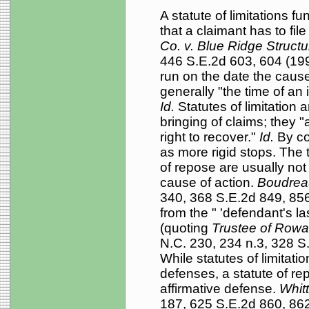
A statute of limitations fu
that a claimant has to fil
Co. v. Blue Ridge Structu
446 S.E.2d 603, 604 (1994
run on the date the cause
generally "the time of an i
Id.
Statutes of limitation 
bringing of claims; they 
right to recover."
Id.
By con
as more rigid stops. The 
of repose are usually not
cause of action.
Boudrea
340, 368 S.E.2d 849, 856 
from the " 'defendant's las
(quoting
Trustee of Row
N.C. 230, 234 n.3, 328 S
While statutes of limitatio
defenses, a statute of r
affirmative defense.
Whit
187, 625 S.E.2d 860, 862