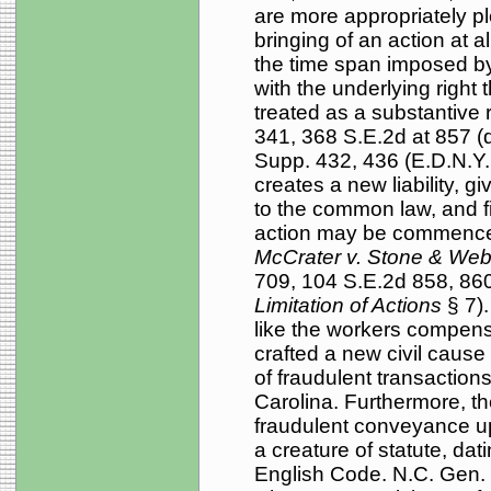
are more appropriately pl
bringing of an action at al
the time span imposed by 
with the underlying right th
treated as a substantive r
341, 368 S.E.2d at 857 (
Supp. 432, 436 (E.D.N.Y. 1
creates a new liability, g
to the common law, and fi
action may be commenced, 
McCrater v. Stone & Web
709, 104 S.E.2d 858, 860
Limitation of Actions
§ 7)
like the workers compensa
crafted a new civil cause 
of fraudulent transaction
Carolina. Furthermore, t
fraudulent conveyance upo
a creature of statute, da
English Code. N.C. Gen. S