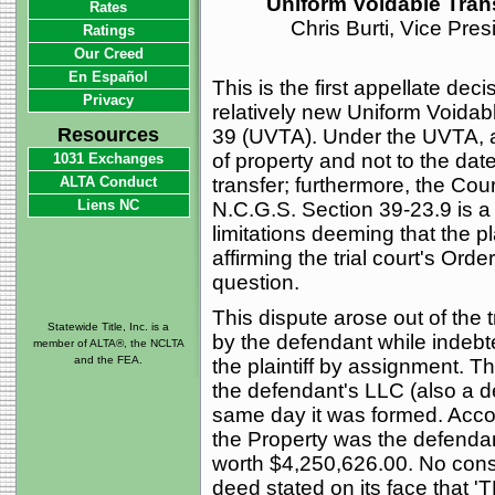
Uniform Voidable Trans
Rates
Chris Burti, Vice Pre
Ratings
Our Creed
En Español
This is the first appellate de
Privacy
relatively new Uniform Voidab
Resources
39 (UVTA). Under the UVTA, a "
of property and not to the dat
1031 Exchanges
ALTA Conduct
transfer; furthermore, the Cour
Liens NC
N.C.G.S. Section 39-23.9 is a 
limitations deeming that the pl
affirming the trial court's O
question.
This dispute arose out of the t
Statewide Title, Inc. is a
by the defendant while indebt
member of ALTA®, the NCLTA
and the FEA.
the plaintiff by assignment. T
the defendant's LLC (also a d
same day it was formed. Accor
the Property was the defendan
worth $4,250,626.00. No consi
deed stated on its face th