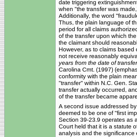
date triggering extinguishment
when "the transfer was made," 
Additionally, the word "fraudu
Thus, the plain language of the
period for all claims authoriz
of the transfer upon which the
the claimant should reasonabl
However, as to claims based o
not receive reasonably equival
years from the date of transfer
Carolina Cmt. (1997) (emphasis
conformity with the plain mean
"transfer" within N.C. Gen. Sta
transfer actually occurred, and
of the transfer became appare
A second issue addressed by t
deemed to be one of "first im
Section 39-23.9 operates as a 
Court held that it is a statute
analysis and the significance 