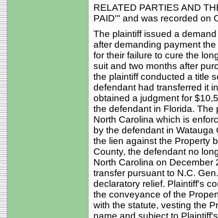
RELATED PARTIES AND TH
PAID'" and was recorded on O
The plaintiff issued a demand
after demanding payment the pla
for their failure to cure the lo
suit and two months after purc
the plaintiff conducted a title
defendant had transferred it in
obtained a judgment for $10,5
the defendant in Florida. The p
North Carolina which is enfor
by the defendant in Watauga C
the lien against the Property 
County, the defendant no longer
North Carolina on December 2,
transfer pursuant to N.C. Gen.
declaratory relief. Plaintiff's
the conveyance of the Proper
with the statute, vesting the 
name and subject to Plaintiff