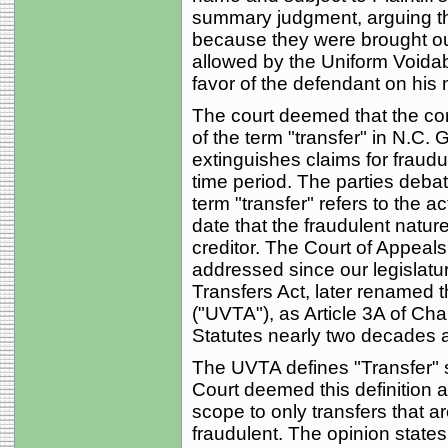
summary judgment, arguing tha
because they were brought out
allowed by the Uniform Voidabl
favor of the defendant on his
The court deemed that the co
of the term "transfer" in N.C.
extinguishes claims for fraudul
time period. The parties debat
term "transfer" refers to the a
date that the fraudulent natur
creditor. The Court of Appeals
addressed since our legislatu
Transfers Act, later renamed 
("UVTA"), as Article 3A of Cha
Statutes nearly two decades 
The UVTA defines "Transfer" st
Court deemed this definition as
scope to only transfers that ar
fraudulent. The opinion states;