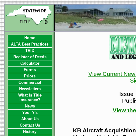
Home
ALTA Best Practices
TRID
Register of Deeds
Calculator
Forms
View Current News
Priors
Si
Commercial
Newsletters
Issue
What Is Title
Insurance?
Publ
News
View the
Your ?'s
About Us
Contact Us
KB Aircraft Acquisition
History