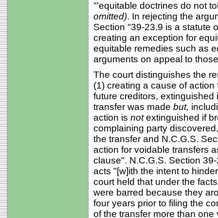
"'equitable doctrines do not to
omitted)
. In rejecting the arg
Section "39-23.9 is a statute
creating an exception for equi
equitable remedies such as equi
arguments on appeal to those
The court distinguishes the r
(1) creating a cause of action 
future creditors, extinguished 
transfer was made
but,
includi
action is
not
extinguished if br
complaining party discovered
the transfer and N.C.G.S. Sect
action for voidable transfers a
clause". N.C.G.S. Section 39-
acts "[w]ith the intent to hinde
court held that under the facts o
were barred because they aro
four years prior to filing the c
of the transfer more than one ye