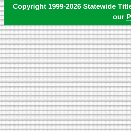
Copyright 1999-2026 Statewide Titl
our
P