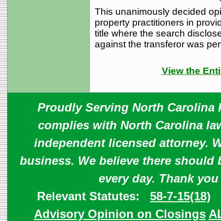
This unanimously decided opi
property practitioners in provi
title where the search disclose
against the transferor was pe
View the Enti
Proudly Serving North Carolina R
complies with North Carolina law
independent licensed attorney. W
business. We believe there should 
every day. Thank you
Relevant Statutes:
58-7-15(18)
Advisory Opinion on Closings
A