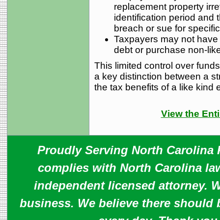
replacement property irre
identification period and t
breach or sue for specifi
Taxpayers may not have a
debt or purchase non-like
This limited control over fund
a key distinction between a s
the tax benefits of a like kind
View the Enti
Proudly Serving North Carolina R
complies with North Carolina law
independent licensed attorney. W
business. We believe there should 