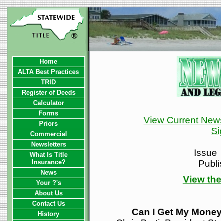
Home
ALTA Best Practices
TRID
Register of Deeds
Calculator
Forms
View Current News
Priors
Si
Commercial
Newsletters
Issue
What Is Title
Insurance?
Publ
News
View the
Your ?'s
About Us
Contact Us
Can I Get My Mone
History