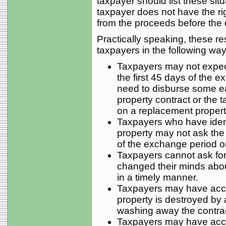
taxpayer should list these situ
taxpayer does not have the rig
from the proceeds before the
Practically speaking, these re
taxpayers in the following way
Taxpayers may not expect
the first 45 days of the 
need to disburse some e
property contract or the 
on a replacement propert
Taxpayers who have iden
property may not ask the 
of the exchange period or 
Taxpayers cannot ask fo
changed their minds about
in a timely manner.
Taxpayers may have access
property is destroyed by an
washing away the contrac
Taxpayers may have access