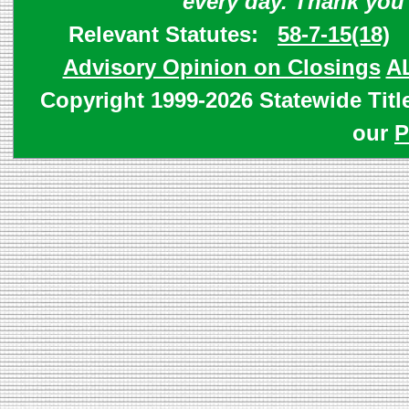
every day. Thank you
Relevant Statutes:
58-7-15(18)
Advisory Opinion on Closings
A
Copyright 1999-2026 Statewide Titl
our
P