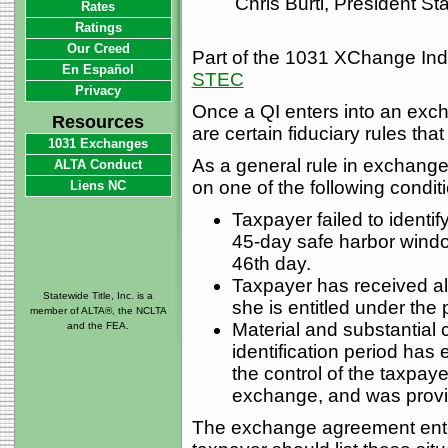
Chris Burti, President S
Rates
Ratings
Our Creed
Part of the 1031 XChange Inde
En Español
STEC
Privacy
Once a QI enters into an exc
Resources
are certain fiduciary rules tha
1031 Exchanges
As a general rule in exchange
ALTA Conduct
on one of the following condit
Liens NC
Taxpayer failed to identi
45-day safe harbor wind
46th day.
Taxpayer has received al
Statewide Title, Inc. is a
she is entitled under the 
member of ALTA®, the NCLTA
Material and substantial 
and the FEA.
identification period has
the control of the taxpaye
exchange, and was provide
The exchange agreement ente