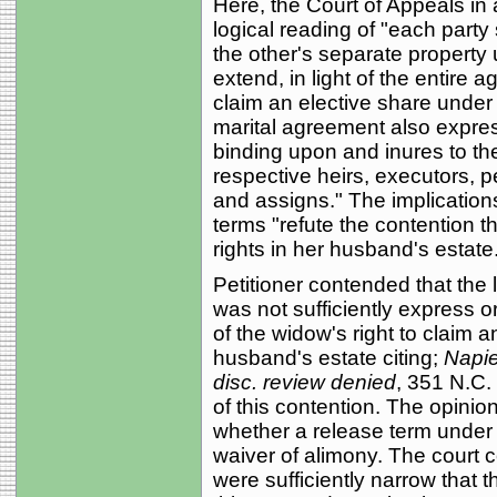
Here, the Court of Appeals in
logical reading of "each party sp
the other's separate property 
extend, in light of the entire 
claim an elective share under 
marital agreement also expres
binding upon and inures to the 
respective heirs, executors, 
and assigns." The implicatio
terms "refute the contention th
rights in her husband's estate
Petitioner contended that the
was not sufficiently express or
of the widow's right to claim 
husband's estate citing;
Napie
disc. review denied
, 351 N.C.
of this contention. The opinio
whether a release term under
waiver of alimony. The court c
were sufficiently narrow that 