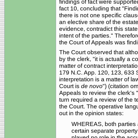
findings of fact were supporte
fact 10, concluding that "Findin
there is not one specific claus
an elective share of the estat
evidence, contradict this stat
intent of the parties." Therefor
the Court of Appeals was findi
The Court observed that althou
by the clerk, "it is actually a 
matter of contract interpretati
179 N.C. App. 120, 123, 633 S
interpretation is a matter of la
Court is
de novo
") (citation o
Appeals to review the clerk's "
turn required a review of the 
the Court. The operative lang
out in the opinion states:
WHEREAS, both parties a
certain separate propert
played no role in the acc