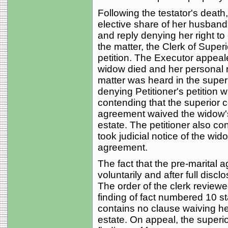
Following the testator's death,
elective share of her husband
and reply denying her right to
the matter, the Clerk of Super
petition. The Executor appeale
widow died and her personal 
matter was heard in the super
denying Petitioner's petition w
contending that the superior c
agreement waived the widow's r
estate. The petitioner also co
took judicial notice of the wido
agreement.
The fact that the pre-marital
voluntarily and after full disc
The order of the clerk reviewe
finding of fact numbered 10 st
contains no clause waiving her
estate. On appeal, the superior