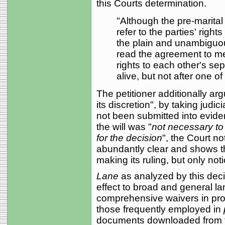
this Courts determination.
"Although the pre-marita
refer to the parties' right
the plain and unambiguou
read the agreement to me
rights to each other's se
alive, but not after one 
The petitioner additionally ar
its discretion", by taking judic
not been submitted into eviden
the will was "
not necessary to 
for the decision
", the Court no
abundantly clear and shows the
making its ruling, but only noti
Lane
as analyzed by this decis
effect to broad and general 
comprehensive waivers in prop
those frequently employed in
documents downloaded from th