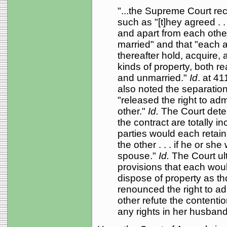
"...the Supreme Court re
such as "[t]hey agreed . .
and apart from each othe
married" and that "each 
thereafter hold, acquire,
kinds of property, both r
and unmarried."
Id
. at 4
also noted the separatio
"released the right to adm
other."
Id.
The Court deter
the contract are totally in
parties would each retain 
the other . . . if he or s
spouse."
Id.
The Court ul
provisions that each woul
dispose of property as t
renounced the right to ad
other refute the contention
any rights in her husband