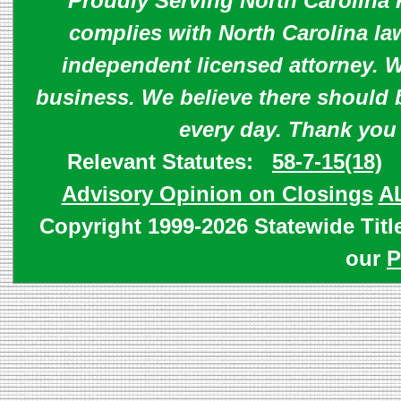
Proudly Serving North Carolina R
complies with North Carolina law
independent licensed attorney. W
business. We believe there should 
every day. Thank you
Relevant Statutes:
58-7-15(18)
Advisory Opinion on Closings
A
Copyright 1999-2026 Statewide Titl
our
P