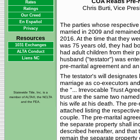
COA Reads Pre-N
Rates
Chris Burti, Vice Pre
Ratings
Our Creed
En Español
The parties whose respective i
Privacy
married in 2009 and remained 
Resources
2016. At the time that they w
was 75 years old, they had b
1031 Exchanges
ALTA Conduct
had adult children from their p
Liens NC
husband ("testator") was ente
pre-marital agreement and an 
The testator's will designates
marriage as co-executors and d
the "... Irrevocable Trust Agr
Statewide Title, Inc. is a
trust are the same two named c
member of ALTA®, the NCLTA
and the FEA.
his wife at his death. The pr
attached listing the respectiv
couple. The pre-marital agree
the separate property shall inc
described hereafter, and that 
remain the separate property o