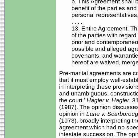
b. This Agreement shall 
benefit of the parties and
personal representatives
. . . .
13. Entire Agreement. Th
of the parties with regard t
prior and contemporaneou
possible and alleged agr
covenants, and warranties
hereof are waived, merg
Pre-marital agreements are c
that it must employ well-estab
in interpreting these provisions
and unambiguous, construction 
the court.'
Hagler v. Hagler
, 3
(1987). The opinion discusse
opinion in
Lane v. Scarborou
(1973), broadly interpreting t
agreement which had no specifi
intestate succession. The opin