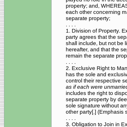
property; and, WHEREAS, 
each other concerning mat
separate property;
. . . .
1. Division of Property. 
party agrees that the sep
shall include, but not be 
hereafter, and that the se
remain the separate prope
. . . .
2. Exclusive Right to Ma
has the sole and exclusiv
control their respective 
as if each were unmarrie
includes the right to dispo
separate property by deed,
sole signature without an
other party[.] (Emphasis 
. . . .
3. Obligation to Join in