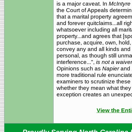
is a major caveat. In
McIntyre 
the Court of Appeals determi
that a marital property agree
and forever quitclaims...all rig
whatsoever including all marita
property...and agrees that [sp
purchase, acquire, own, hold
convey any and all kinds and 
personal, as though still unma
interference...",
is not a waiver
Opinions such as
Napier
and
more traditional rule enunciat
examiners to scrutinize these
whether they mean what they p
exception creates an unexpe
View the Enti