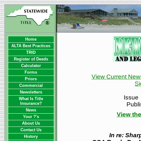
Home
ALTA Best Practices
TRID
Register of Deeds
Calculator
Forms
View Current News
Priors
Si
Commercial
Newsletters
Issue
What Is Title
Insurance?
Publ
News
View the
Your ?'s
About Us
Contact Us
In re: Sha
History