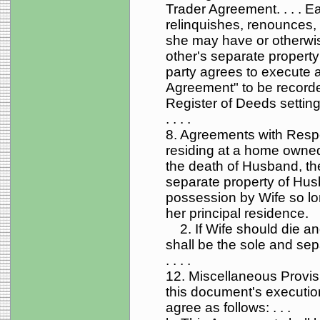
Trader Agreement. . . . Ea
relinquishes, renounces, 
she may have or otherwi
other's separate property
party agrees to execute 
Agreement" to be record
Register of Deeds setting 
. . . .
8. Agreements with Respe
residing at a home owne
the death of Husband, the
separate property of Husb
possession by Wife so lo
her principal residence.
2. If Wife should die an
shall be the sole and se
. . . .
12. Miscellaneous Provisi
this document's execution
agree as follows: . . .