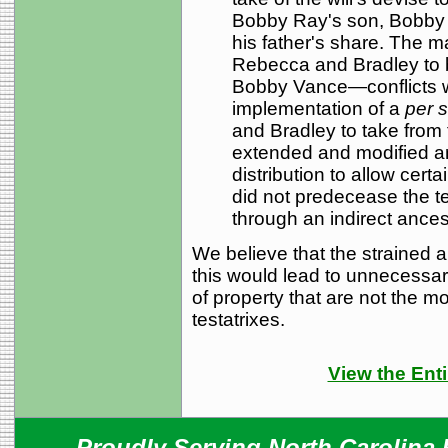
Bobby Ray's son, Bobby Va
his father's share. The m
Rebecca and Bradley to b
Bobby Vance—conflicts wi
implementation of a
per s
and Bradley to take from 
extended and modified a
distribution to allow cer
did not predecease the te
through an indirect ancest
We believe that the strained a
this
would lead to unnecessary 
of property that are not the mos
testatrixes.
View the Enti
Proudly Serving North Carolina R