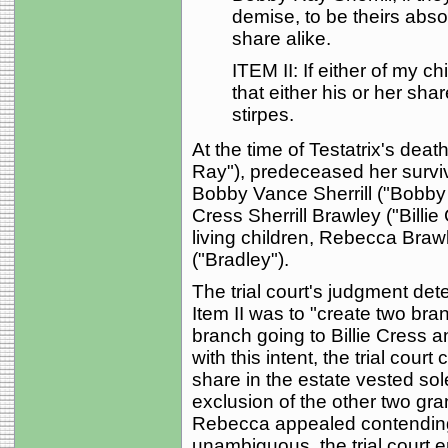
demise, to be theirs abso
share alike.
ITEM II: If either of my c
that either his or her sha
stirpes.
At the time of Testatrix's dea
Ray"), predeceased her survi
Bobby Vance Sherrill ("Bobby V
Cress Sherrill Brawley ("Billi
living children, Rebecca Bra
("Bradley").
The trial court's judgment dete
Item II was to "create two bra
branch going to Billie Cress 
with this intent, the trial cou
share in the estate vested sol
exclusion of the other two g
Rebecca appealed contending t
unambiguous, the trial court er