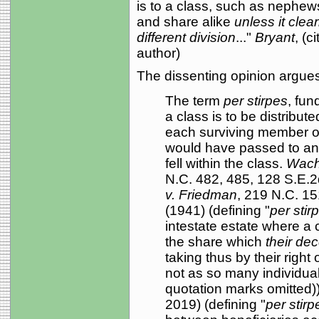
is to a class, such as nephew
and share alike
unless it clea
different division
..."
Bryant
, (
author)
The dissenting opinion argues
The term
per stirpes
, fun
a class is to be distribu
each surviving member of 
would have passed to any
fell within the class.
Wacho
N.C. 482, 485, 128 S.E.2
v. Friedman
, 219 N.C. 15
(1941) (defining "
per stir
intestate estate where a c
the share which
their de
taking thus by their right
not as so many individua
quotation marks omitted)
2019) (defining "
per stirp