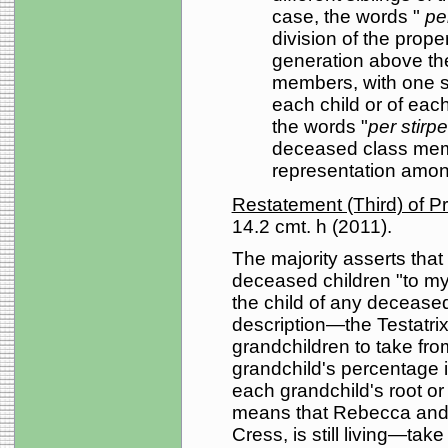
case, the words "
per
division of the prope
generation above the
members, with one sh
each child or of each s
the words "
per stirp
deceased class mem
representation amon
Restatement (Third) of P
14.2 cmt. h (2011).
The majority asserts that
deceased children "to my
the child of any deceased
description—the Testatrix 
grandchildren to take fro
grandchild's percentage i
each grandchild's root or
means that Rebecca and 
Cress, is still living—ta