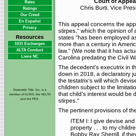
Court of Appeal
Rates
Chris Burti, Vice Pre
Ratings
Our Creed
En Español
This appeal concerns the applic
Privacy
stirpes," which the opinion of
Resources
states "has been employed as a
more than a century in Amer
1031 Exchanges
ALTA Conduct
law." (We note that it has act
Liens NC
Carolina predating the Civil Wa
The decedent's executrix in th
down in 2018, a declaratory ju
the testatrix's will which devis
children subject to the limitati
Statewide Title, Inc. is a
that child's interest would be
member of ALTA®, the NCLTA
and the FEA.
stirpes."
The pertinent provisions of the
ITEM I: I give devise and
property . . . to my childr
Bobby Ray Sherrill, if the