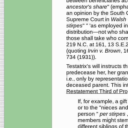
between beneficiaries a
ancestor's share
" (empha
an opinion by the South 
Supreme Court in
Walsh
stirpes
" " 'as employed in
distribution—not who shal
those shall take who come 
219 N.C. at 161, 13 S.E
(quoting
Irvin v. Brown
, 1
734 (1931)).
Testatrix's will instructs th
predecease her, her grand
i.e., only by representati
deceased parent. This int
Restatement Third of Pro
If, for example, a gi
or to the "nieces a
person "
per stirpes
members might stem f
different siblings of