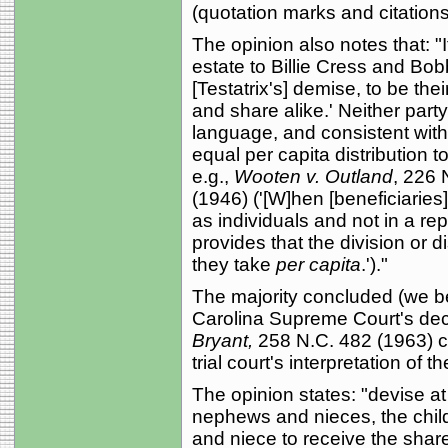
(quotation marks and citations
The opinion also notes that: "I
estate to Billie Cress and Bobby
[Testatrix's] demise, to be the
and share alike.' Neither party
language, and consistent with
equal per capita distribution to
e.g.,
Wooten v. Outland
, 226 
(1946) ('[W]hen [beneficiaries
as individuals and not in a re
provides that the division or d
they take
per capita
.')."
The majority concluded (we be
Carolina Supreme Court's dec
Bryant,
258 N.C. 482 (1963) c
trial court's interpretation of the
The opinion states: "devise at
nephews and nieces, the chil
and niece to receive the shar