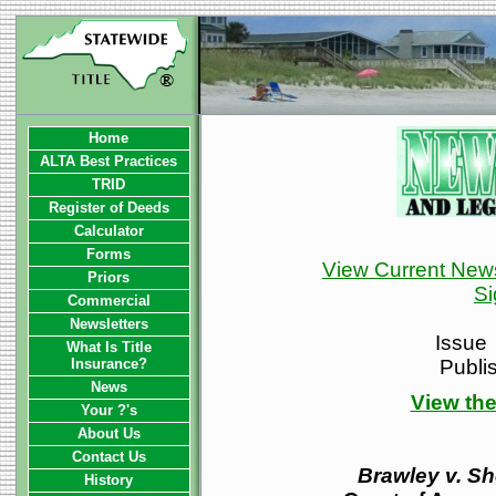
Home
ALTA Best Practices
TRID
Register of Deeds
Calculator
Forms
View Current News
Priors
Si
Commercial
Newsletters
Issue
What Is Title
Insurance?
Publi
News
View the
Your ?'s
About Us
Contact Us
Brawley v. She
History