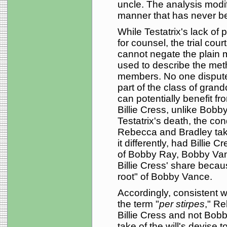
uncle. The analysis modif
manner that has never b
While Testatrix's lack of
for counsel, the trial cour
cannot negate the plain 
used to describe the met
members. No one dispute
part of the class of grand
can potentially benefit fr
Billie Cress, unlike Bobby 
Testatrix's death, the con
Rebecca and Bradley take 
it differently, had Billie
of Bobby Ray, Bobby Vanc
Billie Cress' share becaus
root" of Bobby Vance.
Accordingly, consistent wi
the term "
per stirpes
," Re
Billie Cress and not Bobb
take of the will's devise