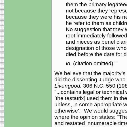
them the primary legatees 
not because they represen
because they were his n
he refer to them as childr
No suggestion that they w
root immediately followe
and nieces as beneficiari
designation of those who
died before the date for di
Id
. (citation omitted)."
We believe that the majority'
did the dissenting Judge who
Livengood,
306 N.C. 550 (1982
"...contains legal or technica
[the testatrix] used them in th
unless, in some appropriate wa
otherwise'." We would suggest 
where the opinion states: "Th
and restated innumerable time