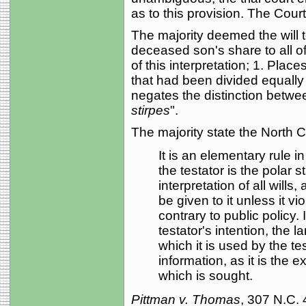
as to this provision. The Cour
The majority deemed the will 
deceased son's share to all of 
of this interpretation; 1. Place
that had been divided equally 
negates the distinction betwe
stirpes
".
The majority state the North Ca
It is an elementary rule in 
the testator is the polar s
interpretation of all wills
be given to it unless it vi
contrary to public policy.
testator's intention, the
which it is used by the te
information, as it is the e
which is sought.
Pittman v. Thomas
, 307 N.C.