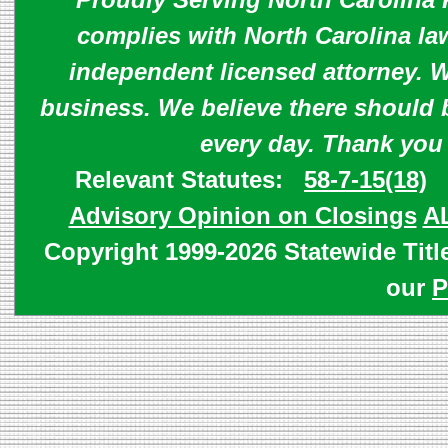
complies with North Carolina law
independent licensed attorney. W
business. We believe there should 
every day. Thank you
Relevant Statutes:
58-7-15(18)
Advisory Opinion on Closings
A
Copyright 1999-2026 Statewide Titl
our
P