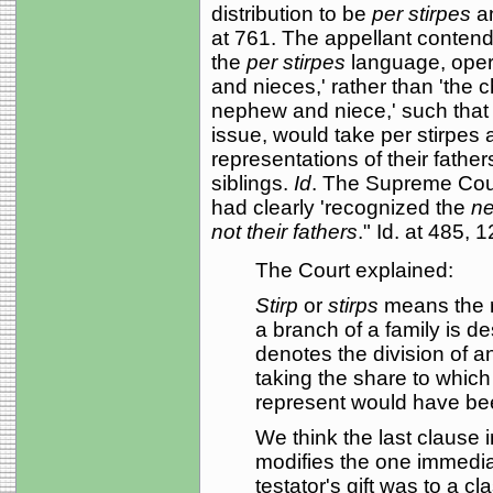
distribution to be
per stirpes
a
at 761. The appellant contend
the
per stirpes
language, opera
and nieces,' rather than 'the 
nephew and niece,' such that
issue, would take per stirpes 
representations of their father
siblings.
Id
. The Supreme Court
had clearly 'recognized the
ne
not their fathers
." Id. at 485,
The Court explained:
Stirp
or
stirps
means the r
a branch of a family is d
denotes the division of a
taking the share to whi
represent would have bee
We think the last clause 
modifies the one immediate
testator's gift was to a