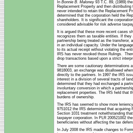
In
Bonnie B. Maloney
93 T.C. 89, (1989) th
Replacement Property and then distributing
never intended to retain the Replacement Pro
determined that the corporation held the Re
shareholders. It is significant the corporat
considered advisable for risk adverse taxpa
It is argued that these more recent cases s
recognizes them as taxable entities. If they
partnership being treated as the transferor,
in an individual capacity. Under the languag
to its actual receipt without violating the e
IRS has never revoked those Rulings. There 
drop transactions based upon a strict interp
There are some cautionary determinations a
9818003, an exchange was disallowed when a
directly to the partners. In 1997 the IRS i
interest in a division of several tracts of 
determined that they had exchanged a partn
involuntary conversion in which a partnershi
replacement properties. The IRS held that th
burdens of ownership.
The IRS has seemed to show more leniency w
9751012 the IRS determined that acquiring R
Section 1031 treatment notwithstanding that
taxpayer corporation. In PLR 200521002 the 
beneficiaries without affecting the tax deferra
In July 2008 the IRS made changes to Form 10