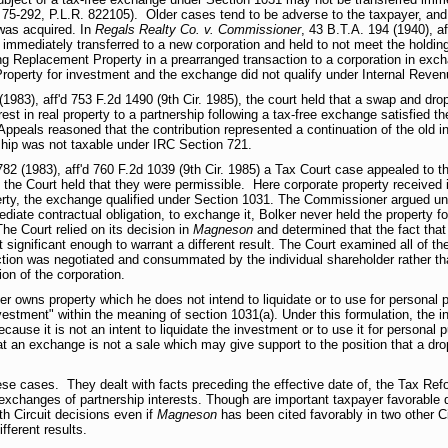
 75-292, P.L.R. 822105). Older cases tend to be adverse to the taxpayer, and 
 was acquired. In
Regals Realty Co. v. Commissioner
, 43 B.T.A. 194 (1940), af
immediately transferred to a new corporation and held to not meet the holdin
ring Replacement Property in a prearranged transaction to a corporation in ex
roperty for investment and the exchange did not qualify under Internal Reve
(1983), aff'd 753 F.2d 1490 (9th Cir. 1985), the court held that a swap and dr
erest in real property to a partnership following a tax-free exchange satisfied 
 Appeals reasoned that the contribution represented a continuation of the old i
rship was not taxable under IRC Section 721.
82 (1983), aff'd 760 F.2d 1039 (9th Cir. 1985) a Tax Court case appealed to t
d the Court held that they were permissible. Here corporate property received 
operty, the exchange qualified under Section 1031. The Commissioner argued u
diate contractual obligation, to exchange it, Bolker never held the property fo
he Court relied on its decision in
Magneson
and determined that the fact that 
 significant enough to warrant a different result. The Court examined all of t
ction was negotiated and consummated by the individual shareholder rather th
on of the corporation.
r owns property which he does not intend to liquidate or to use for personal pu
vestment" within the meaning of section 1031(a). Under this formulation, the in
cause it is not an intent to liquidate the investment or to use it for personal 
hat an exchange is not a sale which may give support to the position that a d
hese cases. They dealt with facts preceding the effective date of, the Tax Re
xchanges of partnership interests. Though are important taxpayer favorable d
th Circuit decisions even if
Magneson
has been cited favorably in two other Ci
ifferent results.