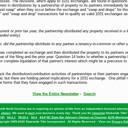
losses. The revisions, which apply to 1031 exchanges, are found in question
t in distributions by a partnership of property to its partners immediately b
p and swap" when they occur before the exchange and "swap and drops" for th
p" and "swap and drop" transactions fail to qualify as valid 1031 exchanges
rrent or prior tax year, the partnership distributed any property received in a
arded entity).
, did the partnership distribute to any partner a tenancy-in-common or other un
as completed an exchange and then distributed the property to its partners or d
r of the filing and the prior year. Question 14 looks to whether a partnership 
 or complete liquidation of that partner's interest which might be a precursor 
ack the distribution/contribution activities of partnerships or their partners 
ear, but there are holding period implications for a 1031 exchange. One pitfall
the forms that they have engaged in such transactions.
View the Entire Newsletter
-
Search
ith North Carolina law in requiring an opinion of title from an independent licensed attorn
choice
. We want to
earn
your business every day. Thank you for
choosing
Statewide Title!
(18)
84-2.1
58-26-1
84-4
84-8
NC State Bar Advisory Opinion on Closings
ALTA Mortgage
pyright 1999-2026 Statewide Title Incorporated. All Rights Reserved. - View our
Privacy Pol