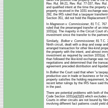
Rev. Rul. 84-21, Rev. Rul. 77-337, Rev. Rul.
and qualified intent at the time the property
property received in the 1031 exchange was 
292, the IRS ruled that a taxpayer transfer
Section 351, did not hold the Replacement P
In
Magneson v. Commissioner
, 81 T.C. 767 
ruled that the prearranged transfer of an int
1031(a). The majority in the Circuit Court of
investment since the transfer to the partne
Similarly,
Bolker v. Commissioner,
81 T.C. 7
Ninth circuit, dealt with a drop and swap an
arranged transaction for other like-kind pr
the property with the intent, and almost imme
investment as required by section 1031(a). T
than followed the like-kind exchange was not
negotiations and determined that the transa
agreement preceded distribution and liquidati
In
Bolker
the Court said that when "a taxpaye
productive use in trade or business or for in
property satisfies the holding requirement, be
recent letter rulings by the IRS have said t
in the past.
There are potential problems with both of t
Code Section 1031(a)(2)(D) which excludes e
Courts in other circuits are not bound by Nin
involving different fact patterns could yield d