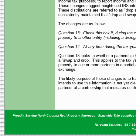
income tax purposes) to report income and 
These changes suggest heightened IRS interes
These distributions are referred to as "dro
consistently maintained that "drop and swa
The changes are as follows:
Question 13: Check this box if, during the cu
property to another entity (including a disreg
Question 14: At any time during the tax year
Question 13 looks to whether a partnership h
a "swap and drop. This applies to the tax yea
property to one or more partners in a partial
exchange.
The likely purpose of these changes is to tr
intends to use this information is not yet cl
partners of a partnership that indicates on 
Proudly Serving North Carolina Real Property Attorneys - Statewide Title complies w
Relevant Statutes:
58-7-15
Co