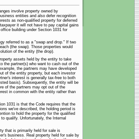
anges involve property owned by
usiness entities and also defer recognition
rests as non-qualified property for deferred
axpayer it will not have to pay capital gains
 office building under Section 1031 for
egy referred to as a "swap and drop." If two
0 each (the swap). Those properties would
ution of the entity (the drop).
operty assets held by the entity to take
to the partner(s) who want to cash out of the
r example, the partners may have developed
t of the entity property, but each investor
ner's interest is generally tax-free to both
sted basis). Subsequently, the entity will be
ore of the partners may opt out of the
nterest in common with the entity rather than
on 1031 is that the Code requires that the
ions we've described, the holding period is
tion to hold the property for the qualified
 qualify. Unfortunately, the Internal
y that is primarily held for sale is
er's business. Real property held for sale by