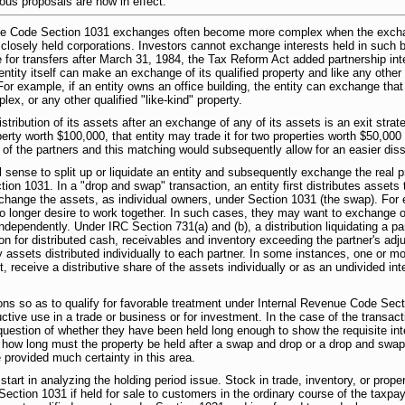
ious proposals are now in effect.
enue Code Section 1031 exchanges often become more complex when the exch
d closely held corporations. Investors cannot exchange interests held in such b
e for transfers after March 31, 1984, the Tax Reform Act added partnership inte
tity itself can make an exchange of its qualified property and like any other t
For example, if an entity owns an office building, the entity can exchange that
ex, or any other qualified "like-kind" property.
stribution of its assets after an exchange of any of its assets is an exit strat
perty worth $100,000, that entity may trade it for two properties worth $50,00
of the partners and this matching would subsequently allow for an easier dissol
sense to split up or liquidate an entity and subsequently exchange the real pr
tion 1031. In a "drop and swap" transaction, an entity first distributes assets 
exchange the assets, as individual owners, under Section 1031 (the swap). Fo
o longer desire to work together. In such cases, they may want to exchange ou
dependently. Under IRC Section 731(a) and (b), a distribution liquidating a part
on for distributed cash, receivables and inventory exceeding the partner's adju
rty assets distributed individually to each partner. In some instances, one or m
est, receive a distributive share of the assets individually or as an undivided i
ns so as to qualify for favorable treatment under Internal Revenue Code Secti
ctive use in a trade or business or for investment. In the case of the transact
 question of whether they have been held long enough to show the requisite inten
ow long must the property be held after a swap and drop or a drop and swap to
provided much certainty in this area.
start in analyzing the holding period issue. Stock in trade, inventory, or propert
ection 1031 if held for sale to customers in the ordinary course of the taxpay