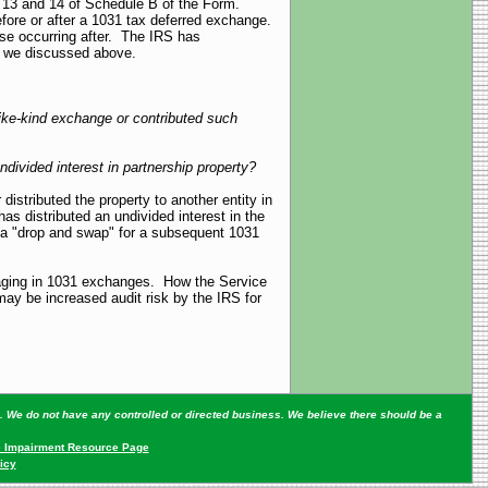
s 13 and 14 of Schedule B of the Form.
efore or after a 1031 tax deferred exchange.
ose occurring after. The IRS has
 as we discussed above.
 like-kind exchange or contributed such
divided interest in partnership property?
istributed the property to another entity in
has distributed an undivided interest in the
to a "drop and swap" for a subsequent 1031
engaging in 1031 exchanges. How the Service
 may be increased audit risk by the IRS for
ey. We do not have any controlled or directed business. We believe there should be a
 Impairment Resource Page
icy