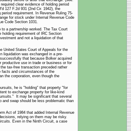
required clear evidence of holding period
f'd 127 F.2d 931 (2nd Cir. 1942), the
g period requirement. In Revenue Ruling 75-
change for stock under Internal Revenue Code
nue Code Section 1031.
op to a partnership worked. The Tax Court
the holding requirement of IRC Section
nvestment and not a liquidation of that
he United States Court of Appeals for the
in liquidation was exchanged in a pre-
nsuccessfully that because Bolker acquired
r productive use in trade or business or for
the tax-free transaction preceded rather
he facts and circumstances of the
an the corporation, even though the
rsuits, he is "holding" that property "for
tent to exchange property for like-kind
pursuits." It may be significant that several
rop and swap should be less problematic than
form Act of 1984 that added Internal Revenue
ecisions, relying on them may be risky.
rcuits. Even in the Ninth Circuit, a case