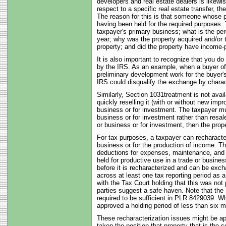
developers and real estate dealers is likewis
respect to a specific real estate transfer, 
The reason for this is that someone whose p
having been held for the required purposes. T
taxpayer's primary business; what is the per
year; why was the property acquired and/or 
property; and did the property have income-
It is also important to recognize that you do
by the IRS. As an example, when a buyer of a
preliminary development work for the buyer's
IRS could disqualify the exchange by characte
Similarly, Section 1031treatment is not availa
quickly reselling it (with or without new impr
business or for investment. The taxpayer mus
business or for investment rather than resale
or business or for investment, then the prop
For tax purposes, a taxpayer can recharacteri
business or for the production of income. Th
deductions for expenses, maintenance, and de
held for productive use in a trade or busines
before it is recharacterized and can be exch
across at least one tax reporting period as
with the Tax Court holding that this was not 
parties suggest a safe haven. Note that the 
required to be sufficient in PLR 8429039. W
approved a holding period of less than six
These recharacterization issues might be ap
taken the position that property that is the