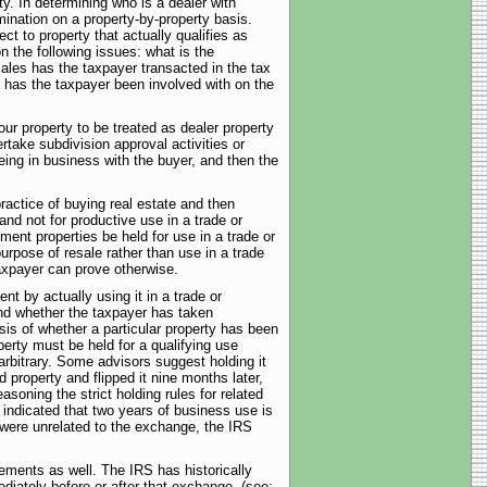
ty. In determining who is a dealer with
mination on a property-by-property basis.
 to property that actually qualifies as
n the following issues: what is the
ales has the taxpayer transacted in the tax
y has the taxpayer been involved with on the
our property to be treated as dealer property
take subdivision approval activities or
ing in business with the buyer, and then the
practice of buying real estate and then
 and not for productive use in a trade or
ent properties be held for use in a trade or
urpose of resale rather than use in a trade
taxpayer can prove otherwise.
nt by actually using it in a trade or
and whether the taxpayer has taken
sis of whether a particular property has been
perty must be held for a qualifying use
arbitrary. Some advisors suggest holding it
d property and flipped it nine months later,
asoning the strict holding rules for related
 indicated that two years of business use is
 were unrelated to the exchange, the IRS
ements as well. The IRS has historically
diately before or after that exchange. (see: