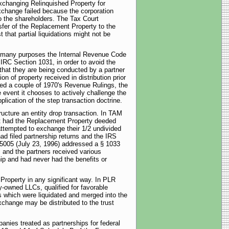
xchanging Relinquished Property for
xchange failed because the corporation
to the shareholders. The Tax Court
sfer of the Replacement Property to the
that partial liquidations might not be
for many purposes the Internal Revenue Code
 IRC Section 1031, in order to avoid the
 that they are being conducted by a partner
on of property received in distribution prior
uled a couple of 1970's Revenue Rulings, the
 event it chooses to actively challenge the
plication of the step transaction doctrine.
ucture an entity drop transaction. In TAM
ut had the Replacement Property deeded
ttempted to exchange their 1/2 undivided
ad filed partnership returns and the IRS
45005 (July 23, 1996) addressed a § 1033
, and the partners received various
ip and had never had the benefits or
roperty in any significant way. In PLR
-owned LLCs, qualified for favorable
s which were liquidated and merged into the
change may be distributed to the trust
anies treated as partnerships for federal