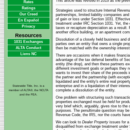
This article was revised in 2015 as the prev
Rates
Ratings
Strategies used to structure Internal Rev
Our Creed
partnerships, limited liability companies an
of gain or loss under Section 1031. Effectiv
En Español
treatment under IRC Section 1031. Yet, the en
Privacy
taxes or recapture depreciation as a result. 
another office building, or an apartment compl
Resources
Dissolution of a closely held business and di
1031 Exchanges
parties own an entity that owns a single pro
ALTA Conduct
then be matched with the ownership interest 
Liens NC
There are occasions when it makes financial 
advantage of the tax deferral benefits of Sec
entity (the drop), and then these partners 
different investment goals or perhaps they n
wants to invest their share of the proceeds in
the partner and the partnership (with excepti
liquidated and the entity's entire real prope
enterprise and in a liquidation of their inter
Statewide Title, Inc. is a
complete a dissolution of the entity.
member of ALTA®, the NCLTA
and the FEA.
One problem with structuring such transactio
properties exchanged must be
held
for produ
very brief which, arguably, gives rise to the
purposes. The penultimate question may be h
Revenue Code, the IRS, nor the courts have 
We can look to
Dealer Property
issues for a 
disqualified from exchange treatment under S