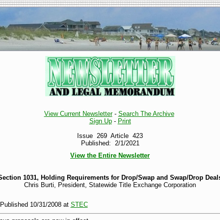
View Current Newsletter
-
Search The Archive
Sign Up
-
Print
Issue 269 Article 423
Published: 2/1/2021
View the Entire Newsletter
Section 1031, Holding Requirements for Drop/Swap and Swap/Drop Deal
Chris Burti, President, Statewide Title Exchange Corporation
y Published 10/31/2008 at
STEC