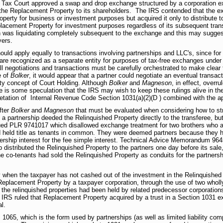
e Tax Court approved a swap and drop exchange structured by a corporation e
 the Replacement Property to its shareholders. The IRS contended that the e
perty for business or investment purposes but acquired it only to distribute 
placement Property for investment purposes regardless of its subsequent tran
ion was liquidating completely subsequent to the exchange and this may suggest 
yers.
hould apply equally to transactions involving partnerships and LLC's, since 
 are recognized as a separate entity for purposes of tax-free exchanges under
 all negotiations and transactions must be carefully orchestrated to make clear
e of
Bolker
, it would appear that a partner could negotiate an eventual transacti
ntity concept of Court Holding. Although
Bolker
and
Magneson
, in effect, overr
is some speculation that the IRS may wish to keep these rulings alive in the
retation of Internal Revenue Code Section 1031(a)(2)(D ) combined with the ap
fter
Bolker
and
Magneson
that must be evaluated when considering how to str
 partnership deeded the Relinquished Property directly to the transferee, b
ssued PLR 9741017 which disallowed exchange treatment for two brothers who a
land held title as tenants in common. They were deemed partners because they h
ership interest for the fee simple interest. Technical Advice Memorandum 96
p distributed the Relinquished Property to the partners one day before its sale
e co-tenants had sold the Relinquished Property as conduits for the partnersh
hen the taxpayer has not cashed out of the investment in the Relinquished P
eplacement Property by a taxpayer corporation, through the use of two wholly
 the relinquished properties had been held by related predecessor corporation
IRS ruled that Replacement Property acquired by a trust in a Section 1031 ex
l.
65, which is the form used by partnerships (as well as limited liability comp