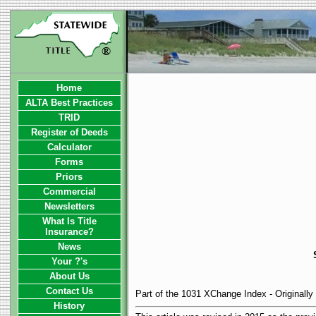
Home
ALTA Best Practices
TRID
Register of Deeds
Calculator
Forms
Priors
Commercial
Newsletters
What Is Title
Insurance?
News
Your ?'s
About Us
Contact Us
Part of the 1031 XChange Index - Originall
History