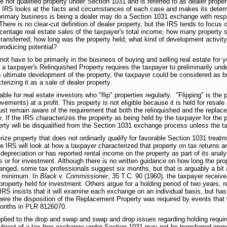
e not qualified property under Section 1031 and is referred to as dealer proper
the IRS looks at the facts and circumstances of each case and makes its deter
rimary business is being a dealer may do a Section 1031 exchange with respect
here is no clear-cut definition of dealer property, but the IRS tends to focus o
centage real estate sales of the taxpayer's total income; how many property s
transferred; how long was the property held; what kind of development activit
producing potential?
 not have to be primarily in the business of buying and selling real estate for y
 taxpayer's Relinquished Property requires the taxpayer to preliminarily under
 ultimate development of the property, the taxpayer could be considered as be
rizing it as a sale of dealer property.
ble for real estate investors who "flip" properties regularly. "Flipping" is the 
ovements) at a profit. This property is not eligible because it is held for resale
t remain aware of the requirement that both the relinquished and the replacem
. If the IRS characterizes the property as being held by the taxpayer for the p
erty will be disqualified from the Section 1031 exchange process unless the 
ze property that does not ordinarily qualify for favorable Section 1031 treatme
e IRS will look at how a taxpayer characterized that property on tax returns 
preciation or has reported rental income on the property as part of its analy
s or for investment. Although there is no written guidance on how long the pro
anged, some tax professionals suggest six months, but that is arguably a bit 
 a minimum. In
Black v. Commissioner
, 35 T.C. 90 (1960), the taxpayer receive
property held for investment. Others argue for a holding period of two years, re
IRS insists that it will examine each exchange on an individual basis, but has
here the disposition of the Replacement Property was required by events that
 months in PLR 8126070.
plied to the drop and swap and swap and drop issues regarding holding requir
 subject of a tax-free exchange under Section 1031 may not be transferred imme