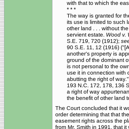
with that to which the ea
* * *
The way is granted for the
its use is limited to such
other land . . . without t
servient estate.
Wood v.
S.E. 719, 720 (1912);
see
90 S.E. 11, 12 (1916) ("[
another's property is appu
ground of the dominant ow
is not personal to the own
use it in connection with
abutting the right of way."
193 N.C. 172, 178, 136 S
a right of way appurtenant
the benefit of other land t
The Court concluded that it wou
order determining that that t
easement rights across the plai
from Mr. Smith in 1991, that it 