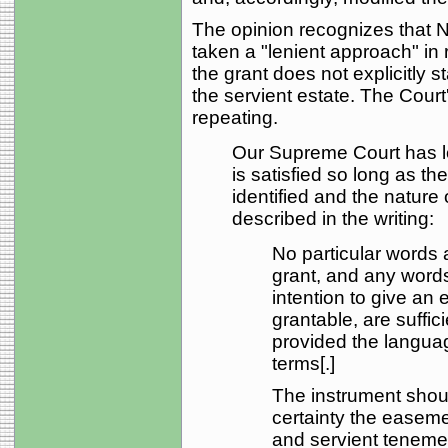
The opinion recognizes that N
taken a "lenient approach" i
the grant does not explicitly 
the servient estate. The Court
repeating.
Our Supreme Court has lo
is satisfied so long as t
identified and the nature 
described in the writing:
No particular words 
grant, and any word
intention to give an
grantable, are suffici
provided the language
terms[.]
The instrument shou
certainty the easem
and servient teneme