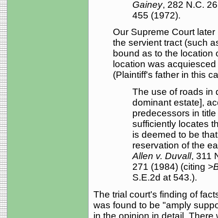
Gainey
, 282 N.C. 2
455 (1972).
Our Supreme Court later 
the servient tract (such as
bound as to the location
location was acquiesced t
(Plaintiff's father in thi
The use of roads in 
dominant estate], ac
predecessors in title
sufficiently locates 
is deemed to be tha
reservation of the e
Allen v. Duvall
, 311 
271 (1984) (citing
>B
S.E.2d at 543.).
The trial court's finding of fa
was found to be "amply suppo
in the opinion in detail. There