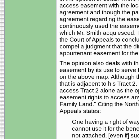
access easement with the loca
agreement and though the part
agreement regarding the ease
continuously used the easemen
which Mr. Smith acquiesced. 
the Court of Appeals to conclud
compel a judgment that the dir
appurtenant easement for the b
The opinion also deals with t
easement by its use to serve 
on the above map. Although th
that is adjacent to his Tract 2
access Tract 2 alone as the op
easement rights to access any
Family Land." Citing the Nort
Appeals states:
One having a right of way
cannot use it for the benef
not attached, [even if] su