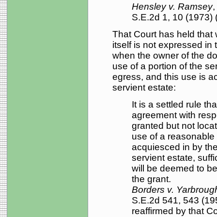
Hensley v. Ramsey
,
S.E.2d 1, 10 (1973) (
That Court has held that
itself is not expressed in 
when the owner of the d
use of a portion of the se
egress, and this use is a
servient estate:
It is a settled rule t
agreement with respe
granted but not locat
use of a reasonable
acquiesced in by the
servient estate, suff
will be deemed to b
the grant.
Borders v. Yarbroug
S.E.2d 541, 543 (19
reaffirmed by that Co