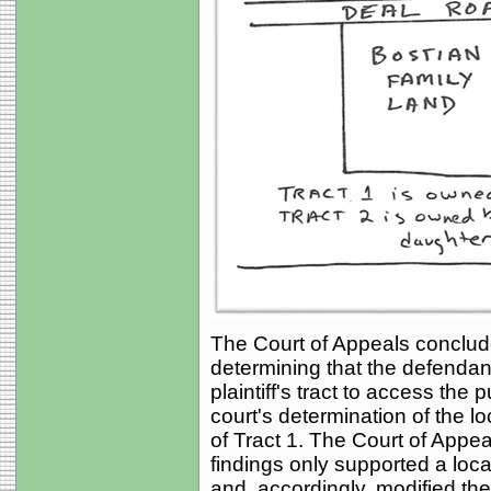
The Court of Appeals concluded
determining that the defenda
plaintiff's tract to access the 
court's determination of the 
of Tract 1. The Court of Appeal
findings only supported a loca
and, accordingly, modified th