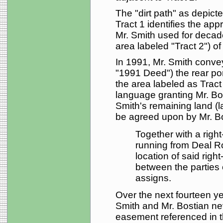
The "dirt path" as depic
Tract 1 identifies the appr
Mr. Smith used for decade
area labeled "Tract 2") of
In 1991, Mr. Smith conve
"1991 Deed") the rear porti
the area labeled as Trac
language granting Mr. B
Smith's remaining land (la
be agreed upon by Mr. Bo
Together with a right-
running from Deal Ro
location of said rig
between the parties 
assigns.
Over the next fourteen y
Smith and Mr. Bostian ne
easement referenced in 