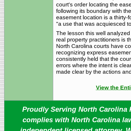
court's order locating the eas
following its boundary with th
easement location is a thirty-f
"a use that was acquiesced to
The lesson this well analyzed 
real property practitioners is 
North Carolina courts have con
recognizing express easemen
consistently held that the court
errors where the intent is clea
made clear by the actions and
View the Enti
Proudly Serving North Carolina R
complies with North Carolina law
independent licensed attorney. W