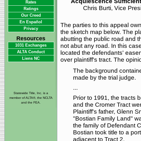
Acquiescence Sufficien
Rates
Chris Burti, Vice Pre
Ratings
Our Creed
En Español
The parties to this appeal own 
Privacy
the sketch map below. The plai
Resources
abutting the public road and 
not abut any road. In this ca
1031 Exchanges
ALTA Conduct
located the defendants' easem
Liens NC
over plaintiff's tract. The opini
The background contained
made by the trial judge.
...
Statewide Title, Inc. is a
Prior to 1991, the tracts 
member of ALTA®, the NCLTA
and the FEA.
and the Cromer Tract were
Plaintiff's father, Glenn 
"Bostian Family Land" w
the family of Defendant C
Bostian took title to a po
adjacent to Tract 2.