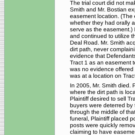
The trial court did not m
Smith and Mr. Bostian exp
easement location. (The 
whether they had orally a
serve as the easement.) 
and continued to utilize t
Deal Road. Mr. Smith acq
dirt path, never complaini
evidence that Defendants
Tract 1 as an easement to
was no evidence offered 
was at a location on Tract
In 2005, Mr. Smith died. Pl
where the dirt path is loc
Plaintiff desired to sell T
buyers were deterred by t
through the middle of that
funeral, Plaintiff placed 
posts were quickly remo
claiming to have easement 