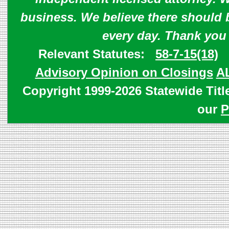
business. We believe there should 
every day. Thank you
Relevant Statutes:
58-7-15(18)
Advisory Opinion on Closings
A
Copyright 1999-2026 Statewide Titl
our
P