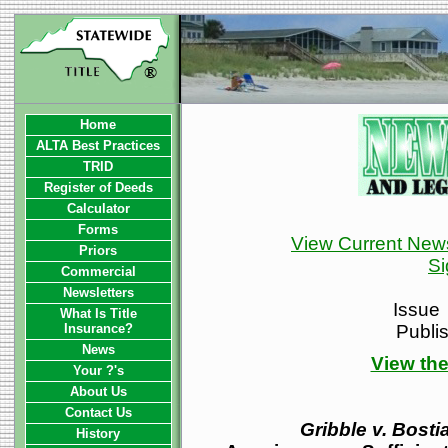
Home
ALTA Best Practices
TRID
Register of Deeds
Calculator
Forms
View Current News
Priors
Si
Commercial
Newsletters
Issue
What Is Title
Insurance?
Publi
News
View the
Your ?'s
About Us
Contact Us
Gribble v. Bosti
History