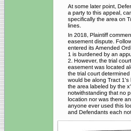
At some later point, Defe
a party to this appeal, ca
specifically the area on T
lines.
In 2018, Plaintiff commen
easement dispute. Followin
entered its Amended Order
1 is burdened by an appu
2. However, the trial cour
easement was located alon
the trial court determined
would be along Tract 1's 
the area labeled by the x
notwithstanding that no p
location nor was there a
anyone ever used this loca
and Defendants each not