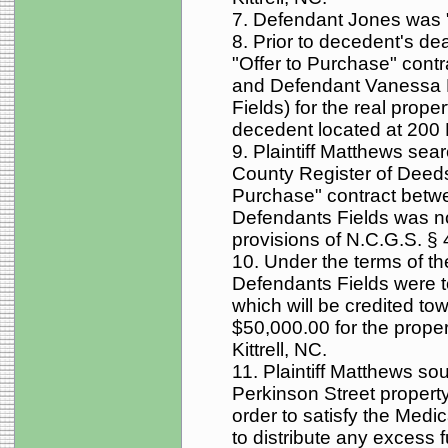
7. Defendant Jones was "
8. Prior to decedent's d
"Offer to Purchase" contr
and Defendant Vanessa F
Fields) for the real prop
decedent located at 200 P
9. Plaintiff Matthews sea
County Register of Deeds 
Purchase" contract bet
Defendants Fields was no
provisions of N.C.G.S. § 
10. Under the terms of th
Defendants Fields were t
which will be credited to
$50,000.00 for the proper
Kittrell, NC.
11. Plaintiff Matthews sou
Perkinson Street property
order to satisfy the Medic
to distribute any excess f