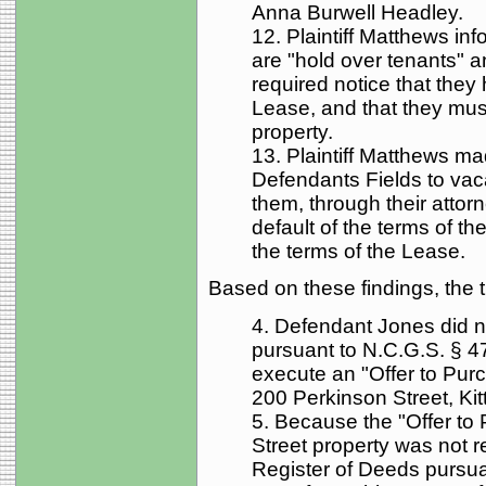
Anna Burwell Headley.
12. Plaintiff Matthews in
are "hold over tenants" 
required notice that they
Lease, and that they mus
property.
13. Plaintiff Matthews 
Defendants Fields to vac
them, through their attorn
default of the terms of t
the terms of the Lease.
Based on these findings, the tr
4. Defendant Jones did not
pursuant to N.C.G.S. § 47
execute an "Offer to Purc
200 Perkinson Street, Kitt
5. Because the "Offer to
Street property was not 
Register of Deeds pursuan