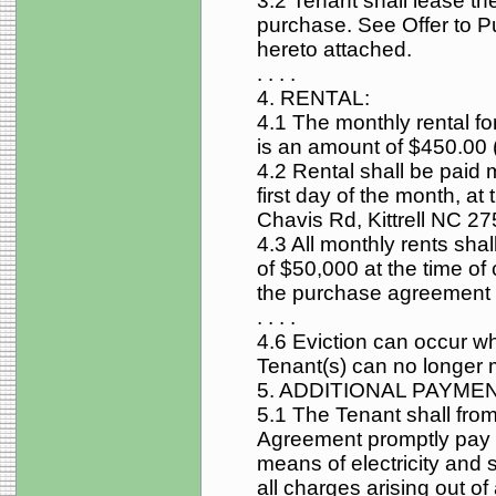
3.2 Tenant shall lease the
purchase. See Offer to 
hereto attached.
. . . .
4. RENTAL:
4.1 The monthly rental for
is an amount of $450.00 (
4.2 Rental shall be paid 
first day of the month, at
Chavis Rd, Kittrell NC 2
4.3 All monthly rents shal
of $50,000 at the time of 
the purchase agreement
. . . .
4.6 Eviction can occur w
Tenant(s) can no longer m
5. ADDITIONAL PAYME
5.1 The Tenant shall fro
Agreement promptly pay f
means of electricity and 
all charges arising out o