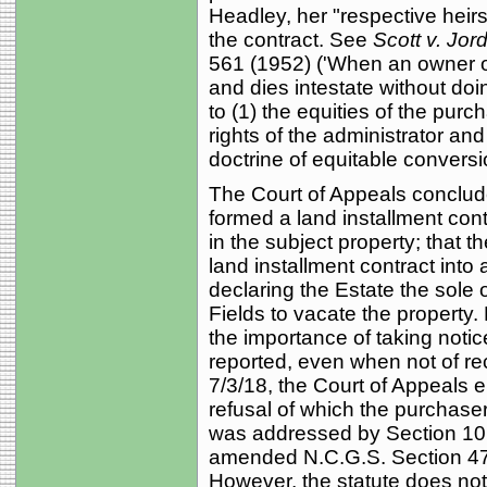
Headley, her "respective heirs
the contract. See
Scott v. Jor
561 (1952) ('When an owner of
and dies intestate without doi
to (1) the equities of the purc
rights of the administrator an
doctrine of equitable conversio
The Court of Appeals conclude
formed a land installment contr
in the subject property; that t
land installment contract into a
declaring the Estate the sole 
Fields to vacate the property
the importance of taking not
reported, even when not of re
7/3/18, the Court of Appeals e
refusal of which the purchas
was addressed by Section 10
amended N.C.G.S. Section 47-18
However, the statute does not 