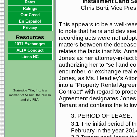
Installment Land Sa
Rates
Chris Burti, Vice Pre
Ratings
Our Creed
En Español
This appears to be a well-reas
Privacy
to note that heirs and devisee
Resources
recording acts were not adopte
matters between the deceased
1031 Exchanges
ALTA Conduct
relates the facts that Ms. An
Liens NC
Jones as her attorney-in-fact 
authorizing her to "sell and co
encumber, or exchange real esta
Jones, as Ms. Headley's Attor
into a "Property Rental Agree
Contract" with regard to prop
Statewide Title, Inc. is a
member of ALTA®, the NCLTA
Agreement designates Jones a
and the FEA.
Tenant and contains the follo
3. PERIOD OF LEASE:
3.1 The initial period of t
February in the year 201