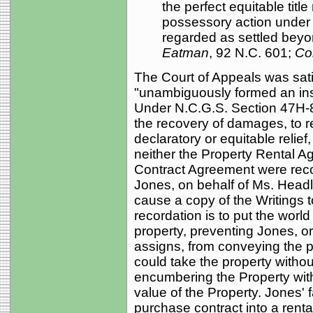
the perfect equitable titl
possessory action under
regarded as settled beyon
Eatman
, 92 N.C. 601;
Co
The Court of Appeals was sati
"unambiguously formed an inst
Under N.C.G.S. Section 47H-8
the recovery of damages, to re
declaratory or equitable relief,
neither the Property Rental A
Contract Agreement were recor
Jones, on behalf of Ms. Headl
cause a copy of the Writings 
recordation is to put the world 
property, preventing Jones, o
assigns, from conveying the p
could take the property without
encumbering the Property with
value of the Property. Jones' 
purchase contract into a renta