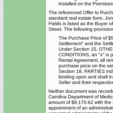
installed on the Premises
The referenced Offer to Purc
standard real estate form. Jon
Fields is listed as the Buyer 
Street. The following provision
The Purchase Price of $50
Settlement" and the Sett
Under Section 15. OT
CONDITIONS, an "x" is p
Rental Agreement, all ren
purchase price on the set
Section 18. PARTIES indi
binding upon and shall in
Seller and their respecti
Neither document was recorde
Carolina Department of Medica
amount of $9,170.62 with the 
appointment of an administra