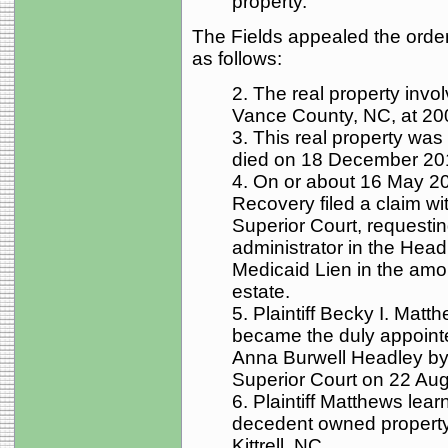
property.
The Fields appealed the order 
as follows:
2. The real property involv
Vance County, NC, at 200 
3. This real property wa
died on 18 December 20
4. On or about 16 May 2
Recovery filed a claim wi
Superior Court, requesti
administrator in the Head
Medicaid Lien in the amo
estate.
5. Plaintiff Becky I. Matt
became the duly appointe
Anna Burwell Headley by
Superior Court on 22 Au
6. Plaintiff Matthews lear
decedent owned property 
Kittrell, NC.