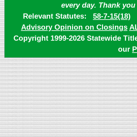
every day. Thank you
Relevant Statutes:
58-7-15(18)
Advisory Opinion on Closings
A
Copyright 1999-2026 Statewide Titl
our
P