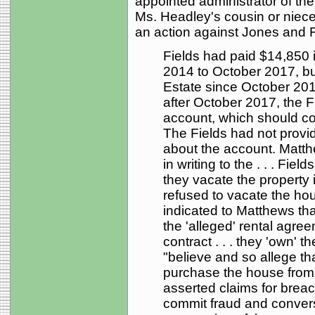
appointed administrator of th
Ms. Headley's cousin or niece 
an action against Jones and Fie
Fields had paid $14,850 
2014 to October 2017, but
Estate since October 201
after October 2017, the F
account, which should con
The Fields had not provi
about the account. Mat
in writing to the . . . Fiel
they vacate the property 
refused to vacate the ho
indicated to Matthews tha
the 'alleged' rental agre
contract . . . they 'own'
"believe and so allege tha
purchase the house from 
asserted claims for breac
commit fraud and convers