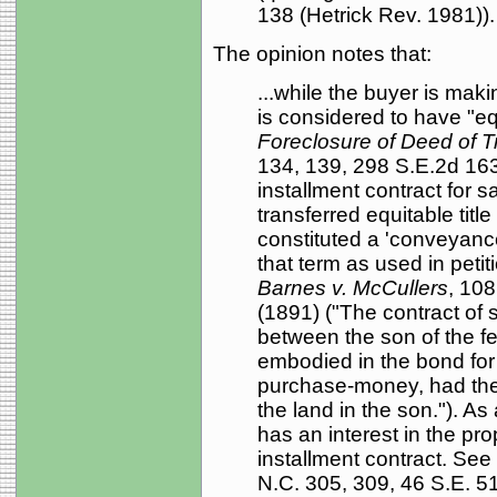
138 (Hetrick Rev. 1981)).
The opinion notes that:
...while the buyer is maki
is considered to have "equ
Foreclosure of Deed of Tr
134, 139, 298 S.E.2d 163,
installment contract for s
transferred equitable titl
constituted a 'conveyance
that term as used in petit
Barnes v. McCullers
, 108
(1891) ("The contract of s
between the son of the fe
embodied in the bond for t
purchase-money, had the ef
the land in the son."). As 
has an interest in the prop
installment contract. See
N.C. 305, 309, 46 S.E. 51