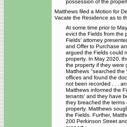
possession of the propert
Matthews filed a Motion for D
Vacate the Residence as to th
At some time prior to Ma
evict the Fields from the 
Fields' attorney present
and Offer to Purchase an
argued the Fields could 
property. In May 2020, th
the property if they were
Matthews "searched the 
offices and found the doc
not been recorded . . . an
Matthews informed the Fie
tenants' and they have be
they breached the terms 
property. Matthews sought
the Fields. Further, Matth
200 Perkinson Street and 