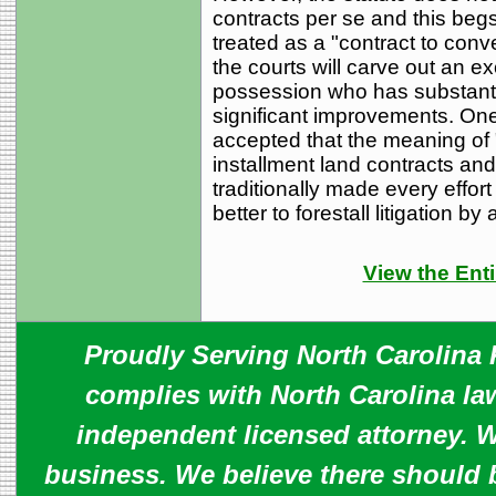
contracts per se and this begs
treated as a "contract to conv
the courts will carve out an e
possession who has substanti
significant improvements. One
accepted that the meaning of "
installment land contracts an
traditionally made every effor
better to forestall litigation by
View the Enti
Proudly Serving North Carolina R
complies with North Carolina law
independent licensed attorney. W
business. We believe there should 