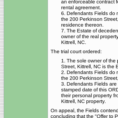
an enforceable contract fo
rental agreement.
6. Defendants Fields do 
the 200 Perkinson Street, 
residence thereon.
7. The Estate of deceden
owner of the real propert
Kittrell, NC.
The trial court ordered:
1. The sole owner of the 
Street, Kittrell, NC is th
2. Defendants Fields do 
the 200 Perkinson Street, 
3. Defendants Fields are 
stamped date of this O
their personal property f
Kittrell, NC property.
On appeal, the Fields contende
concluding that the "Offer to 