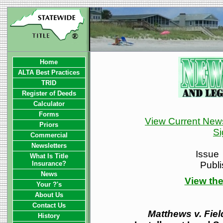
Home
ALTA Best Practices
TRID
Register of Deeds
Calculator
Forms
View Current News
Priors
Si
Commercial
Newsletters
Issue
What Is Title
Insurance?
Publ
News
View the
Your ?'s
About Us
Contact Us
Matthews v. Fiel
History