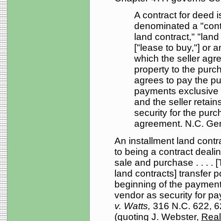
A contract for deed 
denominated a "contr
land contract," "land 
["lease to buy,"] or a
which the seller agree
property to the purc
agrees to pay the pu
payments exclusive 
and the seller retains
security for the purc
agreement. N.C. Gen
An installment land contra
to being a contract dealin
sale and purchase . . . . [
land contracts] transfer 
beginning of the payment 
vendor as security for p
v. Watts,
316 N.C. 622, 6
(quoting J. Webster,
Real