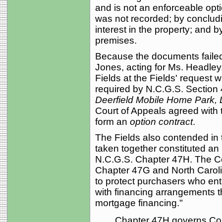
and is not an enforceable opt
was not recorded; by concludi
interest in the property; and b
premises.
Because the documents failed t
Jones, acting for Ms. Headley,
Fields at the Fields' request w
required by N.C.G.S. Section 
Deerfield Mobile Home Park,
Court of Appeals agreed with t
form an
option contract
.
The Fields also contended in 
taken together constituted an
N.C.G.S. Chapter 47H. The Co
Chapter 47G and North Caroli
to protect purchasers who ente
with financing arrangements tha
mortgage financing."
Chapter 47H governs Con