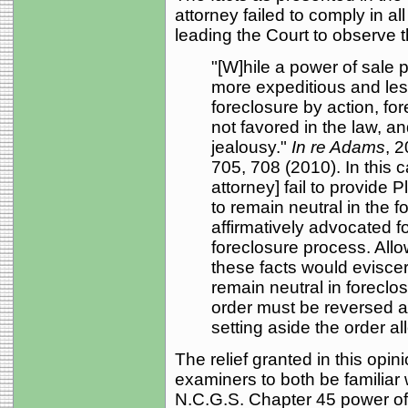
attorney failed to comply in al
leading the Court to observe t
"[W]hile a power of sale p
more expeditious and les
foreclosure by action, fo
not favored in the law, an
jealousy."
In re Adams
, 
705, 708 (2010). In this c
attorney] fail to provide P
to remain neutral in the 
affirmatively advocated f
foreclosure process. Allo
these facts would eviscer
remain neutral in foreclos
order must be reversed a
setting aside the order al
The relief granted in this opin
examiners to both be familiar 
N.C.G.S. Chapter 45 power of 