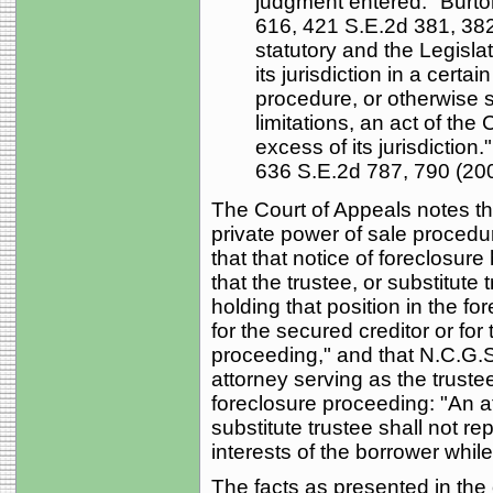
judgment entered." Burto
616, 421 S.E.2d 381, 382 
statutory and the Legisla
its jurisdiction in a certa
procedure, or otherwise s
limitations, an act of the 
excess of its jurisdiction.
636 S.E.2d 787, 790 (2006
The Court of Appeals notes tha
private power of sale procedu
that that notice of foreclosure
that the trustee, or substitute 
holding that position in the 
for the secured creditor or for
proceeding," and that N.C.G.S.
attorney serving as the truste
foreclosure proceeding: "An a
substitute trustee shall not re
interests of the borrower while
The facts as presented in the 