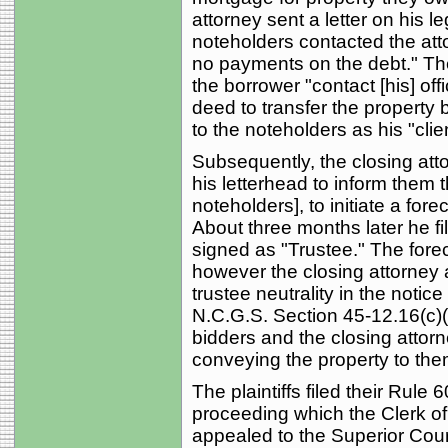
attorney sent a letter on his l
noteholders contacted the at
no payments on the debt." The 
the borrower "contact [his] o
deed to transfer the property bac
to the noteholders as his "client
Subsequently, the closing attor
his letterhead to inform them 
noteholders], to initiate a for
About three months later he fi
signed as "Trustee." The fore
however the closing attorney a
trustee neutrality in the notic
N.C.G.S. Section 45-12.16(c)(
bidders and the closing attorn
conveying the property to the
The plaintiffs filed their Rule 
proceeding which the Clerk of 
appealed to the Superior Cour