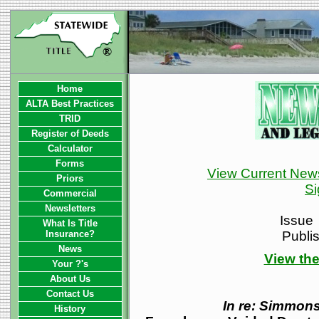
Home
ALTA Best Practices
TRID
Register of Deeds
Calculator
Forms
View Current News
Priors
Si
Commercial
Newsletters
Issue
What Is Title
Insurance?
Publi
News
View the
Your ?'s
About Us
Contact Us
In re: Simmon
History