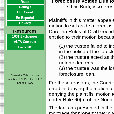
Foreclosure Voided Due to 
Rates
Chris Burti, Vice Pre
Ratings
Our Creed
En Español
Plaintiffs in this matter appeal
Privacy
motion to set aside a foreclos
Resources
Carolina Rules of Civil Proce
entitled to their motion becau
1031 Exchanges
ALTA Conduct
(1) the trustee failed to i
Liens NC
in the notice of the forec
(2) the trustee acted as t
noteholder;
and
(3) the trustee was the lo
foreclosure loan.
Statewide Title, Inc. is a
member of ALTA®, the NCLTA
For these reasons, the Court o
and the FEA.
erred in denying the motion an
denying the plaintiffs' motion
under Rule 60(b) of the North 
The facts as presented in the 
mortgage for property they ow