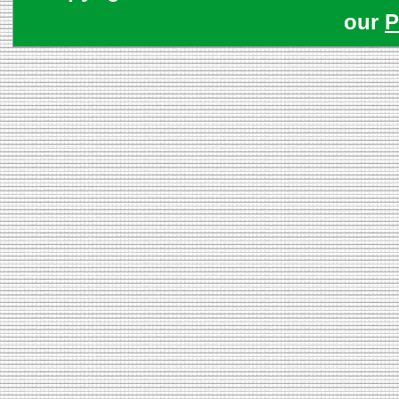
our
P