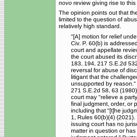
novo
review giving rise to thi
The opinion points out that th
limited to the question of abuse
relatively high standard.
"[A] motion for relief und
Civ. P. 60(b) is addressed
court and appellate revie
the court abused its discr
183, 194, 217 S.E.2d 532,
reversal for abuse of dis
litigant that the challeng
unsupported by reason." 
271 S.E.2d 58, 63 (1980).
court may "relieve a party
final judgment, order, or
including that "[t]he judg
1, Rules 60(b)(4) (2021). 
issuing court has no juris
matter in question or has 