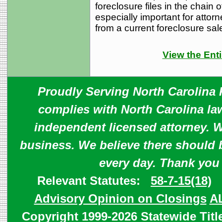
foreclosure files in the chain o
especially important for attorne
from a current foreclosure sal
View the Enti
Proudly Serving North Carolina R
complies with North Carolina law
independent licensed attorney. W
business. We believe there should 
every day. Thank you
Relevant Statutes:
58-7-15(18)
Advisory Opinion on Closings
A
Copyright 1999-2026 Statewide Titl