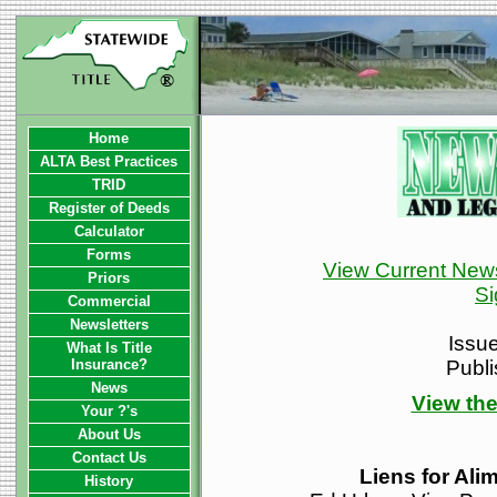
Home
ALTA Best Practices
TRID
Register of Deeds
Calculator
Forms
View Current News
Priors
Si
Commercial
Newsletters
Issu
What Is Title
Insurance?
Publ
News
View the
Your ?'s
About Us
Contact Us
Liens for Ali
History