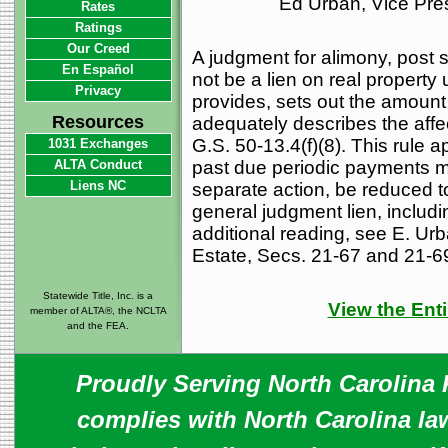
Ed Urban, Vice Pre
Rates
Ratings
Our Creed
A judgment for alimony, post s
En Español
not be a lien on real property
Privacy
provides, sets out the amount 
Resources
adequately describes the affec
G.S. 50-13.4(f)(8). This rule 
1031 Exchanges
ALTA Conduct
past due periodic payments m
Liens NC
separate action, be reduced to
general judgment lien, includi
additional reading, see E. Ur
Estate, Secs. 21-67 and 21-69
Statewide Title, Inc. is a
View the Enti
member of ALTA®, the NCLTA
and the FEA.
Proudly Serving North Carolina R
complies with North Carolina law