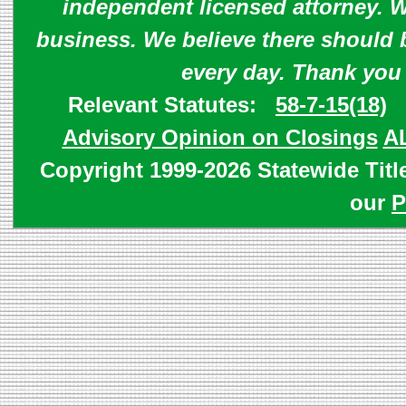
independent licensed attorney. W
business. We believe there should 
every day. Thank you
Relevant Statutes:
58-7-15(18)
Advisory Opinion on Closings
A
Copyright 1999-2026 Statewide Titl
our
P