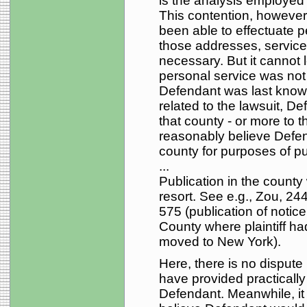
is the analysis employed 
This contention, however, 
been able to effectuate 
those addresses, service
necessary. But it cannot l
personal service was not
Defendant was last know
related to the lawsuit, D
that county - or more to th
reasonably believe Defen
county for purposes of pu
...
Publication in the county 
resort. See e.g., Zou, 24
575 (publication of noti
County where plaintiff h
moved to New York).
Here, there is no disput
have provided practically
Defendant. Meanwhile, it i