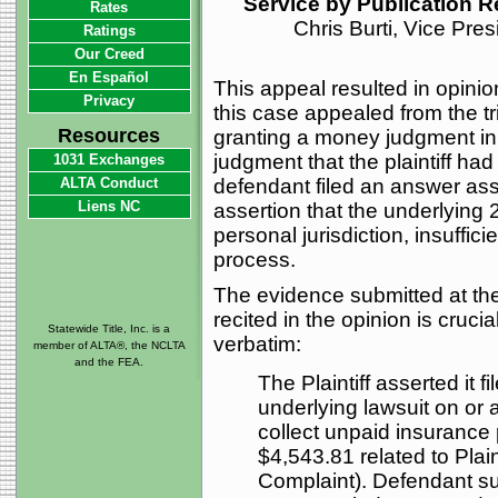
Service by Publication 
Rates
Chris Burti, Vice Pre
Ratings
Our Creed
En Español
This appeal resulted in opinio
Privacy
this case appealed from the t
Resources
granting a money judgment in f
judgment that the plaintiff h
1031 Exchanges
ALTA Conduct
defendant filed an answer ass
Liens NC
assertion that the underlying
personal jurisdiction, insuffici
process.
The evidence submitted at t
recited in the opinion is crucia
Statewide Title, Inc. is a
verbatim:
member of ALTA®, the NCLTA
and the FEA.
The Plaintiff asserted it f
underlying lawsuit on or
collect unpaid insurance 
$4,543.81 related to Plain
Complaint). Defendant su