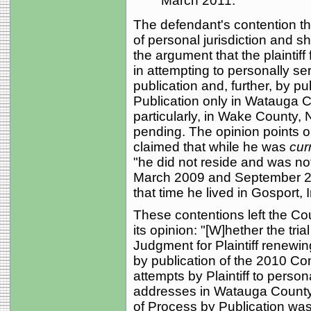
March 2011.
The defendant's contention th
of personal jurisdiction and
the argument that the plaintiff
in attempting to personally se
publication and, further, by pu
Publication only in Watauga C
particularly, in Wake County,
pending. The opinion points ou
claimed that while he was
cur
"he did not reside and was n
March 2009 and September 20
that time he lived in Gosport, 
These contentions left the Co
its opinion: "[W]hether the tr
Judgment for Plaintiff renewi
by publication of the 2010 Com
attempts by Plaintiff to perso
addresses in Watauga County a
of Process by Publication wa