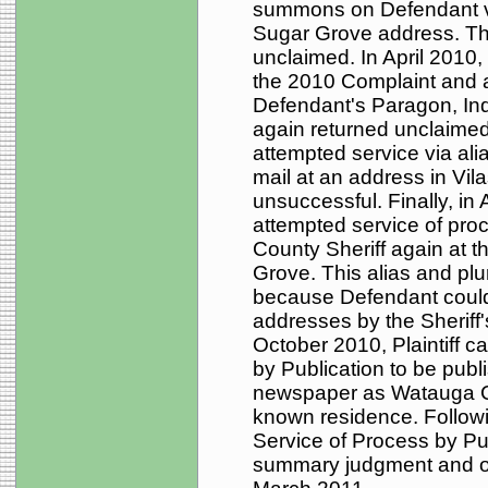
summons on Defendant via
Sugar Grove address. T
unclaimed. In April 2010, 
the 2010 Complaint and 
Defendant's Paragon, I
again returned unclaimed.
attempted service via ali
mail at an address in Vil
unsuccessful. Finally, in 
attempted service of pr
County Sheriff again at 
Grove. This alias and p
because Defendant could 
addresses by the Sheriff's
October 2010, Plaintiff c
by Publication to be pu
newspaper as Watauga C
known residence. Followin
Service of Process by Pub
summary judgment and o