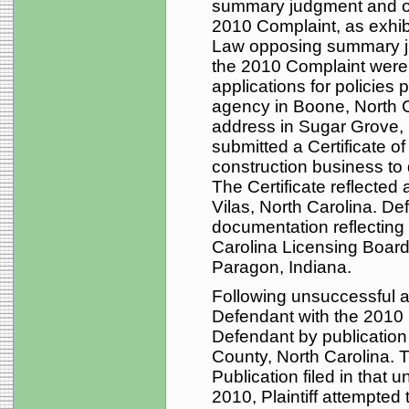
summary judgment and ot
2010 Complaint, as exhi
Law opposing summary ju
the 2010 Complaint were 
applications for policie
agency in Boone, North C
address in Sugar Grove, 
submitted a Certificate 
construction business to
The Certificate reflected
Vilas, North Carolina. De
documentation reflecting 
Carolina Licensing Board
Paragon, Indiana.
Following unsuccessful a
Defendant with the 2010 C
Defendant by publicatio
County, North Carolina. T
Publication filed in that u
2010, Plaintiff attempted