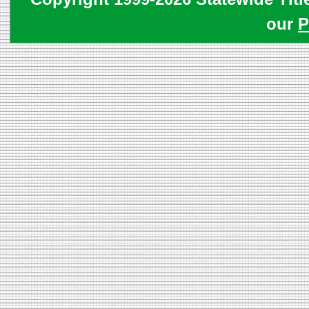
our
P