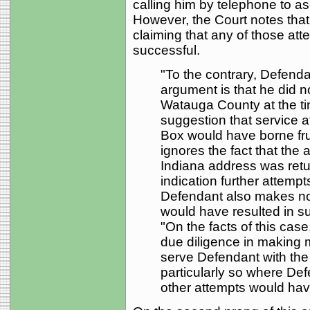
calling him by telephone to as
However, the Court notes that
claiming that any of those at
successful.
"To the contrary, Defendan
argument is that he did n
Watauga County at the ti
suggestion that service 
Box would have borne fru
ignores the fact that the 
Indiana address was retu
indication further attemp
Defendant also makes no 
would have resulted in su
"On the facts of this case
due diligence in making m
serve Defendant with the
particularly so where Def
other attempts would have