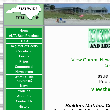
Home
ALTA Best Practices
TRID
Register of Deeds
Calculator
Forms
View Current News
Priors
Si
Commercial
Newsletters
Issue
What Is Title
Insurance?
Publ
News
View the
Your ?'s
About Us
Contact Us
Builders Mut. Ins. C
History