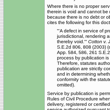
Where there is no proper serv
therein is void and cannot be
because there is no debt or ob
cites the following for this doct
"'A defect in service of p
jurisdictional, rendering
thereby void.'"
Cotton v. 
S.E.2d 806, 808 (2003) 
App. 584, 586, 261 S.E.2
process by publication is
Therefore, statutes autho
publication are strictly c
and in determining whet
conformity with the statut
omitted).
Service by publication is perm
Rules of Civil Procedure whe
delivery, registered or certifi
service authorized pursuant t