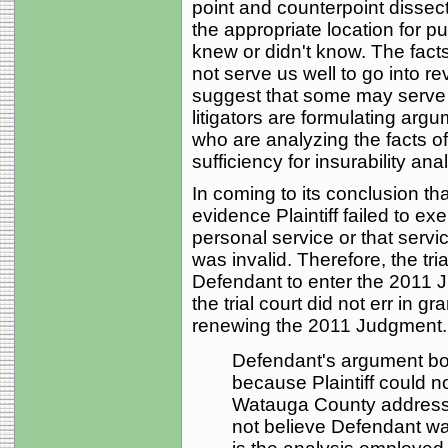
point and counterpoint dissec
the appropriate location for pu
knew or didn't know. The facts 
not serve us well to go into re
suggest that some may serve
litigators are formulating argume
who are analyzing the facts of
sufficiency for insurability anal
In coming to its conclusion tha
evidence Plaintiff failed to ex
personal service or that serv
was invalid. Therefore, the tri
Defendant to enter the 2011 J
the trial court did not err in 
renewing the 2011 Judgment...
Defendant's argument boi
because Plaintiff could no
Watauga County addresses
not believe Defendant wa