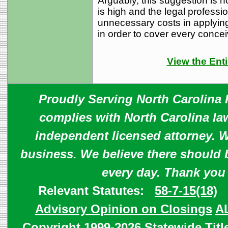
Arguably, this suggestion is no
is high and the legal professi
unnecessary costs in applying
in order to cover every concei
View the Enti
Proudly Serving North Carolina R
complies with North Carolina law
independent licensed attorney. W
business. We believe there should 
every day. Thank you
Relevant Statutes:
58-7-15(18)
Advisory Opinion on Closings
A
Copyright 1999-2026 Statewide Titl