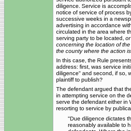
diligence. Service is accompli
notice of service of process b
successive weeks in a newspape
advertising in accordance wi
circulated in the area where t
serving party to be located,
or
concerning the location of the
the county where the action i
In this case, the Rule present
address: first, was service init
diligence" and second, if so, 
plaintiff to publish?
The defendant argued that the 
in attempting service on the
serve the defendant either in
resorting to service by publica
"Due diligence dictates th
reasonably available to h