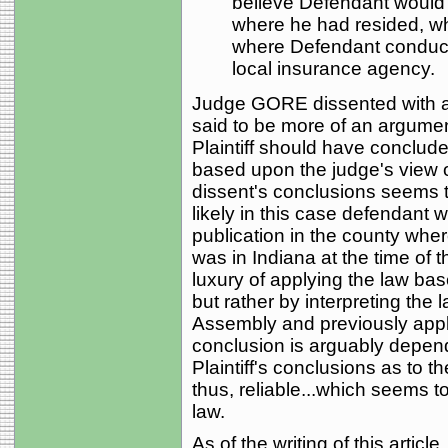
believe Defendant would
where he had resided, wh
where Defendant conducte
local insurance agency.
Judge GORE dissented with a 
said to be more of an argumen
Plaintiff should have conclud
based upon the judge's view o
dissent's conclusions seems to 
likely in this case defendant 
publication in the county wher
was in Indiana at the time of t
luxury of applying the law bas
but rather by interpreting the 
Assembly and previously appli
conclusion is arguably depend
Plaintiff's conclusions as to t
thus, reliable...which seems to
law.
As of the writing of this articl