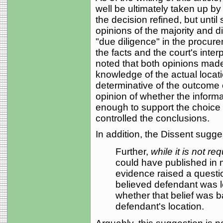
well be ultimately taken up b
the decision refined, but until
opinions of the majority and d
"due diligence" in the procure
the facts and the court's interp
noted that both opinions made it
knowledge of the actual locat
determinative of the outcome o
opinion of whether the informat
enough to support the choice o
controlled the conclusions.
In addition, the Dissent sugge
Further,
while it is not req
could have published in
evidence raised a questio
believed defendant was 
whether that belief was b
defendant's location.