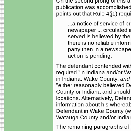
On the second prong of this a
publication was accomplished
points out that Rule 4(j1) requ
...a notice of service of pr
newspaper ... circulated 
served is believed by the 
there is no reliable infor
party then in a newspaper
action is pending.
The defendant contended witho
required "in Indiana and/or Wa
in Indiana, Wake County,
and
"either reasonably believed 
County or Indiana and should 
locations. Alternatively, Defen
information about his wherea
Defendant in Wake County (w
Watauga County and/or India
The remaining paragraphs of t