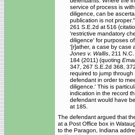
defendants. Where the in
service of process is with
diligence, can be ascerta
publication is not proper.
261 S.E.2d at 516 (citati
'restrictive mandatory che
diligence' for purposes of
'[r]ather, a case by case 
Jones v. Wallis
, 211 N.C.
184 (2011) (quoting
Eman
347, 267 S.E.2d 368, 372 (
required to jump through
defendant in order to mee
diligence.' This is particu
indication in the record 
defendant would have bee
at 185.
The defendant argued that the
at a Post Office box in Wataug
to the Paragon, Indiana address